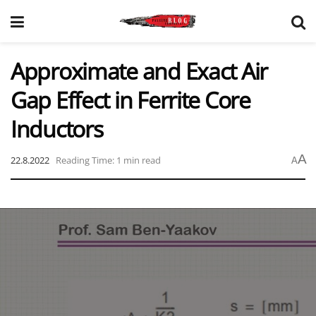
Approximate and Exact Air
Gap Effect in Ferrite Core
Inductors
A
22.8.2022
Reading Time: 1 min read
A