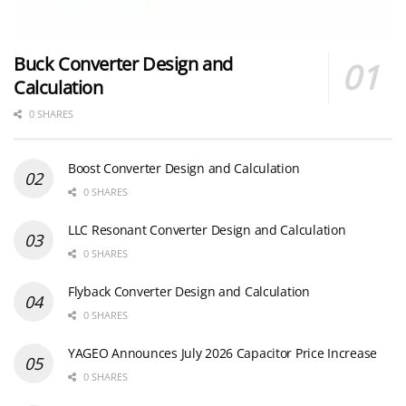
Buck Converter Design and
Calculation
0 SHARES
Boost Converter Design and Calculation
0 SHARES
LLC Resonant Converter Design and Calculation
0 SHARES
Flyback Converter Design and Calculation
0 SHARES
YAGEO Announces July 2026 Capacitor Price Increase
0 SHARES