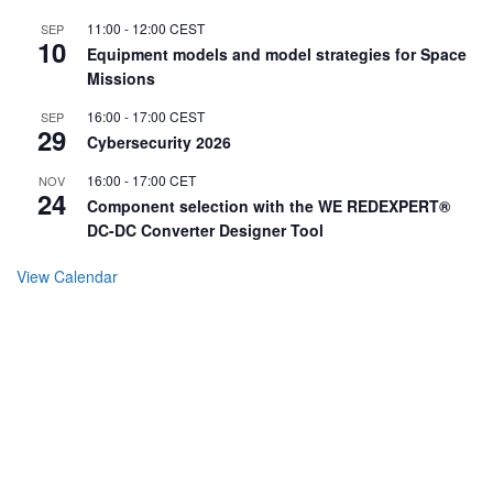
11:00
-
12:00
CEST
SEP
10
Equipment models and model strategies for Space
Missions
16:00
-
17:00
CEST
SEP
29
Cybersecurity 2026
16:00
-
17:00
CET
NOV
24
Component selection with the WE REDEXPERT®
DC-DC Converter Designer Tool
View Calendar