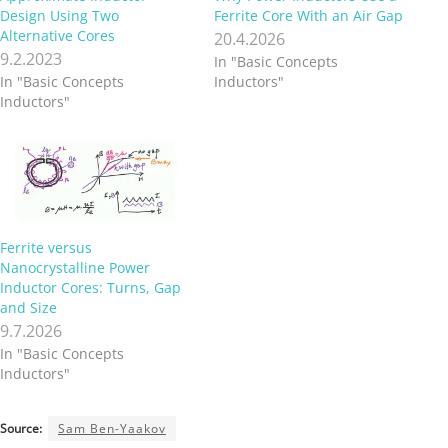
Design Using Two
Ferrite Core With an Air Gap
Alternative Cores
20.4.2026
9.2.2023
In "Basic Concepts
In "Basic Concepts
Inductors"
Inductors"
Ferrite versus
Nanocrystalline Power
Inductor Cores: Turns, Gap
and Size
9.7.2026
In "Basic Concepts
Inductors"
Source:
Sam Ben-Yaakov