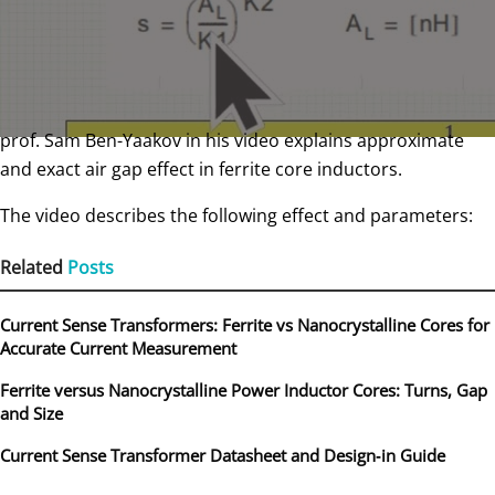
prof. Sam Ben-Yaakov in his video explains approximate
and exact air gap effect in ferrite core inductors.
The video describes the following effect and parameters:
Related
Posts
Current Sense Transformers: Ferrite vs Nanocrystalline Cores for
Accurate Current Measurement
Ferrite versus Nanocrystalline Power Inductor Cores: Turns, Gap
and Size
Current Sense Transformer Datasheet and Design‑in Guide