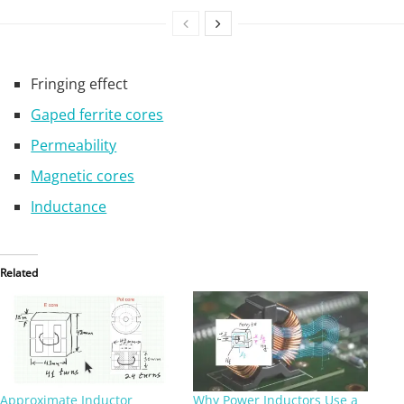
Fringing effect
Gaped ferrite cores
Permeability
Magnetic cores
Inductance
Related
Approximate Inductor
Why Power Inductors Use a