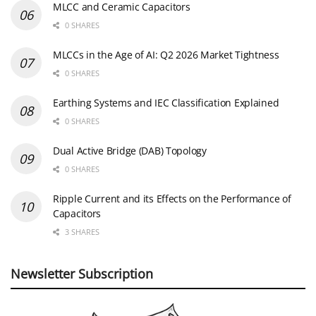
MLCC and Ceramic Capacitors
0 SHARES
MLCCs in the Age of AI: Q2 2026 Market Tightness
0 SHARES
Earthing Systems and IEC Classification Explained
0 SHARES
Dual Active Bridge (DAB) Topology
0 SHARES
Ripple Current and its Effects on the Performance of
Capacitors
3 SHARES
Newsletter Subscription