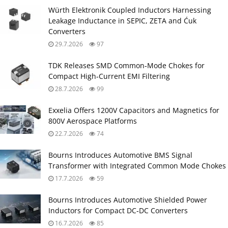
Würth Elektronik Coupled Inductors Harnessing
Leakage Inductance in SEPIC, ZETA and Ćuk
Converters
29.7.2026
97
TDK Releases SMD Common‑Mode Chokes for
Compact High‑Current EMI Filtering
28.7.2026
99
Exxelia Offers 1200V Capacitors and Magnetics for
800V Aerospace Platforms
22.7.2026
74
Bourns Introduces Automotive BMS Signal
Transformer with Integrated Common Mode Chokes
17.7.2026
59
Bourns Introduces Automotive Shielded Power
Inductors for Compact DC‑DC Converters
16.7.2026
85