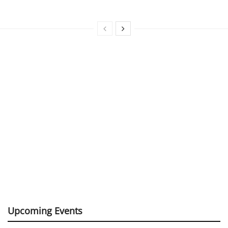
Upcoming Events