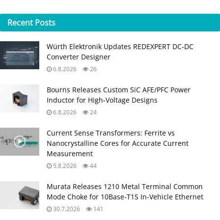
Recent
Posts
Würth Elektronik Updates REDEXPERT DC‑DC
Converter Designer
6.8.2026
26
Bourns Releases Custom SiC AFE/PFC Power
Inductor for High‑Voltage Designs
6.8.2026
24
Current Sense Transformers: Ferrite vs
Nanocrystalline Cores for Accurate Current
Measurement
5.8.2026
44
Murata Releases 1210 Metal Terminal Common
Mode Choke for 10Base‑T1S In‑Vehicle Ethernet
30.7.2026
141