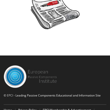
©
EPCI
- Leading Passive Components Educational and Information Site