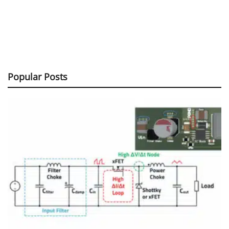
Popular Posts