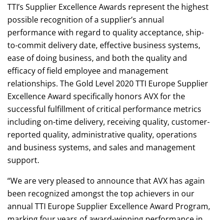
TTI’s Supplier Excellence Awards represent the highest
possible recognition of a supplier’s annual
performance with regard to quality acceptance, ship-
to-commit delivery date, effective business systems,
ease of doing business, and both the quality and
efficacy of field employee and management
relationships. The Gold Level 2020 TTI Europe Supplier
Excellence Award specifically honors AVX for the
successful fulfillment of critical performance metrics
including on-time delivery, receiving quality, customer-
reported quality, administrative quality, operations
and business systems, and sales and management
support.
“We are very pleased to announce that AVX has again
been recognized amongst the top achievers in our
annual TTI Europe Supplier Excellence Award Program,
marking four years of award-winning performance in