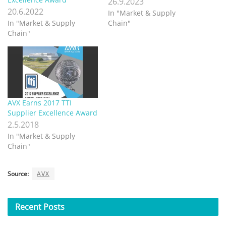
26.9.2023
20.6.2022
In "Market & Supply
In "Market & Supply
Chain"
Chain"
AVX Earns 2017 TTI
Supplier Excellence Award
2.5.2018
In "Market & Supply
Chain"
Source:
AVX
Recent
Posts