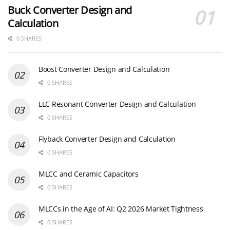
Buck Converter Design and
Calculation
0 SHARES
Boost Converter Design and Calculation
0 SHARES
LLC Resonant Converter Design and Calculation
0 SHARES
Flyback Converter Design and Calculation
0 SHARES
MLCC and Ceramic Capacitors
0 SHARES
MLCCs in the Age of AI: Q2 2026 Market Tightness
0 SHARES