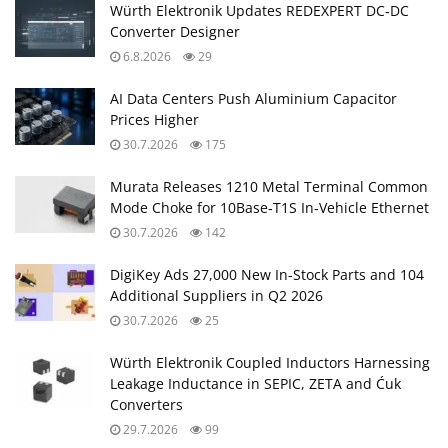
Würth Elektronik Updates REDEXPERT DC‑DC
Converter Designer
6.8.2026
29
AI Data Centers Push Aluminium Capacitor
Prices Higher
30.7.2026
175
Murata Releases 1210 Metal Terminal Common
Mode Choke for 10Base‑T1S In‑Vehicle Ethernet
30.7.2026
142
DigiKey Ads 27,000 New In-Stock Parts and 104
Additional Suppliers in Q2 2026
30.7.2026
25
Würth Elektronik Coupled Inductors Harnessing
Leakage Inductance in SEPIC, ZETA and Ćuk
Converters
29.7.2026
99