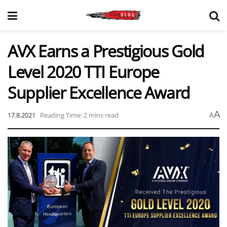
AVX Earns a Prestigious Gold
Level 2020 TTI Europe
Supplier Excellence Award
A
17.8.2021
Reading Time: 2 mins read
A