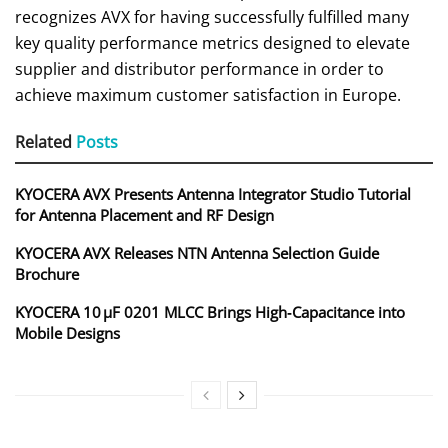
recognizes AVX for having successfully fulfilled many
key quality performance metrics designed to elevate
supplier and distributor performance in order to
achieve maximum customer satisfaction in Europe.
Related
Posts
KYOCERA AVX Presents Antenna Integrator Studio Tutorial
for Antenna Placement and RF Design
KYOCERA AVX Releases NTN Antenna Selection Guide
Brochure
KYOCERA 10 µF 0201 MLCC Brings High‑Capacitance into
Mobile Designs