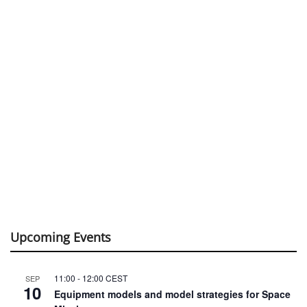
Upcoming Events
11:00
-
12:00
CEST
SEP
10
Equipment models and model strategies for Space