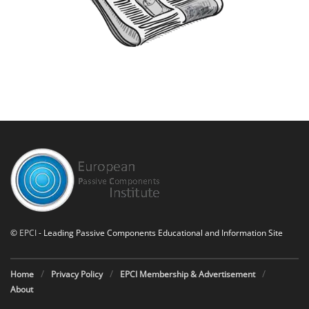
©
EPCI
- Leading Passive Components Educational and Information Site
Home
Privacy Policy
EPCI Membership & Advertisement
About