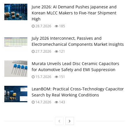
June 2026: AI Demand Pushes Japanese and
Korean MLCC Makers to Five‑Year Shipment
High
28.7.2026
185
July 2026 Interconnect, Passives and
Electromechanical Components Market Insights
27.7.2026
121
Murata Unveils Lead Disc Ceramic Capacitors
for Automotive Safety and EMI Suppression
15.7.2026
151
LeanBOM: Practical Cross‑Technology Capacitor
Search by Real Working Conditions
14.7.2026
143