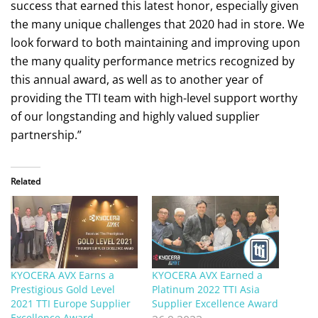
success that earned this latest honor, especially given
the many unique challenges that 2020 had in store. We
look forward to both maintaining and improving upon
the many quality performance metrics recognized by
this annual award, as well as to another year of
providing the TTI team with high-level support worthy
of our longstanding and highly valued supplier
partnership.”
Related
KYOCERA AVX Earns a
KYOCERA AVX Earned a
Prestigious Gold Level
Platinum 2022 TTI Asia
2021 TTI Europe Supplier
Supplier Excellence Award
Excellence Award