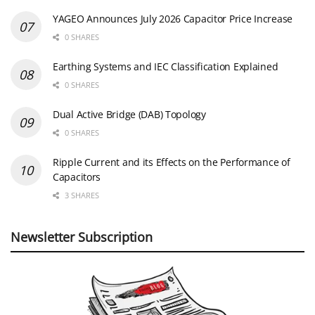
YAGEO Announces July 2026 Capacitor Price Increase
0 SHARES
Earthing Systems and IEC Classification Explained
0 SHARES
Dual Active Bridge (DAB) Topology
0 SHARES
Ripple Current and its Effects on the Performance of
Capacitors
3 SHARES
Newsletter Subscription