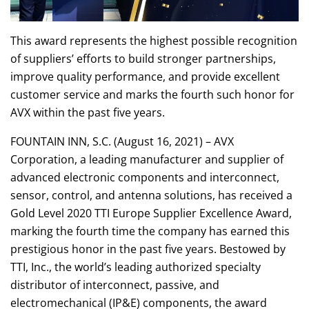
This award represents the highest possible recognition
of suppliers’ efforts to build stronger partnerships,
improve quality performance, and provide excellent
customer service and marks the fourth such honor for
AVX within the past five years.
FOUNTAIN INN, S.C. (August 16, 2021) – AVX
Corporation, a leading manufacturer and supplier of
advanced electronic components and interconnect,
sensor, control, and antenna solutions, has received a
Gold Level 2020 TTI Europe Supplier Excellence Award,
marking the fourth time the company has earned this
prestigious honor in the past five years. Bestowed by
TTI, Inc., the world’s leading authorized specialty
distributor of interconnect, passive, and
electromechanical (IP&E) components, the award