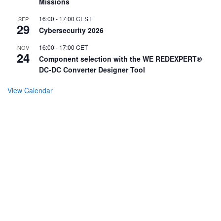
Missions
16:00
-
17:00
CEST
SEP
29
Cybersecurity 2026
16:00
-
17:00
CET
NOV
24
Component selection with the WE REDEXPERT®
DC-DC Converter Designer Tool
View Calendar