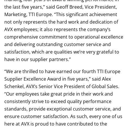
the last five years,” said Geoff Breed, Vice President,
Marketing, TTI Europe. “This significant achievement
not only represents the hard work and dedication of
AVX employees; it also represents the company’s
comprehensive commitment to operational excellence
and delivering outstanding customer service and
satisfaction, which are qualities we’re very grateful to
have in our supplier partners.”
“We are thrilled to have earned our fourth TTI Europe
Supplier Excellence Award in five years,” said Alex
Schenkel, AVX’s Senior Vice President of Global Sales.
“Our employees take great pride in their work and
consistently strive to exceed quality performance
standards, provide exceptional customer service, and
ensure customer satisfaction. As such, every one of us
here at AVX is proud to have contributed to the