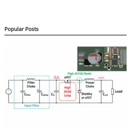
Popular Posts