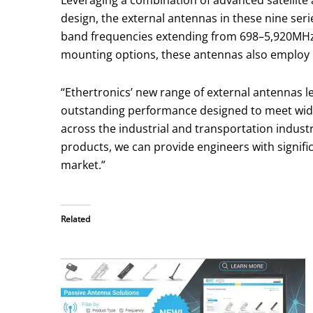
Leveraging a combination of advanced satellite 
design, the external antennas in these nine se
band frequencies extending from 698–5,920MHz wi
mounting options, these antennas also employ I
“Ethertronics’ new range of external antennas 
outstanding performance designed to meet wid
across the industrial and transportation industri
products, we can provide engineers with signific
market.”
Related