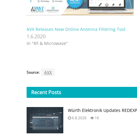
AVX Releases New Online Antenna Filtering Tool
1.6.2020
In "RF & Microwave"
Source:
AVX
Recent
Posts
Würth Elektronik Updates REDEX
6.8.2026
16