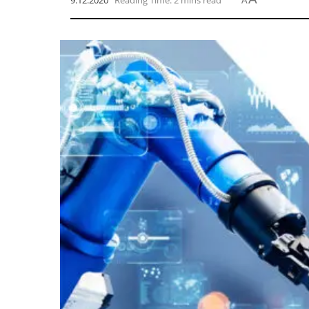
9.12.2020
Reading Time: 2 mins read
A