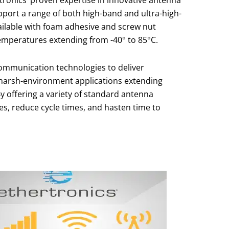
tronics’ proven expertise in innovative antenna
pport a range of both high-band and ultra-high-
vailable with foam adhesive and screw nut
emperatures extending from -40° to 85°C.
communication technologies to deliver
harsh-environment applications extending
By offering a variety of standard antenna
es, reduce cycle times, and hasten time to