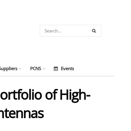
Suppliers
PCNS
Events
rtfolio of High-
Antennas