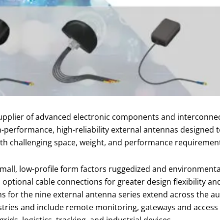
pplier of advanced electronic components and interconnect
h-performance, high-reliability external antennas designed 
with challenging space, weight, and performance requiremen
small, low-profile form factors ruggedized and environmenta
 optional cable connections for greater design flexibility a
ns for the nine external antenna series extend across the au
stries and include remote monitoring, gateways and access po