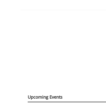
Upcoming Events