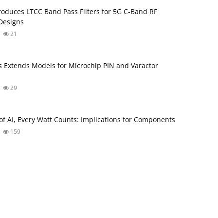
roduces LTCC Band Pass Filters for 5G C‑Band RF
Designs
21
s Extends Models for Microchip PIN and Varactor
29
 of AI, Every Watt Counts: Implications for Components
159