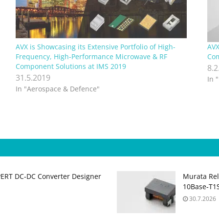
AVX is Showcasing its Extensive Portfolio of High-
AVX
Frequency, High-Performance Microwave & RF
Com
Component Solutions at IMS 2019
8.2
31.5.2019
In 
In "Aerospace & Defence"
PERT DC‑DC Converter Designer
Murata Re
10Base‑T1S
30.7.2026