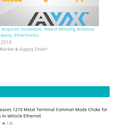
 Acquires Innovative, Award-Winning Antenna
pany, Ethertronics
.2018
"Market & Supply Chain"
leases 1210 Metal Terminal Common Mode Choke for
 In‑Vehicle Ethernet
136