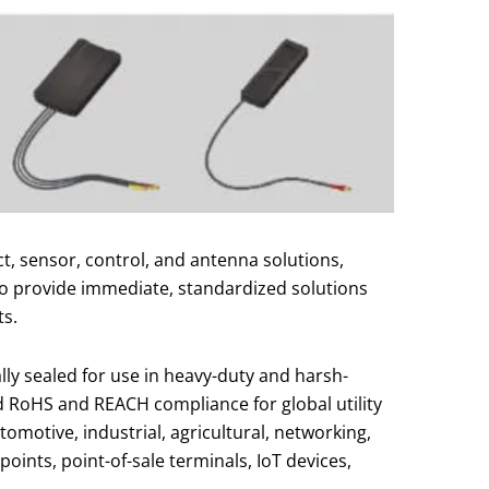
, sensor, control, and antenna solutions,
to provide immediate, standardized solutions
ts.
lly sealed for use in heavy-duty and harsh-
nd RoHS and REACH compliance for global utility
tomotive, industrial, agricultural, networking,
ints, point-of-sale terminals, IoT devices,