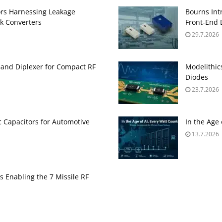
ors Harnessing Leakage
Bourns Int
k Converters
Front‑End 
29.7.2026
and Diplexer for Compact RF
Modelithic
Diodes
23.7.2026
 Capacitors for Automotive
In the Age
13.7.2026
s Enabling the 7 Missile RF