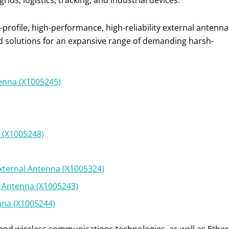
ids, logistics, tracking, and industrial devices.
rofile, high-performance, high-reliability external antenna
d solutions for an expansive range of demanding harsh-
tenna (X1005245)
a (X1005248)
xternal Antenna (X1005324)
l Antenna (X1005243)
enna (X1005244)