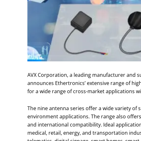
AVX Corporation, a leading manufacturer and su
announces Ethertronics’ extensive range of hig
for a wide range of cross-market applications 
The nine antenna series offer a wide variety of 
environment applications. The range also offers
and international compatibility. Ideal applicatio
medical, retail, energy, and transportation indu