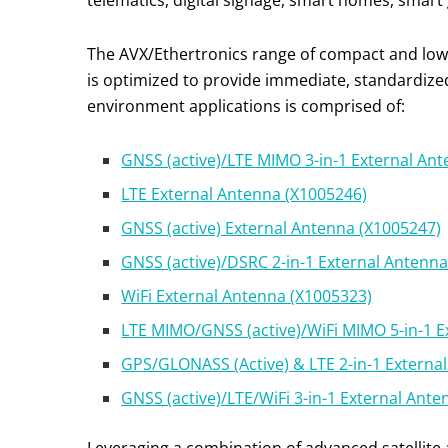
telematics, digital signage, smart homes, smart gr
The AVX/Ethertronics range of compact and low-p
is optimized to provide immediate, standardize
environment applications is comprised of:
GNSS (active)/LTE MIMO 3-in-1 External An
LTE External Antenna (X1005246)
GNSS (active) External Antenna (X1005247)
GNSS (active)/DSRC 2-in-1 External Antenn
WiFi External Antenna (X1005323)
LTE MIMO/GNSS (active)/WiFi MIMO 5-in-1 E
GPS/GLONASS (Active) & LTE 2-in-1 Externa
GNSS (active)/LTE/WiFi 3-in-1 External Ant