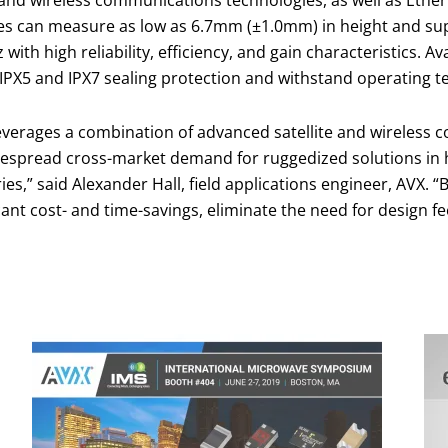
and wireless communications technologies, as well as Ether
ries can measure as low as 6.7mm (±1.0mm) in height and su
th high reliability, efficiency, and gain characteristics. A
PX5 and IPX7 sealing protection and withstand operating t
leverages a combination of advanced satellite and wireless 
espread cross-market demand for ruggedized solutions in 
es,” said Alexander Hall, field applications engineer, AVX. “
ant cost- and time-savings, eliminate the need for design fe