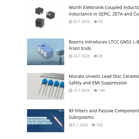
Würth Elektronik Coupled Induct
Inductance in SEPIC, ZETA and Ću
29.7.2026
95
Bourns Introduces LTCC GNSS L‑B
Front Ends
24.7.2026
30
Murata Unveils Lead Disc Ceramic
Safety and EMI Suppression
15.7.2026
149
RF Filters and Passive Component
Subsystems
9.7.2026
106