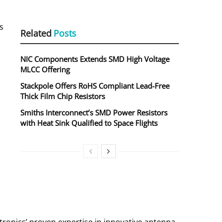
s
Related
Posts
NIC Components Extends SMD High Voltage
MLCC Offering
Stackpole Offers RoHS Compliant Lead-Free
Thick Film Chip Resistors
Smiths Interconnect’s SMD Power Resistors
with Heat Sink Qualified to Space Flights