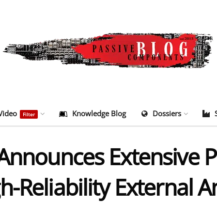
Video
Knowledge Blog
Dossiers
Filter
Announces Extensive Po
-Reliability External 