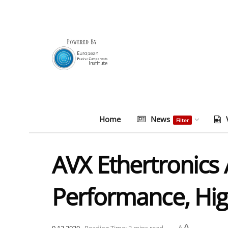
Home
News
Filter
AVX Ethertronics 
Performance, High
A