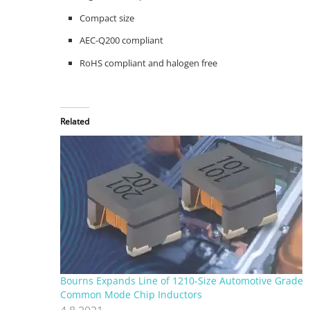
Compact size
AEC-Q200 compliant
RoHS compliant and halogen free
Related
Bourns Expands Line of 1210-Size Automotive Grade
Common Mode Chip Inductors