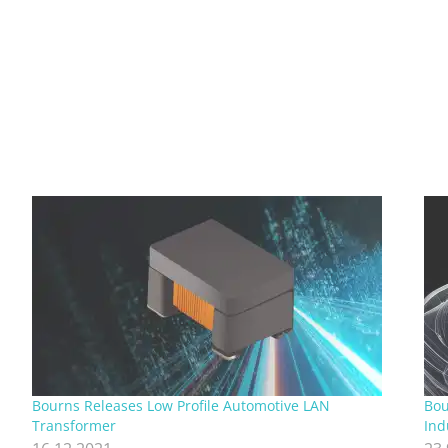
Bourns Releases Low Profile Automotive LAN
Bo
Transformer
Ind