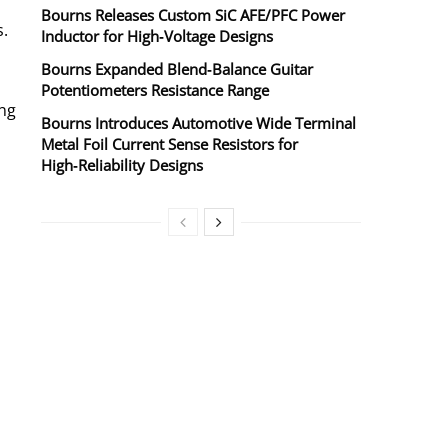
Bourns Releases Custom SiC AFE/PFC Power
s.
Inductor for High‑Voltage Designs
Bourns Expanded Blend‑Balance Guitar
Potentiometers Resistance Range
ng
Bourns Introduces Automotive Wide Terminal
Metal Foil Current Sense Resistors for
High‑Reliability Designs