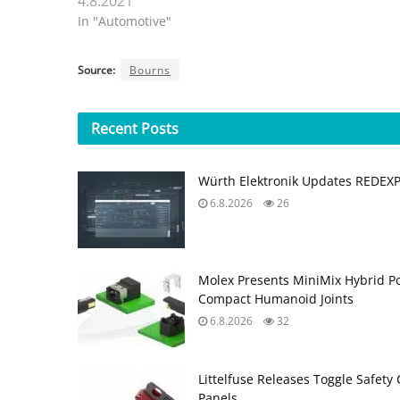
4.8.2021
In "Automotive"
Source:
Bourns
Recent
Posts
Würth Elektronik Updates REDEX
6.8.2026
26
Molex Presents MiniMix Hybrid P
Compact Humanoid Joints
6.8.2026
32
Littelfuse Releases Toggle Safety 
Panels