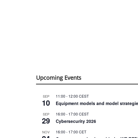
Upcoming Events
11:00
-
12:00
CEST
SEP
10
Equipment models and model strategie
16:00
-
17:00
CEST
SEP
29
Cybersecurity 2026
16:00
-
17:00
CET
NOV