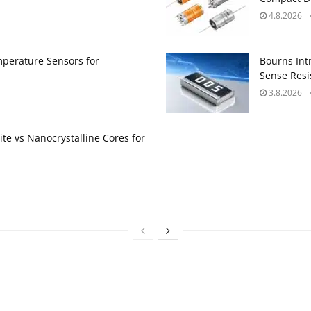
4.8.2026
perature Sensors for
Bourns Int
Sense Resis
3.8.2026
te vs Nanocrystalline Cores for