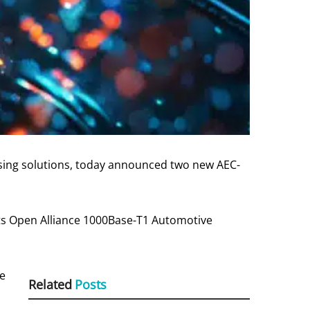
nsing solutions, today announced two new AEC-
s Open Alliance 1000Base-T1 Automotive
ce
Related
Posts