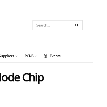
Suppliers
PCNS
Events
ode Chip