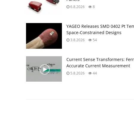
6.8.2026
8
YAGEO Releases SMD 0402 Pt Tem
Space‑Constrained Designs
3.8.2026
54
Current Sense Transformers: Ferri
Accurate Current Measurement
5.8.2026
44