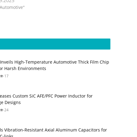
.9.2025
"Automotive"
Unveils High-Temperature Automotive Thick Film Chip
for Harsh Environments
17
eases Custom SiC AFE/PFC Power Inductor for
ge Designs
24
s Vibration‑Resistant Axial Aluminum Capacitors for
‑links