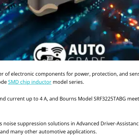
ier of electronic components for power, protection, and se
ode
SMD chip inductor
model series.
and current up to 4 A, and Bourns Model SRF3225TABG meet
 noise suppression solutions in Advanced Driver-Assistan
 and many other automotive applications.