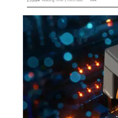
2.5.2024
Reading Time: 2 mins read
A