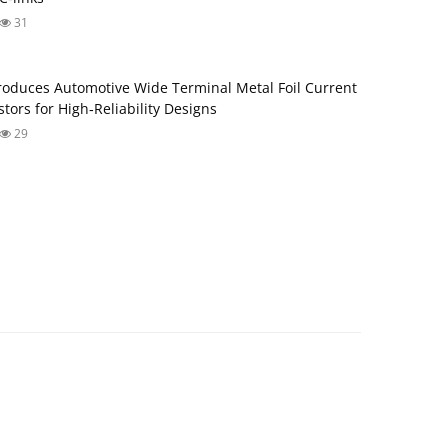
31
roduces Automotive Wide Terminal Metal Foil Current
tors for High‑Reliability Designs
29