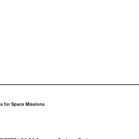
s for Space Missions