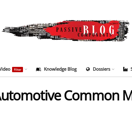
Video
Knowledge Blog
Dossiers
Filter
 Automotive Common M