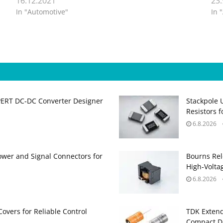
16.12.2021
23
In "Automotive"
In 
PERT DC‑DC Converter Designer
Stackpole 
Resistors 
6.8.2026
ower and Signal Connectors for
Bourns Rel
High‑Volta
6.8.2026
Covers for Reliable Control
TDK Extend
Compact DC