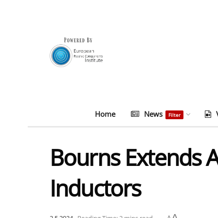
Home
News
Filter
Bourns Extends
Inductors
A