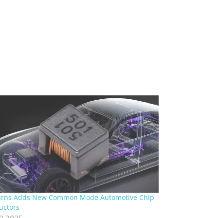
urns Adds New Common Mode Automotive Chip
uctors