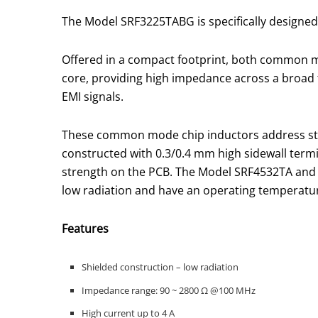
The Model SRF3225TABG is specifically designed
Offered in a compact footprint, both common
core, providing high impedance across a broad
EMI signals.
These common mode chip inductors address str
constructed with 0.3/0.4 mm high sidewall term
strength on the PCB. The Model SRF4532TA and 
low radiation and have an operating temperature
Features
Shielded construction – low radiation
Impedance range: 90 ~ 2800 Ω @100 MHz
High current up to 4 A