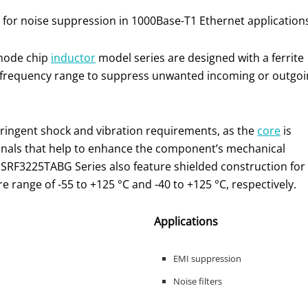
 for noise suppression in 1000Base-T1 Ethernet application
 mode chip
inductor
model series are designed with a ferrite
 frequency range to suppress unwanted incoming or outgoi
ingent shock and vibration requirements, as the
core
is
inals that help to enhance the component’s mechanical
SRF3225TABG Series also feature shielded construction for
 range of -55 to +125 °C and -40 to +125 °C, respectively.
Applications
EMI suppression
Noise filters