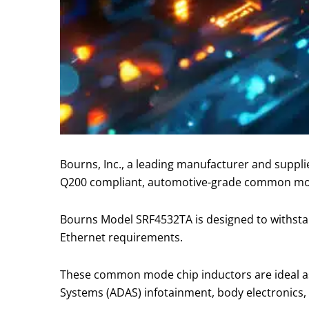
Bourns, Inc., a leading manufacturer and suppl
Q200 compliant, automotive-grade common m
Bourns Model SRF4532TA is designed to withst
Ethernet requirements.
These common mode chip inductors are ideal as
Systems (ADAS) infotainment, body electronics,