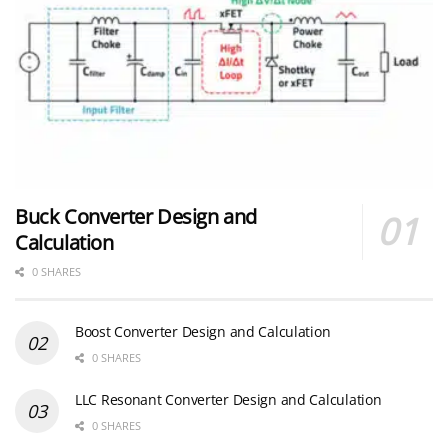
Buck Converter Design and
Calculation
0 SHARES
Boost Converter Design and Calculation
0 SHARES
LLC Resonant Converter Design and Calculation
0 SHARES