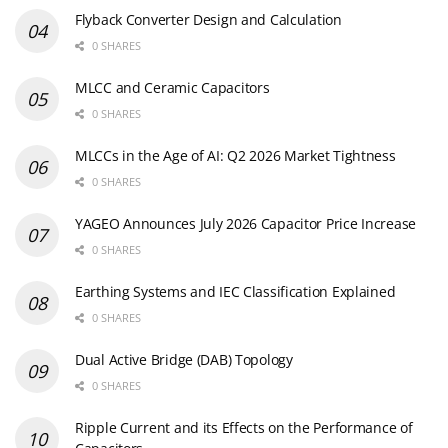
Flyback Converter Design and Calculation
0 SHARES
MLCC and Ceramic Capacitors
0 SHARES
MLCCs in the Age of AI: Q2 2026 Market Tightness
0 SHARES
YAGEO Announces July 2026 Capacitor Price Increase
0 SHARES
Earthing Systems and IEC Classification Explained
0 SHARES
Dual Active Bridge (DAB) Topology
0 SHARES
Ripple Current and its Effects on the Performance of