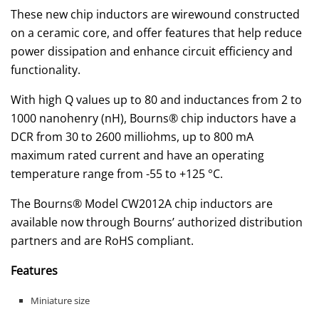
These new chip inductors are wirewound constructed
on a ceramic core, and offer features that help reduce
power dissipation and enhance circuit efficiency and
functionality.
With high Q values up to 80 and inductances from 2 to
1000 nanohenry (nH), Bourns® chip inductors have a
DCR from 30 to 2600 milliohms, up to 800 mA
maximum rated current and have an operating
temperature range from -55 to +125 °C.
The Bourns® Model CW2012A chip inductors are
available now through Bourns’ authorized distribution
partners and are RoHS compliant.
Features
Miniature size