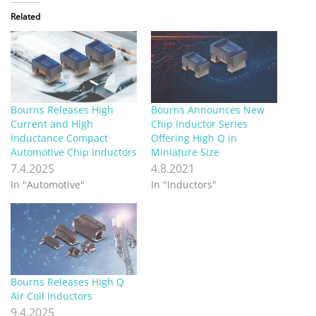
Related
Bourns Releases High
Bourns Announces New
Current and High
Chip Inductor Series
Inductance Compact
Offering High Q in
Automotive Chip Inductors
Miniature Size
7.4.2025
4.8.2021
In "Automotive"
In "Inductors"
Bourns Releases High Q
Air Coil Inductors
9.4.2025