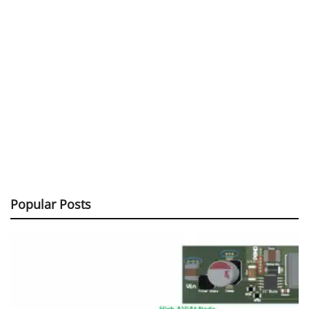
Popular Posts