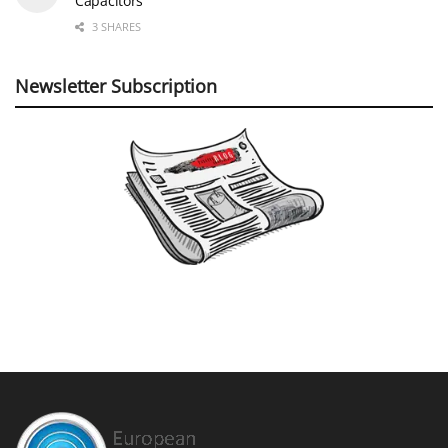
Capacitors
3 SHARES
Newsletter Subscription