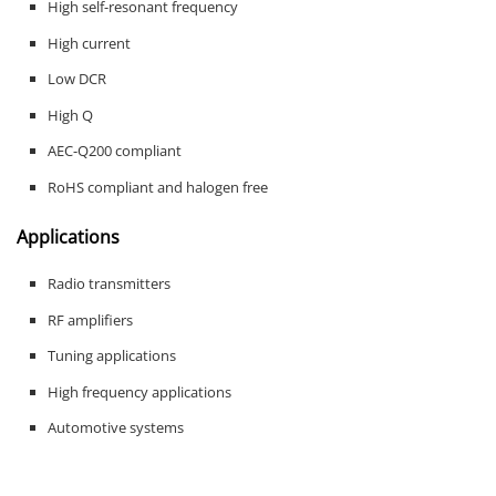
High self-resonant frequency
High current
Low DCR
High Q
AEC-Q200 compliant
RoHS compliant and halogen free
Applications
Radio transmitters
RF amplifiers
Tuning applications
High frequency applications
Automotive systems