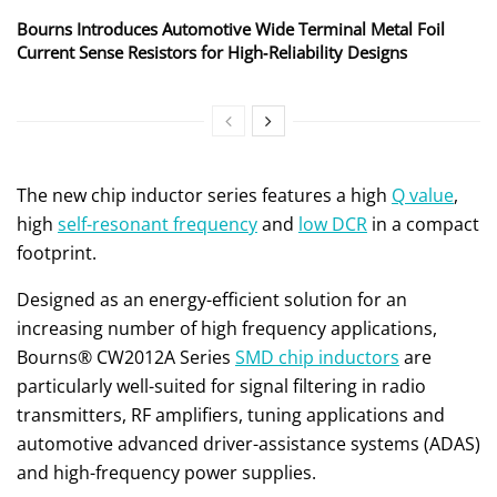
Bourns Introduces Automotive Wide Terminal Metal Foil
Current Sense Resistors for High‑Reliability Designs
The new chip inductor series features a high
Q value
,
high
self-resonant frequency
and
low DCR
in a compact
footprint.
Designed as an energy-efficient solution for an
increasing number of high frequency applications,
Bourns® CW2012A Series
SMD chip inductors
are
particularly well-suited for signal filtering in radio
transmitters, RF amplifiers, tuning applications and
automotive advanced driver-assistance systems (ADAS)
and high-frequency power supplies.