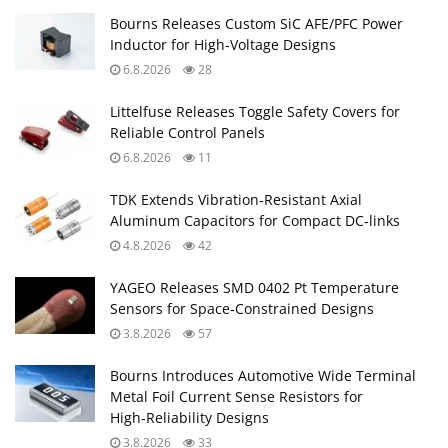
Bourns Releases Custom SiC AFE/PFC Power
Inductor for High‑Voltage Designs
6.8.2026
28
Littelfuse Releases Toggle Safety Covers for
Reliable Control Panels
6.8.2026
11
TDK Extends Vibration‑Resistant Axial
Aluminum Capacitors for Compact DC‑links
4.8.2026
42
YAGEO Releases SMD 0402 Pt Temperature
Sensors for Space‑Constrained Designs
3.8.2026
57
Bourns Introduces Automotive Wide Terminal
Metal Foil Current Sense Resistors for
High‑Reliability Designs
3.8.2026
33