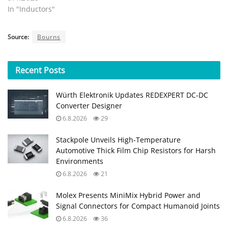
In "Inductors"
Source:
Bourns
Recent
Posts
Würth Elektronik Updates REDEXPERT DC‑DC
Converter Designer
6.8.2026
29
Stackpole Unveils High-Temperature
Automotive Thick Film Chip Resistors for Harsh
Environments
6.8.2026
21
Molex Presents MiniMix Hybrid Power and
Signal Connectors for Compact Humanoid Joints
6.8.2026
36