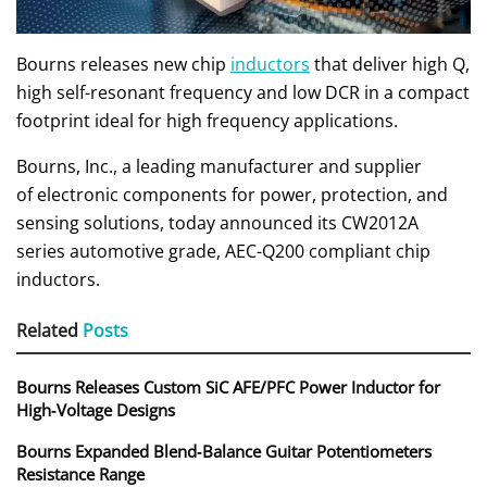
Bourns releases new chip
inductors
that deliver high Q,
high self-resonant frequency and low DCR in a compact
footprint ideal for high frequency applications.
Bourns, Inc., a leading manufacturer and supplier
of electronic components for power, protection, and
sensing solutions, today announced its CW2012A
series automotive grade, AEC-Q200 compliant chip
inductors.
Related
Posts
Bourns Releases Custom SiC AFE/PFC Power Inductor for
High‑Voltage Designs
Bourns Expanded Blend‑Balance Guitar Potentiometers
Resistance Range