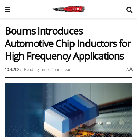
Bourns Introduces
Automotive Chip Inductors for
High Frequency Applications
A
10.4.2025
Reading Time: 2 mins read
A