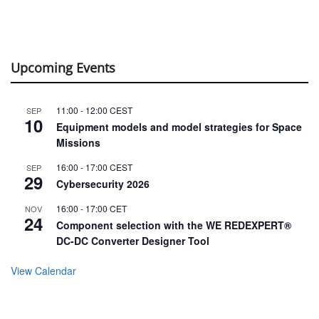
Upcoming Events
11:00
-
12:00
CEST
SEP
10
Equipment models and model strategies for Space
Missions
16:00
-
17:00
CEST
SEP
29
Cybersecurity 2026
16:00
-
17:00
CET
NOV
24
Component selection with the WE REDEXPERT®
DC-DC Converter Designer Tool
View Calendar