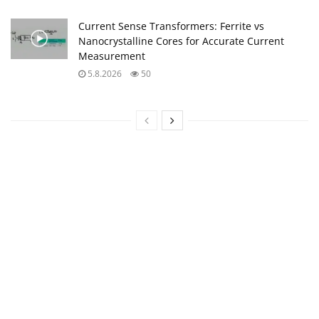
Current Sense Transformers: Ferrite vs
Nanocrystalline Cores for Accurate Current
Measurement
5.8.2026
50