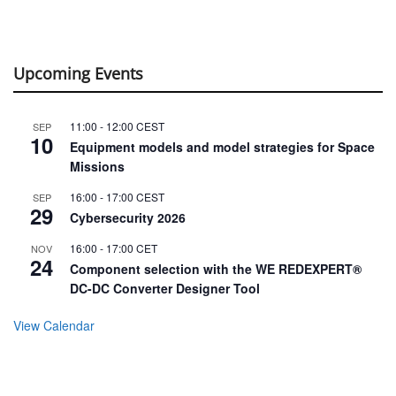
Upcoming Events
11:00
-
12:00
CEST
SEP
10
Equipment models and model strategies for Space
Missions
16:00
-
17:00
CEST
SEP
29
Cybersecurity 2026
16:00
-
17:00
CET
NOV
24
Component selection with the WE REDEXPERT®
DC-DC Converter Designer Tool
View Calendar