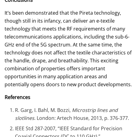
It’s been demonstrated that the Pireta technology,
though still in its infancy, can deliver an e-textile
technology that meets the RF requirements of many
telecommunications applications, including the sub-6-
GHz end of the 5G spectrum. At the same time, the
technology does not affect the textile characteristics of
the handle, drape, and breathability. This exciting
combination of properties offers important
opportunities in many application areas and
potentially opens doors to new product developments.
References
R. Garg, I. Bahl, M. Bozzi,
Microstrip lines and
slotlines
. London: Artech House, 2013, p. 376-377.
IEEE Std 287-2007, “IEEE Standard for Precision
Coaxial Connectors (DC to 110 GHz).”