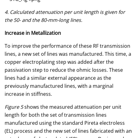
4. Calculated attenuation per unit length is given for
the 50- and the 80-mm-long lines.
Increase in Metallization
To improve the performance of these RF transmission
lines, a new set of lines was manufactured. This time, a
copper electroplating step was added after the
passivation step to reduce the ohmic losses. These
lines had a similar external appearance as the
previously manufactured lines, with a marginal
increase in stiffness.
Figure 5
shows the measured attenuation per unit
length for both the set of transmission lines
manufactured using the standard Pireta electroless
(EL) process and the new set of lines fabricated with an