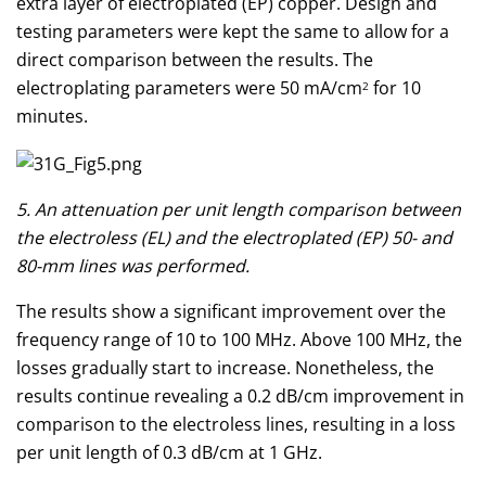
extra layer of electroplated (EP) copper. Design and
testing parameters were kept the same to allow for a
direct comparison between the results. The
electroplating parameters were 50 mA/cm
for 10
2
minutes.
5. An attenuation per unit length comparison between
the electroless (EL) and the electroplated (EP) 50- and
80-mm lines was performed.
The results show a significant improvement over the
frequency range of 10 to 100 MHz. Above 100 MHz, the
losses gradually start to increase. Nonetheless, the
results continue revealing a 0.2 dB/cm improvement in
comparison to the electroless lines, resulting in a loss
per unit length of 0.3 dB/cm at 1 GHz.