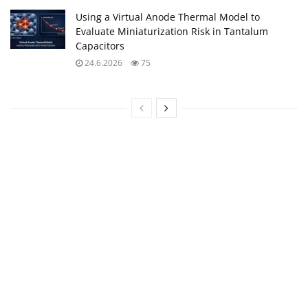
Using a Virtual Anode Thermal Model to
Evaluate Miniaturization Risk in Tantalum
Capacitors
24.6.2026
75