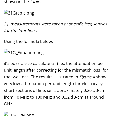
shown in the
table
.
S
measurements were taken at specific frequencies
21
for the four lines.
Using the formula below:
5
it’s possible to calculate α’
(i.e., the attenuation per
d
unit length after correcting for the mismatch loss) for
the two lines. The results illustrated in
Figure 4
show
very low attenuation per unit length for electrically
short sections of line, i.e., approximately 0.20 dB/cm
from 10 MHz to 100 MHz and 0.32 dB/cm at around 1
GHz.