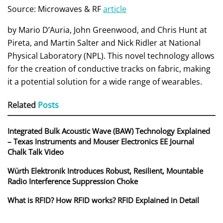
Source: Microwaves & RF
article
by Mario D’Auria, John Greenwood, and Chris Hunt at
Pireta, and Martin Salter and Nick Ridler at National
Physical Laboratory (NPL). This novel technology allows
for the creation of conductive tracks on fabric, making
it a potential solution for a wide range of wearables.
Related
Posts
Integrated Bulk Acoustic Wave (BAW) Technology Explained
– Texas Instruments and Mouser Electronics EE Journal
Chalk Talk Video
Würth Elektronik Introduces Robust, Resilient, Mountable
Radio Interference Suppression Choke
What is RFID? How RFID works? RFID Explained in Detail