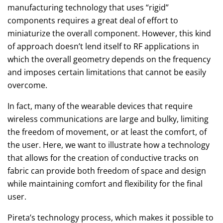
manufacturing technology that uses “rigid”
components requires a great deal of effort to
miniaturize the overall component. However, this kind
of approach doesn’t lend itself to RF applications in
which the overall geometry depends on the frequency
and imposes certain limitations that cannot be easily
overcome.
In fact, many of the wearable devices that require
wireless communications are large and bulky, limiting
the freedom of movement, or at least the comfort, of
the user. Here, we want to illustrate how a technology
that allows for the creation of conductive tracks on
fabric can provide both freedom of space and design
while maintaining comfort and flexibility for the final
user.
Pireta’s technology process, which makes it possible to