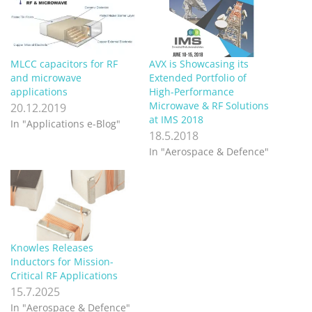
MLCC capacitors for RF
AVX is Showcasing its
and microwave
Extended Portfolio of
applications
High-Performance
Microwave & RF Solutions
20.12.2019
at IMS 2018
In "Applications e-Blog"
18.5.2018
In "Aerospace & Defence"
Knowles Releases
Inductors for Mission-
Critical RF Applications
15.7.2025
In "Aerospace & Defence"