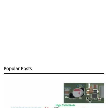
Popular Posts