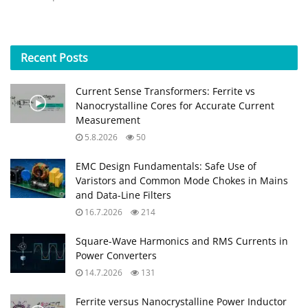
Recent
Posts
Current Sense Transformers: Ferrite vs
Nanocrystalline Cores for Accurate Current
Measurement
5.8.2026
50
EMC Design Fundamentals: Safe Use of
Varistors and Common Mode Chokes in Mains
and Data-Line Filters
16.7.2026
214
Square-Wave Harmonics and RMS Currents in
Power Converters
14.7.2026
131
Ferrite versus Nanocrystalline Power Inductor