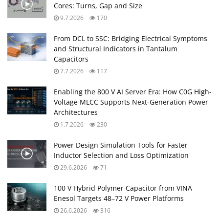
Cores: Turns, Gap and Size
9.7.2026
170
From DCL to SSC: Bridging Electrical Symptoms
and Structural Indicators in Tantalum
Capacitors
7.7.2026
117
Enabling the 800 V AI Server Era: How C0G High-
Voltage MLCC Supports Next-Generation Power
Architectures
1.7.2026
230
Power Design Simulation Tools for Faster
Inductor Selection and Loss Optimization
29.6.2026
71
100 V Hybrid Polymer Capacitor from VINA
Enesol Targets 48–72 V Power Platforms
26.6.2026
316