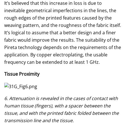
It’s believed that this increase in loss is due to
inevitable geometrical imperfections in the lines, the
rough edges of the printed features caused by the
weaving pattern, and the roughness of the fabric itself.
It’s logical to assume that a better design and a finer
fabric would improve the results. The suitability of the
Pireta technology depends on the requirements of the
application. By copper electroplating, the usable
frequency can be extended to at least 1 GHz.
Tissue Proximity
6. Attenuation is revealed in the cases of contact with
human tissue (fingers), with a spacer between the
tissue, and with the printed fabric folded between the
transmission line and the tissue.