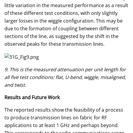
little variation in the measured performance as a result
of these different test conditions, with only slightly
larger losses in the wiggle configuration. This may be
due to the formation of coupling between different
sections of the line, as suggested by the shift in the
observed peaks for these transmission lines.
9. This is the measured attenuation per unit length for
all five test conditions: flat, U-bend, wiggle, misaligned,
and twist.
Results and Future Work
The reported results show the feasibility of a process
to produce transmission lines on fabric for RF
applications to at least 1 GHz and perhaps beyond.
This corresponds to the radio communications range