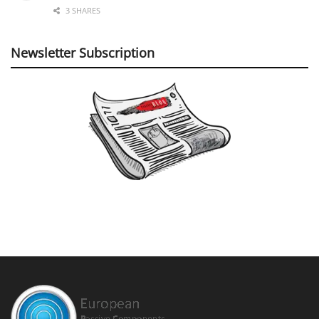
3 SHARES
Newsletter Subscription