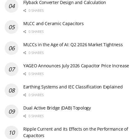
Flyback Converter Design and Calculation
0 SHARES
MLCC and Ceramic Capacitors
0 SHARES
MLCCs in the Age of AI: Q2 2026 Market Tightness
0 SHARES
YAGEO Announces July 2026 Capacitor Price Increase
0 SHARES
Earthing Systems and IEC Classification Explained
0 SHARES
Dual Active Bridge (DAB) Topology
0 SHARES
Ripple Current and its Effects on the Performance of
Capacitors