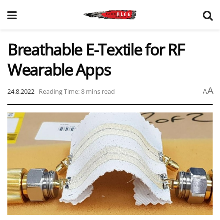
Breathable E-Textile for RF
Wearable Apps
A
24.8.2022
Reading Time: 8 mins read
A