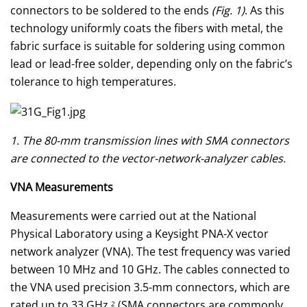
connectors to be soldered to the ends
(Fig. 1)
. As this
technology uniformly coats the fibers with metal, the
fabric surface is suitable for soldering using common
lead or lead-free solder, depending only on the fabric’s
tolerance to high temperatures.
1. The 80-mm transmission lines with SMA connectors
are connected to the vector-network-analyzer cables.
VNA Measurements
Measurements were carried out at the National
Physical Laboratory using a Keysight PNA-X vector
network analyzer (VNA). The test frequency was varied
between 10 MHz and 10 GHz. The cables connected to
the VNA used precision 3.5-mm connectors, which are
rated up to 33 GHz.
(SMA connectors are commonly
2