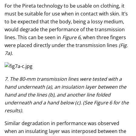
For the Pireta technology to be usable on clothing, it
must be suitable for use when in contact with skin. It’s
to be expected that the body, being a lossy medium,
would degrade the performance of the transmission
lines. This can be seen in
Figure 6
, when three fingers
were placed directly under the transmission lines
(Fig.
7a)
.
7. The 80-mm transmission lines were tested with a
hand underneath (a), an insulation layer between the
hand and the lines (b), and another line folded
underneath and a hand below (c). (See Figure 6 for the
results).
Similar degradation in performance was observed
when an insulating layer was interposed between the