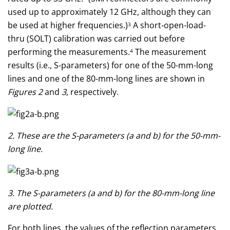
used up to approximately 12 GHz, although they can
be used at higher frequencies.)
A short-open-load-
3
thru (SOLT) calibration was carried out before
performing the measurements.
The measurement
4
results (i.e., S-parameters) for one of the 50-mm-long
lines and one of the 80-mm-long lines are shown in
Figures 2
and
3
, respectively.
2. These are the S-parameters (a and b) for the 50-mm-
long line.
3. The S-parameters (a and b) for the 80-mm-long line
are plotted.
For both lines, the values of the reflection parameters