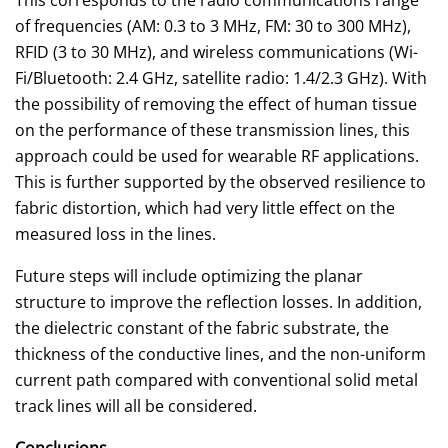
of frequencies (AM: 0.3 to 3 MHz, FM: 30 to 300 MHz),
RFID (3 to 30 MHz), and wireless communications (Wi-
Fi/Bluetooth: 2.4 GHz, satellite radio: 1.4/2.3 GHz). With
the possibility of removing the effect of human tissue
on the performance of these transmission lines, this
approach could be used for wearable RF applications.
This is further supported by the observed resilience to
fabric distortion, which had very little effect on the
measured loss in the lines.
Future steps will include optimizing the planar
structure to improve the reflection losses. In addition,
the dielectric constant of the fabric substrate, the
thickness of the conductive lines, and the non-uniform
current path compared with conventional solid metal
track lines will all be considered.
Conclusions