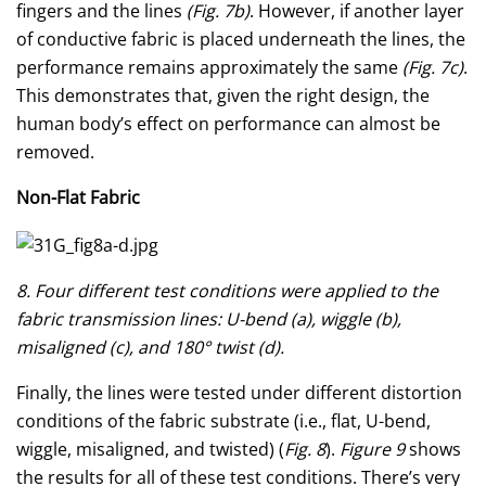
fingers and the lines
(Fig. 7b)
. However, if another layer
of conductive fabric is placed underneath the lines, the
performance remains approximately the same
(Fig. 7c)
.
This demonstrates that, given the right design, the
human body’s effect on performance can almost be
removed.
Non-Flat Fabric
8. Four different test conditions were applied to the
fabric transmission lines: U-bend (a), wiggle (b),
misaligned (c), and 180° twist (d).
Finally, the lines were tested under different distortion
conditions of the fabric substrate (i.e., flat, U-bend,
wiggle, misaligned, and twisted) (
Fig. 8
).
Figure 9
shows
the results for all of these test conditions. There’s very