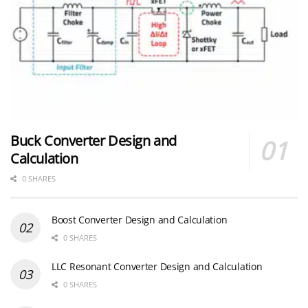
Buck Converter Design and
Calculation
0 SHARES
Boost Converter Design and Calculation
0 SHARES
LLC Resonant Converter Design and Calculation
0 SHARES