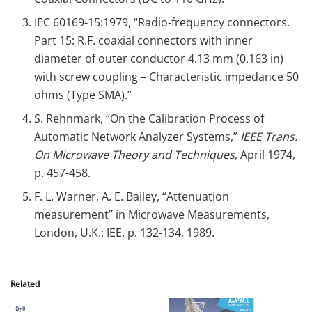
IEC 60169-15:1979, “Radio-frequency connectors.
Part 15: R.F. coaxial connectors with inner
diameter of outer conductor 4.13 mm (0.163 in)
with screw coupling – Characteristic impedance 50
ohms (Type SMA).”
S. Rehnmark, “On the Calibration Process of
Automatic Network Analyzer Systems,”
IEEE Trans.
On Microwave Theory and Techniques
, April 1974,
p. 457-458.
F. L. Warner, A. E. Bailey, “Attenuation
measurement” in Microwave Measurements,
London, U.K.: IEE, p. 132-134, 1989.
Related