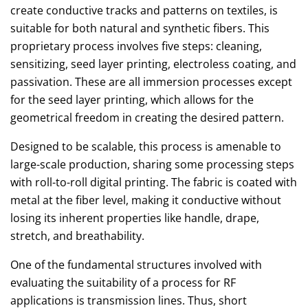
create conductive tracks and patterns on textiles, is
suitable for both natural and synthetic fibers. This
proprietary process involves five steps: cleaning,
sensitizing, seed layer printing, electroless coating, and
passivation. These are all immersion processes except
for the seed layer printing, which allows for the
geometrical freedom in creating the desired pattern.
Designed to be scalable, this process is amenable to
large-scale production, sharing some processing steps
with roll-to-roll digital printing. The fabric is coated with
metal at the fiber level, making it conductive without
losing its inherent properties like handle, drape,
stretch, and breathability.
One of the fundamental structures involved with
evaluating the suitability of a process for RF
applications is transmission lines. Thus, short