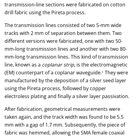
transmission-line sections were fabricated on cotton
drill fabric using the Pireta process.
The transmission lines consisted of two 5-mm wide
tracks with 2 mm of separation between them. Two
different versions were fabricated, one with two 50-
mm-long transmission lines and another with two 80-
mm-long transmission lines. This kind of transmission
line, known as a
coplanar strip
, is the electromagnetic
(EM) counterpart of a coplanar waveguide.
They were
1
manufactured by the deposition of a silver seed layer
using the Pireta process, followed by copper
electroless plating and finally a silver layer passivation.
After fabrication, geometrical measurements were
taken again, and the track width was found to be 5.5
mm with a gap of 1.7 mm. Subsequently, the piece of
fabric was hemmed, allowing the SMA female coaxial