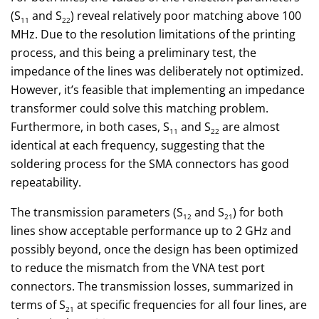
(S
and S
) reveal relatively poor matching above 100
11
22
MHz. Due to the resolution limitations of the printing
process, and this being a preliminary test, the
impedance of the lines was deliberately not optimized.
However, it’s feasible that implementing an impedance
transformer could solve this matching problem.
Furthermore, in both cases, S
and S
are almost
11
22
identical at each frequency, suggesting that the
soldering process for the SMA connectors has good
repeatability.
The transmission parameters (S
and S
) for both
12
21
lines show acceptable performance up to 2 GHz and
possibly beyond, once the design has been optimized
to reduce the mismatch from the VNA test port
connectors. The transmission losses, summarized in
terms of S
at specific frequencies for all four lines, are
21