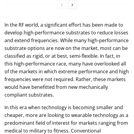
In the RF world, a significant effort has been made to
develop high-performance substrates to reduce losses
and extend frequencies. While many high-performance
substrate options are now on the market, most can be
classified as rigid, or at best, semi-flexible. In fact, in
this high-performance race, many have overlooked all
of the markets in which extreme performance and high
frequencies were not required. Rather, these markets
would have benefitted from new mechanically
compliant substrates.
In this era when technology is becoming smaller and
cheaper, more are looking to wearable technology as a
predominant field of interest for markets ranging from
medical to military to fitness. Conventional