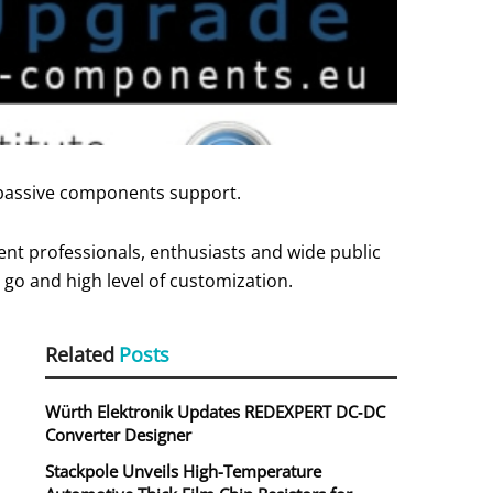
 passive components support.
nt professionals, enthusiasts and wide public
go and high level of customization.
Related
Posts
Würth Elektronik Updates REDEXPERT DC‑DC
Converter Designer
Stackpole Unveils High-Temperature