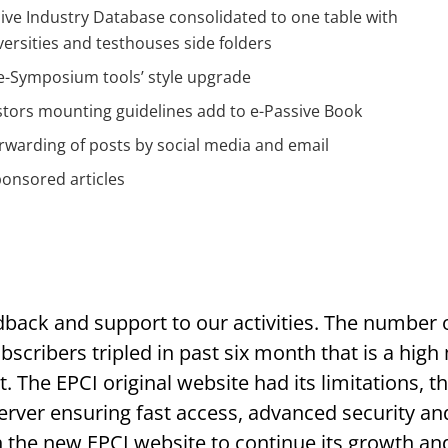
ve Industry Database consolidated to one table with
ersities and testhouses side folders
e-Symposium tools’ style upgrade
stors mounting guidelines add to e-Passive Book
rwarding of posts by social media and email
onsored articles
dback and support to our activities. The number o
scribers tripled in past six month that is a high
 The EPCI original website had its limitations, t
erver ensuring fast access, advanced security a
h the new EPCI website to continue its growth 