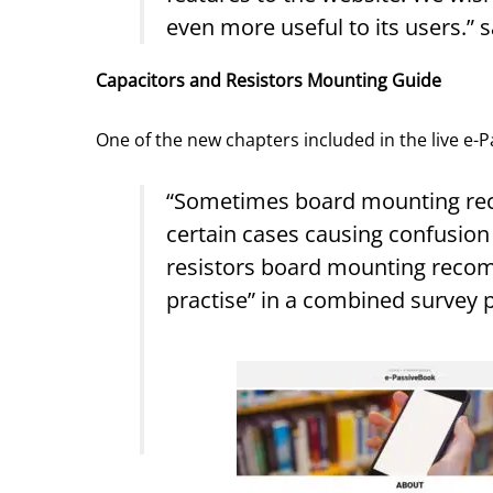
even more useful to its users.”
Capacitors and Resistors Mounting Guide
One of the new chapters included in the live e-
“Sometimes board mounting rec
certain cases causing confusion
resistors board mounting reco
practise” in a combined survey 