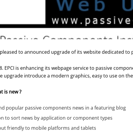
 pleased to announced upgrade of its website dedicated to
8. EPCI is enhancing its webpage service to passive compone
e upgrade introduce a modern graphics, easy to use on the 
t is new ?
and popular passive components news in a featuring blog
on to sort news by application or component types
ut friendly to mobile platforms and tablets