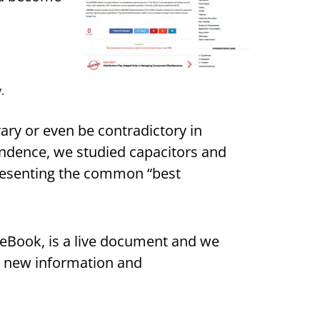
.
y or even be contradictory in
endence, we studied capacitors and
resenting the common “best
iveBook, is a live document and we
th new information and