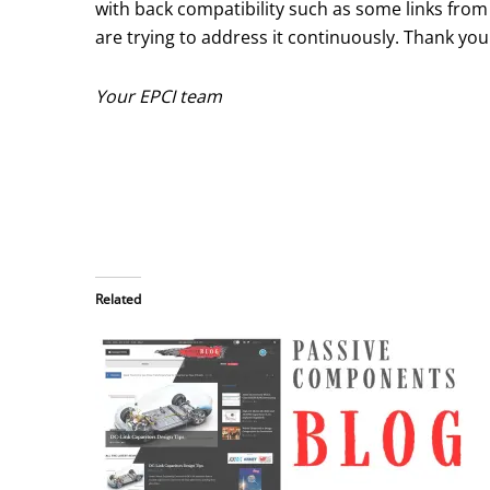
with back compatibility such as some links fro
are trying to address it continuously. Thank you
Your EPCI team
Related