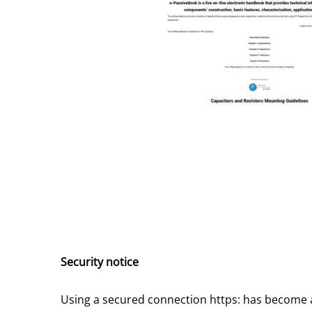
Security notice
Using a secured connection https: has become 