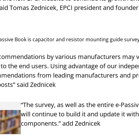
 said Tomas Zednicek, EPCI president and founder
Passive Book is capacitor and resistor mounting guide survey
ommendations by various manufacturers may var
 to the end users. Using advantage of our indep
mmendations from leading manufacturers and p
posts” said Zednicek
“The survey, as well as the entire e-Pass
will continue to build it and update it wi
components.” add Zednicek