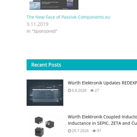
The New Face of Passive-Components.eu
9.11.2019
In "Sponsored"
Recent
Posts
Würth Elektronik Updates REDEX
6.8.2026
27
Würth Elektronik Coupled Induct
Inductance in SEPIC, ZETA and Ću
29.7.2026
97