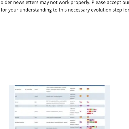
m older newsletters may not work properly. Please accept ou
 for your understanding to this necessary evolution step fo