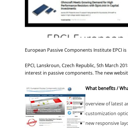
European Passive Components Institute EPCI is
EPCI, Lanskroun, Czech Republic, 5th March 201
interest in passive components. The new websit
What benefits / Wha
overview of latest 
customization opti
new responsive layo