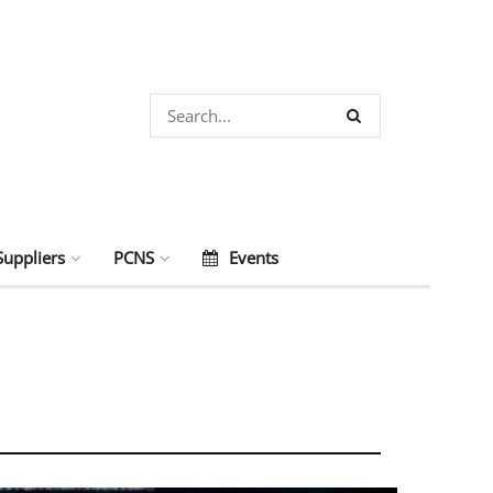
Suppliers
PCNS
Events