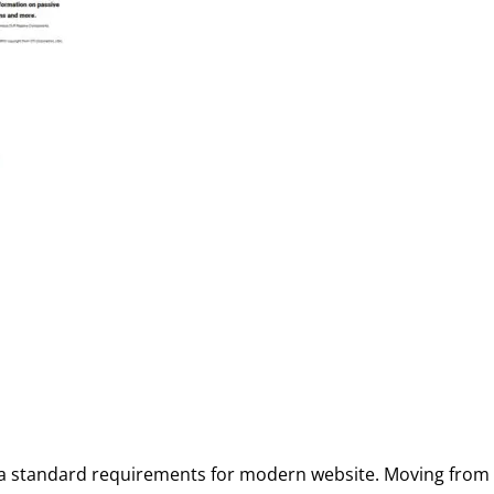
a standard requirements for modern website. Moving from h