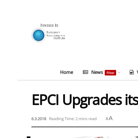
Home
News
Filter
EPCI Upgrades it
A
6.3.2018
Reading Time: 2 mins read
A