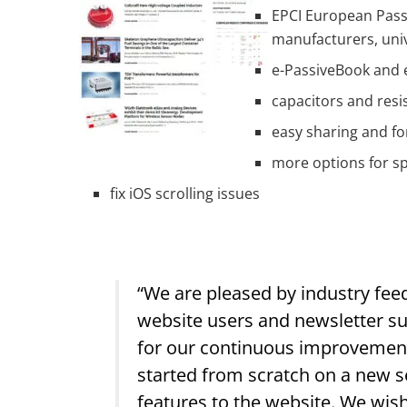
EPCI European Passi
manufacturers, univ
e-PassiveBook and 
capacitors and resi
easy sharing and fo
more options for sp
fix iOS scrolling issues
“We are pleased by industry fee
website users and newsletter sub
for our continuous improvement.
started from scratch on a new s
features to the website. We wis