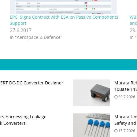
EPCI Signs Contract with ESA on Passive Components
Wür
Support
and
27.6.2017
29
In "Aerospace & Defence"
In 
PERT DC‑DC Converter Designer
Murata Re
10Base‑T1S
30.7.2026
ors Harnessing Leakage
Murata Unv
k Converters
Safety and
15.7.2026