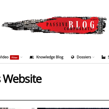
Video
Knowledge Blog
Dossiers
Filter
s Website