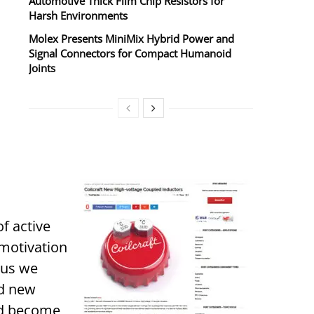
Automotive Thick Film Chip Resistors for
Harsh Environments
Molex Presents MiniMix Hybrid Power and
Signal Connectors for Compact Humanoid
Joints
f active
 motivation
hus we
nd new
and become