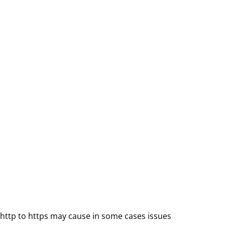
ttp to https may cause in some cases issues