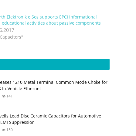
th Elektronik eiSos supports EPCI informational
 educational activities about passive components
.6.2017
"Capacitors"
leases 1210 Metal Terminal Common Mode Choke for
 In‑Vehicle Ethernet
141
eils Lead Disc Ceramic Capacitors for Automotive
 EMI Suppression
150