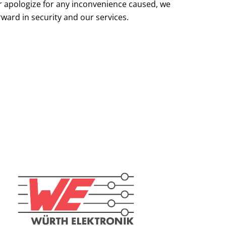
r apologize for any inconvenience caused, we
rward in security and our services.