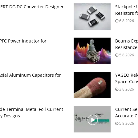
PERT DC‑DC Converter Designer
Stackpole 
Resistors 
6.8.2026
PFC Power Inductor for
Bourns Exp
Resistance
5.8.2026
Axial Aluminum Capacitors for
YAGEO Rele
Space‑Cons
3.8.2026
de Terminal Metal Foil Current
Current Se
ty Designs
Accurate 
5.8.2026