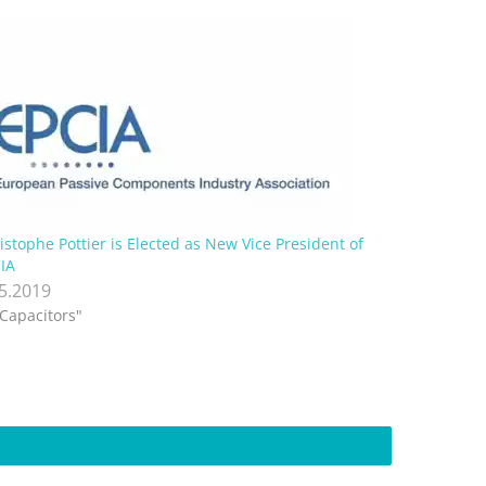
istophe Pottier is Elected as New Vice President of
IA
.5.2019
"Capacitors"