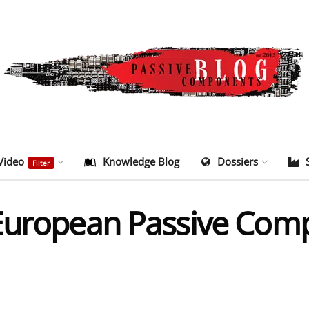
Video
Knowledge Blog
Dossiers
Filter
 European Passive Com