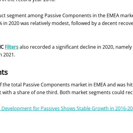
uct segment among Passive Components in the EMEA market 
% in 2020 was relatively modest, followed by a decent recove
MC
Filters
also recorded a significant decline in 2020, namely
n 2021.
ts
f the total Passive Components market in EMEA and was hit 
t with a share of one third. Both market segments could re
 Development for Passives Shows Stable Growth in 2016-20