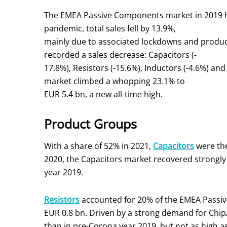
The EMEA Passive Components market in 2019 had 
pandemic, total sales fell by 13.9%,
mainly due to associated lockdowns and product
recorded a sales decrease: Capacitors (-
17.8%), Resistors (-15.6%), Inductors (-4.6%) an
market climbed a whopping 23.1% to
EUR 5.4 bn, a new all-time high.
Product Groups
With a share of 52% in 2021,
Capacitors
were the
2020, the Capacitors market recovered strongly 
year 2019.
Resistors
accounted for 20% of the EMEA Passive
EUR 0.8 bn. Driven by a strong demand for Chip
than in pre-Corona year 2019, but not as high as