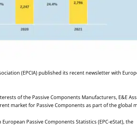
ciation (EPCIA) published its recent newsletter with Euro
rests of the Passive Components Manufacturers, E&E Assoc
rent market for Passive Components as part of the global 
 European Passive Components Statistics (EPC-eStat), the