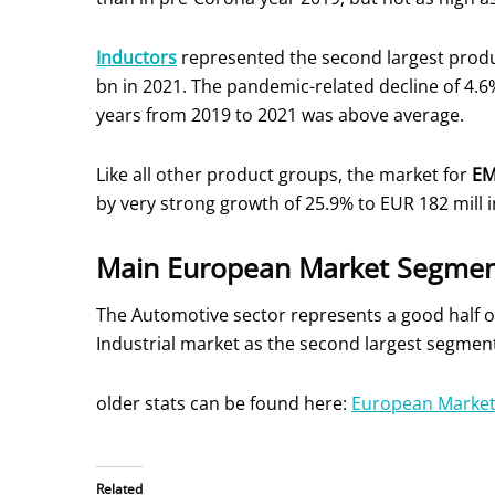
Inductors
represented the second largest prod
bn in 2021. The pandemic-related decline of 4.6
years from 2019 to 2021 was above average.
Like all other product groups, the market for
E
by very strong growth of 25.9% to EUR 182 mill i
Main European Market Segmen
The Automotive sector represents a good half o
Industrial market as the second largest segmen
older stats can be found here:
European Market
Related