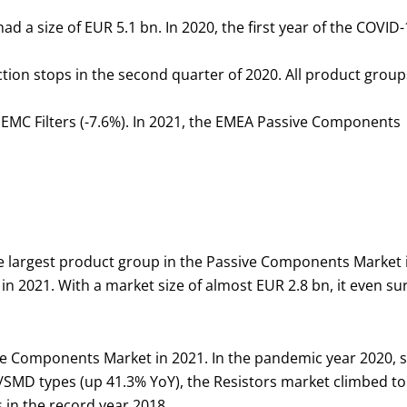
a size of EUR 5.1 bn. In 2020, the first year of the COVID-
ion stops in the second quarter of 2020. All product group
d EMC Filters (-7.6%). In 2021, the EMEA Passive Components
 largest product group in the Passive Components Market i
in 2021. With a market size of almost EUR 2.8 bn, it even su
 Components Market in 2021. In the pandemic year 2020, sal
/SMD types (up 41.3% YoY), the Resistors market climbed to 
 in the record year 2018.