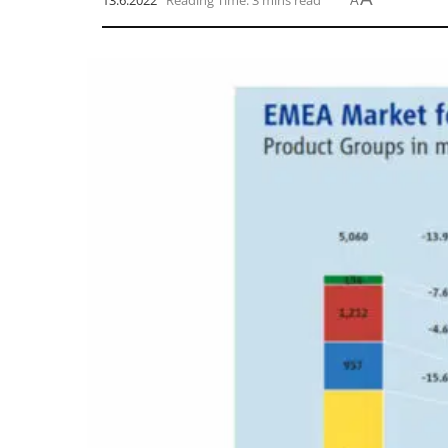
13.6.2022
Reading Time: 3 mins read
A