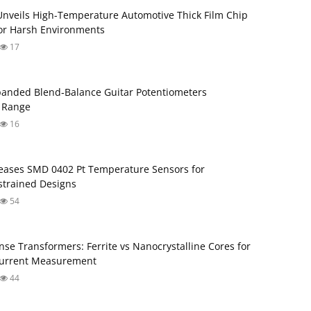
Unveils High-Temperature Automotive Thick Film Chip
for Harsh Environments
17
anded Blend‑Balance Guitar Potentiometers
 Range
16
ases SMD 0402 Pt Temperature Sensors for
trained Designs
54
nse Transformers: Ferrite vs Nanocrystalline Cores for
Current Measurement
44