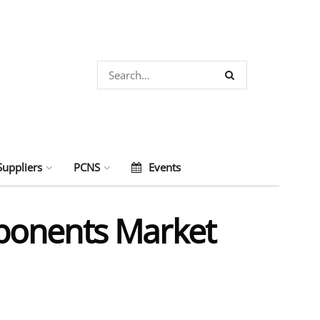
Suppliers
PCNS
Events
ponents Market