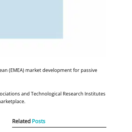
pean (EMEA) market development for passive
iations and Technological Research Institutes
marketplace.
Related
Posts