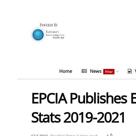
Home
News
Filter
EPCIA Publishes
Stats 2019-2021
A