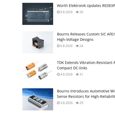
Würth Elektronik Updates REDEX
6.8.2026
26
Bourns Releases Custom SiC AFE/
High‑Voltage Designs
6.8.2026
24
TDK Extends Vibration‑Resistant 
Compact DC‑links
4.8.2026
31
Bourns Introduces Automotive Wi
Sense Resistors for High‑Reliabili
3.8.2026
29