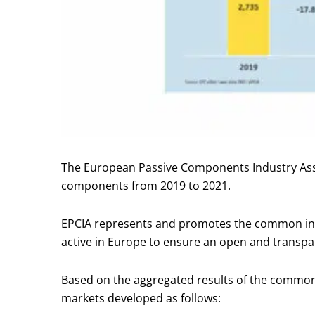
The European Passive Components Industry Asso
components from 2019 to 2021.
EPCIA represents and promotes the common inte
active in Europe to ensure an open and transpa
Based on the aggregated results of the common
markets developed as follows: