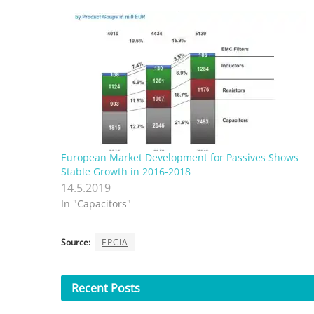
European Market Development for Passives Shows
Stable Growth in 2016-2018
14.5.2019
In "Capacitors"
Source:
EPCIA
Recent
Posts