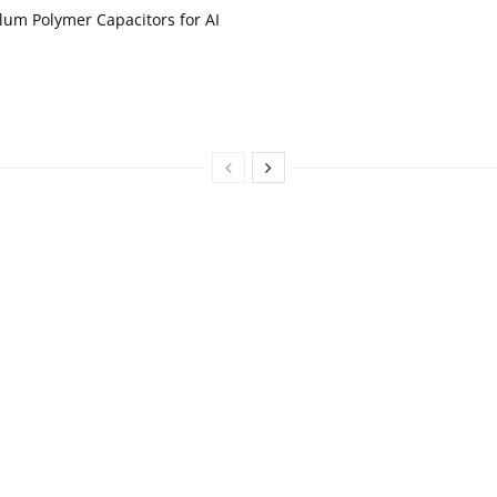
um Polymer Capacitors for AI