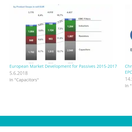
European Market Development for Passives 2015-2017
Chr
EPC
5.6.2018
14
In "Capacitors"
In 