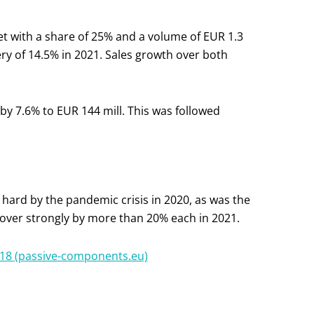
with a share of 25% and a volume of EUR 1.3
ry of 14.5% in 2021. Sales growth over both
 by 7.6% to EUR 144 mill. This was followed
hard by the pandemic crisis in 2020, as was the
cover strongly by more than 20% each in 2021.
18 (passive-components.eu)