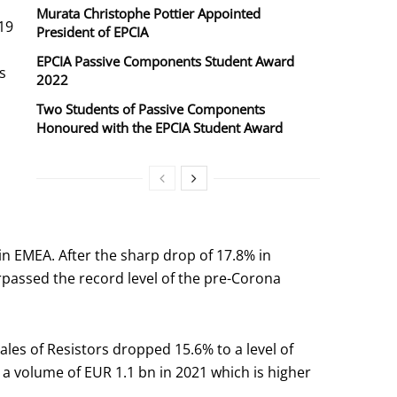
Murata Christophe Pottier Appointed
19
President of EPCIA
EPCIA Passive Components Student Award
s
2022
Two Students of Passive Components
Honoured with the EPCIA Student Award
n EMEA. After the sharp drop of 17.8% in
rpassed the record level of the pre-Corona
es of Resistors dropped 15.6% to a level of
a volume of EUR 1.1 bn in 2021 which is higher