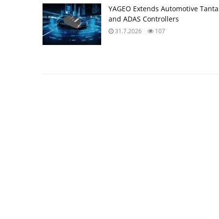
YAGEO Extends Automotive Tantal
and ADAS Controllers
31.7.2026
107