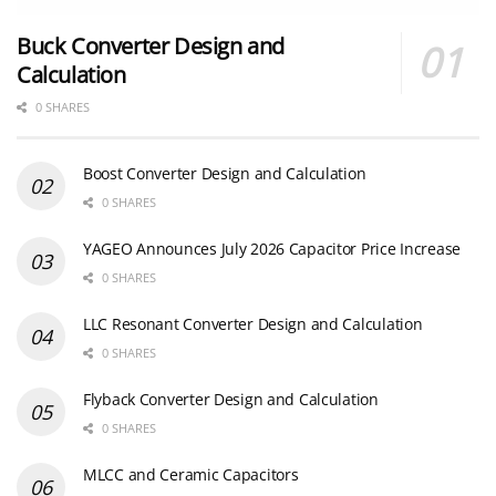
Buck Converter Design and
Calculation
0 SHARES
Boost Converter Design and Calculation
0 SHARES
YAGEO Announces July 2026 Capacitor Price Increase
0 SHARES
LLC Resonant Converter Design and Calculation
0 SHARES
Flyback Converter Design and Calculation
0 SHARES
MLCC and Ceramic Capacitors