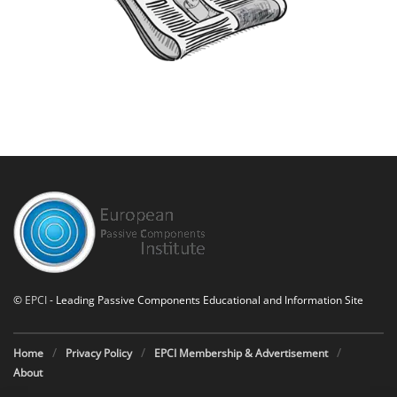
©
EPCI
- Leading Passive Components Educational and Information Site
Home
Privacy Policy
EPCI Membership & Advertisement
About