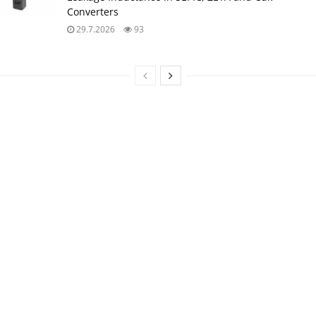
Converters
29.7.2026
93