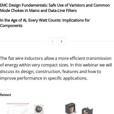
EMC Design Fundamentals: Safe Use of Varistors and Common
Mode Chokes in Mains and Data-Line Filters
In the Age of AI, Every Watt Counts: Implications for
Components
The flat wire inductors allow a more efficient transmission
of energy within very compact sizes. In this webinar we will
discuss its design, construction, features and how to
improve performance in specific applications.
Related