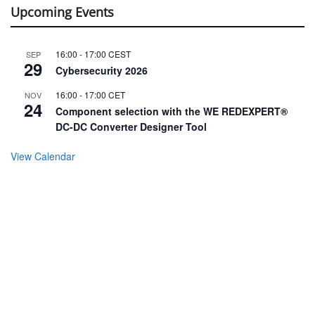
Upcoming Events
16:00
-
17:00
CEST
SEP
29
Cybersecurity 2026
16:00
-
17:00
CET
NOV
24
Component selection with the WE REDEXPERT®
DC-DC Converter Designer Tool
View Calendar