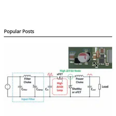
Popular Posts