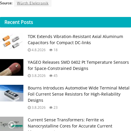
Source:
Würth Elektronik
Recent
Posts
TDK Extends Vibration‑Resistant Axial Aluminum
Capacitors for Compact DC‑links
4.8.2026
18
YAGEO Releases SMD 0402 Pt Temperature Sensors
for Space‑Constrained Designs
3.8.2026
45
Bourns Introduces Automotive Wide Terminal Metal
Foil Current Sense Resistors for High‑Reliability
Designs
3.8.2026
23
Current Sense Transformers: Ferrite vs
Nanocrystalline Cores for Accurate Current