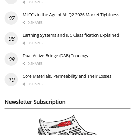
0 SHARES
MLCCs in the Age of AI: Q2 2026 Market Tightness
0 SHARES
Earthing Systems and IEC Classification Explained
0 SHARES
Dual Active Bridge (DAB) Topology
0 SHARES
Core Materials, Permeability and Their Losses
0 SHARES
Newsletter Subscription