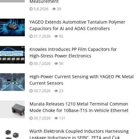
Measurement
5.8.2026
30
YAGEO Extends Automotive Tantalum Polymer
Capacitors for AI and ADAS Controllers
31.7.2026
92
Knowles Introduces PP Film Capacitors for
High‑Stress Power Electronics
30.7.2026
56
High‑Power Current Sensing with YAGEO PK Metal
Current Sensors
30.7.2026
23
Murata Releases 1210 Metal Terminal Common
Mode Choke for 10Base‑T1S In‑Vehicle Ethernet
30.7.2026
131
Würth Elektronik Coupled Inductors Harnessing
Leakage Inductance in SEPIC, ZETA and Ćuk