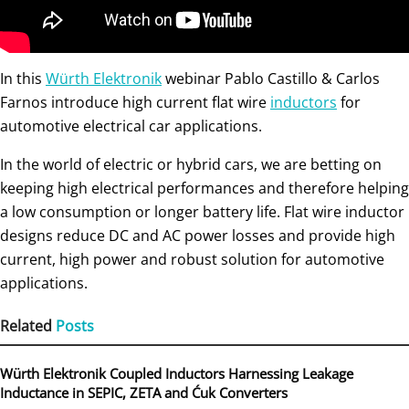
In this
Würth Elektronik
webinar Pablo Castillo & Carlos
Farnos introduce high current flat wire
inductors
for
automotive electrical car applications.
In the world of electric or hybrid cars, we are betting on
keeping high electrical performances and therefore helping
a low consumption or longer battery life. Flat wire inductor
designs reduce DC and AC power losses and provide high
current, high power and robust solution for automotive
applications.
Related
Posts
Würth Elektronik Coupled Inductors Harnessing Leakage
Inductance in SEPIC, ZETA and Ćuk Converters