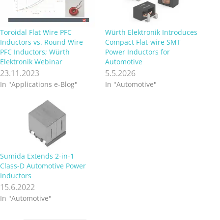
Toroidal Flat Wire PFC
Würth Elektronik Introduces
Inductors vs. Round Wire
Compact Flat-wire SMT
PFC Inductors; Würth
Power Inductors for
Elektronik Webinar
Automotive
23.11.2023
5.5.2026
In "Applications e-Blog"
In "Automotive"
Sumida Extends 2-in-1
Class-D Automotive Power
Inductors
15.6.2022
In "Automotive"