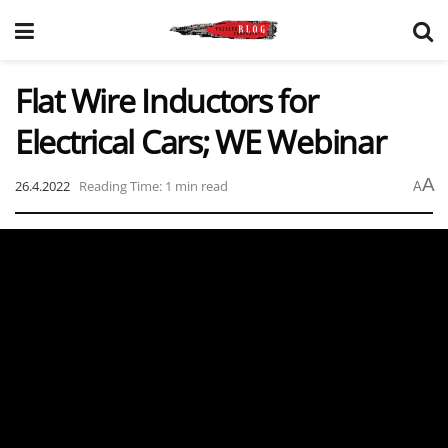
Flat Wire Inductors for
Electrical Cars; WE Webinar
A
26.4.2022
Reading Time: 1 min read
A