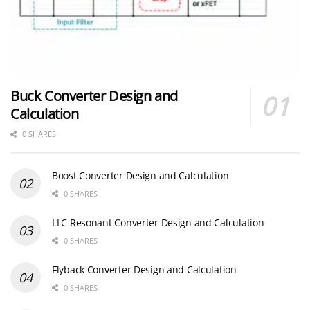
Buck Converter Design and
Calculation
0 SHARES
Boost Converter Design and Calculation
0 SHARES
LLC Resonant Converter Design and Calculation
0 SHARES
Flyback Converter Design and Calculation
0 SHARES