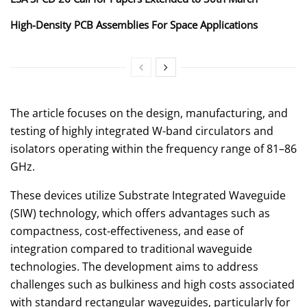
High-Density PCB Assemblies For Space Applications
The article focuses on the design, manufacturing, and
testing of highly integrated W-band circulators and
isolators operating within the frequency range of 81–86
GHz.
These devices utilize Substrate Integrated Waveguide
(SIW) technology, which offers advantages such as
compactness, cost-effectiveness, and ease of
integration compared to traditional waveguide
technologies. The development aims to address
challenges such as bulkiness and high costs associated
with standard rectangular waveguides, particularly for