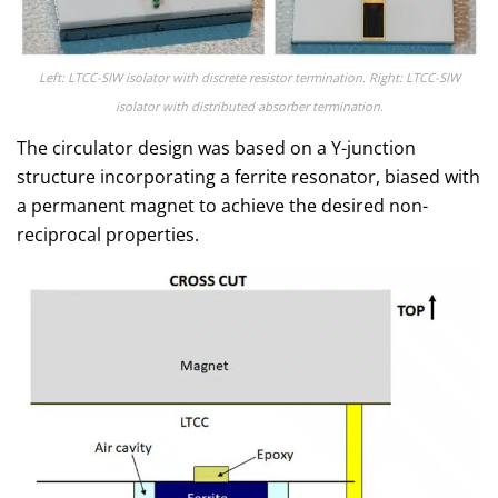
Left: LTCC-SIW isolator with discrete resistor termination. Right: LTCC-SIW
isolator with distributed absorber termination.
The circulator design was based on a Y-junction
structure incorporating a ferrite resonator, biased with
a permanent magnet to achieve the desired non-
reciprocal properties.