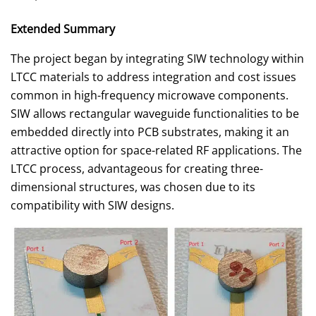
Extended Summary
The project began by integrating SIW technology within
LTCC materials to address integration and cost issues
common in high-frequency microwave components.
SIW allows rectangular waveguide functionalities to be
embedded directly into PCB substrates, making it an
attractive option for space-related RF applications. The
LTCC process, advantageous for creating three-
dimensional structures, was chosen due to its
compatibility with SIW designs.