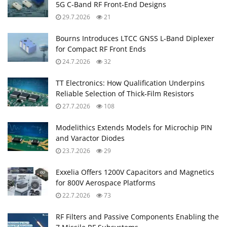
5G C‑Band RF Front‑End Designs
29.7.2026
21
Bourns Introduces LTCC GNSS L‑Band Diplexer
for Compact RF Front Ends
24.7.2026
32
TT Electronics: How Qualification Underpins
Reliable Selection of Thick‑Film Resistors
27.7.2026
108
Modelithics Extends Models for Microchip PIN
and Varactor Diodes
23.7.2026
29
Exxelia Offers 1200V Capacitors and Magnetics
for 800V Aerospace Platforms
22.7.2026
73
RF Filters and Passive Components Enabling the