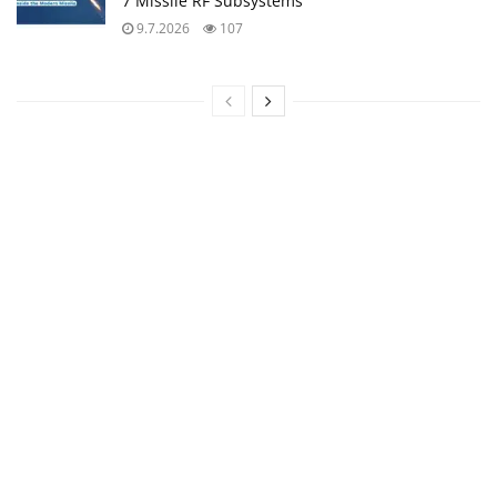
7 Missile RF Subsystems
9.7.2026
107