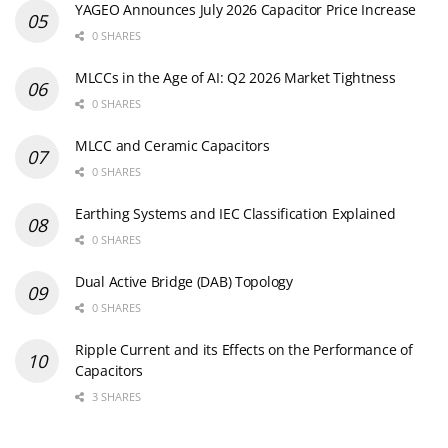
YAGEO Announces July 2026 Capacitor Price Increase
0 SHARES
MLCCs in the Age of AI: Q2 2026 Market Tightness
0 SHARES
MLCC and Ceramic Capacitors
0 SHARES
Earthing Systems and IEC Classification Explained
0 SHARES
Dual Active Bridge (DAB) Topology
0 SHARES
Ripple Current and its Effects on the Performance of
Capacitors
3 SHARES