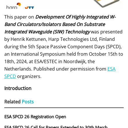
This paper on
Development Of Highly Integrated W-
Band Circulators/Isolators Based On Substrate
Integrated Waveguide (SIW) Technology
was presented
by Henrik Kettunen, Harp Technologies Ltd, Finland
during the 5th Space Passive Component Days (SPCD),
an International Symposium held from October 15th to
18th, 2024, at ESA/ESTEC in Noordwijk, the
Netherlands. Published under permission from
ESA
SPCD
organizers.
Introduction
Related
Posts
ESA SPCD 26 Registration Open
ESA SPCD 26 Call for Papers Extended to 30th March