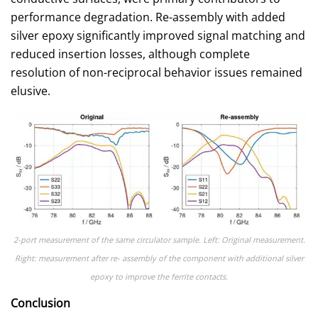
performance degradation. Re-assembly with added
silver epoxy significantly improved signal matching and
reduced insertion losses, although complete
resolution of non-reciprocal behavior issues remained
elusive.
2-port measurement of the same circulator sample. Left: Original measurement.
Right: measurement after re- assembly of the component with additional silver
epoxy to improve the ferrite contacts.
Conclusion