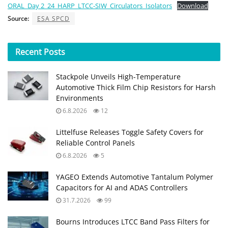
ORAL_Day 2_24_HARP_LTCC-SIW_Circulators_Isolators
Download
Source:
ESA SPCD
Recent
Posts
Stackpole Unveils High-Temperature
Automotive Thick Film Chip Resistors for Harsh
Environments
6.8.2026
12
Littelfuse Releases Toggle Safety Covers for
Reliable Control Panels
6.8.2026
5
YAGEO Extends Automotive Tantalum Polymer
Capacitors for AI and ADAS Controllers
31.7.2026
99
Bourns Introduces LTCC Band Pass Filters for