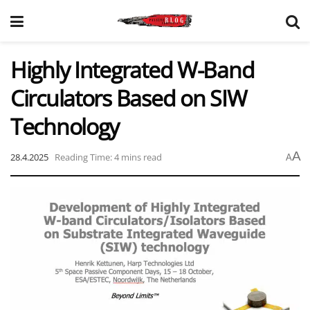
Highly Integrated W-Band
Circulators Based on SIW
Technology
A
28.4.2025
Reading Time: 4 mins read
A