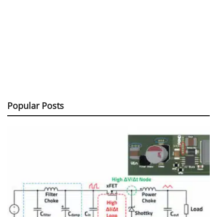
Popular Posts