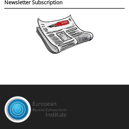
Newsletter Subscription