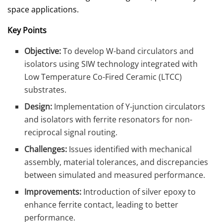
space applications.
Key Points
Objective:
To develop W-band circulators and
isolators using SIW technology integrated with
Low Temperature Co-Fired Ceramic (LTCC)
substrates.
Design:
Implementation of Y-junction circulators
and isolators with ferrite resonators for non-
reciprocal signal routing.
Challenges:
Issues identified with mechanical
assembly, material tolerances, and discrepancies
between simulated and measured performance.
Improvements:
Introduction of silver epoxy to
enhance ferrite contact, leading to better
performance.