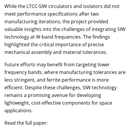
While the LTCC-SIW circulators and isolators did not
meet performance specifications after two
manufacturing iterations, the project provided
valuable insights into the challenges of integrating SIW
technology at W-band frequencies. The findings
highlighted the critical importance of precise
mechanical assembly and material tolerances.
Future efforts may benefit from targeting lower
frequency bands, where manufacturing tolerances are
less stringent, and ferrite performance is more
efficient. Despite these challenges, SIW technology
remains a promising avenue for developing
lightweight, cost-effective components for space
applications.
Read the full paper: