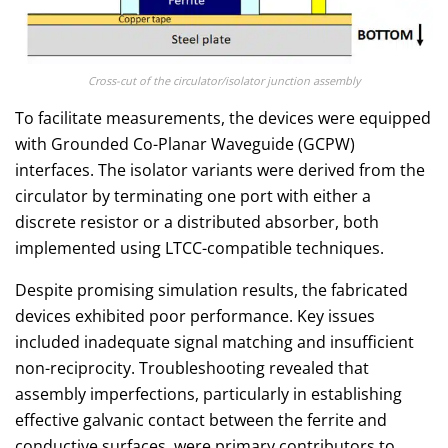
Cross-cut of the circulator/isolator junction assembly
To facilitate measurements, the devices were equipped
with Grounded Co-Planar Waveguide (GCPW)
interfaces. The isolator variants were derived from the
circulator by terminating one port with either a
discrete resistor or a distributed absorber, both
implemented using LTCC-compatible techniques.
Despite promising simulation results, the fabricated
devices exhibited poor performance. Key issues
included inadequate signal matching and insufficient
non-reciprocity. Troubleshooting revealed that
assembly imperfections, particularly in establishing
effective galvanic contact between the ferrite and
conductive surfaces, were primary contributors to