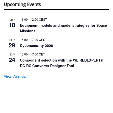
Upcoming Events
11:00
-
12:00
CEST
SEP
10
Equipment models and model strategies for Space
Missions
16:00
-
17:00
CEST
SEP
29
Cybersecurity 2026
16:00
-
17:00
CET
NOV
24
Component selection with the WE REDEXPERT®
DC-DC Converter Designer Tool
View Calendar