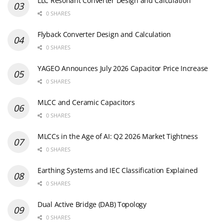
LLC Resonant Converter Design and Calculation
0 SHARES
Flyback Converter Design and Calculation
0 SHARES
YAGEO Announces July 2026 Capacitor Price Increase
0 SHARES
MLCC and Ceramic Capacitors
0 SHARES
MLCCs in the Age of AI: Q2 2026 Market Tightness
0 SHARES
Earthing Systems and IEC Classification Explained
0 SHARES
Dual Active Bridge (DAB) Topology
0 SHARES