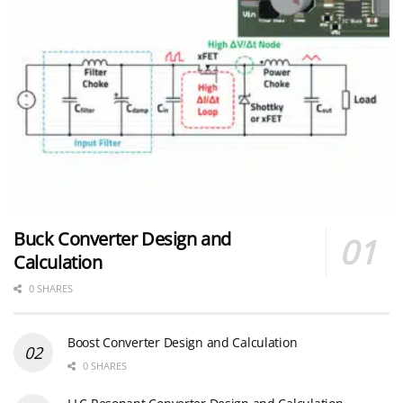
Buck Converter Design and
Calculation
0 SHARES
Boost Converter Design and Calculation
0 SHARES