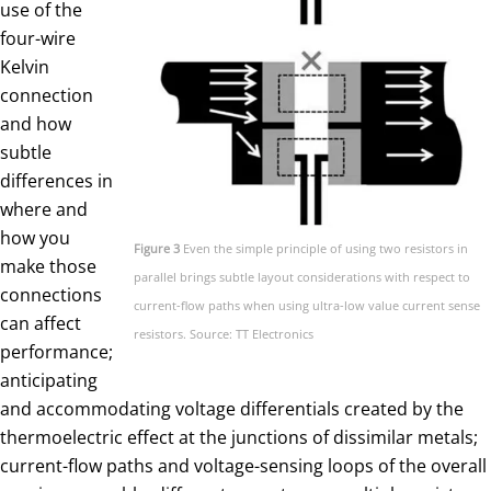
use of the
four-wire
Kelvin
connection
and how
subtle
differences in
where and
how you
Figure 3
Even the simple principle of using two resistors in
make those
parallel brings subtle layout considerations with respect to
connections
current-flow paths when using ultra-low value current sense
can affect
resistors. Source: TT Electronics
performance;
anticipating
and accommodating voltage differentials created by the
thermoelectric effect at the junctions of dissimilar metals;
current-flow paths and voltage-sensing loops of the overall