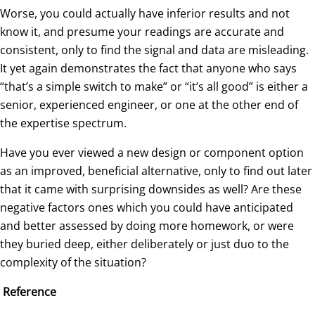
Worse, you could actually have inferior results and not
know it, and presume your readings are accurate and
consistent, only to find the signal and data are misleading.
It yet again demonstrates the fact that anyone who says
“that’s a simple switch to make” or “it’s all good” is either a
senior, experienced engineer, or one at the other end of
the expertise spectrum.
Have you ever viewed a new design or component option
as an improved, beneficial alternative, only to find out later
that it came with surprising downsides as well? Are these
negative factors ones which you could have anticipated
and better assessed by doing more homework, or were
they buried deep, either deliberately or just duo to the
complexity of the situation?
Reference