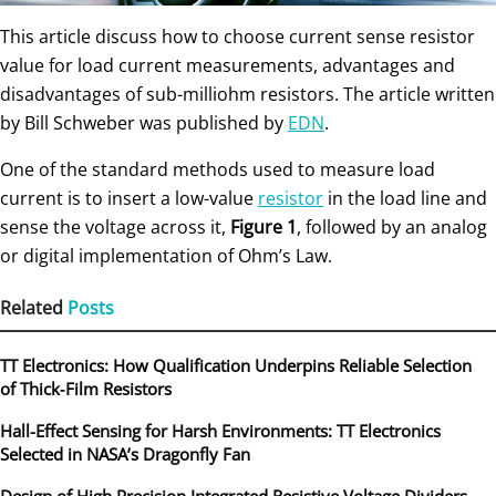
This article discuss how to choose current sense resistor
value for load current measurements, advantages and
disadvantages of sub-milliohm resistors. The article written
by Bill Schweber was published by
EDN
.
One of the standard methods used to measure load
current is to insert a low-value
resistor
in the load line and
sense the voltage across it,
Figure 1
, followed by an analog
or digital implementation of Ohm’s Law.
Related
Posts
TT Electronics: How Qualification Underpins Reliable Selection
of Thick‑Film Resistors
Hall-Effect Sensing for Harsh Environments: TT Electronics
Selected in NASA’s Dragonfly Fan
Design of High Precision Integrated Resistive Voltage Dividers