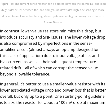
Figure 1
(a) The current-sense resistor can be placed between the power rail and load
(high side) or, (b) between the load and ground (low side); high-side sensing is more
difficult to implement but has significant system advantages in many cases. Source:
Analog Devices
In contrast, lower-value resistors minimize this drop, but
introduce accuracy and SNR issues. The lower voltage drop
is also compromised by imperfections in the sense-
amplifier circuit (almost always an op-amp designed for
this class of application) due to input voltage offset and
bias current, as well as their subsequent temperature-
related drift—all of which can corrupt the sensed value
beyond allowable tolerance.
In general, it’s better to use a smaller-value resistor with its
lower associated voltage drop and power loss that is better
overall, but only up to a point. One starting-point guideline
is to size the resistor for about a 100 mV drop at maximum