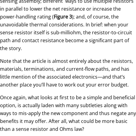
sensing assembly; different ways to use multiple resistors
in parallel to lower the net resistance or increase the
power-handling rating (
Figure 3
); and, of course, the
unavoidable thermal considerations. In brief: when your
sense resistor itself is sub-milliohm, the resistor-to-circuit
path and contact resistance become a significant part of
the story.
Note that the article is almost entirely about the resistors,
materials, terminations, and current-flow paths, and has
little mention of the associated electronics—and that’s
another place you’ll have to work out your error budget.
Once again, what looks at first to be a simple and beneficial
option, is actually laden with many subtleties along with
ways to mis-apply the new component and thus negate any
benefits it may offer. After all, what could be more basic
than a sense resistor and Ohms law?