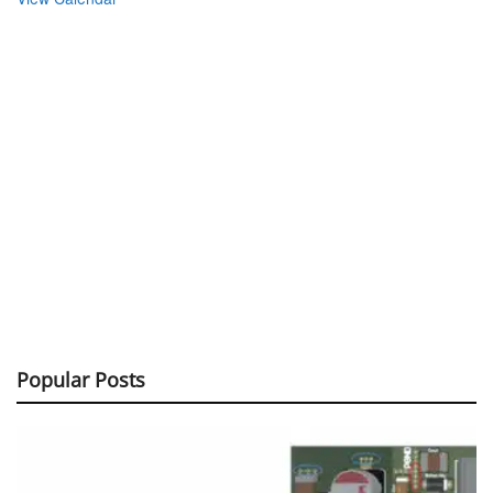
Popular Posts