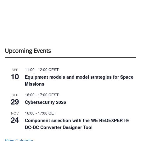
Upcoming Events
11:00
-
12:00
CEST
SEP
10
Equipment models and model strategies for Space
Missions
16:00
-
17:00
CEST
SEP
29
Cybersecurity 2026
16:00
-
17:00
CET
NOV
24
Component selection with the WE REDEXPERT®
DC-DC Converter Designer Tool
View Calendar