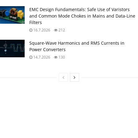
EMC Design Fundamentals: Safe Use of Varistors
and Common Mode Chokes in Mains and Data-Line
Filters
16.7.2026
212
Square-Wave Harmonics and RMS Currents in
Power Converters
14.7.2026
130