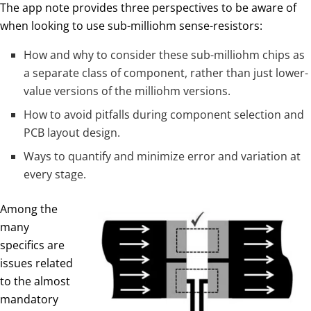
The app note provides three perspectives to be aware of
when looking to use sub-milliohm sense-resistors:
How and why to consider these sub-milliohm chips as
a separate class of component, rather than just lower-
value versions of the milliohm versions.
How to avoid pitfalls during component selection and
PCB layout design.
Ways to quantify and minimize error and variation at
every stage.
Among the
many
specifics are
issues related
to the almost
mandatory