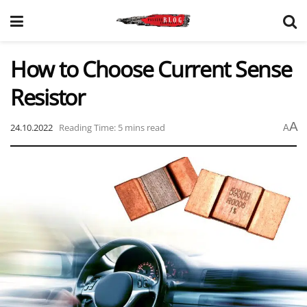
How to Choose Current Sense
Resistor
A
24.10.2022
Reading Time: 5 mins read
A