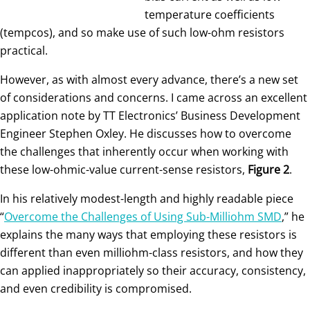
temperature coefficients
(tempcos), and so make use of such low-ohm resistors
practical.
However, as with almost every advance, there’s a new set
of considerations and concerns. I came across an excellent
application note by TT Electronics’ Business Development
Engineer Stephen Oxley. He discusses how to overcome
the challenges that inherently occur when working with
these low-ohmic-value current-sense resistors,
Figure 2
.
In his relatively modest-length and highly readable piece
“
Overcome the Challenges of Using Sub-Milliohm SMD
,” he
explains the many ways that employing these resistors is
different than even milliohm-class resistors, and how they
can applied inappropriately so their accuracy, consistency,
and even credibility is compromised.