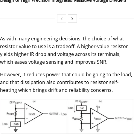
As with many engineering decisions, the choice of what
resistor value to use is a tradeoff. A higher-value resistor
yields higher IR drop and voltage across its terminals,
which eases voltage sensing and improves SNR.
However, it reduces power that could be going to the load,
and that dissipation also contributes to resistor self-
heating which brings drift and reliability concerns.