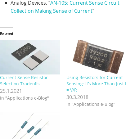
Analog Devices, “
AN-105: Current Sense Circuit
Collection Making Sense of Current
”
Related
Current Sense Resistor
Using Resistors for Current
Selection Tradeoffs
Sensing: It’s More Than Just I
= V/R
25.1.2021
30.3.2018
In "Applications e-Blog"
In "Applications e-Blog"