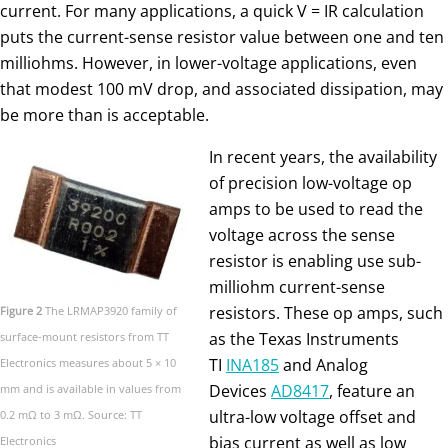
current. For many applications, a quick V = IR calculation
puts the current-sense resistor value between one and ten
milliohms. However, in lower-voltage applications, even
that modest 100 mV drop, and associated dissipation, may
be more than is acceptable.
In recent years, the availability
of precision low-voltage op
amps to be used to read the
voltage across the sense
resistor is enabling use sub-
milliohm current-sense
resistors. These op amps, such
Figure 2
The LRMAP3920 family of
as the Texas Instruments
surface-mount resistors from TT
TI
INA185
and Analog
Electronics measures about 5 × 10
Devices
AD8417
, feature an
mm and is available in values from
ultra-low voltage offset and
0.2 mΩ to 3 mΩ. Source: TT
bias current as well as low
Electronics