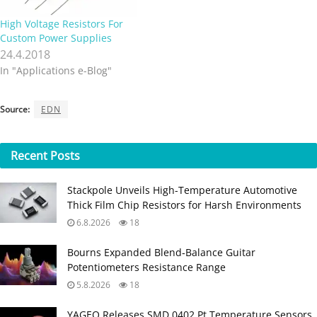
High Voltage Resistors For
Custom Power Supplies
24.4.2018
In "Applications e-Blog"
Source:
EDN
Recent
Posts
Stackpole Unveils High-Temperature Automotive
Thick Film Chip Resistors for Harsh Environments
6.8.2026
18
Bourns Expanded Blend‑Balance Guitar
Potentiometers Resistance Range
5.8.2026
18
YAGEO Releases SMD 0402 Pt Temperature Sensors