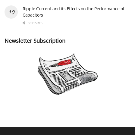
Ripple Current and its Effects on the Performance of
Capacitors
3 SHARES
Newsletter Subscription