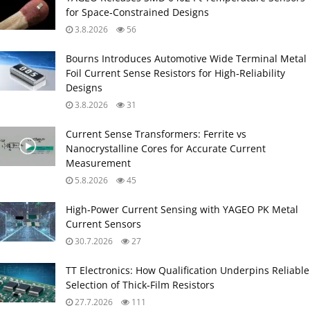
for Space‑Constrained Designs
3.8.2026
56
Bourns Introduces Automotive Wide Terminal Metal
Foil Current Sense Resistors for High‑Reliability
Designs
3.8.2026
31
Current Sense Transformers: Ferrite vs
Nanocrystalline Cores for Accurate Current
Measurement
5.8.2026
45
High‑Power Current Sensing with YAGEO PK Metal
Current Sensors
30.7.2026
27
TT Electronics: How Qualification Underpins Reliable
Selection of Thick‑Film Resistors
27.7.2026
111