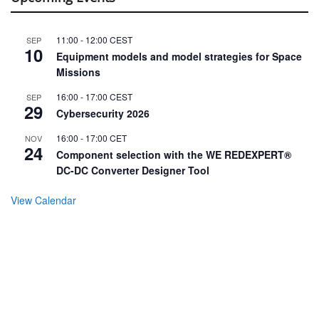
11:00
-
12:00
CEST
SEP
10
Equipment models and model strategies for Space
Missions
16:00
-
17:00
CEST
SEP
29
Cybersecurity 2026
16:00
-
17:00
CET
NOV
24
Component selection with the WE REDEXPERT®
DC-DC Converter Designer Tool
View Calendar