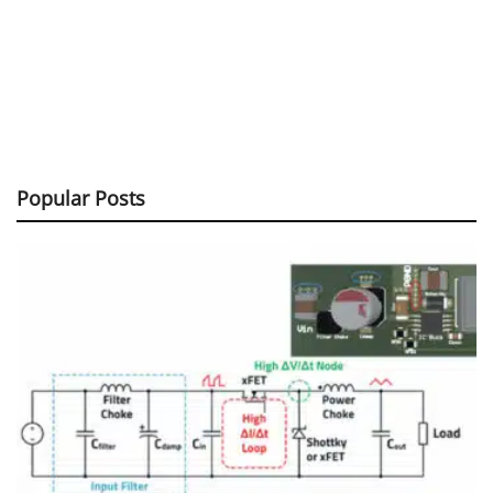
Popular Posts