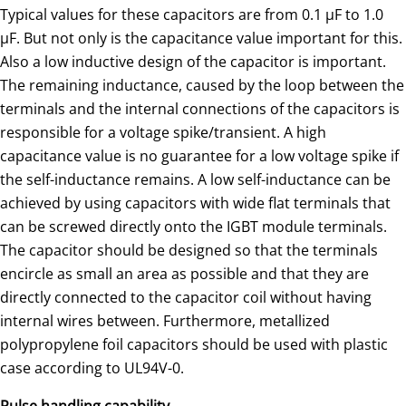
Typical values for these capacitors are from 0.1 μF to 1.0
μF. But not only is the capacitance value important for this.
Also a low inductive design of the capacitor is important.
The remaining inductance, caused by the loop between the
terminals and the internal connections of the capacitors is
responsible for a voltage spike/transient. A high
capacitance value is no guarantee for a low voltage spike if
the self-inductance remains. A low self-inductance can be
achieved by using capacitors with wide flat terminals that
can be screwed directly onto the IGBT module terminals.
The capacitor should be designed so that the terminals
encircle as small an area as possible and that they are
directly connected to the capacitor coil without having
internal wires between. Furthermore, metallized
polypropylene foil capacitors should be used with plastic
case according to UL94V-0.