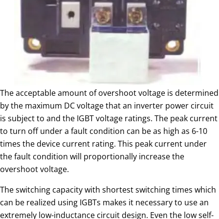
The acceptable amount of overshoot voltage is determined
by the maximum DC voltage that an inverter power circuit
is subject to and the IGBT voltage ratings. The peak current
to turn off under a fault condition can be as high as 6-10
times the device current rating. This peak current under
the fault condition will proportionally increase the
overshoot voltage.
The switching capacity with shortest switching times which
can be realized using IGBTs makes it necessary to use an
extremely low-inductance circuit design. Even the low self-