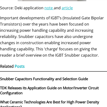
Source: Deki application
note
and
article
Important developments of IGBT’s (Insulated Gate Bipolar
Transistors) over the years have been focused on
increasing power handling capability and increasing
reliability. Snubber capacitors have also undergone
changes in construction enabling increased power
handling capability. This ‘charge’ focuses on giving the
reader a brief overview on the IGBT Snubber capacitor.
Related
Posts
Snubber Capacitors Functionality and Selection Guide
TDK Releases its Application Guide on Motor/Inverter Circuit
Configuration
What Ceramic Technologies Are Best for High Power Density
Applications?