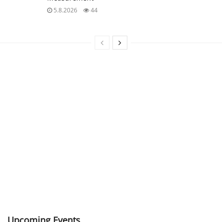
5.8.2026
44
Upcoming Events