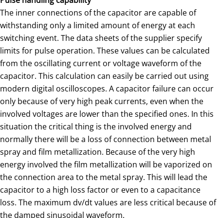
Pulse handling capability
The inner connections of the capacitor are capable of
withstanding only a limited amount of energy at each
switching event. The data sheets of the supplier specify
limits for pulse operation. These values can be calculated
from the oscillating current or voltage waveform of the
capacitor. This calculation can easily be carried out using
modern digital oscilloscopes. A capacitor failure can occur
only because of very high peak currents, even when the
involved voltages are lower than the specified ones. In this
situation the critical thing is the involved energy and
normally there will be a loss of connection between metal
spray and film metallization. Because of the very high
energy involved the film metallization will be vaporized on
the connection area to the metal spray. This will lead the
capacitor to a high loss factor or even to a capacitance
loss. The maximum dv/dt values are less critical because of
the damped sinusoidal waveform.