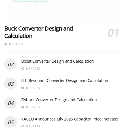
Buck Converter Design and
Calculation
0 SHARES
Boost Converter Design and Calculation
0 SHARES
LLC Resonant Converter Design and Calculation
0 SHARES
Flyback Converter Design and Calculation
0 SHARES
YAGEO Announces July 2026 Capacitor Price Increase
0 SHARES