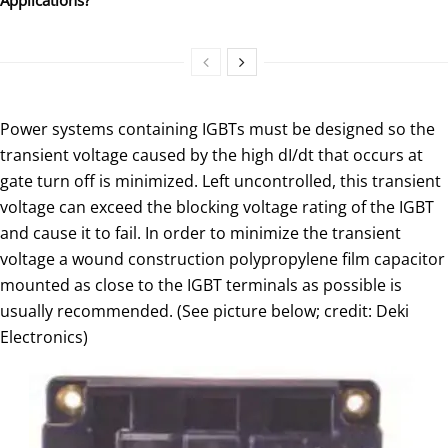
Power systems containing IGBTs must be designed so the
transient voltage caused by the high dI/dt that occurs at
gate turn off is minimized. Left uncontrolled, this transient
voltage can exceed the blocking voltage rating of the IGBT
and cause it to fail. In order to minimize the transient
voltage a wound construction polypropylene film capacitor
mounted as close to the IGBT terminals as possible is
usually recommended. (See picture below; credit: Deki
Electronics)