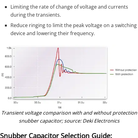
Limiting the rate of change of voltage and currents
during the transients.
Reduce ringing to limit the peak voltage on a switching
device and lowering their frequency.
Transient voltage comparison with and without protection
snubber capacitor; source: Deki Electronics
Snubber Capacitor Selection Guide: