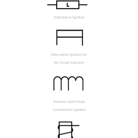
Inductance Symbol
Alternative Symbol for
Air Cored Inductor
Inductor with Fixed
Connections Symbol