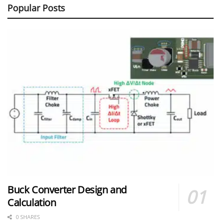
Popular Posts
Buck Converter Design and
Calculation
0 SHARES