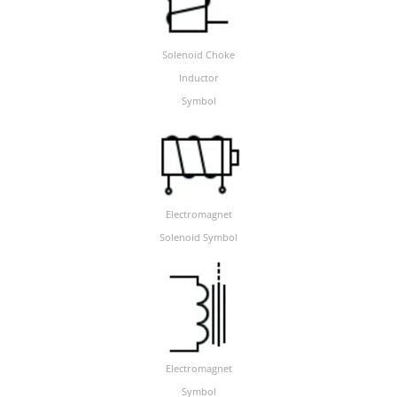
Solenoid Choke
Inductor
Symbol
Electromagnet
Solenoid Symbol
Electromagnet
Symbol