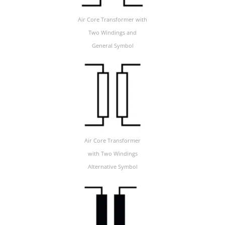
Air Core Transformer with
Two Windings and
General Symbol
Air Core Transformer
with Two Windings
Alternative Symbol