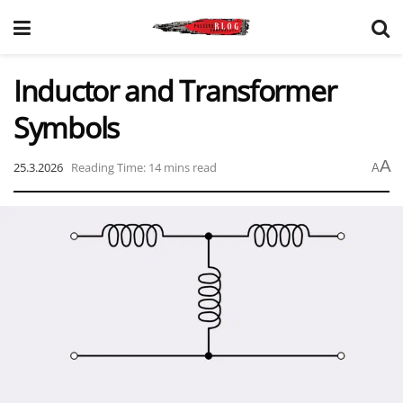
Inductor and Transformer
Symbols
A
25.3.2026
Reading Time: 14 mins read
A