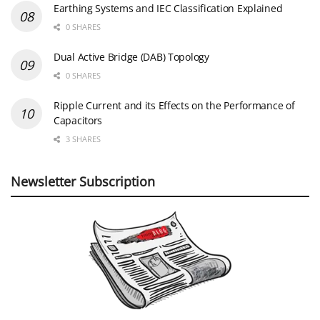
Earthing Systems and IEC Classification Explained
0 SHARES
Dual Active Bridge (DAB) Topology
0 SHARES
Ripple Current and its Effects on the Performance of
Capacitors
3 SHARES
Newsletter Subscription