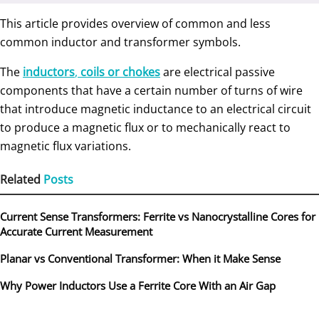
This article provides overview of common and less
common inductor and transformer symbols.
The
inductors
,
coils or chokes
are electrical passive
components that have a certain number of turns of wire
that introduce magnetic inductance to an electrical circuit
to produce a magnetic flux or to mechanically react to
magnetic flux variations.
Related
Posts
Current Sense Transformers: Ferrite vs Nanocrystalline Cores for
Accurate Current Measurement
Planar vs Conventional Transformer: When it Make Sense
Why Power Inductors Use a Ferrite Core With an Air Gap