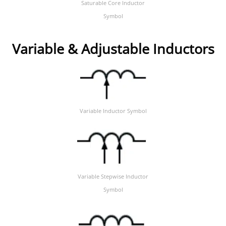
Saturable Core Inductor
Symbol
Variable & Adjustable Inductors
Variable Inductor Symbol
Variable Stepwise Inductor
Symbol