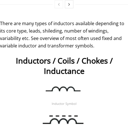
There are many types of inductors available depending to
its core type, leads, shileding, number of windings,
variability etc. See overview of most often used fixed and
variable inductor and transformer symbols.
Inductors / Coils / Chokes /
Inductance
Inductor Symbol