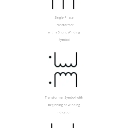
Single-Phase
Rransformer
with a Shunt Winding
Symbol
Transformer Symbol with
Beginning of Winding
Indication