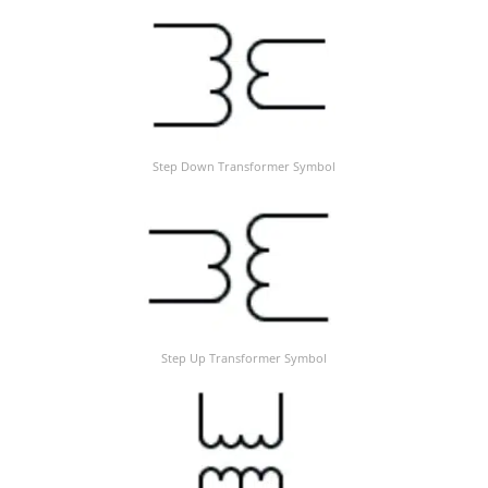
Step Down Transformer Symbol
Step Up Transformer Symbol