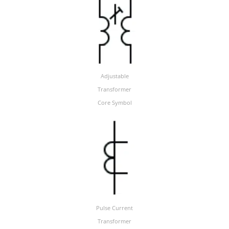
Adjustable
Transformer
Core Symbol
Pulse Current
Transformer