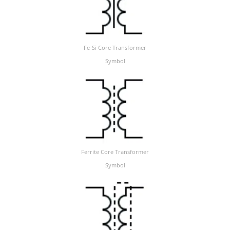
Fe-Si Core Transformer
Symbol
Ferrite Core Transformer
Symbol