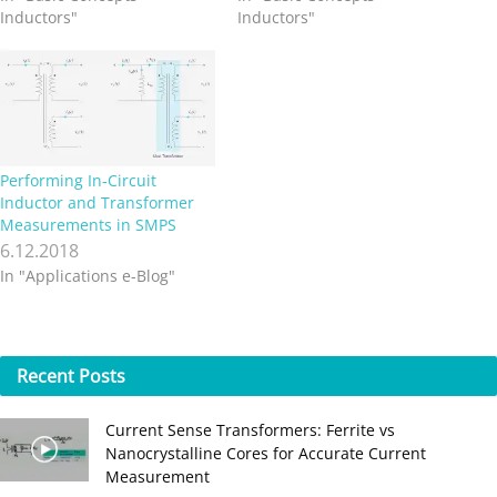
Inductors"
Inductors"
Performing In-Circuit
Inductor and Transformer
Measurements in SMPS
6.12.2018
In "Applications e-Blog"
Recent
Posts
Current Sense Transformers: Ferrite vs
Nanocrystalline Cores for Accurate Current
Measurement