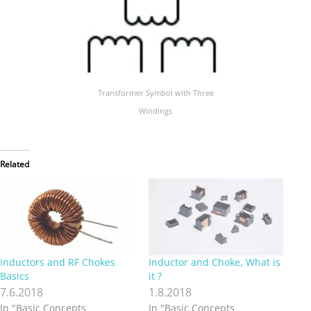
Transformer Symbol with Three
Windings
Related
Inductors and RF Chokes
Inductor and Choke, What is
Basics
it ?
7.6.2018
1.8.2018
In "Basic Concepts
In "Basic Concepts