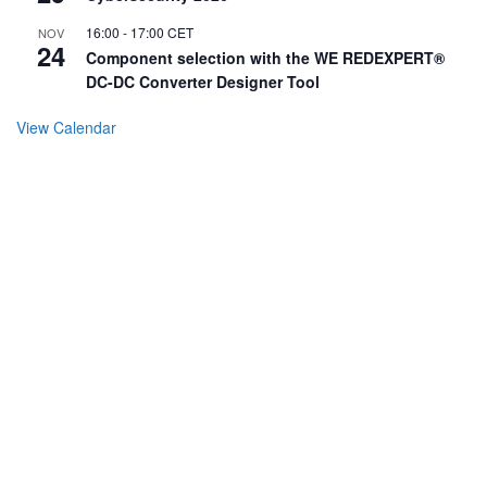
16:00
-
17:00
CET
NOV
24
Component selection with the WE REDEXPERT®
DC-DC Converter Designer Tool
View Calendar