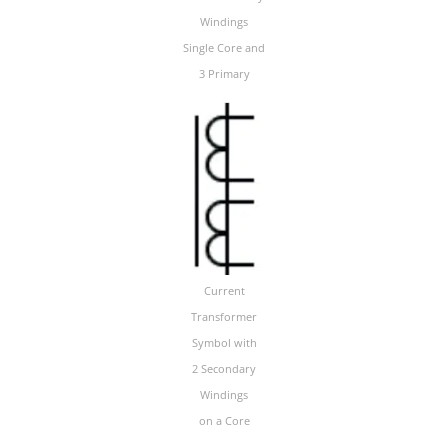
Windings
Single Core and
3 Primary
Current
Transformer
Symbol with
2 Secondary
Windings
on a Core