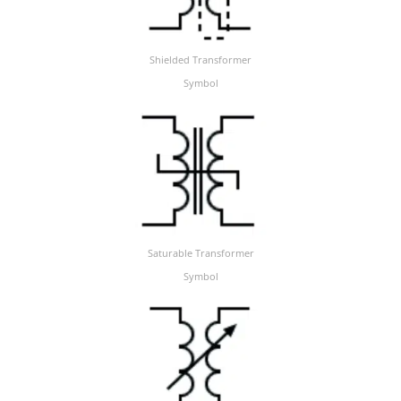
Shielded Transformer
Symbol
Saturable Transformer
Symbol