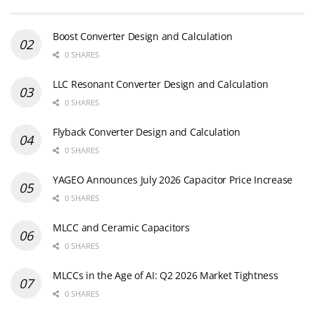
Boost Converter Design and Calculation
0 SHARES
LLC Resonant Converter Design and Calculation
0 SHARES
Flyback Converter Design and Calculation
0 SHARES
YAGEO Announces July 2026 Capacitor Price Increase
0 SHARES
MLCC and Ceramic Capacitors
0 SHARES
MLCCs in the Age of AI: Q2 2026 Market Tightness
0 SHARES