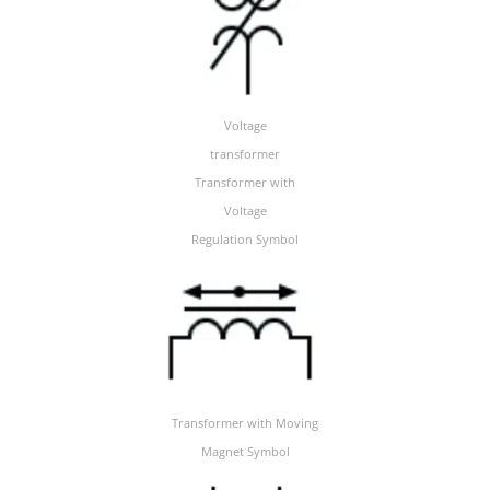
Voltage
transformer
Transformer with
Voltage
Regulation Symbol
Transformer with Moving
Magnet Symbol