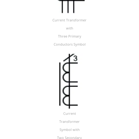
Current Transformer
with
Three Primary
Conductors Symbol
Current
Transformer
Symbol with
Two Secondary