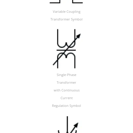
Variable Coupling
Transformer Symbol
Single-Phase
Transformer
with Continuous
Current
Regulation Symbol