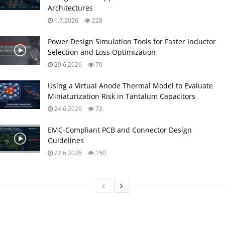
Architectures
1.7.2026
228
Power Design Simulation Tools for Faster Inductor
Selection and Loss Optimization
29.6.2026
70
Using a Virtual Anode Thermal Model to Evaluate
Miniaturization Risk in Tantalum Capacitors
24.6.2026
72
EMC‑Compliant PCB and Connector Design
Guidelines
22.6.2026
150