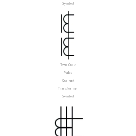
Symbol
Two Core
Pulse
Current
Transformer
Symbol