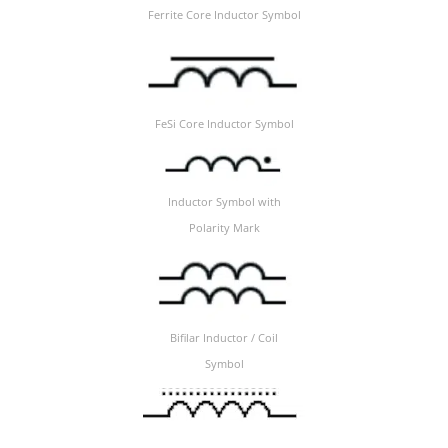
Ferrite Core Inductor Symbol
FeSi Core Inductor Symbol
Inductor Symbol with
Polarity Mark
Bifilar Inductor / Coil
Symbol