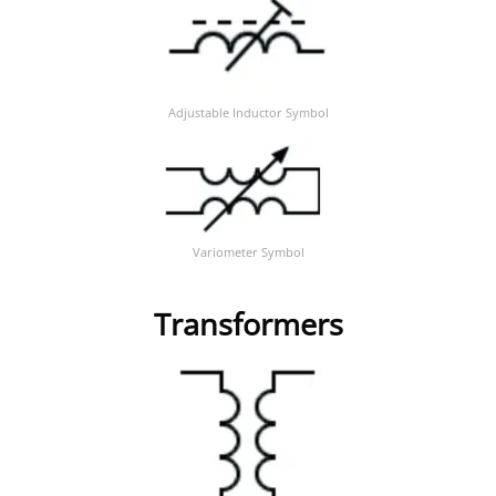
Adjustable Inductor Symbol
Variometer Symbol
Transformers