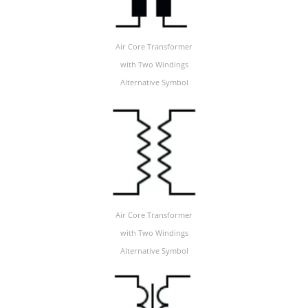
Air Core Transformer
with Two Windings
Alternative Symbol
Air Core Transformer
with Two Windings
Alternative Symbol