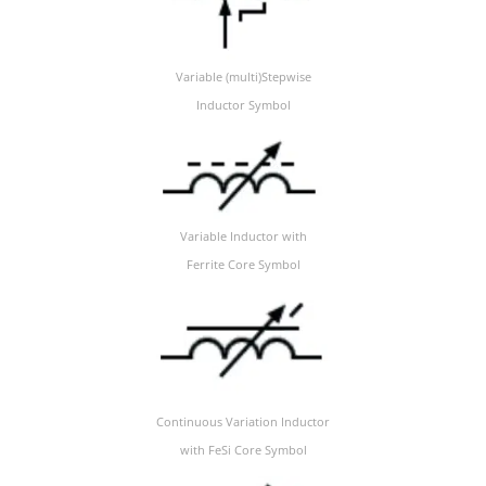
Variable (multi)Stepwise
Inductor Symbol
Variable Inductor with
Ferrite Core Symbol
Continuous Variation Inductor
with FeSi Core Symbol