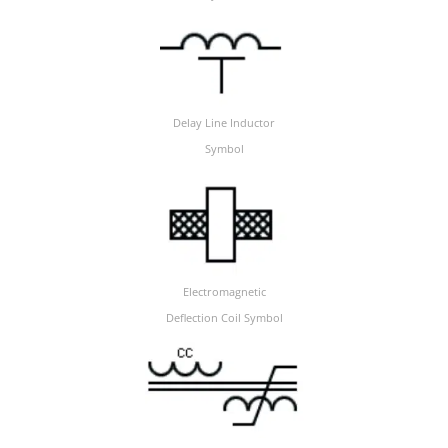
Delay Line Inductor
Symbol
Electromagnetic
Deflection Coil Symbol