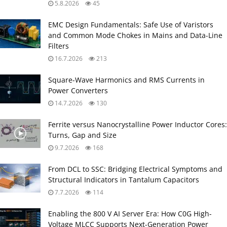
5.8.2026
45
EMC Design Fundamentals: Safe Use of Varistors
and Common Mode Chokes in Mains and Data-Line
Filters
16.7.2026
213
Square-Wave Harmonics and RMS Currents in
Power Converters
14.7.2026
130
Ferrite versus Nanocrystalline Power Inductor Cores:
Turns, Gap and Size
9.7.2026
168
From DCL to SSC: Bridging Electrical Symptoms and
Structural Indicators in Tantalum Capacitors
7.7.2026
114
Enabling the 800 V AI Server Era: How C0G High-
Voltage MLCC Supports Next-Generation Power