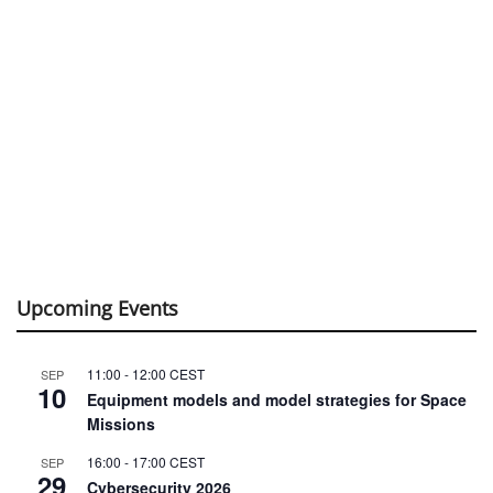
Upcoming Events
11:00
-
12:00
CEST
SEP
10
Equipment models and model strategies for Space
Missions
16:00
-
17:00
CEST
SEP
29
Cybersecurity 2026