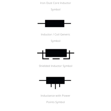
Iron Dust Core Inductor
Symbol
Inductor / Coil Generic
Symbol
Shielded Inductor Symbol
Inductance with Power
Points Symbol