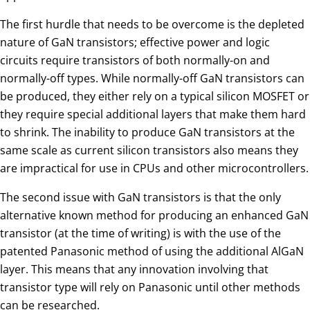
The first hurdle that needs to be overcome is the depleted
nature of GaN transistors; effective power and logic
circuits require transistors of both normally-on and
normally-off types. While normally-off GaN transistors can
be produced, they either rely on a typical silicon MOSFET or
they require special additional layers that make them hard
to shrink. The inability to produce GaN transistors at the
same scale as current silicon transistors also means they
are impractical for use in CPUs and other microcontrollers.
The second issue with GaN transistors is that the only
alternative known method for producing an enhanced GaN
transistor (at the time of writing) is with the use of the
patented Panasonic method of using the additional AlGaN
layer. This means that any innovation involving that
transistor type will rely on Panasonic until other methods
can be researched.