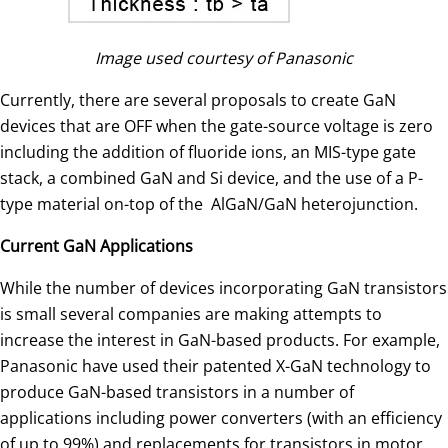
Image used courtesy of Panasonic
Currently, there are several proposals to create GaN
devices that are OFF when the gate-source voltage is zero
including the addition of fluoride ions, an MIS-type gate
stack, a combined GaN and Si device, and the use of a P-
type material on-top of the AlGaN/GaN heterojunction.
Current GaN Applications
While the number of devices incorporating GaN transistors
is small several companies are making attempts to
increase the interest in GaN-based products. For example,
Panasonic have used their patented X-GaN technology to
produce GaN-based transistors in a number of
applications including power converters (with an efficiency
of up to 99%) and replacements for transistors in motor