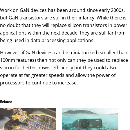
Work on GaN devices has been around since early 2000s,
but GaN transistors are still in their infancy. While there is
no doubt that they will replace silicon transistors in power
applications within the next decade, they are still far from
being used in data processing applications.
However, if GaN devices can be miniaturized (smaller than
100nm features) then not only can they be used to replace
silicon for better power efficiency but they could also
operate at far greater speeds and allow the power of
processors to continue to increase.
Related