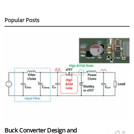
Popular Posts
Buck Converter Design and