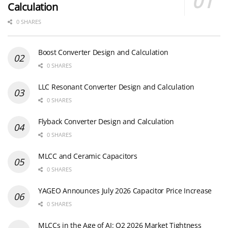
Calculation
0 SHARES
Boost Converter Design and Calculation
0 SHARES
LLC Resonant Converter Design and Calculation
0 SHARES
Flyback Converter Design and Calculation
0 SHARES
MLCC and Ceramic Capacitors
0 SHARES
YAGEO Announces July 2026 Capacitor Price Increase
0 SHARES
MLCCs in the Age of AI: Q2 2026 Market Tightness