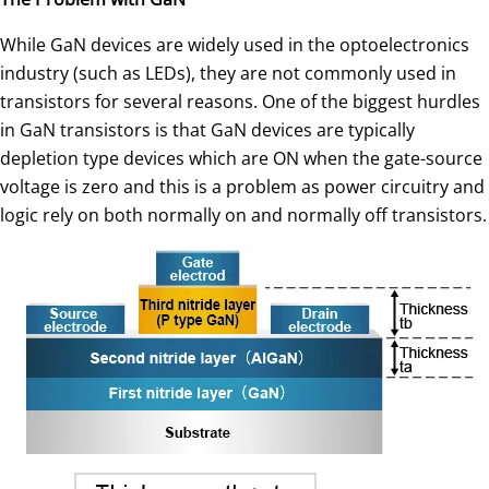
While GaN devices are widely used in the optoelectronics
industry (such as LEDs), they are not commonly used in
transistors for several reasons. One of the biggest hurdles
in GaN transistors is that GaN devices are typically
depletion type devices which are ON when the gate-source
voltage is zero and this is a problem as power circuitry and
logic rely on both normally on and normally off transistors.