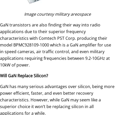
Image courtesy military areospace
GaN transistors are also finding their way into radio
applications due to their superior frequency
characteristics with Comtech PST Corp. producing their
model BPMC928109-1000 which is a GaN amplifier for use
in speed cameras, air traffic control, and even military
applications requiring frequencies between 9.2-10GHz at
10kW of power.
Will GaN Replace Silicon?
GaN has many serious advantages over silicon, being more
power efficient, faster, and even better recovery
characteristics. However, while GaN may seem like a
superior choice it won’t be replacing silicon in all
applications for a while.