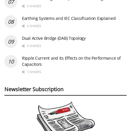
0 SHARES
Earthing Systems and IEC Classification Explained
0 SHARES
Dual Active Bridge (DAB) Topology
0 SHARES
Ripple Current and its Effects on the Performance of
Capacitors
3 SHARES
Newsletter Subscription