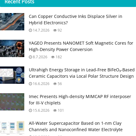
Recent
Posts
Can Copper Conductive Inks Displace Silver in
Hybrid Electronics?
14.7.2026
92
YAGEO Presents NANOMET Soft Magnetic Cores for
High‑Density Power Conversion
8.7.2026
182
Ultrahigh Energy Storage in Lead‑Free BiFeO₃‑Based
Ceramic Capacitors via Local Polar Structure Design
16.6.2026
56
Imec Presents High-density MIMCAP RF interposer
for III-V chiplets
15.6.2026
101
All‑Water Supercapacitor Based on 1‑nm Clay
Channels and Nanoconfined Water Electrolyte