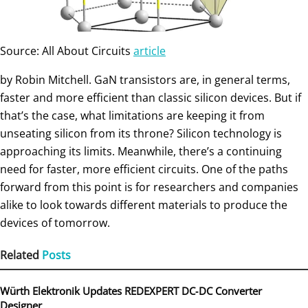
Source: All About Circuits
article
by Robin Mitchell. GaN transistors are, in general terms,
faster and more efficient than classic silicon devices. But if
that’s the case, what limitations are keeping it from
unseating silicon from its throne? Silicon technology is
approaching its limits. Meanwhile, there’s a continuing
need for faster, more efficient circuits. One of the paths
forward from this point is for researchers and companies
alike to look towards different materials to produce the
devices of tomorrow.
Related
Posts
Würth Elektronik Updates REDEXPERT DC‑DC Converter
Designer