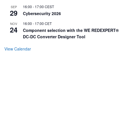
16:00
-
17:00
CEST
SEP
29
Cybersecurity 2026
16:00
-
17:00
CET
NOV
24
Component selection with the WE REDEXPERT®
DC-DC Converter Designer Tool
View Calendar