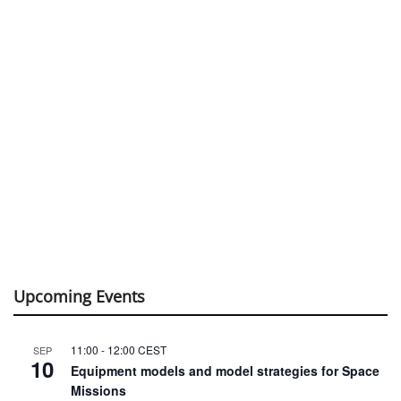
Upcoming Events
11:00
-
12:00
CEST
SEP
10
Equipment models and model strategies for Space
Missions