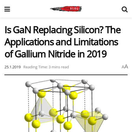
Is GaN Replacing Silicon? The
Applications and Limitations
of Gallium Nitride in 2019
A
25.1.2019
Reading Time: 3 mins read
A