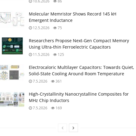
10.6.2026
86
Molecular Memristor Shows Record 145 kH
Emergent Inductance
12.5.2026
75
Researchers Propose Next‑Gen Compact Memory
Using Ultra-thin Ferroelectric Capacitors
11.5.2026
125
Electrocaloric Multilayer Capacitors: Towards Quiet,
Solid‑State Cooling Around Room Temperature
7.5.2026
361
High-Crystallinity Nanocrystalline Composites for
MHz Chip Inductors
7.5.2026
169