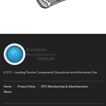
©
EPCI
- Leading Passive Components Educational and Information Site
Home
Privacy Policy
EPCI Membership & Advertisement
About