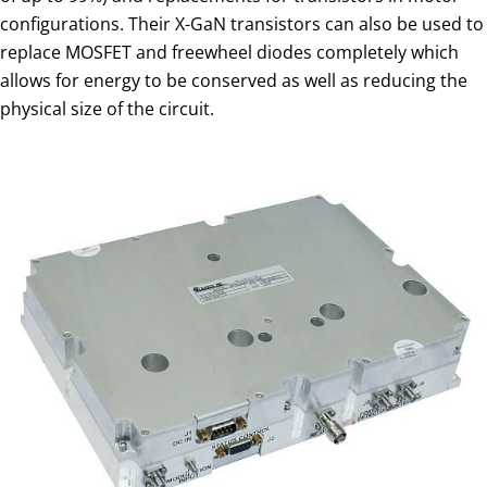
configurations. Their X-GaN transistors can also be used to
replace MOSFET and freewheel diodes completely which
allows for energy to be conserved as well as reducing the
physical size of the circuit.