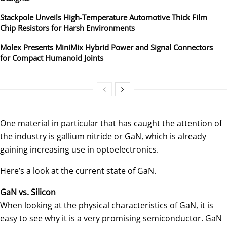
Stackpole Unveils High-Temperature Automotive Thick Film
Chip Resistors for Harsh Environments
Molex Presents MiniMix Hybrid Power and Signal Connectors
for Compact Humanoid Joints
One material in particular that has caught the attention of
the industry is gallium nitride or GaN, which is already
gaining increasing use in optoelectronics.
Here’s a look at the current state of GaN.
GaN vs. Silicon
When looking at the physical characteristics of GaN, it is
easy to see why it is a very promising semiconductor. GaN