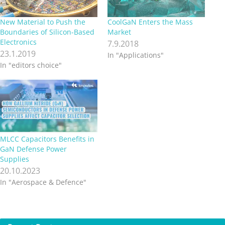
New Material to Push the
CoolGaN Enters the Mass
Boundaries of Silicon-Based
Market
Electronics
7.9.2018
23.1.2019
In "Applications"
In "editors choice"
MLCC Capacitors Benefits in
GaN Defense Power
Supplies
20.10.2023
In "Aerospace & Defence"