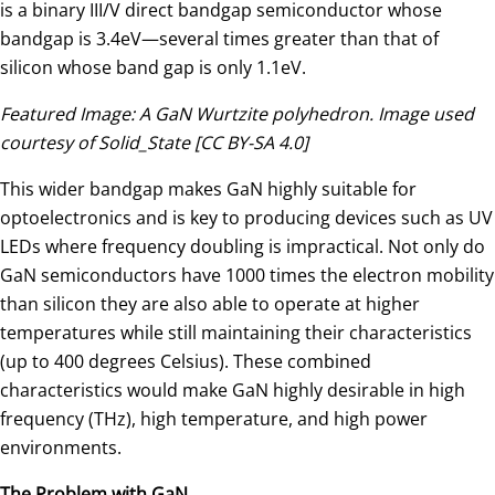
is a binary III/V direct bandgap semiconductor whose
bandgap is 3.4eV—several times greater than that of
silicon whose band gap is only 1.1eV.
Featured Image: A GaN Wurtzite polyhedron. Image used
courtesy of Solid_State [CC BY-SA 4.0]
This wider bandgap makes GaN highly suitable for
optoelectronics and is key to producing devices such as UV
LEDs where frequency doubling is impractical. Not only do
GaN semiconductors have 1000 times the electron mobility
than silicon they are also able to operate at higher
temperatures while still maintaining their characteristics
(up to 400 degrees Celsius). These combined
characteristics would make GaN highly desirable in high
frequency (THz), high temperature, and high power
environments.
The Problem with GaN