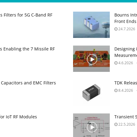
 Filters for 5G C‑Band RF
Bourns Int
Front Ends
24.7.2026
s Enabling the 7 Missile RF
Designing 
Measurem
4.6.2026
 Capacitors and EMC Filters
TDK Releas
8.4.2026
for IoT RF Modules
Transient 
22.5.2026