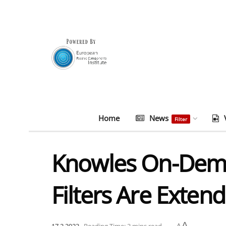
Home
News
Filter
Knowles On-Dem
Filters Are Exte
A