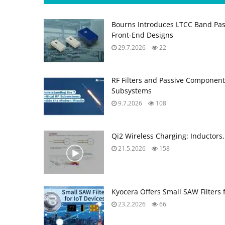
Bourns Introduces LTCC Band Pass
Front‑End Designs
29.7.2026
22
RF Filters and Passive Component
Subsystems
9.7.2026
108
Qi2 Wireless Charging: Inductors,
21.5.2026
158
Kyocera Offers Small SAW Filters 
23.2.2026
66