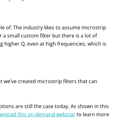
e of. The industry likes to assume microstrip
a small custom filter but there is a lot of
ing higher Q, even at high frequencies, which is
t we’ve created microstrip filters that can
ons are still the case today. As shown in this
wnload this on-demand webinar
to learn more