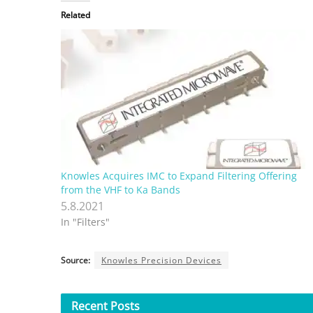
Related
Knowles Acquires IMC to Expand Filtering Offering
from the VHF to Ka Bands
5.8.2021
In "Filters"
Source:
Knowles Precision Devices
Recent
Posts