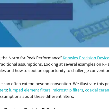
ng the Norm for Peak Performance”
Knowles Precision Devic
ditional assumptions. Looking at several examples on RF a
ules and how to spot an opportunity to challenge convention
 can often extend beyond convention. We illustrate this poin
lters
:
lumped element filters
,
microstrip filters
,
coaxial cera
sumptions about these different filters: