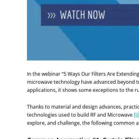
In the webinar “5 Ways Our Filters Are Extendi
microwave technology have advanced beyond tra
applications, it shows some exceptions to the r
Thanks to material and design advances, practice
technologies used to build RF and Microwave
Fi
explore, and challenge, the following common as