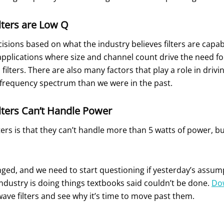
ters are Low Q
ons based on what the industry believes filters are capabl
 applications where size and channel count drive the need for 
ip filters. There are also many factors that play a role in driv
frequency spectrum than we were in the past.
ters Can’t Handle Power
ters is that they can’t handle more than 5 watts of power, bu
, and we need to start questioning if yesterday’s assumpti
industry is doing things textbooks said couldn’t be done.
Do
e filters and see why it’s time to move past them.