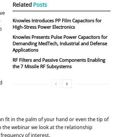
Related
Posts
ve
Q
Knowles Introduces PP Film Capacitors for
High‑Stress Power Electronics
o
Knowles Presents Pulse Power Capacitors for
Demanding MedTech, Industrial and Defense
Applications
RF Filters and Passive Components Enabling
the 7 Missile RF Subsystems
nd
n fit in the palm of your hand or even the tip of
In the webinar we look at the relationship
 frequency of interest.