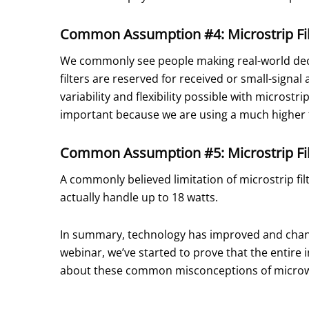
Common Assumption #4: Microstrip Fil
We commonly see people making real-world decisi
filters are reserved for received or small-signal
variability and flexibility possible with microstr
important because we are using a much higher 
Common Assumption #5: Microstrip Fil
A commonly believed limitation of microstrip fil
actually handle up to 18 watts.
In summary, technology has improved and changed
webinar, we’ve started to prove that the entire 
about these common misconceptions of microwav