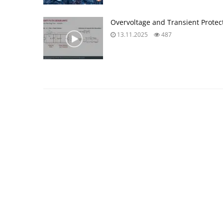
Overvoltage and Transient Prote
13.11.2025
487