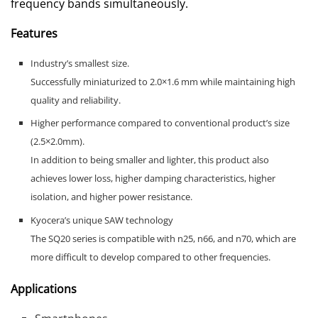
frequency bands simultaneously.
Features
Industry’s smallest size.
Successfully miniaturized to 2.0×1.6 mm while maintaining high
quality and reliability.
Higher performance compared to conventional product’s size
(2.5×2.0mm).
In addition to being smaller and lighter, this product also
achieves lower loss, higher damping characteristics, higher
isolation, and higher power resistance.
Kyocera’s unique SAW technology
The SQ20 series is compatible with n25, n66, and n70, which are
more difficult to develop compared to other frequencies.
Applications