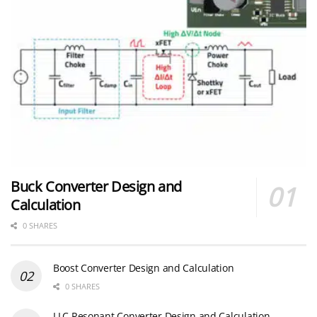
Buck Converter Design and
Calculation
0 SHARES
Boost Converter Design and Calculation
0 SHARES
LLC Resonant Converter Design and Calculation