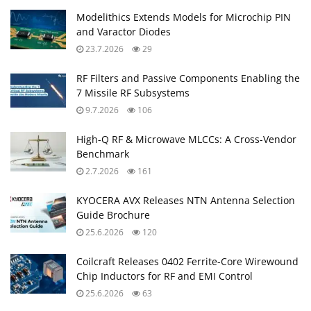
Modelithics Extends Models for Microchip PIN
and Varactor Diodes
23.7.2026
29
RF Filters and Passive Components Enabling the
7 Missile RF Subsystems
9.7.2026
106
High-Q RF & Microwave MLCCs: A Cross-Vendor
Benchmark
2.7.2026
161
KYOCERA AVX Releases NTN Antenna Selection
Guide Brochure
25.6.2026
120
Coilcraft Releases 0402 Ferrite-Core Wirewound
Chip Inductors for RF and EMI Control
25.6.2026
63