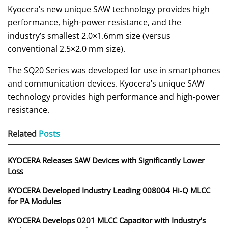
Kyocera’s new unique SAW technology provides high
performance, high-power resistance, and the
industry’s smallest 2.0×1.6mm size (versus
conventional 2.5×2.0 mm size).
The SQ20 Series was developed for use in smartphones
and communication devices. Kyocera’s unique SAW
technology provides high performance and high-power
resistance.
Related
Posts
KYOCERA Releases SAW Devices with Significantly Lower
Loss
KYOCERA Developed Industry Leading 008004 Hi-Q MLCC
for PA Modules
KYOCERA Develops 0201 MLCC Capacitor with Industry’s