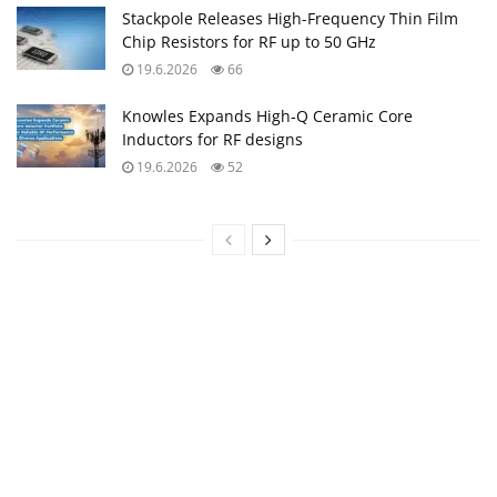
Stackpole Releases High-Frequency Thin Film
Chip Resistors for RF up to 50 GHz
19.6.2026
66
Knowles Expands High‑Q Ceramic Core
Inductors for RF designs
19.6.2026
52