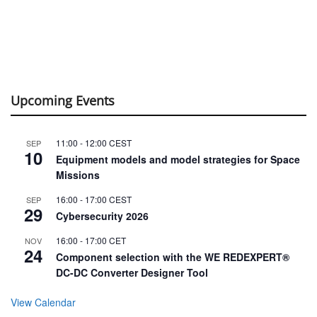
Upcoming Events
11:00
-
12:00
CEST
SEP
10
Equipment models and model strategies for Space
Missions
16:00
-
17:00
CEST
SEP
29
Cybersecurity 2026
16:00
-
17:00
CET
NOV
24
Component selection with the WE REDEXPERT®
DC-DC Converter Designer Tool
View Calendar