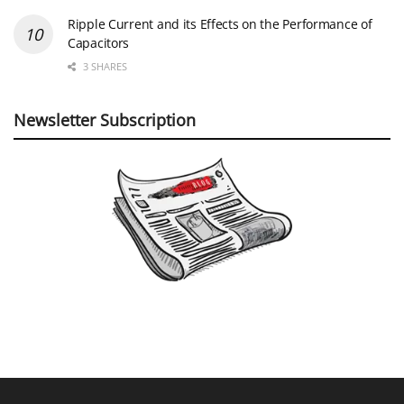
Ripple Current and its Effects on the Performance of
Capacitors
3 SHARES
Newsletter Subscription