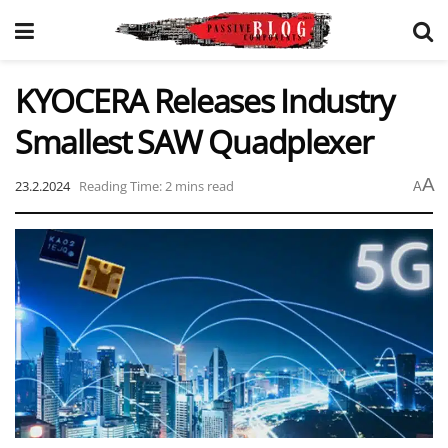
KYOCERA Releases Industry
Smallest SAW Quadplexer
A
23.2.2024
Reading Time: 2 mins read
A