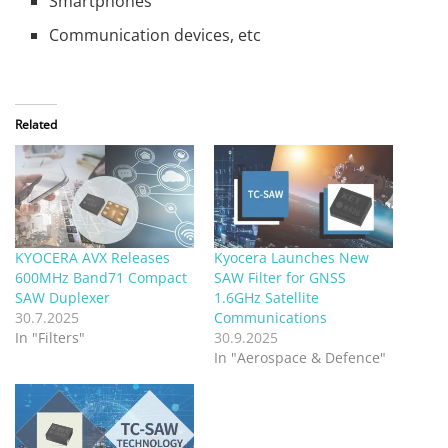
Smartphones
Communication devices, etc
Related
KYOCERA AVX Releases
Kyocera Launches New
600MHz Band71 Compact
SAW Filter for GNSS
SAW Duplexer
1.6GHz Satellite
30.7.2025
Communications
In "Filters"
30.9.2025
In "Aerospace & Defence"