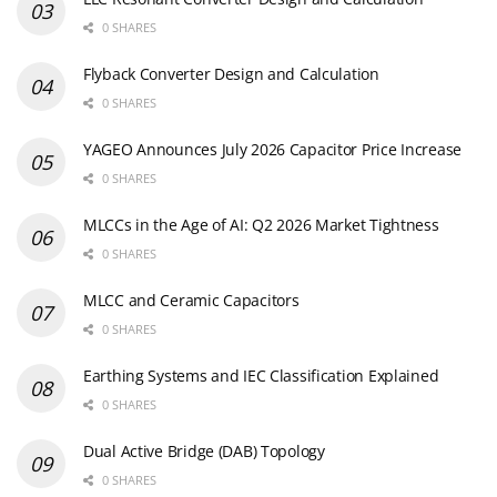
0 SHARES
Flyback Converter Design and Calculation
0 SHARES
YAGEO Announces July 2026 Capacitor Price Increase
0 SHARES
MLCCs in the Age of AI: Q2 2026 Market Tightness
0 SHARES
MLCC and Ceramic Capacitors
0 SHARES
Earthing Systems and IEC Classification Explained
0 SHARES
Dual Active Bridge (DAB) Topology
0 SHARES