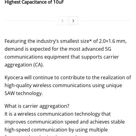
Highest Capacitance of 10uF
Featuring the industry’s smallest size* of 2.0×1.6 mm,
demand is expected for the most advanced 5G
communications equipment that supports carrier
aggregation (CA).
Kyocera will continue to contribute to the realization of
high-quality wireless communications using unique
SAW technology.
What is carrier aggregation?
It is a wireless communication technology that
improves communication speed and achieves stable
high-speed communication by using multiple