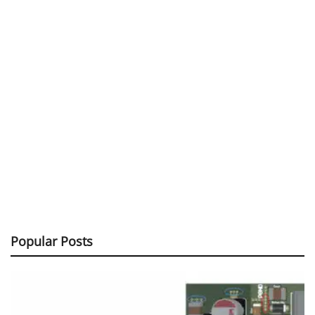
Popular Posts