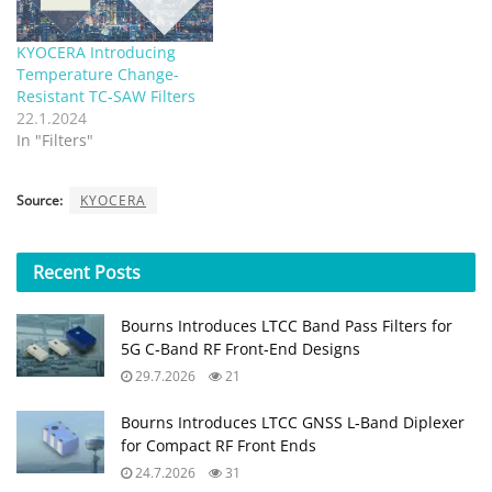
KYOCERA Introducing
Temperature Change-
Resistant TC-SAW Filters
22.1.2024
In "Filters"
Source:
KYOCERA
Recent
Posts
Bourns Introduces LTCC Band Pass Filters for
5G C‑Band RF Front‑End Designs
29.7.2026
21
Bourns Introduces LTCC GNSS L‑Band Diplexer
for Compact RF Front Ends
24.7.2026
31