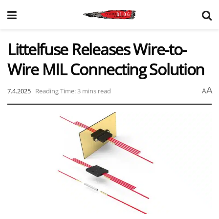
Littelfuse Releases Wire-to-
Wire MIL Connecting Solution
A
7.4.2025
Reading Time: 3 mins read
A