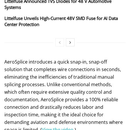
Littelfuse Announced TVS Diodes for 48 V Automotive
Systems
Littelfuse Unveils High‑Current 48V SMD Fuse for AI Data
Center Protection
AeroSplice introduces a quick snap-in, snap-off
solution that completes wire connections in seconds,
eliminating the inefficiencies of traditional manual
splicing processes. Unlike conventional methods,
which often require extensive quality control and
documentation, AeroSplice provides a 100% reliable
connection and drastically reduces labor and
inspection time, making it the ideal choice for
demanding aviation and defense environments where
space is limited. (
View the video
.)