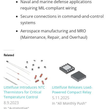
Naval and marine defense applications
requiring MIL-compliant wiring
Secure connections in command-and-control
systems
Aerospace manufacturing and MRO
(Maintenance, Repair, and Overhaul)
Related
Littelfuse Introduces NTC
Littelfuse Releases Load-
Thermistors for Critical
Powered Compact Relay
Temperature Control
5.11.2025
8.9.2023
In "All Monthly Push"
In "Automotive"