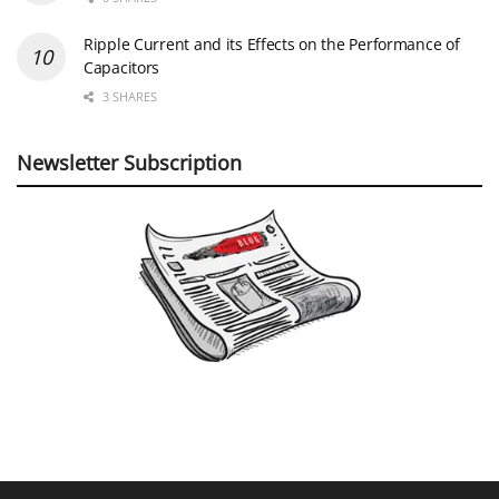
Ripple Current and its Effects on the Performance of
Capacitors
3 SHARES
Newsletter Subscription