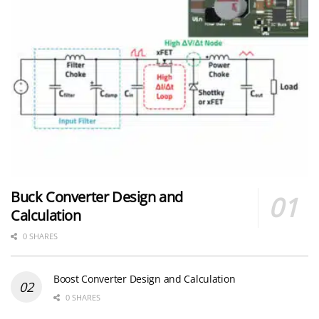
Buck Converter Design and
Calculation
0 SHARES
Boost Converter Design and Calculation
0 SHARES