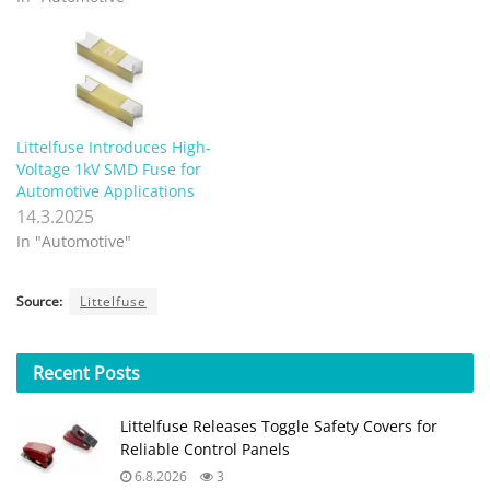
Littelfuse Introduces High-
Voltage 1kV SMD Fuse for
Automotive Applications
14.3.2025
In "Automotive"
Source:
Littelfuse
Recent
Posts
Littelfuse Releases Toggle Safety Covers for
Reliable Control Panels
6.8.2026
3