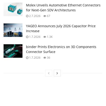
Molex Unveils Automotive Ethernet Connectors
for Next‑Gen SDV Architectures
2.7.2026
67
YAGEO Announces July 2026 Capacitor Price
Increase
1.7.2026
1.3K
binder Prints Electronics on 3D Components
Connector Surface
1.7.2026
36