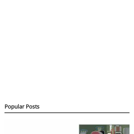
Popular Posts