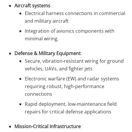
Aircraft systems
Electrical harness connections in commercial
and military aircraft
Integration of avionics components with
minimal wiring.
Defense & Military Equipment
Secure, vibration-resistant wiring for ground
vehicles, UAVs, and fighter jets
Electronic warfare (EW) and radar systems
requiring robust, high-performance
connections
Rapid deployment, low-maintenance field
repairs for critical defense applications
Mission-Critical Infrastructure