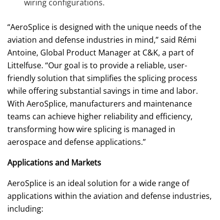
wiring configurations.
“AeroSplice is designed with the unique needs of the
aviation and defense industries in mind,” said Rémi
Antoine, Global Product Manager at C&K, a part of
Littelfuse. “Our goal is to provide a reliable, user-
friendly solution that simplifies the splicing process
while offering substantial savings in time and labor.
With AeroSplice, manufacturers and maintenance
teams can achieve higher reliability and efficiency,
transforming how wire splicing is managed in
aerospace and defense applications.”
Applications and Markets
AeroSplice is an ideal solution for a wide range of
applications within the aviation and defense industries,
including: