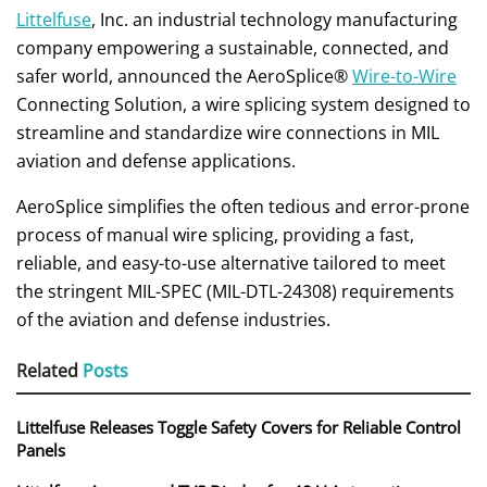
Littelfuse
, Inc. an industrial technology manufacturing
company empowering a sustainable, connected, and
safer world, announced the AeroSplice®
Wire-to-Wire
Connecting Solution, a wire splicing system designed to
streamline and standardize wire connections in MIL
aviation and defense applications.
AeroSplice simplifies the often tedious and error-prone
process of manual wire splicing, providing a fast,
reliable, and easy-to-use alternative tailored to meet
the stringent MIL-SPEC (MIL-DTL-24308) requirements
of the aviation and defense industries.
Related
Posts
Littelfuse Releases Toggle Safety Covers for Reliable Control
Panels