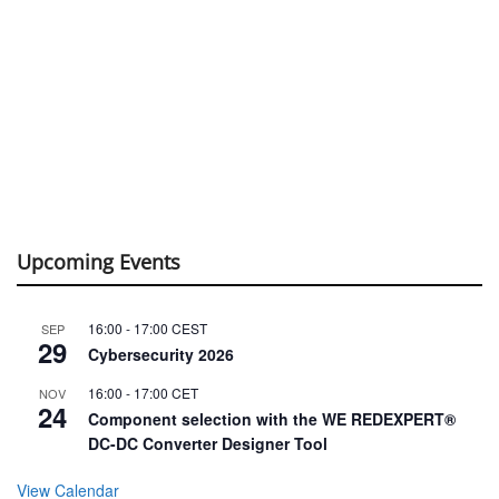
Upcoming Events
16:00
-
17:00
CEST
SEP
29
Cybersecurity 2026
16:00
-
17:00
CET
NOV
24
Component selection with the WE REDEXPERT®
DC-DC Converter Designer Tool
View Calendar