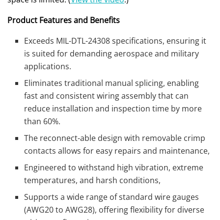
Product Features and Benefits
Exceeds MIL-DTL-24308 specifications, ensuring it
is suited for demanding aerospace and military
applications.
Eliminates traditional manual splicing, enabling
fast and consistent wiring assembly that can
reduce installation and inspection time by more
than 60%.
The reconnect-able design with removable crimp
contacts allows for easy repairs and maintenance,
Engineered to withstand high vibration, extreme
temperatures, and harsh conditions,
Supports a wide range of standard wire gauges
(AWG20 to AWG28), offering flexibility for diverse