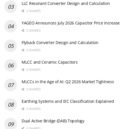
LLC Resonant Converter Design and Calculation
0 SHARES
YAGEO Announces July 2026 Capacitor Price Increase
0 SHARES
Flyback Converter Design and Calculation
0 SHARES
MLCC and Ceramic Capacitors
0 SHARES
MLCCs in the Age of AI: Q2 2026 Market Tightness
0 SHARES
Earthing Systems and IEC Classification Explained
0 SHARES
Dual Active Bridge (DAB) Topology
0 SHARES