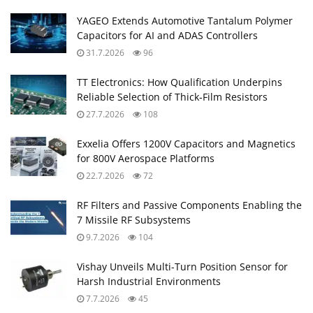
YAGEO Extends Automotive Tantalum Polymer
Capacitors for AI and ADAS Controllers
31.7.2026
96
TT Electronics: How Qualification Underpins
Reliable Selection of Thick‑Film Resistors
27.7.2026
108
Exxelia Offers 1200V Capacitors and Magnetics
for 800V Aerospace Platforms
22.7.2026
72
RF Filters and Passive Components Enabling the
7 Missile RF Subsystems
9.7.2026
104
Vishay Unveils Multi-Turn Position Sensor for
Harsh Industrial Environments
7.7.2026
45