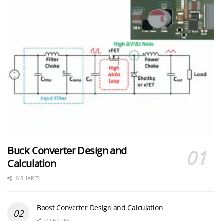
Buck Converter Design and
Calculation
0 SHARES
Boost Converter Design and Calculation
0 SHARES