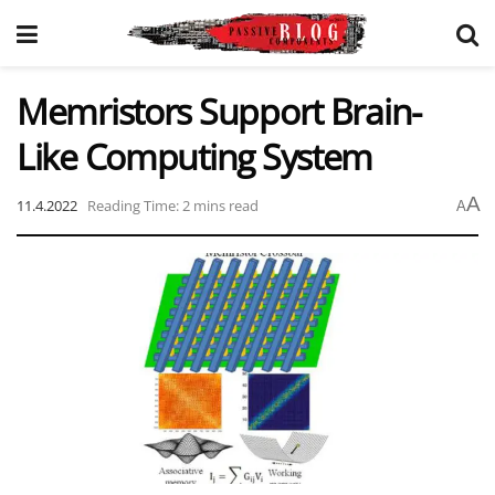
Memristors Support Brain-
Like Computing System
A
11.4.2022
Reading Time: 2 mins read
A