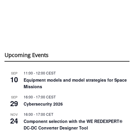
Upcoming Events
11:00
-
12:00
CEST
SEP
10
Equipment models and model strategies for Space
Missions
16:00
-
17:00
CEST
SEP
29
Cybersecurity 2026
16:00
-
17:00
CET
NOV
24
Component selection with the WE REDEXPERT®
DC-DC Converter Designer Tool