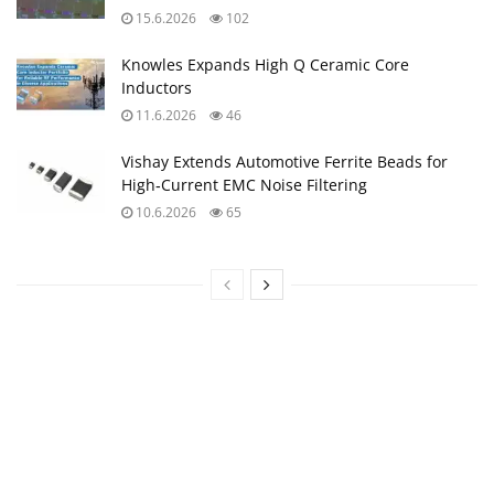
15.6.2026
102
Knowles Expands High Q Ceramic Core
Inductors
11.6.2026
46
Vishay Extends Automotive Ferrite Beads for
High‑Current EMC Noise Filtering
10.6.2026
65