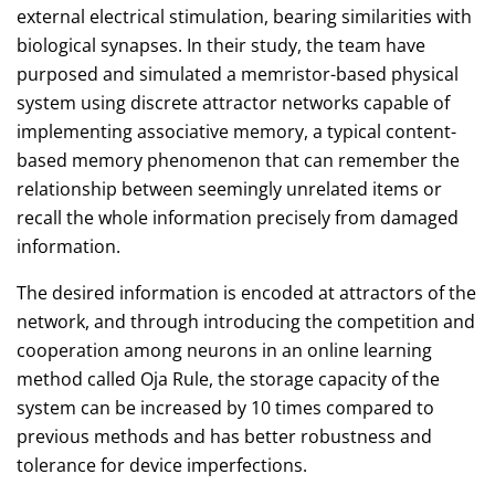
external electrical stimulation, bearing similarities with
biological synapses. In their study, the team have
purposed and simulated a memristor-based physical
system using discrete attractor networks capable of
implementing associative memory, a typical content-
based memory phenomenon that can remember the
relationship between seemingly unrelated items or
recall the whole information precisely from damaged
information.
The desired information is encoded at attractors of the
network, and through introducing the competition and
cooperation among neurons in an online learning
method called Oja Rule, the storage capacity of the
system can be increased by 10 times compared to
previous methods and has better robustness and
tolerance for device imperfections.