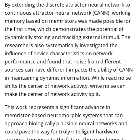
By extending the discrete attractor neural network to
continuous attractor neural network (CANN), working
memory based on memristors was made possible for
the first time, which demonstrates the potential of
dynamically storing and tracking external stimuli. The
researchers also systematically investigated the
influence of device characteristics on network
performance and found that noise from different
sources can have different impacts the ability of CANN
in maintaining dynamic information. While read noise
shifts the center of network activity, write noise can
make the center of network activity split.
This work represents a significant advance in
memristor-based neuromorphic systems that can
approach biologically plausible neural networks and
could pave the way for truly intelligent hardware
systems. Looking into the future, the team hopes to