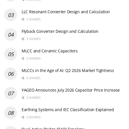
LLC Resonant Converter Design and Calculation
0 SHARES
Flyback Converter Design and Calculation
0 SHARES
MLCC and Ceramic Capacitors
0 SHARES
MLCCs in the Age of AI: Q2 2026 Market Tightness
0 SHARES
YAGEO Announces July 2026 Capacitor Price Increase
0 SHARES
Earthing Systems and IEC Classification Explained
0 SHARES