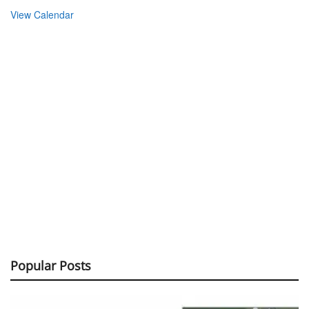
View Calendar
Popular Posts