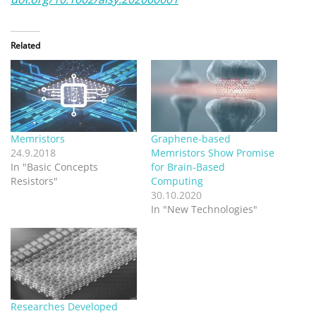
Related
Memristors
Graphene-based
24.9.2018
Memristors Show Promise
In "Basic Concepts
for Brain-Based
Resistors"
Computing
30.10.2020
In "New Technologies"
Researches Developed