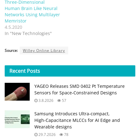
Three-Dimensional
Human Brain Like Neural
Networks Using Multilayer
Memristor
4.5.2020
In "New Technologies"
Source:
Willey Online Library
Recent
Posts
YAGEO Releases SMD 0402 Pt Temperature
Sensors for Space‑Constrained Designs
3.8.2026
57
Samsung Introduces Ultra‑compact,
High‑Capacitance MLCCs for AI Edge and
Wearable designs
29.7.2026
78