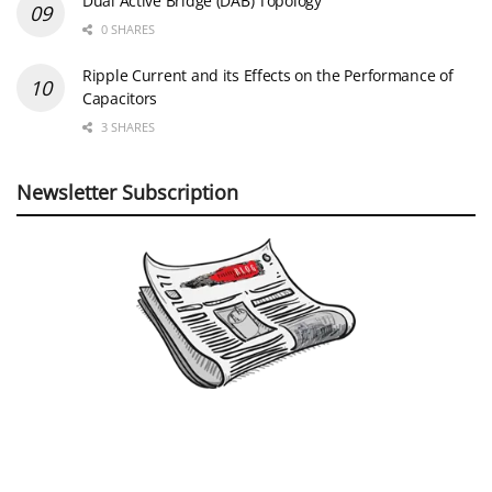
Dual Active Bridge (DAB) Topology
0 SHARES
Ripple Current and its Effects on the Performance of
Capacitors
3 SHARES
Newsletter Subscription