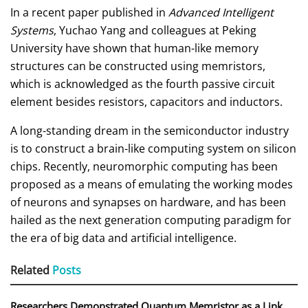
In a recent paper published in
Advanced Intelligent
Systems
, Yuchao Yang and colleagues at Peking
University have shown that human-like memory
structures can be constructed using memristors,
which is acknowledged as the fourth passive circuit
element besides resistors, capacitors and inductors.
A long-standing dream in the semiconductor industry
is to construct a brain-like computing system on silicon
chips. Recently, neuromorphic computing has been
proposed as a means of emulating the working modes
of neurons and synapses on hardware, and has been
hailed as the next generation computing paradigm for
the era of big data and artificial intelligence.
Related
Posts
Researchers Demonstrated Quantum Memristor as a Link