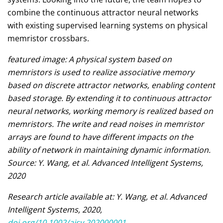
combine the continuous attractor neural networks
with existing supervised learning systems on physical
memristor crossbars.
featured image: A physical system based on
memristors is used to realize associative memory
based on discrete attractor networks, enabling content
based storage. By extending it to continuous attractor
neural networks, working memory is realized based on
memristors. The write and read noises in memristor
arrays are found to have different impacts on the
ability of network in maintaining dynamic information.
Source: Y. Wang, et al. Advanced Intelligent Systems,
2020
Research article available at: Y. Wang, et al. Advanced
Intelligent Systems, 2020,
doi.org/10.1002/aisy.202000001