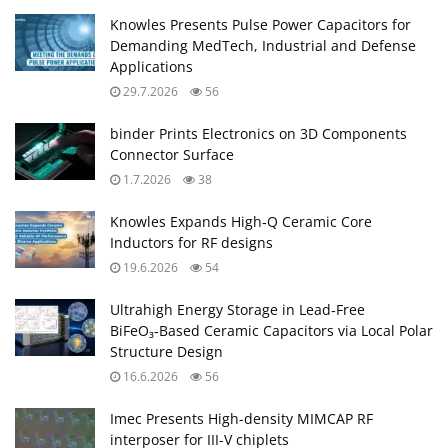
Knowles Presents Pulse Power Capacitors for
Demanding MedTech, Industrial and Defense
Applications
29.7.2026
56
binder Prints Electronics on 3D Components
Connector Surface
1.7.2026
38
Knowles Expands High‑Q Ceramic Core
Inductors for RF designs
19.6.2026
54
Ultrahigh Energy Storage in Lead‑Free
BiFeO₃‑Based Ceramic Capacitors via Local Polar
Structure Design
16.6.2026
56
Imec Presents High-density MIMCAP RF
interposer for III-V chiplets