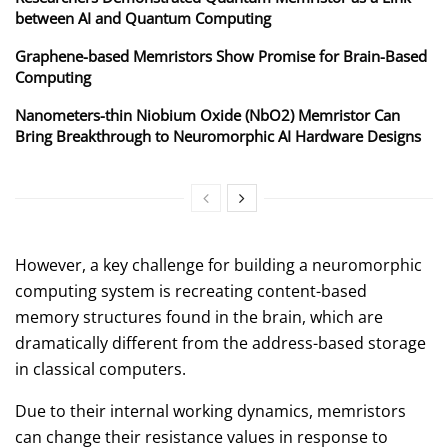
between AI and Quantum Computing
Graphene-based Memristors Show Promise for Brain-Based
Computing
Nanometers-thin Niobium Oxide (NbO2) Memristor Can
Bring Breakthrough to Neuromorphic AI Hardware Designs
However, a key challenge for building a neuromorphic
computing system is recreating content-based
memory structures found in the brain, which are
dramatically different from the address-based storage
in classical computers.
Due to their internal working dynamics, memristors
can change their resistance values in response to