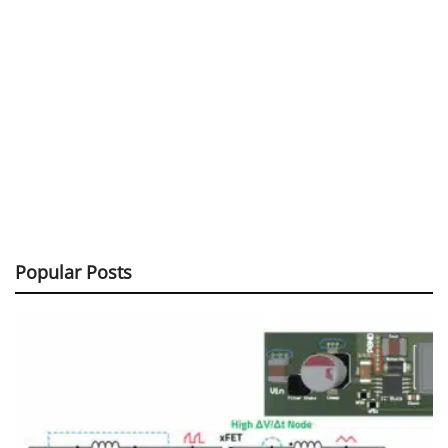
Popular Posts