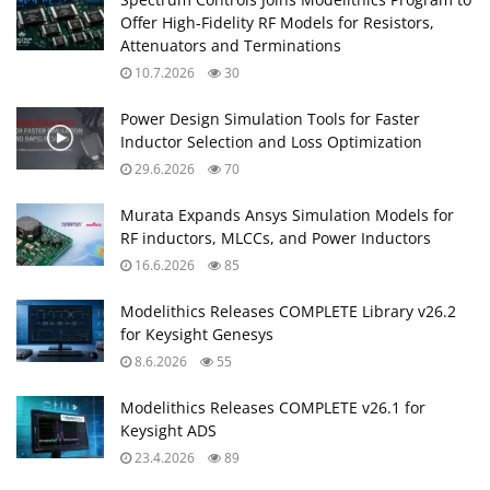
Offer High‑Fidelity RF Models for Resistors,
Attenuators and Terminations
10.7.2026
30
Power Design Simulation Tools for Faster
Inductor Selection and Loss Optimization
29.6.2026
70
Murata Expands Ansys Simulation Models for
RF inductors, MLCCs, and Power Inductors
16.6.2026
85
Modelithics Releases COMPLETE Library v26.2
for Keysight Genesys
8.6.2026
55
Modelithics Releases COMPLETE v26.1 for
Keysight ADS
23.4.2026
89