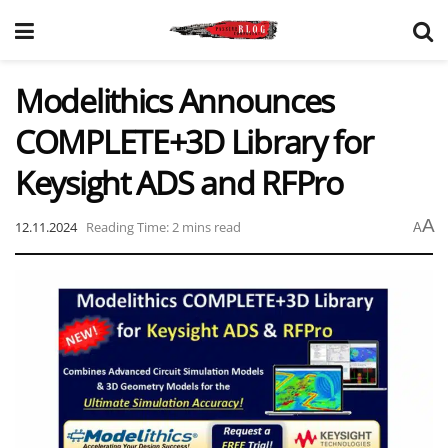
Modelithics Announces
COMPLETE+3D Library for
Keysight ADS and RFPro
A
12.11.2024
Reading Time: 2 mins read
A