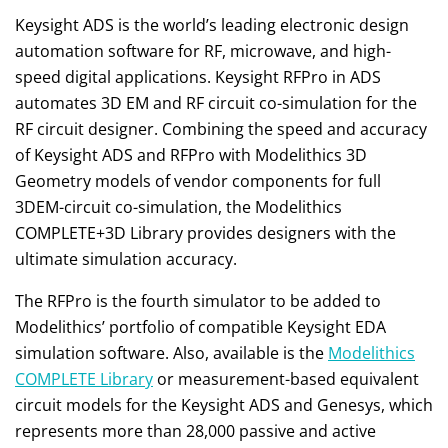
Keysight ADS is the world’s leading electronic design
automation software for RF, microwave, and high-
speed digital applications. Keysight RFPro in ADS
automates 3D EM and RF circuit co-simulation for the
RF circuit designer. Combining the speed and accuracy
of Keysight ADS and RFPro with Modelithics 3D
Geometry models of vendor components for full
3DEM-circuit co-simulation, the Modelithics
COMPLETE+3D Library provides designers with the
ultimate simulation accuracy.
The RFPro is the fourth simulator to be added to
Modelithics’ portfolio of compatible Keysight EDA
simulation software. Also, available is the
Modelithics
COMPLETE Library
or measurement-based equivalent
circuit models for the Keysight ADS and Genesys, which
represents more than 28,000 passive and active