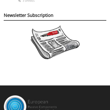
3 SHARES
Newsletter Subscription