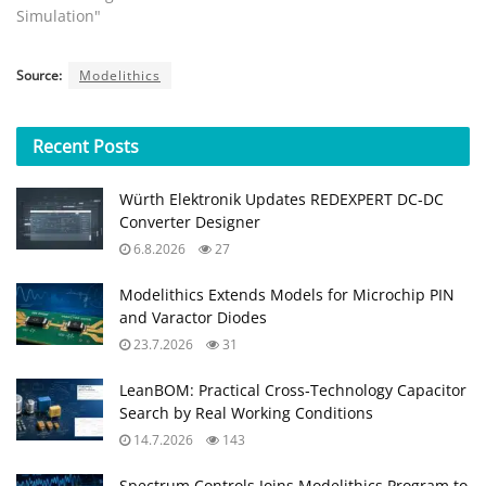
Simulation"
Source:
Modelithics
Recent
Posts
Würth Elektronik Updates REDEXPERT DC‑DC
Converter Designer
6.8.2026
27
Modelithics Extends Models for Microchip PIN
and Varactor Diodes
23.7.2026
31
LeanBOM: Practical Cross‑Technology Capacitor
Search by Real Working Conditions
14.7.2026
143
Spectrum Controls Joins Modelithics Program to