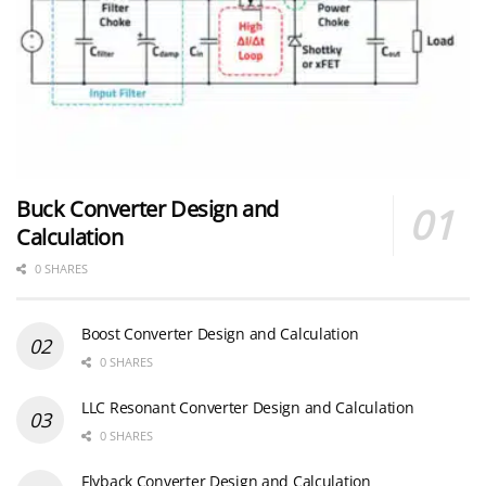
Buck Converter Design and
Calculation
0 SHARES
Boost Converter Design and Calculation
0 SHARES
LLC Resonant Converter Design and Calculation
0 SHARES
Flyback Converter Design and Calculation