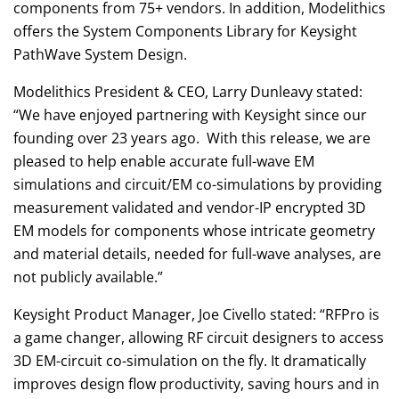
components from 75+ vendors. In addition, Modelithics
offers the System Components Library for Keysight
PathWave System Design.
Modelithics President & CEO, Larry Dunleavy stated:
“We have enjoyed partnering with Keysight since our
founding over 23 years ago. With this release, we are
pleased to help enable accurate full-wave EM
simulations and circuit/EM co-simulations by providing
measurement validated and vendor-IP encrypted 3D
EM models for components whose intricate geometry
and material details, needed for full-wave analyses, are
not publicly available.”
Keysight Product Manager, Joe Civello stated: “RFPro is
a game changer, allowing RF circuit designers to access
3D EM-circuit co-simulation on the fly. It dramatically
improves design flow productivity, saving hours and in