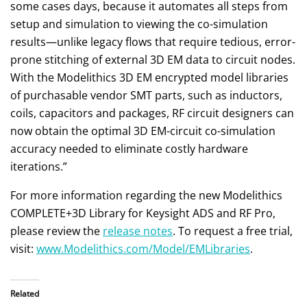
some cases days, because it automates all steps from
setup and simulation to viewing the co-simulation
results—unlike legacy flows that require tedious, error-
prone stitching of external 3D EM data to circuit nodes.
With the Modelithics 3D EM encrypted model libraries
of purchasable vendor SMT parts, such as inductors,
coils, capacitors and packages, RF circuit designers can
now obtain the optimal 3D EM-circuit co-simulation
accuracy needed to eliminate costly hardware
iterations.”
For more information regarding the new Modelithics
COMPLETE+3D Library for Keysight ADS and RF Pro,
please review the
release notes
. To request a free trial,
visit:
www.Modelithics.com/Model/EMLibraries
.
Related