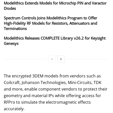
Modelithics Extends Models for Microchip PIN and Varactor
Diodes
Spectrum Controls Joins Modelithics Program to Offer
High‑Fidelity RF Models for Resistors, Attenuators and
Terminations
Modelithics Releases COMPLETE Library v26.2 for Keysight
Genesys
The encrypted 3DEM models from vendors such as
Coilcraft, Johanson Technologies, Mini-Circuits, TDK
and more, enable component vendors to protect their
geometry and material IPs while offering access for
RFPro to simulate the electromagnetic effects
accurately.