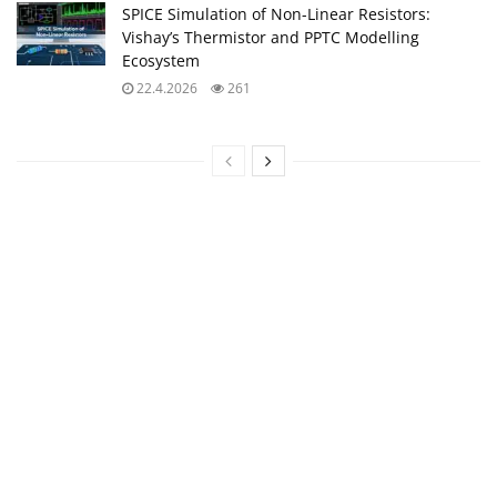
SPICE Simulation of Non-Linear Resistors:
Vishay’s Thermistor and PPTC Modelling
Ecosystem
22.4.2026
261