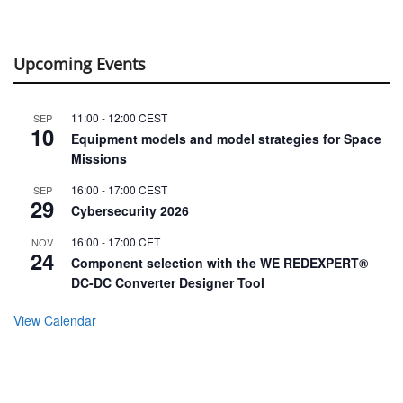
Upcoming Events
11:00
-
12:00
CEST
SEP
10
Equipment models and model strategies for Space
Missions
16:00
-
17:00
CEST
SEP
29
Cybersecurity 2026
16:00
-
17:00
CET
NOV
24
Component selection with the WE REDEXPERT®
DC-DC Converter Designer Tool
View Calendar