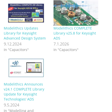
Modelithics Updates
Modelithics COMPLETE
Library for Keysight
Library v25.8 for Keysight
Advanced Design System
ADS
9.12.2024
7.1.2026
In "Capacitors"
In "Capacitors"
Modelithics Announces
v24.1 COMPLETE Library
Update for Keysight
Technologies’ ADS
9.5.2024
In "Modelling and