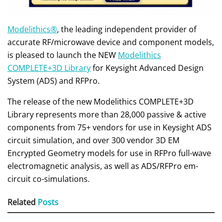
Modelithics®
, the leading independent provider of
accurate RF/microwave device and component models,
is pleased to launch the NEW
Modelithics
COMPLETE+3D Library
for Keysight Advanced Design
System (ADS) and RFPro.
The release of the new Modelithics COMPLETE+3D
Library represents more than 28,000 passive & active
components from 75+ vendors for use in Keysight ADS
circuit simulation, and over 300 vendor 3D EM
Encrypted Geometry models for use in RFPro full-wave
electromagnetic analysis, as well as ADS/RFPro em-
circuit co-simulations.
Related
Posts