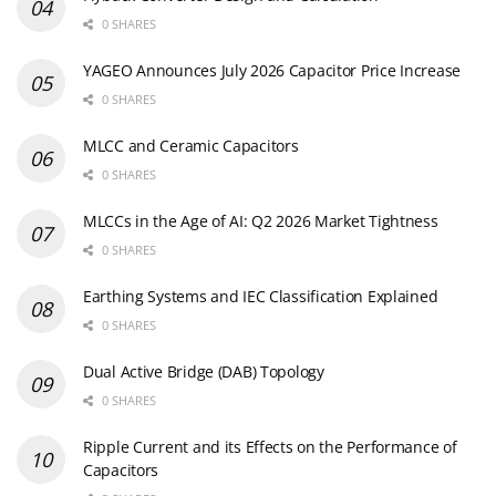
0 SHARES
YAGEO Announces July 2026 Capacitor Price Increase
0 SHARES
MLCC and Ceramic Capacitors
0 SHARES
MLCCs in the Age of AI: Q2 2026 Market Tightness
0 SHARES
Earthing Systems and IEC Classification Explained
0 SHARES
Dual Active Bridge (DAB) Topology
0 SHARES
Ripple Current and its Effects on the Performance of
Capacitors