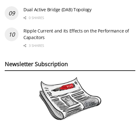
Dual Active Bridge (DAB) Topology
0 SHARES
Ripple Current and its Effects on the Performance of
Capacitors
3 SHARES
Newsletter Subscription