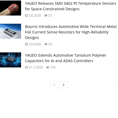
YAGEO Releases SMD 0402 Pt Temperature Sensors
for Space‑Constrained Designs
3.8.2026
53
Bourns Introduces Automotive Wide Terminal Metal
Foil Current Sense Resistors for High‑Reliability
Designs
3.8.2026
29
YAGEO Extends Automotive Tantalum Polymer
Capacitors for AI and ADAS Controllers
31.7.2026
103