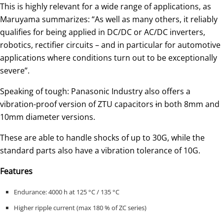
This is highly relevant for a wide range of applications, as
Maruyama summarizes: “As well as many others, it reliably
qualifies for being applied in DC/DC or AC/DC inverters,
robotics, rectifier circuits – and in particular for automotive
applications where conditions turn out to be exceptionally
severe”.
Speaking of tough: Panasonic Industry also offers a
vibration-proof version of ZTU capacitors
i
n both 8mm and
10mm diameter versions.
These are able to handle shocks of up to 30G, while the
standard parts also have a vibration tolerance of 10G.
Features
Endurance: 4000 h at 125 °C / 135 °C
Higher ripple current (max 180 % of ZC series)