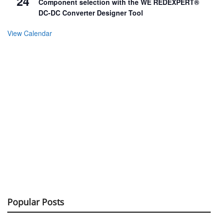
24
Component selection with the WE REDEXPERT®
DC-DC Converter Designer Tool
View Calendar
Popular Posts