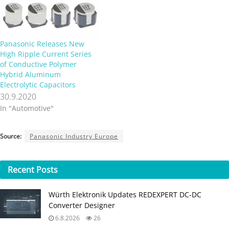
Panasonic Releases New
High Ripple Current Series
of Conductive Polymer
Hybrid Aluminum
Electrolytic Capacitors
30.9.2020
In "Automotive"
Source:
Panasonic Industry Europe
Recent
Posts
Würth Elektronik Updates REDEXPERT DC‑DC
Converter Designer
6.8.2026
26