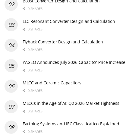
Boost Converter Design and Calculation
0 SHARES
LLC Resonant Converter Design and Calculation
0 SHARES
Flyback Converter Design and Calculation
0 SHARES
YAGEO Announces July 2026 Capacitor Price Increase
0 SHARES
MLCC and Ceramic Capacitors
0 SHARES
MLCCs in the Age of AI: Q2 2026 Market Tightness
0 SHARES
Earthing Systems and IEC Classification Explained
0 SHARES