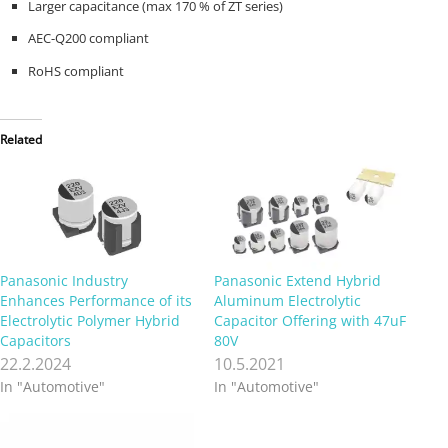
Larger capacitance (max 170 % of ZT series)
AEC-Q200 compliant
RoHS compliant
Related
Panasonic Industry
Panasonic Extend Hybrid
Enhances Performance of its
Aluminum Electrolytic
Electrolytic Polymer Hybrid
Capacitor Offering with 47uF
Capacitors
80V
22.2.2024
10.5.2021
In "Automotive"
In "Automotive"