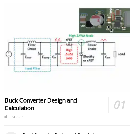
Buck Converter Design and
Calculation
0 SHARES