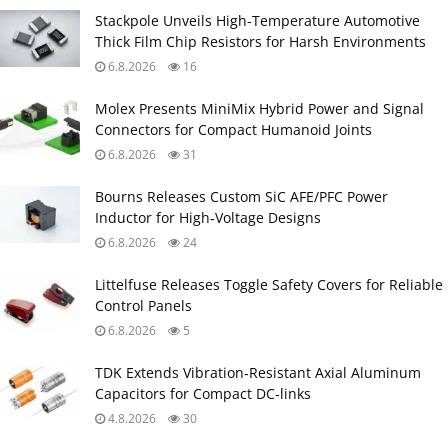
Stackpole Unveils High-Temperature Automotive
Thick Film Chip Resistors for Harsh Environments
6.8.2026
16
Molex Presents MiniMix Hybrid Power and Signal
Connectors for Compact Humanoid Joints
6.8.2026
31
Bourns Releases Custom SiC AFE/PFC Power
Inductor for High‑Voltage Designs
6.8.2026
24
Littelfuse Releases Toggle Safety Covers for Reliable
Control Panels
6.8.2026
5
TDK Extends Vibration‑Resistant Axial Aluminum
Capacitors for Compact DC‑links
4.8.2026
30