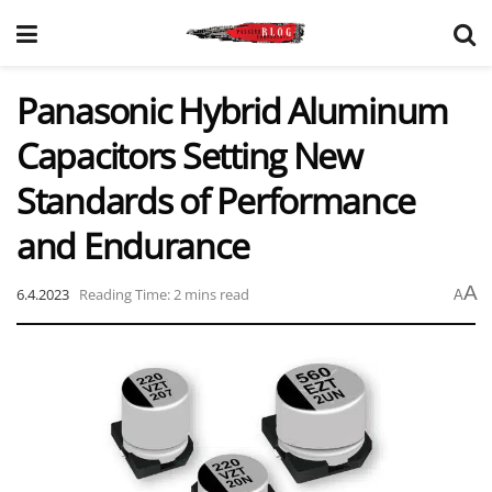
Panasonic Hybrid Aluminum
Capacitors Setting New
Standards of Performance
and Endurance
A
6.4.2023
Reading Time: 2 mins read
A