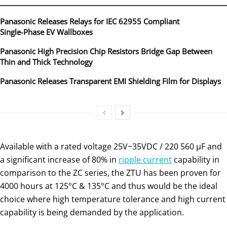
Panasonic Releases Relays for IEC 62955 Compliant
Single‑Phase EV Wallboxes
Panasonic High Precision Chip Resistors Bridge Gap Between
Thin and Thick Technology
Panasonic Releases Transparent EMI Shielding Film for Displays
Available with a rated voltage 25V~35VDC / 220 560 µF and
a significant increase of 80% in
ripple current
capability in
comparison to the ZC series, the ZTU has been proven for
4000 hours at 125°C & 135°C and thus would be the ideal
choice where high temperature tolerance and high current
capability is being demanded by the application.