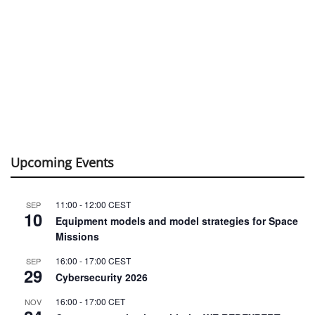
Upcoming Events
11:00
-
12:00
CEST
SEP
10
Equipment models and model strategies for Space
Missions
16:00
-
17:00
CEST
SEP
29
Cybersecurity 2026
16:00
-
17:00
CET
NOV