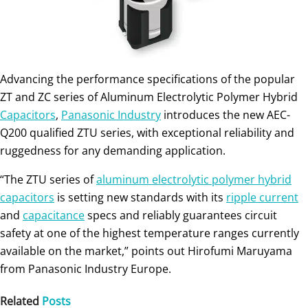
Advancing the performance specifications of the popular
ZT and ZC series of Aluminum Electrolytic Polymer Hybrid
Capacitors
,
Panasonic Industry
introduces the new AEC-
Q200 qualified ZTU series, with exceptional reliability and
ruggedness for any demanding application.
“The ZTU series of
aluminum electrolytic polymer hybrid
capacitors
is setting new standards with its
ripple current
and
capacitance
specs and reliably guarantees circuit
safety at one of the highest temperature ranges currently
available on the market,” points out Hirofumi Maruyama
from Panasonic Industry Europe.
Related
Posts