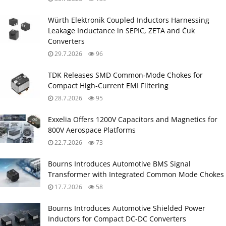
Würth Elektronik Coupled Inductors Harnessing
Leakage Inductance in SEPIC, ZETA and Ćuk
Converters
29.7.2026
96
TDK Releases SMD Common‑Mode Chokes for
Compact High‑Current EMI Filtering
28.7.2026
95
Exxelia Offers 1200V Capacitors and Magnetics for
800V Aerospace Platforms
22.7.2026
73
Bourns Introduces Automotive BMS Signal
Transformer with Integrated Common Mode Chokes
17.7.2026
58
Bourns Introduces Automotive Shielded Power
Inductors for Compact DC‑DC Converters