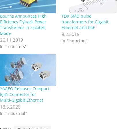
Bourns Announces High
TDK SMD pulse
Efficiency Flyback Power
transformers for Gigabit
Transformer in Isolated
Ethernet and PoE
Mode
8.2.2018
26.11.2019
In "Inductors"
In "Inductors"
YAGEO Releases Compact
RJ45 Connector for
Multi‑Gigabit Ethernet
18.5.2026
In "Industrial"