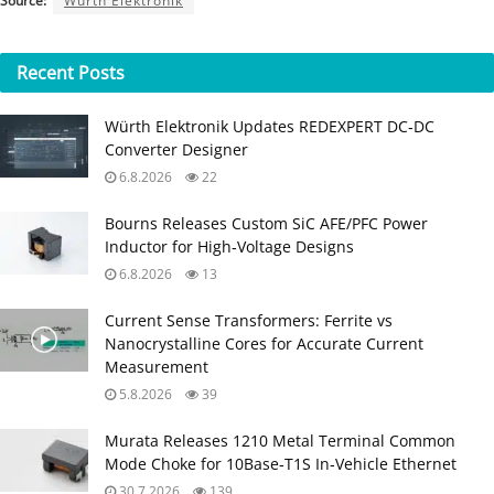
Source:
Würth Elektronik
Recent
Posts
Würth Elektronik Updates REDEXPERT DC‑DC
Converter Designer
6.8.2026
22
Bourns Releases Custom SiC AFE/PFC Power
Inductor for High‑Voltage Designs
6.8.2026
13
Current Sense Transformers: Ferrite vs
Nanocrystalline Cores for Accurate Current
Measurement
5.8.2026
39
Murata Releases 1210 Metal Terminal Common
Mode Choke for 10Base‑T1S In‑Vehicle Ethernet
30.7.2026
139