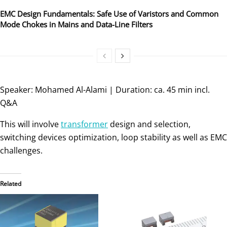
EMC Design Fundamentals: Safe Use of Varistors and Common
Mode Chokes in Mains and Data-Line Filters
Speaker: Mohamed Al-Alami | Duration: ca. 45 min incl.
Q&A
This will involve
transformer
design and selection,
switching devices optimization, loop stability as well as EMC
challenges.
Related