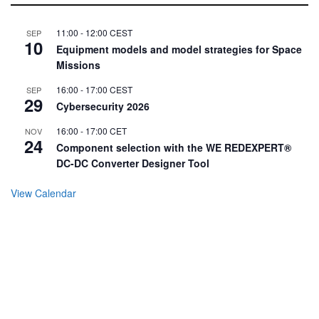
11:00
-
12:00
CEST
SEP
10
Equipment models and model strategies for Space
Missions
16:00
-
17:00
CEST
SEP
29
Cybersecurity 2026
16:00
-
17:00
CET
NOV
24
Component selection with the WE REDEXPERT®
DC-DC Converter Designer Tool
View Calendar