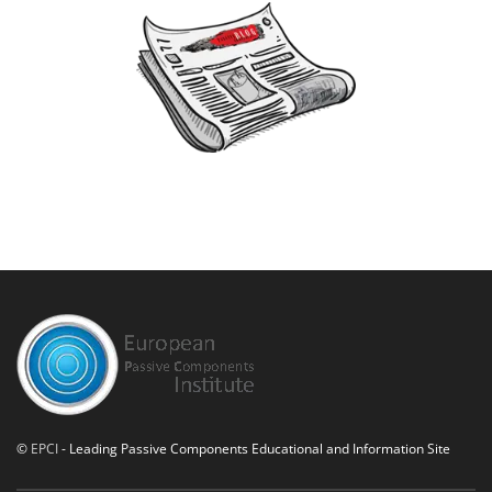
©
EPCI
- Leading Passive Components Educational and Information Site