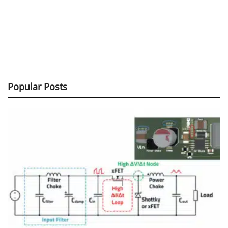
Popular Posts