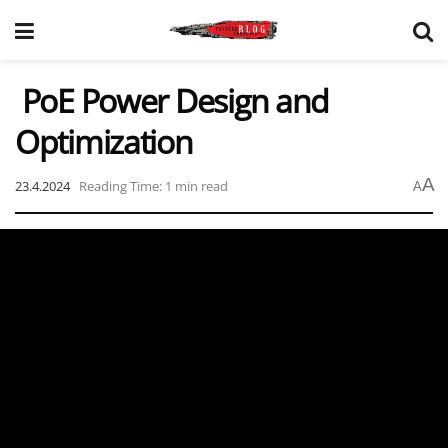
PoE Power Design and
Optimization
A
23.4.2024
Reading Time: 1 min read
A