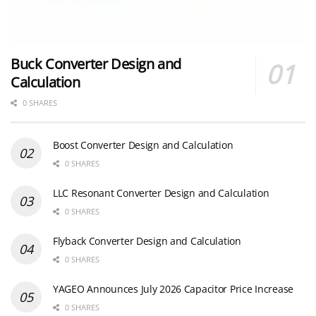
Buck Converter Design and
Calculation
0 SHARES
Boost Converter Design and Calculation
0 SHARES
LLC Resonant Converter Design and Calculation
0 SHARES
Flyback Converter Design and Calculation
0 SHARES
YAGEO Announces July 2026 Capacitor Price Increase
0 SHARES