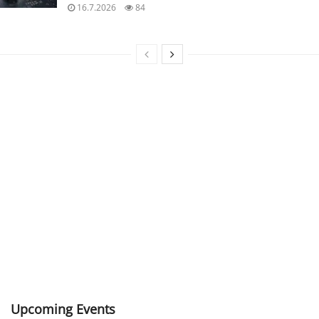
16.7.2026
84
Upcoming Events