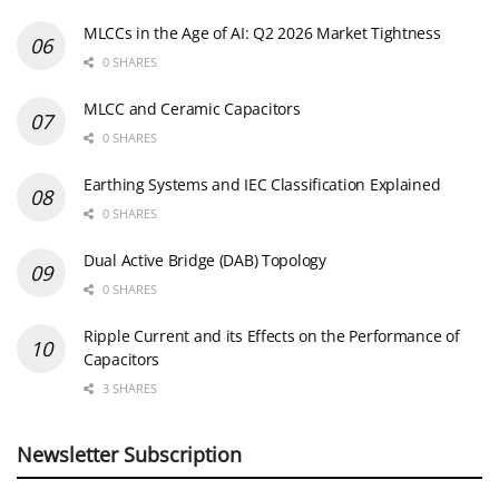
MLCCs in the Age of AI: Q2 2026 Market Tightness
0 SHARES
MLCC and Ceramic Capacitors
0 SHARES
Earthing Systems and IEC Classification Explained
0 SHARES
Dual Active Bridge (DAB) Topology
0 SHARES
Ripple Current and its Effects on the Performance of
Capacitors
3 SHARES
Newsletter Subscription