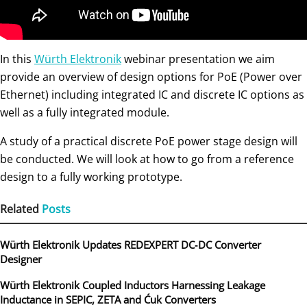
In this
Würth Elektronik
webinar presentation we aim
provide an overview of design options for PoE (Power over
Ethernet) including integrated IC and discrete IC options as
well as a fully integrated module.
A study of a practical discrete PoE power stage design will
be conducted. We will look at how to go from a reference
design to a fully working prototype.
Related
Posts
Würth Elektronik Updates REDEXPERT DC‑DC Converter
Designer
Würth Elektronik Coupled Inductors Harnessing Leakage
Inductance in SEPIC, ZETA and Ćuk Converters