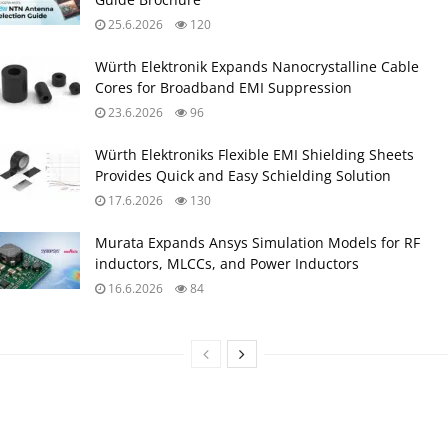
25.6.2026
120
Würth Elektronik Expands Nanocrystalline Cable
Cores for Broadband EMI Suppression
23.6.2026
96
Würth Elektroniks Flexible EMI Shielding Sheets
Provides Quick and Easy Schielding Solution
17.6.2026
130
Murata Expands Ansys Simulation Models for RF
inductors, MLCCs, and Power Inductors
16.6.2026
84