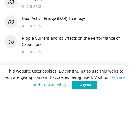
0 SHARES
Dual Active Bridge (DAB) Topology
0 SHARES
Ripple Current and its Effects on the Performance of
Capacitors
3 SHARES
Newsletter Subscription
This website uses cookies. By continuing to use this website
you are giving consent to cookies being used. Visit our
Privacy
and Cookie Policy
.
I Agree