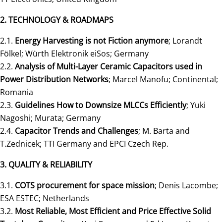
2. TECHNOLOGY & ROADMAPS
2.1.
Energy Harvesting is not Fiction anymore
; Lorandt
Fölkel; Würth Elektronik eiSos; Germany
2.2.
Analysis of Multi-Layer Ceramic Capacitors used in
Power Distribution Networks
; Marcel Manofu; Continental;
Romania
2.3.
Guidelines How to Downsize MLCCs Efficiently
; Yuki
Nagoshi; Murata; Germany
2.4.
Capacitor Trends and Challenges
; M. Barta and
T.Zednicek; TTI Germany and EPCI Czech Rep.
3. QUALITY & RELIABILITY
3.1.
COTS procurement for space mission
; Denis Lacombe;
ESA ESTEC; Netherlands
3.2.
Most Reliable, Most Efficient and Price Effective Solid