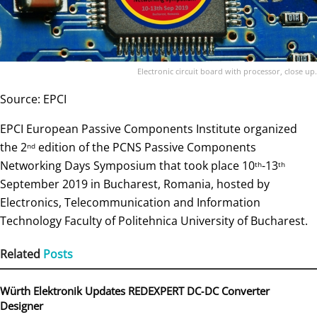
Electronic circuit board with processor, close up.
Source: EPCI
EPCI European Passive Components Institute organized
the 2
edition of the PCNS Passive Components
nd
Networking Days Symposium that took place 10
-13
th
th
September 2019 in Bucharest, Romania, hosted by
Electronics, Telecommunication and Information
Technology Faculty of Politehnica University of Bucharest.
Related
Posts
Würth Elektronik Updates REDEXPERT DC‑DC Converter
Designer