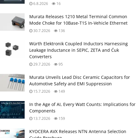
6.8.2026
16
Murata Releases 1210 Metal Terminal Common
Mode Choke for 10Base‑T1S In‑Vehicle Ethernet
30.7.2026
136
Würth Elektronik Coupled Inductors Harnessing
Leakage Inductance in SEPIC, ZETA and Ćuk
Converters
29.7.2026
95
Murata Unveils Lead Disc Ceramic Capacitors for
Automotive Safety and EMI Suppression
15.7.2026
149
In the Age of AI, Every Watt Counts: Implications for
Components
13.7.2026
159
KYOCERA AVX Releases NTN Antenna Selection
Guide Brochure