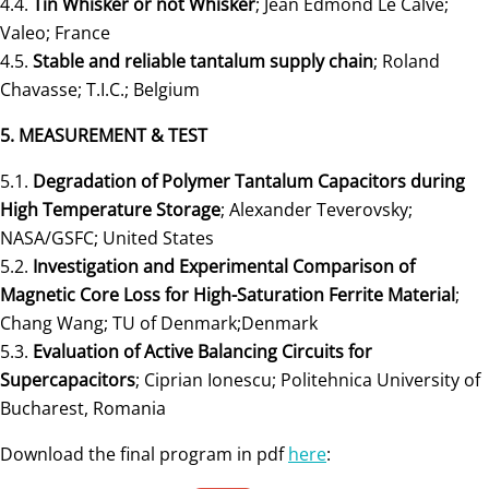
4.4.
Tin Whisker or not Whisker
; Jean Edmond Le Calvé;
Valeo; France
4.5.
Stable and reliable tantalum supply chain
; Roland
Chavasse; T.I.C.; Belgium
5. MEASUREMENT & TEST
5.1.
Degradation of Polymer Tantalum Capacitors during
High Temperature Storage
; Alexander Teverovsky;
NASA/GSFC; United States
5.2.
Investigation and Experimental Comparison of
Magnetic Core Loss for High-Saturation Ferrite Material
;
Chang Wang; TU of Denmark;Denmark
5.3.
Evaluation of Active Balancing Circuits for
Supercapacitors
; Ciprian Ionescu; Politehnica University of
Bucharest, Romania
Download the final program in pdf
here
: