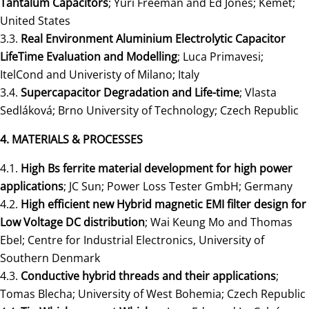
Tantalum Capacitors
; Yuri Freeman and Ed Jones; Kemet;
United States
3.3.
Real Environment Aluminium Electrolytic Capacitor
LifeTime Evaluation and Modelling
; Luca Primavesi;
ItelCond and Univeristy of Milano; Italy
3.4.
Supercapacitor Degradation and Life-time
; Vlasta
Sedláková; Brno University of Technology; Czech Republic
4. MATERIALS & PROCESSES
4.1.
High Bs ferrite material development for high power
applications
; JC Sun; Power Loss Tester GmbH; Germany
4.2.
High efficient new Hybrid magnetic EMI filter design for
Low Voltage DC distribution
; Wai Keung Mo and Thomas
Ebel; Centre for Industrial Electronics, University of
Southern Denmark
4.3.
Conductive hybrid threads and their applications
;
Tomas Blecha; University of West Bohemia; Czech Republic