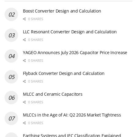
Boost Converter Design and Calculation
0 SHARES
LLC Resonant Converter Design and Calculation
0 SHARES
YAGEO Announces July 2026 Capacitor Price Increase
0 SHARES
Flyback Converter Design and Calculation
0 SHARES
MLCC and Ceramic Capacitors
0 SHARES
MLCCs in the Age of AI: Q2 2026 Market Tightness
0 SHARES
Earthing Systems and IEC Classification Explained