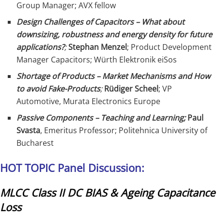
Group Manager; AVX fellow
Design Challenges of Capacitors – What about
downsizing, robustness and energy density for future
applications?
;
Stephan Menzel
; Product Development
Manager Capacitors; Würth Elektronik eiSos
Shortage of Products – Market Mechanisms and How
to avoid Fake-Products
;
Rüdiger Scheel
; VP
Automotive, Murata Electronics Europe
Passive Components – Teaching and Learning;
Paul
Svasta
, Emeritus Professor; Politehnica University of
Bucharest
HOT TOPIC Panel Discussion:
MLCC Class II DC BIAS & Ageing Capacitance
Loss