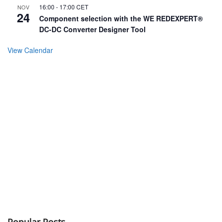
16:00
-
17:00
CET
NOV
24
Component selection with the WE REDEXPERT®
DC-DC Converter Designer Tool
View Calendar
Popular Posts