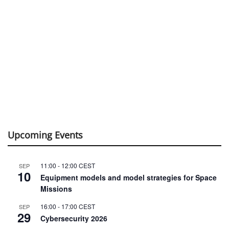
Upcoming Events
11:00
-
12:00
CEST
SEP
10
Equipment models and model strategies for Space
Missions
16:00
-
17:00
CEST
SEP
29
Cybersecurity 2026