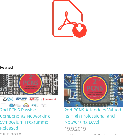
Related
2nd PCNS Passive
2nd PCNS Attendees Valued
Components Networking
Its High Professional and
Symposium Programme
Networking Level
Released !
19.9.2019
28.6.2019