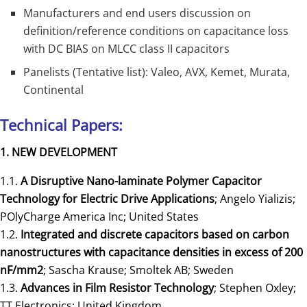
Manufacturers and end users discussion on
definition/reference conditions on capacitance loss
with DC BIAS on MLCC class II capacitors
Panelists (Tentative list): Valeo, AVX, Kemet, Murata,
Continental
Technical Papers:
1. NEW DEVELOPMENT
1.1.
A Disruptive Nano-laminate Polymer Capacitor
Technology for Electric Drive Applications
; Angelo Yializis;
POlyCharge America Inc; United States
1.2.
Integrated and discrete capacitors based on carbon
nanostructures with capacitance densities in excess of 200
nF/mm2
; Sascha Krause; Smoltek AB; Sweden
1.3.
Advances in Film Resistor Technology
; Stephen Oxley;
TT Electronics; United Kingdom