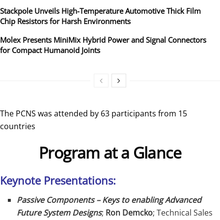
Stackpole Unveils High-Temperature Automotive Thick Film
Chip Resistors for Harsh Environments
Molex Presents MiniMix Hybrid Power and Signal Connectors
for Compact Humanoid Joints
The PCNS was attended by 63 participants from 15
countries
Program at a Glance
Keynote Presentations:
Passive Components – Keys to enabling Advanced
Future System Designs
;
Ron Demcko
; Technical Sales