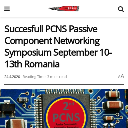
Succesfull PCNS Passive
Component Networking
Symposium September 10-
13th Romania
A
24.4.2020
Reading Time: 3 mins read
A