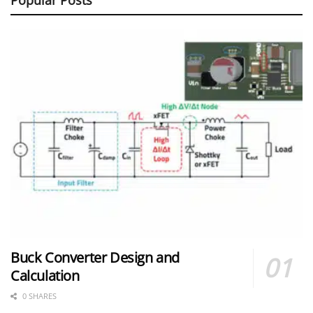
Buck Converter Design and
Calculation
0 SHARES