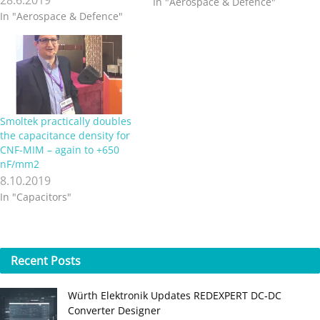
In "Aerospace & Defence"
In "Aerospace & Defence"
Smoltek practically doubles
the capacitance density for
CNF-MIM – again to +650
nF/mm2
8.10.2019
In "Capacitors"
Recent
Posts
Würth Elektronik Updates REDEXPERT DC‑DC
Converter Designer