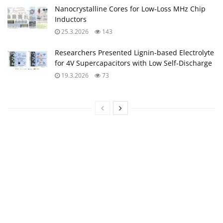
Nanocrystalline Cores for Low‑Loss MHz Chip
Inductors
25.3.2026
143
Researchers Presented Lignin-based Electrolyte
for 4V Supercapacitors with Low Self‑Discharge
19.3.2026
73