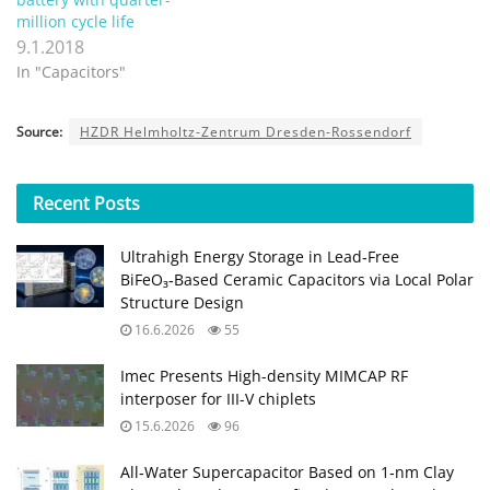
million cycle life
9.1.2018
In "Capacitors"
Source:
HZDR Helmholtz-Zentrum Dresden-Rossendorf
Recent
Posts
Ultrahigh Energy Storage in Lead‑Free
BiFeO₃‑Based Ceramic Capacitors via Local Polar
Structure Design
16.6.2026
55
Imec Presents High-density MIMCAP RF
interposer for III-V chiplets
15.6.2026
96
All‑Water Supercapacitor Based on 1‑nm Clay