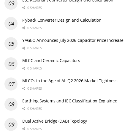
0 SHARES
Flyback Converter Design and Calculation
0 SHARES
YAGEO Announces July 2026 Capacitor Price Increase
0 SHARES
MLCC and Ceramic Capacitors
0 SHARES
MLCCs in the Age of AI: Q2 2026 Market Tightness
0 SHARES
Earthing Systems and IEC Classification Explained
0 SHARES
Dual Active Bridge (DAB) Topology
0 SHARES