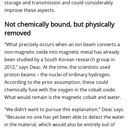
storage and transmission and could considerably
improve these aspects.
Not chemically bound, but physically
removed
“What precisely occurs when an ion beam converts a
non-magnetic oxide into magnetic metal has already
been studied by a South Korean research group in
2012,” says Deac. At the time, the scientists used
proton beams – the nuclei of ordinary hydrogen.
According to the prior assumption, these could
chemically fuse with the oxygen in the cobalt oxide.
What would remain is the magnetic cobalt and water.
“We didn’t want to pursue this explanation,” Deac says.
“Because no one has yet been able to detect the water
in the material, which would also be entirely out of