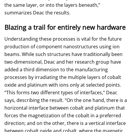
the same layer, or into the layers beneath,”
summarizes Deac the results.
Blazing a trail for entirely new hardware
Understanding these processes is vital for the future
production of component nanostructures using ion
beams. While such structures have traditionally been
two-dimensional, Deac and her research group have
added a third dimension to the manufacturing
processes by irradiating the multiple layers of cobalt
oxide and platinum with ions only at selected points.
“This forms two different types of interfaces,” Deac
says, describing the result. “On the one hand, there is a
horizontal interface between cobalt and platinum that
forces the magnetization of the cobalt in a preferred
direction; and on the other, there is a vertical interface
between cobalt oxide and cobalt, where the magnetic