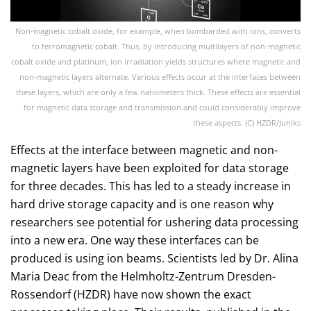
Non-magnetic cobalt oxide, for example, when bombarded with ions, converts
to ferromagnetic cobalt. Thus, by introducing multilayers of non-magnetic
cobalt oxide and platinum, ion irradiation yields structures where magnetic and
non-magnetic layers alternate. Various effects occur at the interfaces between
these layers, which are only a few nanometers thick. These effects are essential
for magnetic data storage and transmission and could considerably improve
these aspects. (C) HZDR/Juniks
Effects at the interface between magnetic and non-
magnetic layers have been exploited for data storage
for three decades. This has led to a steady increase in
hard drive storage capacity and is one reason why
researchers see potential for ushering data processing
into a new era. One way these interfaces can be
produced is using ion beams. Scientists led by Dr. Alina
Maria Deac from the Helmholtz-Zentrum Dresden-
Rossendorf (HZDR) have now shown the exact