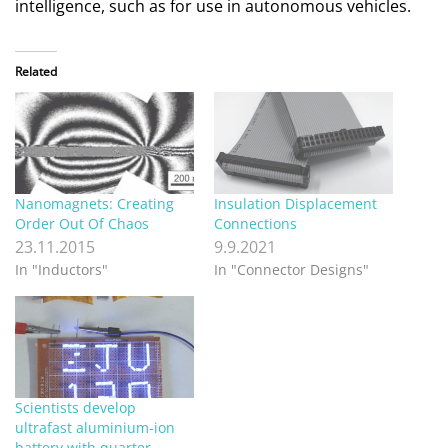
intelligence, such as for use in autonomous vehicles.
Related
Nanomagnets: Creating
Insulation Displacement
Order Out Of Chaos
Connections
23.11.2015
9.9.2021
In "Inductors"
In "Connector Designs"
Scientists develop
ultrafast aluminium-ion
battery with quarter-