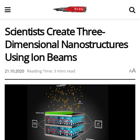
Scientists Create Three-
Dimensional Nanostructures
Using Ion Beams
A
21.10.2020
Reading Time: 3 mins read
A