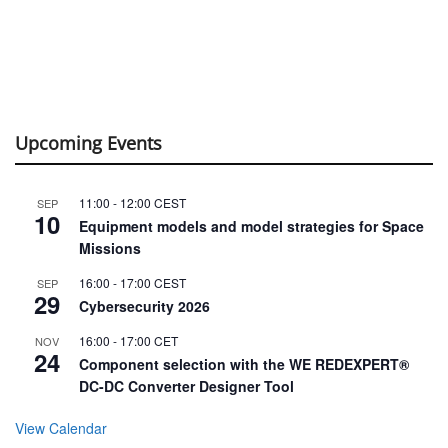
Upcoming Events
11:00
-
12:00
CEST
SEP
10
Equipment models and model strategies for Space
Missions
16:00
-
17:00
CEST
SEP
29
Cybersecurity 2026
16:00
-
17:00
CET
NOV
24
Component selection with the WE REDEXPERT®
DC-DC Converter Designer Tool
View Calendar