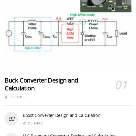
Buck Converter Design and
Calculation
0 SHARES
Boost Converter Design and Calculation
0 SHARES
LLC Resonant Converter Design and Calculation