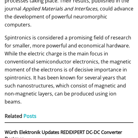
processes taking place. Their results, published in the
journal
Applied Materials and Interfaces
, could advance
the development of powerful neuromorphic
computers.
Spintronics is considered a promising field of research
for smaller, more powerful and economical hardware.
While the electric charge is the main focus in
conventional semiconductor electronics, the magnetic
moment of the electrons is of decisive importance in
spintronics. It has been known for several years that
such nanostructures, which consist of magnetic and
non-magnetic layers, can be produced using ion
beams.
Related
Posts
Würth Elektronik Updates REDEXPERT DC‑DC Converter