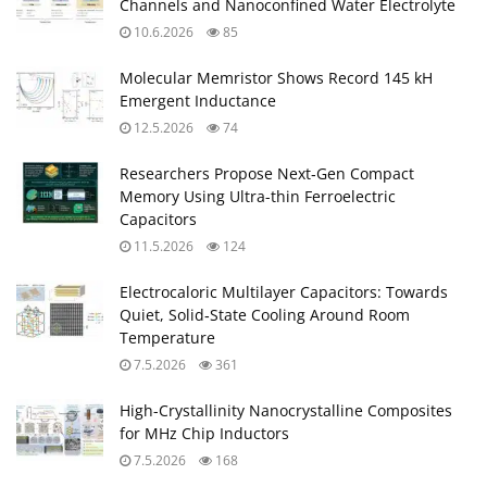
Channels and Nanoconfined Water Electrolyte
10.6.2026
85
Molecular Memristor Shows Record 145 kH
Emergent Inductance
12.5.2026
74
Researchers Propose Next‑Gen Compact
Memory Using Ultra-thin Ferroelectric
Capacitors
11.5.2026
124
Electrocaloric Multilayer Capacitors: Towards
Quiet, Solid‑State Cooling Around Room
Temperature
7.5.2026
361
High-Crystallinity Nanocrystalline Composites
for MHz Chip Inductors
7.5.2026
168