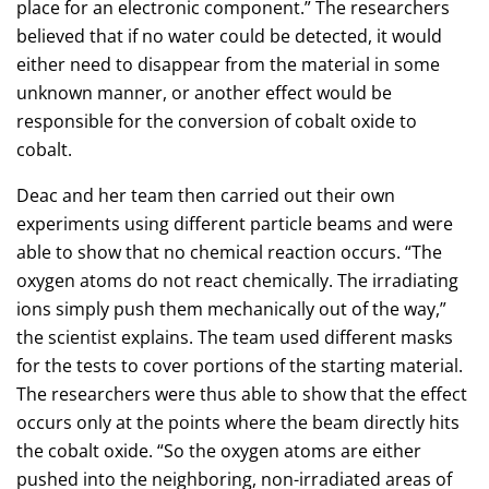
place for an electronic component.” The researchers
believed that if no water could be detected, it would
either need to disappear from the material in some
unknown manner, or another effect would be
responsible for the conversion of cobalt oxide to
cobalt.
Deac and her team then carried out their own
experiments using different particle beams and were
able to show that no chemical reaction occurs. “The
oxygen atoms do not react chemically. The irradiating
ions simply push them mechanically out of the way,”
the scientist explains. The team used different masks
for the tests to cover portions of the starting material.
The researchers were thus able to show that the effect
occurs only at the points where the beam directly hits
the cobalt oxide. “So the oxygen atoms are either
pushed into the neighboring, non-irradiated areas of