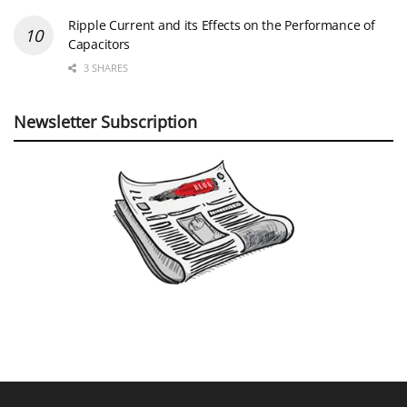
Ripple Current and its Effects on the Performance of
Capacitors
3 SHARES
Newsletter Subscription