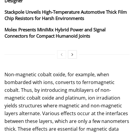
Designer
Stackpole Unveils High-Temperature Automotive Thick Film
Chip Resistors for Harsh Environments
Molex Presents MiniMix Hybrid Power and Signal
Connectors for Compact Humanoid Joints
Non-magnetic cobalt oxide, for example, when
bombarded with ions, converts to ferromagnetic
cobalt. Thus, by introducing multilayers of non-
magnetic cobalt oxide and platinum, ion irradiation
yields structures where magnetic and non-magnetic
layers alternate. Various effects occur at the interfaces
between these layers, which are only a few nanometers
thick. These effects are essential for magnetic data