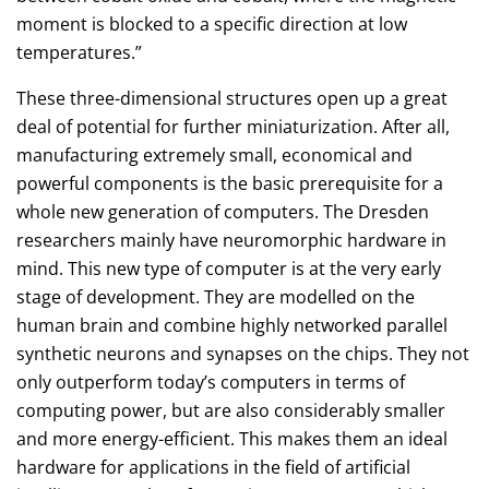
moment is blocked to a specific direction at low
temperatures.”
These three-dimensional structures open up a great
deal of potential for further miniaturization. After all,
manufacturing extremely small, economical and
powerful components is the basic prerequisite for a
whole new generation of computers. The Dresden
researchers mainly have neuromorphic hardware in
mind. This new type of computer is at the very early
stage of development. They are modelled on the
human brain and combine highly networked parallel
synthetic neurons and synapses on the chips. They not
only outperform today’s computers in terms of
computing power, but are also considerably smaller
and more energy-efficient. This makes them an ideal
hardware for applications in the field of artificial