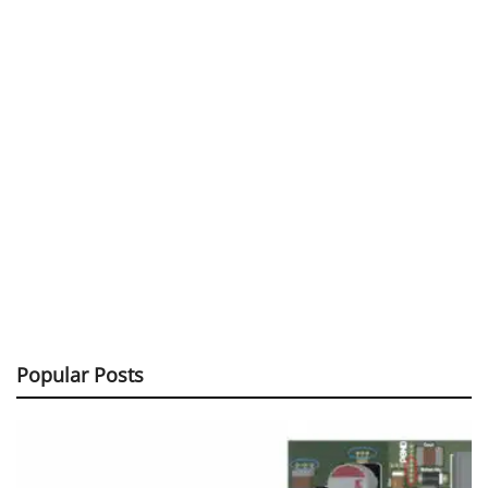
Popular Posts