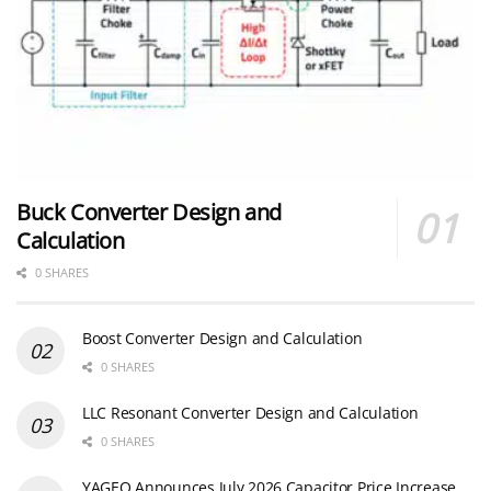
Buck Converter Design and
Calculation
0 SHARES
Boost Converter Design and Calculation
0 SHARES
LLC Resonant Converter Design and Calculation
0 SHARES
YAGEO Announces July 2026 Capacitor Price Increase