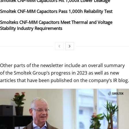
Smoltek CNF-MIM Capacitors Hit 1,000x Lower Leakage
Smoltek CNF-MIM Capacitors Pass 1,000h Reliability Test
Smolteks CNF-MIM Capacitors Meet Thermal and Voltage
Stability Industry Requirements
Other parts of the newsletter include an overall summary
of the Smoltek Group’s progress in 2023 as well as new
articles that have been published on the company’s IR blog.