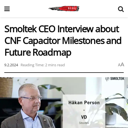
Smoltek CEO Interview about
CNF Capacitor Milestones and
Future Roadmap
A
9.2.2024
Reading Time: 2 mins read
A