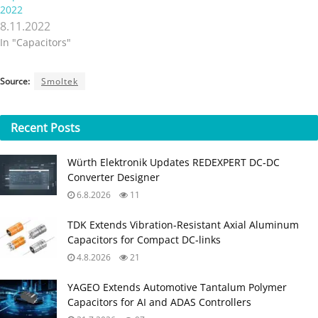
2022
8.11.2022
In "Capacitors"
Source:
Smoltek
Recent
Posts
Würth Elektronik Updates REDEXPERT DC‑DC
Converter Designer
6.8.2026
11
TDK Extends Vibration‑Resistant Axial Aluminum
Capacitors for Compact DC‑links
4.8.2026
21
YAGEO Extends Automotive Tantalum Polymer
Capacitors for AI and ADAS Controllers