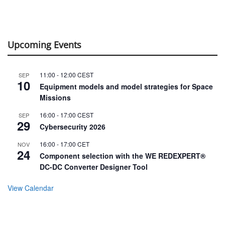
Upcoming Events
11:00
-
12:00
CEST
SEP
10
Equipment models and model strategies for Space
Missions
16:00
-
17:00
CEST
SEP
29
Cybersecurity 2026
16:00
-
17:00
CET
NOV
24
Component selection with the WE REDEXPERT®
DC-DC Converter Designer Tool
View Calendar