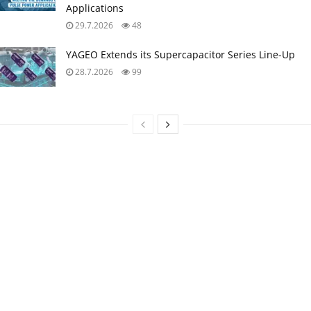
Applications
29.7.2026
48
YAGEO Extends its Supercapacitor Series Line-Up
28.7.2026
99