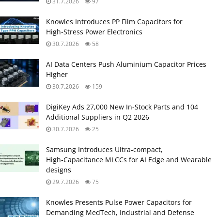
31.7.2026
97
Knowles Introduces PP Film Capacitors for
High‑Stress Power Electronics
30.7.2026
58
AI Data Centers Push Aluminium Capacitor Prices
Higher
30.7.2026
159
DigiKey Ads 27,000 New In-Stock Parts and 104
Additional Suppliers in Q2 2026
30.7.2026
25
Samsung Introduces Ultra‑compact,
High‑Capacitance MLCCs for AI Edge and Wearable
designs
29.7.2026
75
Knowles Presents Pulse Power Capacitors for
Demanding MedTech, Industrial and Defense