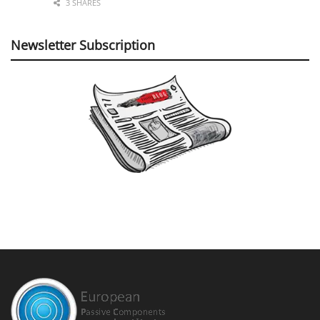
3 SHARES
Newsletter Subscription