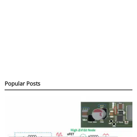
Popular Posts