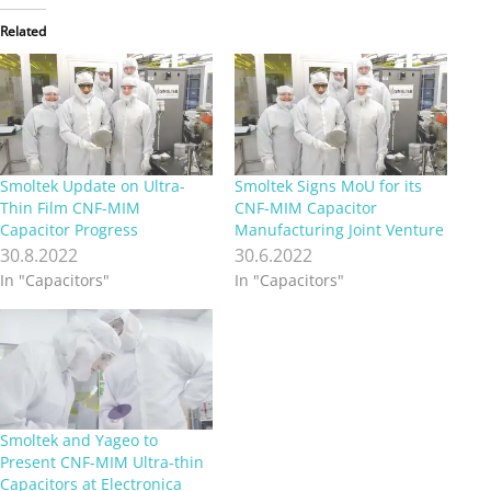
Related
Smoltek Update on Ultra-
Smoltek Signs MoU for its
Thin Film CNF-MIM
CNF-MIM Capacitor
Capacitor Progress
Manufacturing Joint Venture
30.8.2022
30.6.2022
In "Capacitors"
In "Capacitors"
Smoltek and Yageo to
Present CNF-MIM Ultra-thin
Capacitors at Electronica