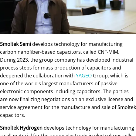
Smoltek Semi
develops technology for manufacturing
carbon nanofiber-based capacitors, called CNF-MIM.
During 2023, the group company has developed industrial
process steps for mass production of capacitors and
deepened the collaboration with
YAGEO
Group, which is
one of the world’s largest manufacturers of passive
electronic components including capacitors. The parties
are now finalizing negotiations on an exclusive license and
service agreement for the manufacture and sale of Smoltek
capacitors.
Smoltek Hydrogen
develops technology for manufacturing
a cell material for the anode electrode in electrolyzer cells,