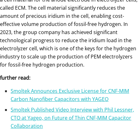
called ECM. The cell material significantly reduces the
amount of precious iridium in the cell, enabling cost-
effective volume production of fossil-free hydrogen. In
2023, the group company has achieved significant
technological progress to reduce the iridium load in the
electrolyzer cell, which is one of the keys for the hydrogen
industry to scale up the production of PEM electrolyzers
for fossil-free hydrogen production.
further read:
Smoltek Announces Exclusive License for CNF-MIM
Carbon Nanofiber Capacitors with YAGEO
Smoltek Published Video Interview with Phil Lessner,
CTO at Yageo, on Future of Thin CNF-MIM Capacitor
Collaboration