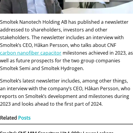
Smoltek Nanotech Holding AB has published a newsletter
addressed to shareholders, investors and other
stakeholders. The newsletter includes an interview with
Smoltek’s CEO, Håkan Persson, who talks about CNF
carbon nanofiber capacitor
milestones achieved in 2023, as
well as future prospects for the two group companies
Smoltek Semi and Smoltek Hydrogen.
Smoltek’s latest newsletter includes, among other things,
an interview with the company’s CEO, Håkan Persson, who
reports on Smoltek’s development and milestones during
2023 and looks ahead to the first part of 2024.
Related
Posts