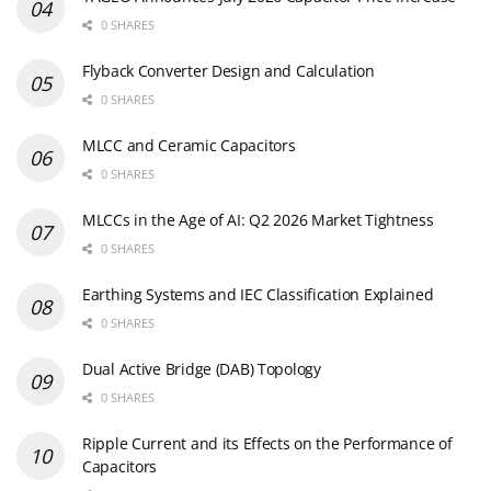
0 SHARES
Flyback Converter Design and Calculation
0 SHARES
MLCC and Ceramic Capacitors
0 SHARES
MLCCs in the Age of AI: Q2 2026 Market Tightness
0 SHARES
Earthing Systems and IEC Classification Explained
0 SHARES
Dual Active Bridge (DAB) Topology
0 SHARES
Ripple Current and its Effects on the Performance of
Capacitors