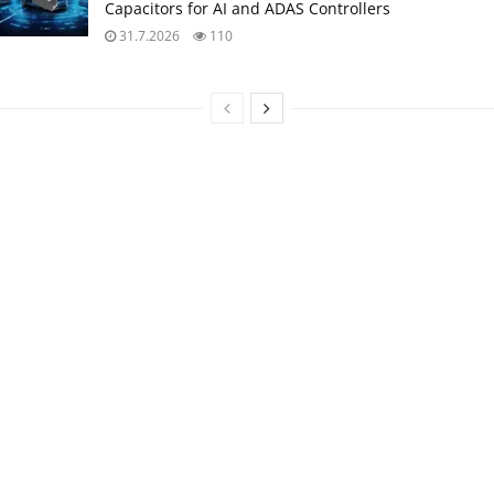
Capacitors for AI and ADAS Controllers
31.7.2026
110