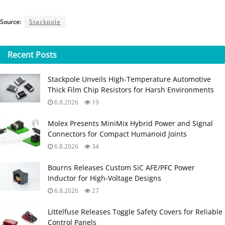
Source:
Stackpole
Recent
Posts
Stackpole Unveils High-Temperature Automotive
Thick Film Chip Resistors for Harsh Environments
6.8.2026
19
Molex Presents MiniMix Hybrid Power and Signal
Connectors for Compact Humanoid Joints
6.8.2026
34
Bourns Releases Custom SiC AFE/PFC Power
Inductor for High‑Voltage Designs
6.8.2026
27
Littelfuse Releases Toggle Safety Covers for Reliable
Control Panels