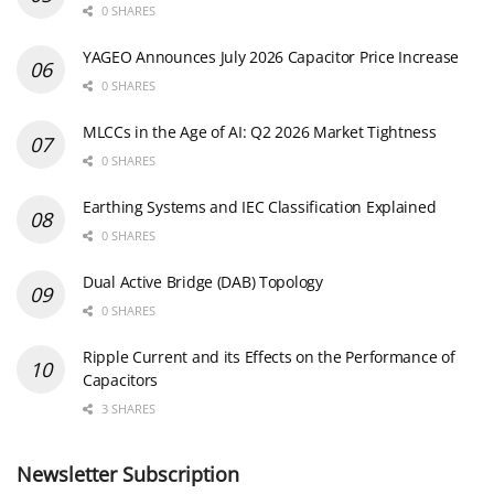
0 SHARES
YAGEO Announces July 2026 Capacitor Price Increase
0 SHARES
MLCCs in the Age of AI: Q2 2026 Market Tightness
0 SHARES
Earthing Systems and IEC Classification Explained
0 SHARES
Dual Active Bridge (DAB) Topology
0 SHARES
Ripple Current and its Effects on the Performance of
Capacitors
3 SHARES
Newsletter Subscription