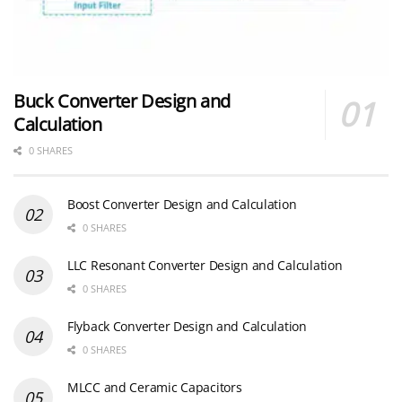
Buck Converter Design and
Calculation
0 SHARES
Boost Converter Design and Calculation
0 SHARES
LLC Resonant Converter Design and Calculation
0 SHARES
Flyback Converter Design and Calculation
0 SHARES
MLCC and Ceramic Capacitors