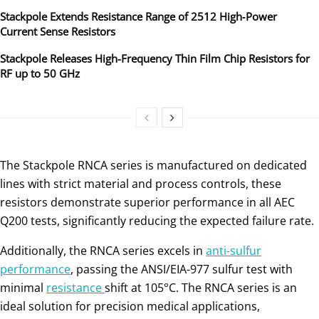
Stackpole Extends Resistance Range of 2512 High‑Power
Current Sense Resistors
Stackpole Releases High-Frequency Thin Film Chip Resistors for
RF up to 50 GHz
The Stackpole RNCA series is manufactured on dedicated
lines with strict material and process controls, these
resistors demonstrate superior performance in all AEC
Q200 tests, significantly reducing the expected failure rate.
Additionally, the RNCA series excels in
anti-sulfur
performance
, passing the ANSI/EIA-977 sulfur test with
minimal
resistance
shift at 105°C. The RNCA series is an
ideal solution for precision medical applications,