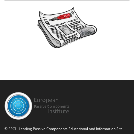
©
EPCI
- Leading Passive Components Educational and Information Site