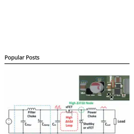
Popular Posts