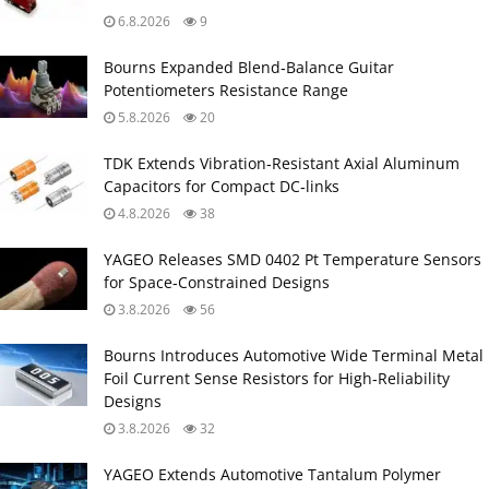
6.8.2026
9
Bourns Expanded Blend‑Balance Guitar
Potentiometers Resistance Range
5.8.2026
20
TDK Extends Vibration‑Resistant Axial Aluminum
Capacitors for Compact DC‑links
4.8.2026
38
YAGEO Releases SMD 0402 Pt Temperature Sensors
for Space‑Constrained Designs
3.8.2026
56
Bourns Introduces Automotive Wide Terminal Metal
Foil Current Sense Resistors for High‑Reliability
Designs
3.8.2026
32
YAGEO Extends Automotive Tantalum Polymer