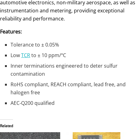
automotive electronics, non-military aerospace, as well as
instrumentation and metering, providing exceptional
reliability and performance.
Features:
Tolerance to ± 0.05%
Low
TCR
to ± 10 ppm/ºC
Inner terminations engineered to deter sulfur
contamination
RoHS compliant, REACH compliant, lead free, and
halogen free
AEC-Q200 qualified
Related