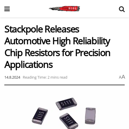
Stackpole Releases
Automotive High Reliability
Chip Resistors for Precision
Applications
A
14.8.2024
Reading Time: 2 mins read
A