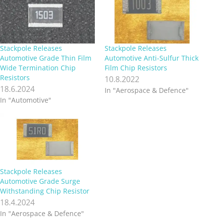
Stackpole Releases
Stackpole Releases
Automotive Grade Thin Film
Automotive Anti-Sulfur Thick
Wide Termination Chip
Film Chip Resistors
Resistors
10.8.2022
18.6.2024
In "Aerospace & Defence"
In "Automotive"
Stackpole Releases
Automotive Grade Surge
Withstanding Chip Resistor
18.4.2024
In "Aerospace & Defence"