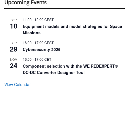
Upcoming Events
11:00
-
12:00
CEST
SEP
10
Equipment models and model strategies for Space
Missions
16:00
-
17:00
CEST
SEP
29
Cybersecurity 2026
16:00
-
17:00
CET
NOV
24
Component selection with the WE REDEXPERT®
DC-DC Converter Designer Tool
View Calendar