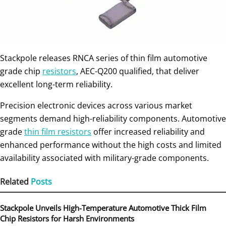
Stackpole releases RNCA series of thin film automotive
grade chip
resistors
, AEC-Q200 qualified, that deliver
excellent long-term reliability.
Precision electronic devices across various market
segments demand high-reliability components. Automotive
grade
thin film resistors
offer increased reliability and
enhanced performance without the high costs and limited
availability associated with military-grade components.
Related
Posts
Stackpole Unveils High-Temperature Automotive Thick Film
Chip Resistors for Harsh Environments