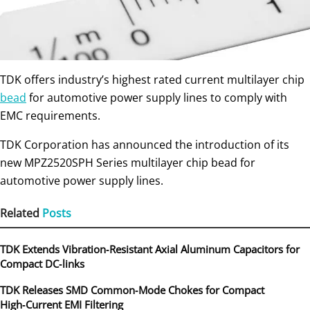
TDK offers industry’s highest rated current multilayer chip
bead
for automotive power supply lines to comply with
EMC requirements.
TDK Corporation has announced the introduction of its
new MPZ2520SPH Series multilayer chip bead for
automotive power supply lines.
Related
Posts
TDK Extends Vibration‑Resistant Axial Aluminum Capacitors for
Compact DC‑links
TDK Releases SMD Common‑Mode Chokes for Compact
High‑Current EMI Filtering