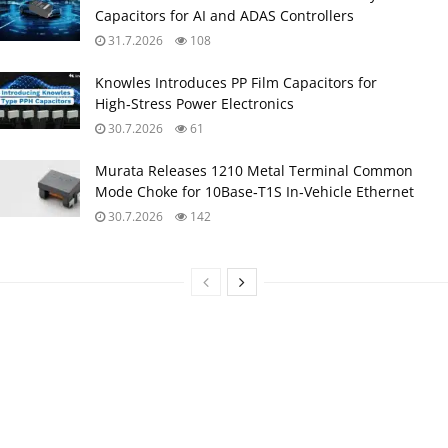
Capacitors for AI and ADAS Controllers
31.7.2026
108
Knowles Introduces PP Film Capacitors for
High‑Stress Power Electronics
30.7.2026
61
Murata Releases 1210 Metal Terminal Common
Mode Choke for 10Base‑T1S In‑Vehicle Ethernet
30.7.2026
142