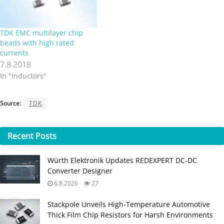
TDK EMC multilayer chip
beads with high rated
currents
7.8.2018
In "Inductors"
Source:
TDK
Recent
Posts
Würth Elektronik Updates REDEXPERT DC‑DC
Converter Designer
6.8.2026
27
Stackpole Unveils High-Temperature Automotive
Thick Film Chip Resistors for Harsh Environments