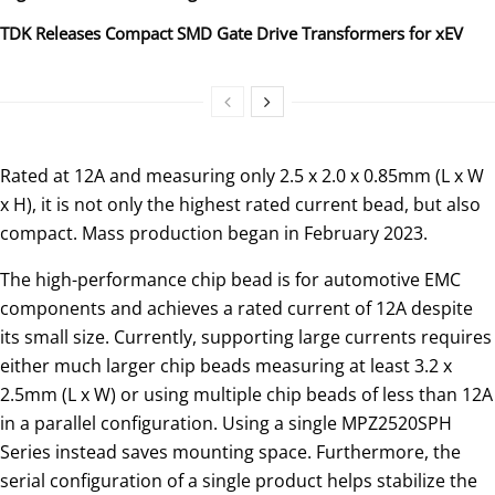
TDK Releases Compact SMD Gate Drive Transformers for xEV
Rated at 12A and measuring only 2.5 x 2.0 x 0.85mm (L x W
x H), it is not only the highest rated current bead, but also
compact. Mass production began in February 2023.
The high-performance chip bead is for automotive EMC
components and achieves a rated current of 12A despite
its small size. Currently, supporting large currents requires
either much larger chip beads measuring at least 3.2 x
2.5mm (L x W) or using multiple chip beads of less than 12A
in a parallel configuration. Using a single MPZ2520SPH
Series instead saves mounting space. Furthermore, the
serial configuration of a single product helps stabilize the