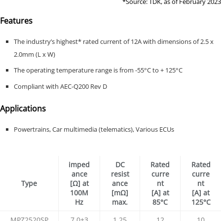
*Source: TDK, as of February 2023
Features
The industry’s highest* rated current of 12A with dimensions of 2.5 x
2.0mm (L x W)
The operating temperature range is from -55°C to + 125°C
Compliant with AEC-Q200 Rev D
Applications
Powertrains, Car multimedia (telematics), Various ECUs
imped
DC
Rated
Rated
ance
resist
curre
curre
Type
[Ω] at
ance
nt
nt
100M
[mΩ]
[A] at
[A] at
Hz
max.
85°C
125°C
MPZ2520SP
7.0±3
1.25
12
10