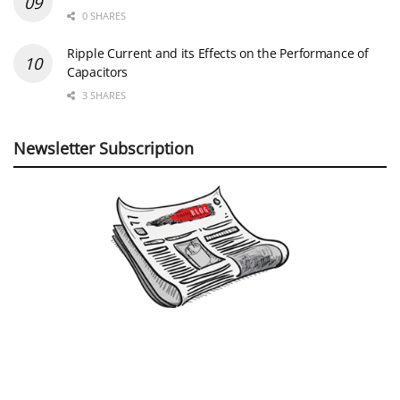
0 SHARES
Ripple Current and its Effects on the Performance of
Capacitors
3 SHARES
Newsletter Subscription