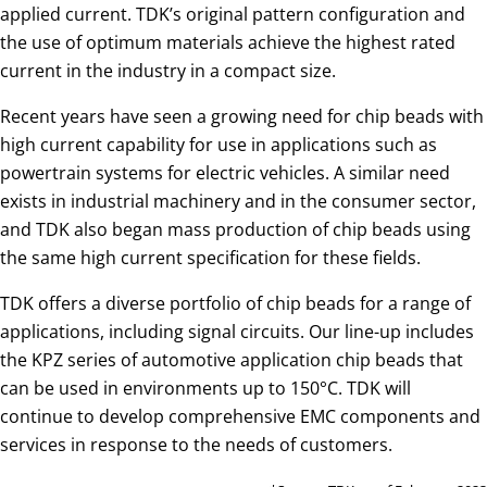
applied current. TDK’s original pattern configuration and
the use of optimum materials achieve the highest rated
current in the industry in a compact size.
Recent years have seen a growing need for chip beads with
high current capability for use in applications such as
powertrain systems for electric vehicles. A similar need
exists in industrial machinery and in the consumer sector,
and TDK also began mass production of chip beads using
the same high current specification for these fields.
TDK offers a diverse portfolio of chip beads for a range of
applications, including signal circuits. Our line-up includes
the KPZ series of automotive application chip beads that
can be used in environments up to 150°C. TDK will
continue to develop comprehensive EMC components and
services in response to the needs of customers.