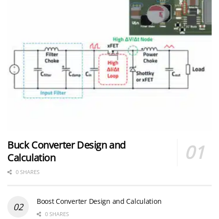
Buck Converter Design and
Calculation
0 SHARES
Boost Converter Design and Calculation
0 SHARES