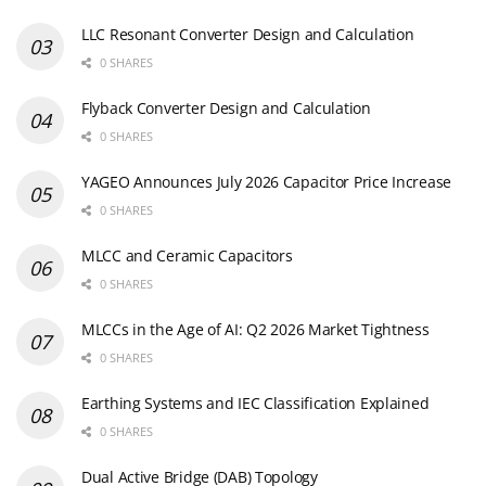
LLC Resonant Converter Design and Calculation
0 SHARES
Flyback Converter Design and Calculation
0 SHARES
YAGEO Announces July 2026 Capacitor Price Increase
0 SHARES
MLCC and Ceramic Capacitors
0 SHARES
MLCCs in the Age of AI: Q2 2026 Market Tightness
0 SHARES
Earthing Systems and IEC Classification Explained
0 SHARES
Dual Active Bridge (DAB) Topology