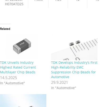
H070ATD25
Related
TDK Unveils Industry
TDK Develops Industry’s First
Highest Rated Current
High-Reliability EMC
Multilayer Chip Beads
Suppression Chip Beads for
Automotive
14.5.2025
29.9.2021
In "Automotive"
In "Automotive"