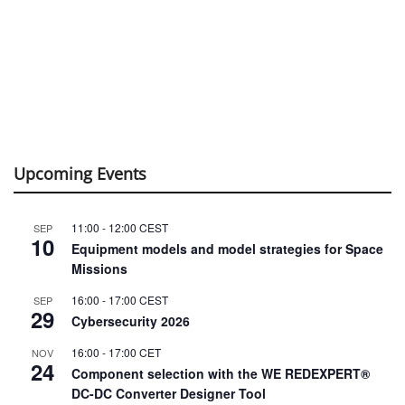
Upcoming Events
11:00
-
12:00
CEST
SEP
10
Equipment models and model strategies for Space
Missions
16:00
-
17:00
CEST
SEP
29
Cybersecurity 2026
16:00
-
17:00
CET
NOV
24
Component selection with the WE REDEXPERT®
DC-DC Converter Designer Tool