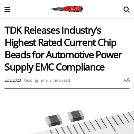
TDK Releases Industry’s
Highest Rated Current Chip
Beads for Automotive Power
Supply EMC Compliance
A
22.2.2023
Reading Time: 3 mins read
A