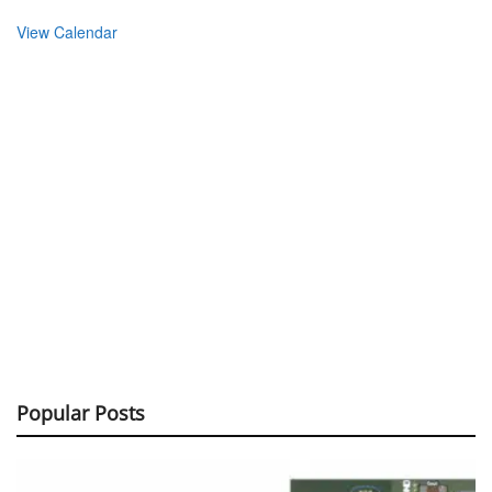
View Calendar
Popular Posts