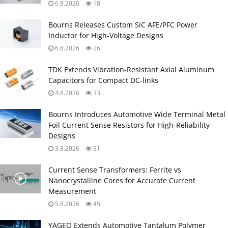
6.8.2026
18
Bourns Releases Custom SiC AFE/PFC Power
Inductor for High‑Voltage Designs
6.8.2026
26
TDK Extends Vibration‑Resistant Axial Aluminum
Capacitors for Compact DC‑links
4.8.2026
33
Bourns Introduces Automotive Wide Terminal Metal
Foil Current Sense Resistors for High‑Reliability
Designs
3.8.2026
31
Current Sense Transformers: Ferrite vs
Nanocrystalline Cores for Accurate Current
Measurement
5.8.2026
45
YAGEO Extends Automotive Tantalum Polymer