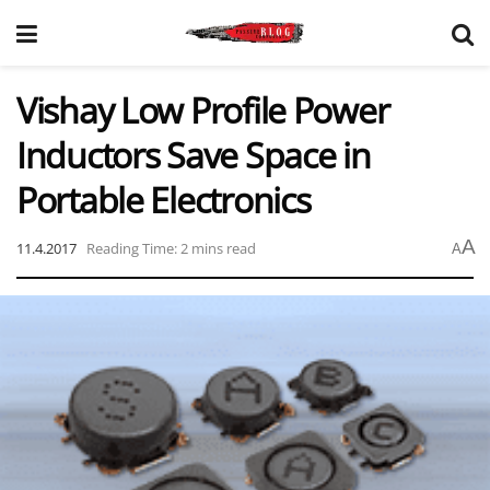
Vishay Low Profile Power
Inductors Save Space in
Portable Electronics
A
11.4.2017
Reading Time: 2 mins read
A