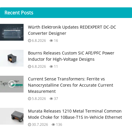
Recent
Posts
Würth Elektronik Updates REDEXPERT DC‑DC
Converter Designer
6.8.2026
16
Bourns Releases Custom SiC AFE/PFC Power
Inductor for High‑Voltage Designs
6.8.2026
11
Current Sense Transformers: Ferrite vs
Nanocrystalline Cores for Accurate Current
Measurement
5.8.2026
37
Murata Releases 1210 Metal Terminal Common
Mode Choke for 10Base‑T1S In‑Vehicle Ethernet
30.7.2026
136