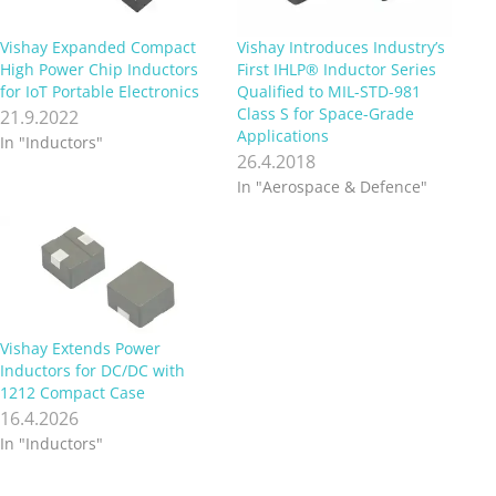
Vishay Expanded Compact
Vishay Introduces Industry’s
High Power Chip Inductors
First IHLP® Inductor Series
for IoT Portable Electronics
Qualified to MIL-STD-981
Class S for Space-Grade
21.9.2022
Applications
In "Inductors"
26.4.2018
In "Aerospace & Defence"
Vishay Extends Power
Inductors for DC/DC with
1212 Compact Case
16.4.2026
In "Inductors"