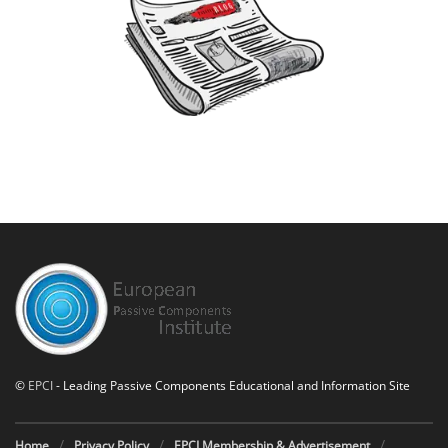
©
EPCI
- Leading Passive Components Educational and Information Site
Home
Privacy Policy
EPCI Membership & Advertisement