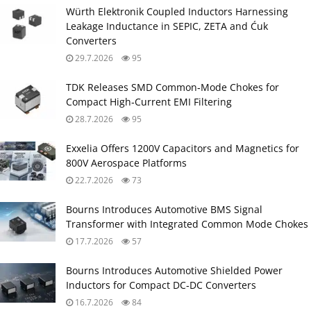
Würth Elektronik Coupled Inductors Harnessing
Leakage Inductance in SEPIC, ZETA and Ćuk
Converters
29.7.2026
95
TDK Releases SMD Common‑Mode Chokes for
Compact High‑Current EMI Filtering
28.7.2026
95
Exxelia Offers 1200V Capacitors and Magnetics for
800V Aerospace Platforms
22.7.2026
73
Bourns Introduces Automotive BMS Signal
Transformer with Integrated Common Mode Chokes
17.7.2026
57
Bourns Introduces Automotive Shielded Power
Inductors for Compact DC‑DC Converters
16.7.2026
84