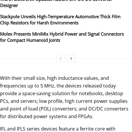
Designer
Stackpole Unveils High-Temperature Automotive Thick Film
Chip Resistors for Harsh Environments
Molex Presents MiniMix Hybrid Power and Signal Connectors
for Compact Humanoid Joints
With their small size, high inductance values, and
frequencies up to 5 MHz, the devices released today
provide a space-saving solution for notebooks, desktop
PCs, and servers; low profile, high current power supplies
and point of load (POL) converters; and DC/DC converters
for distributed power systems and FPGAs.
IFL and IFLS series devices feature a ferrite core with