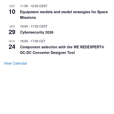
11:00
-
12:00
CEST
SEP
10
Equipment models and model strategies for Space
Missions
16:00
-
17:00
CEST
SEP
29
Cybersecurity 2026
16:00
-
17:00
CET
NOV
24
Component selection with the WE REDEXPERT®
DC-DC Converter Designer Tool
View Calendar