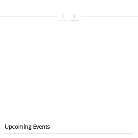
Upcoming Events