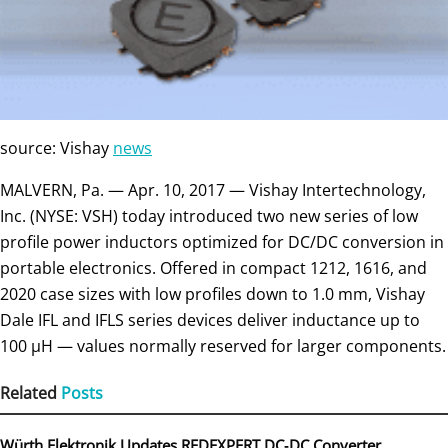
source: Vishay
news
MALVERN, Pa. — Apr. 10, 2017 — Vishay Intertechnology,
Inc. (NYSE: VSH) today introduced two new series of low
profile power inductors optimized for DC/DC conversion in
portable electronics. Offered in compact 1212, 1616, and
2020 case sizes with low profiles down to 1.0 mm, Vishay
Dale IFL and IFLS series devices deliver inductance up to
100 µH — values normally reserved for larger components.
Related
Posts
Würth Elektronik Updates REDEXPERT DC‑DC Converter