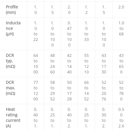
Profile
1.
1.
2.
1.
1.
2.0
(mm)
0
5
0
2
5
Inducta
1.
1.
0.
1.
1.
1.0
nce
0
0
47
0
0
to
(µH)
to
to
to
to
to
68
22
10
10
33
10
0
0
0
DCR
64
48
42
55
43
43
typ.
to
to
to
to
to
to
(mΩ)
10
24
14
12
17
65
00
60
40
10
30
0
DCR
77
58
50
66
52
52
max.
to
to
to
to
to
to
(mΩ)
12
29
17
14
20
78
00
52
28
52
76
0
Heat
0.
0.
0.
0.
0.
0.5
rating
40
25
40
25
30
0
current
to
to
to
to
to
to
(A)
1.
1.
2.
1.
2.
2.6