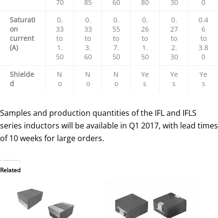
70
85
60
80
30
0
Saturati
0.
0.
0.
0.
0.
0.4
on
33
33
55
26
27
6
current
to
to
to
to
to
to
(A)
1.
3.
7.
1.
2.
3.8
50
60
50
50
30
0
Shielde
N
N
N
Ye
Ye
Ye
d
o
o
o
s
s
s
Samples and production quantities of the IFL and IFLS
series inductors will be available in Q1 2017, with lead times
of 10 weeks for large orders.
Related