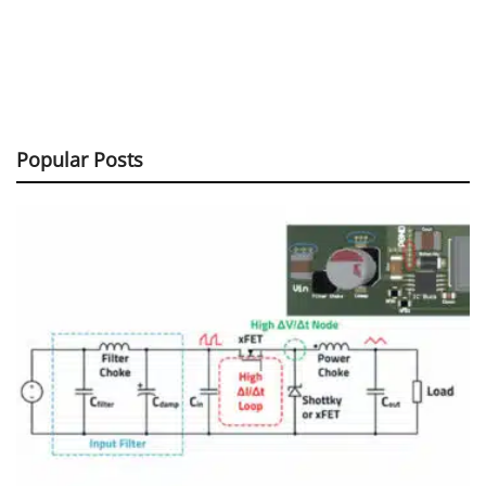
Popular Posts