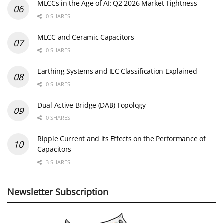
MLCCs in the Age of AI: Q2 2026 Market Tightness
0 SHARES
MLCC and Ceramic Capacitors
0 SHARES
Earthing Systems and IEC Classification Explained
0 SHARES
Dual Active Bridge (DAB) Topology
0 SHARES
Ripple Current and its Effects on the Performance of
Capacitors
3 SHARES
Newsletter Subscription