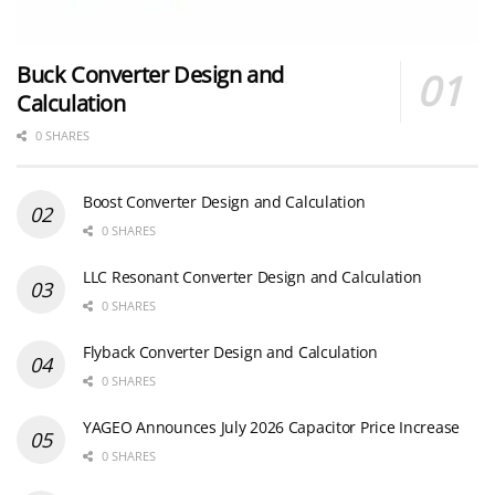
Buck Converter Design and
Calculation
0 SHARES
Boost Converter Design and Calculation
0 SHARES
LLC Resonant Converter Design and Calculation
0 SHARES
Flyback Converter Design and Calculation
0 SHARES
YAGEO Announces July 2026 Capacitor Price Increase
0 SHARES