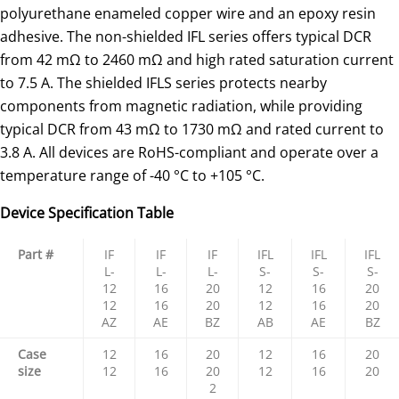
polyurethane enameled copper wire and an epoxy resin
adhesive. The non-shielded IFL series offers typical DCR
from 42 mΩ to 2460 mΩ and high rated saturation current
to 7.5 A. The shielded IFLS series protects nearby
components from magnetic radiation, while providing
typical DCR from 43 mΩ to 1730 mΩ and rated current to
3.8 A. All devices are RoHS-compliant and operate over a
temperature range of -40 °C to +105 °C.
Device Specification Table
Part #
IF
IF
IF
IFL
IFL
IFL
L-
L-
L-
S-
S-
S-
12
16
20
12
16
20
12
16
20
12
16
20
AZ
AE
BZ
AB
AE
BZ
Case
12
16
20
12
16
20
size
12
16
20
12
16
20
2