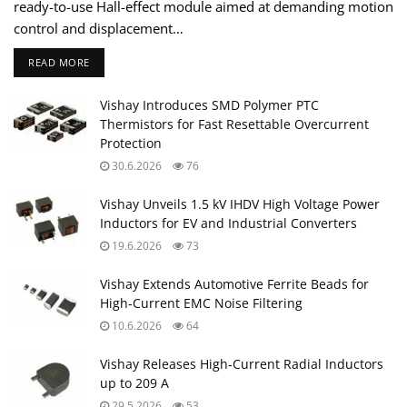
ready-to-use Hall-effect module aimed at demanding motion
control and displacement…
READ MORE
Vishay Introduces SMD Polymer PTC
Thermistors for Fast Resettable Overcurrent
Protection
30.6.2026
76
Vishay Unveils 1.5 kV IHDV High Voltage Power
Inductors for EV and Industrial Converters
19.6.2026
73
Vishay Extends Automotive Ferrite Beads for
High‑Current EMC Noise Filtering
10.6.2026
64
Vishay Releases High‑Current Radial Inductors
up to 209 A
29.5.2026
53