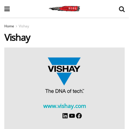
Home
Vishay
Vishay
www.vishay.com