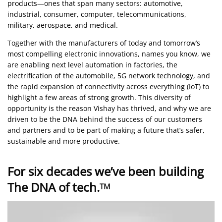
products—ones that span many sectors: automotive,
industrial, consumer, computer, telecommunications,
military, aerospace, and medical.
Together with the manufacturers of today and tomorrow’s
most compelling electronic innovations, names you know, we
are enabling next level automation in factories, the
electrification of the automobile, 5G network technology, and
the rapid expansion of connectivity across everything (IoT) to
highlight a few areas of strong growth. This diversity of
opportunity is the reason Vishay has thrived, and why we are
driven to be the DNA behind the success of our customers
and partners and to be part of making a future that’s safer,
sustainable and more productive.
For six decades we’ve been building
The DNA of tech.
TM