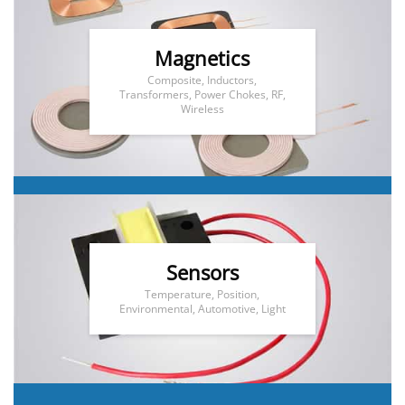
Magnetics
Composite, Inductors,
Transformers, Power Chokes, RF,
Wireless
Sensors
Temperature, Position,
Environmental, Automotive, Light