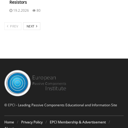
Resistors
19.2.2026
80
PREV
NEXT
©
EPCI
- Leading Passive Components Educational and Information Site
Home
Privacy Policy
EPCI Membership & Advertisement