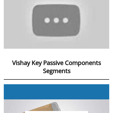
Vishay Key Passive Components
Segments