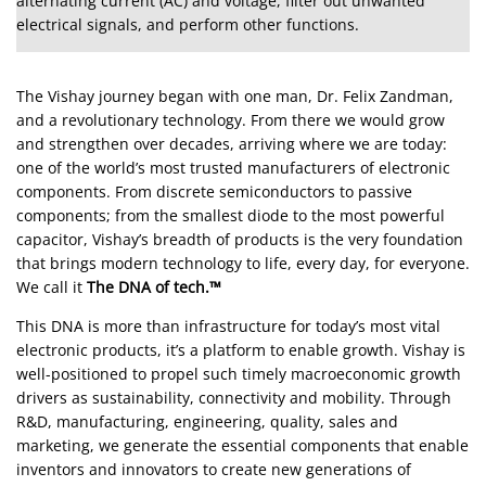
alternating current (AC) and voltage, filter out unwanted
electrical signals, and perform other functions.
The Vishay journey began with one man, Dr. Felix Zandman,
and a revolutionary technology. From there we would grow
and strengthen over decades, arriving where we are today:
one of the world’s most trusted manufacturers of electronic
components. From discrete semiconductors to passive
components; from the smallest diode to the most powerful
capacitor, Vishay’s breadth of products is the very foundation
that brings modern technology to life, every day, for everyone.
We call it
The DNA of tech.™
This DNA is more than infrastructure for today’s most vital
electronic products, it’s a platform to enable growth. Vishay is
well-positioned to propel such timely macroeconomic growth
drivers as sustainability, connectivity and mobility. Through
R&D, manufacturing, engineering, quality, sales and
marketing, we generate the essential components that enable
inventors and innovators to create new generations of