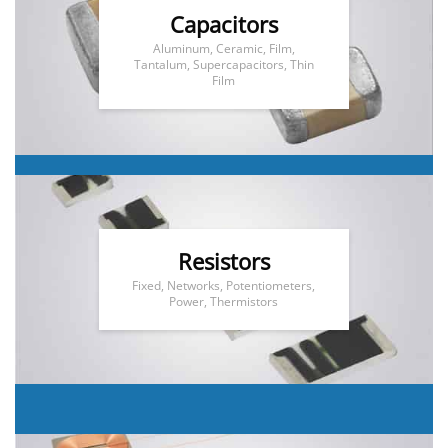
Capacitors
Aluminum, Ceramic, Film,
Tantalum, Supercapacitors, Thin
Film
Resistors
Fixed, Networks, Potentiometers,
Power, Thermistors