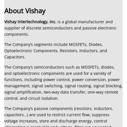
About Vishay
Vishay Intertechnology, Inc.
is a global manufacturer and
supplier of discrete semiconductors and passive electronic
components.
The Company’s segments include MOSFETs, Diodes,
Optoelectronic Components, Resistors, Inductors, and
Capacitors.
The Company’s semiconductors such as MOSFETs, diodes,
and optoelectronic components are used for a variety of
functions, including power control, power conversion, power
management, signal switching, signal routing, signal blocking,
signal amplification, two-way data transfer, one-way remote
control, and circuit isolation.
The Company’s passive components (resistors, inductors,
capacitors…) are used to restrict current flow, suppress
voltage increases, store and discharge energy, control