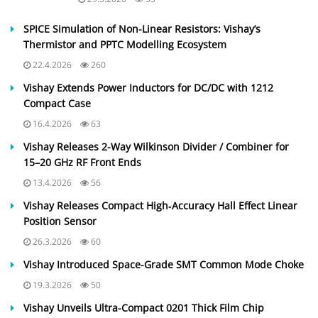
SPICE Simulation of Non-Linear Resistors: Vishay’s
Thermistor and PPTC Modelling Ecosystem
22.4.2026
260
Vishay Extends Power Inductors for DC/DC with 1212
Compact Case
16.4.2026
63
Vishay Releases 2-Way Wilkinson Divider / Combiner for
15–20 GHz RF Front Ends
13.4.2026
56
Vishay Releases Compact High‑Accuracy Hall Effect Linear
Position Sensor
26.3.2026
60
Vishay Introduced Space-Grade SMT Common Mode Choke
19.3.2026
50
Vishay Unveils Ultra-Compact 0201 Thick Film Chip