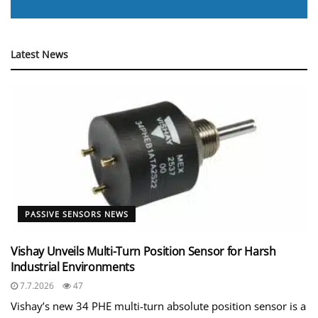
Latest News
PASSIVE SENSORS NEWS
Vishay Unveils Multi-Turn Position Sensor for Harsh
Industrial Environments
7.7.2026
47
Vishay’s new 34 PHE multi-turn absolute position sensor is a