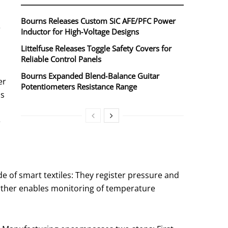
Bourns Releases Custom SiC AFE/PFC Power
e
Inductor for High‑Voltage Designs
Littelfuse Releases Toggle Safety Covers for
Reliable Control Panels
Bourns Expanded Blend‑Balance Guitar
er
Potentiometers Resistance Range
as
e
de of smart textiles: They register pressure and
urther enables monitoring of temperature