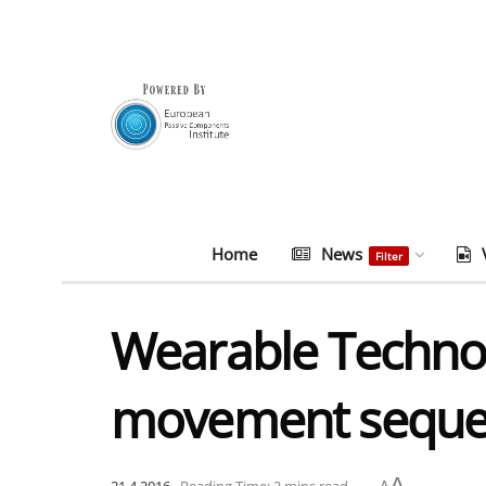
Home
News
Filter
Wearable Technol
movement seque
A