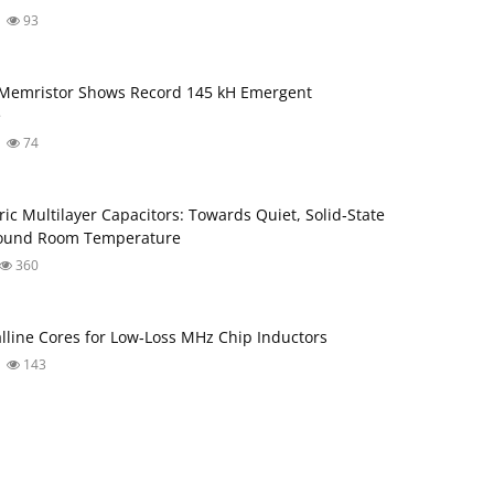
93
 Memristor Shows Record 145 kH Emergent
e
74
ric Multilayer Capacitors: Towards Quiet, Solid‑State
round Room Temperature
360
lline Cores for Low‑Loss MHz Chip Inductors
143