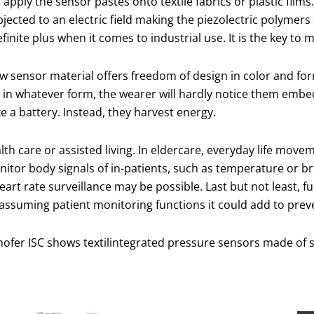
to apply the sensor pastes onto textile fabrics or plastic fi
jected to an electric field making the piezolectric polymers 
efinite plus when it comes to industrial use. It is the key to
new sensor material offers freedom of design in color and fo
in whatever form, the wearer will hardly notice them embed
 a battery. Instead, they harvest energy.
alth care or assisted living. In eldercare, everyday life mo
nitor body signals of in-patients, such as temperature or bre
rt rate surveillance may be possible. Last but not least, f
 assuming patient monitoring functions it could add to preve
hofer ISC shows textilintegrated pressure sensors made of s