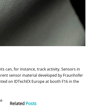
can, for instance, track activity. Sensors in
arent sensor material developed by Fraunhofer
ented on IDTechEX Europe at booth F16 in the
he
Related
Posts