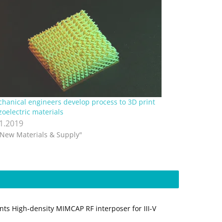
hanical engineers develop process to 3D print
zoelectric materials
.1.2019
"New Materials & Supply"
nts High-density MIMCAP RF interposer for III-V