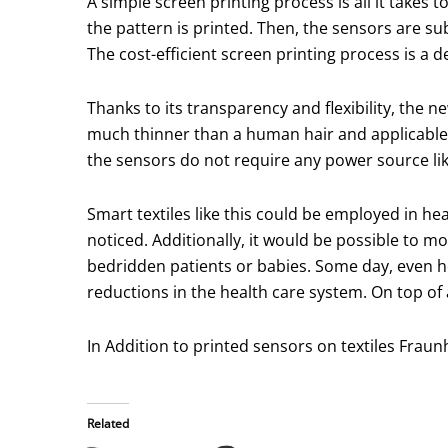
A simple screen printing process is all it takes 
the pattern is printed. Then, the sensors are sub
The cost-efficient screen printing process is a d
Thanks to its transparency and flexibility, the 
much thinner than a human hair and applicable 
the sensors do not require any power source like
Smart textiles like this could be employed in he
noticed. Additionally, it would be possible to mo
bedridden patients or babies. Some day, even hea
reductions in the health care system. On top of
In Addition to printed sensors on textiles Fraun
Related