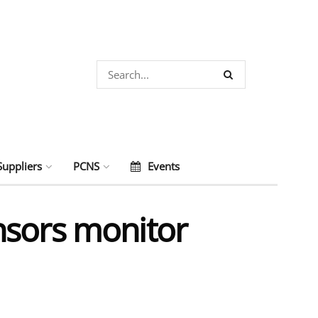
Suppliers
PCNS
Events
nsors monitor