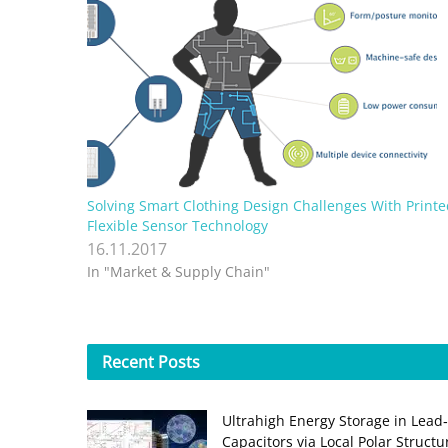
Solving Smart Clothing Design Challenges With Printe
Flexible Sensor Technology
16.11.2017
In "Market & Supply Chain"
Recent
Posts
Ultrahigh Energy Storage in Lead
Capacitors via Local Polar Struct