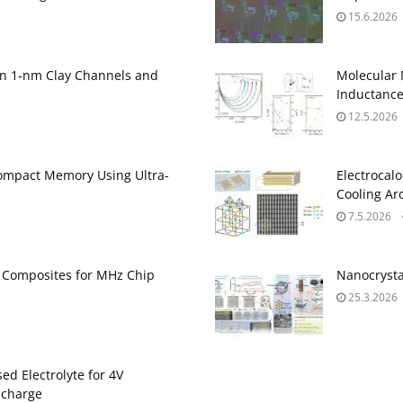
15.6.2026
on 1‑nm Clay Channels and
Molecular
Inductanc
12.5.2026
ompact Memory Using Ultra-
Electrocalo
Cooling A
7.5.2026
ne Composites for MHz Chip
Nanocrysta
25.3.2026
ed Electrolyte for 4V
scharge