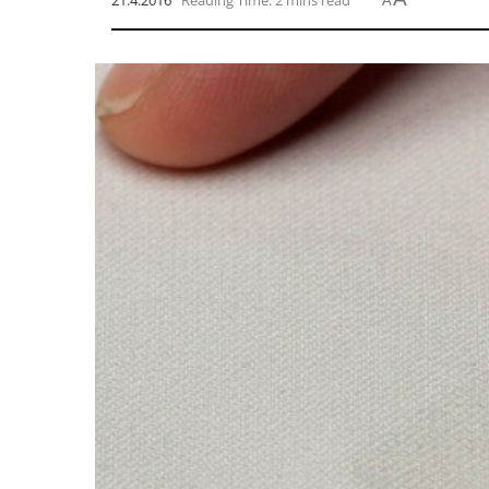
21.4.2016
Reading Time: 2 mins read
A