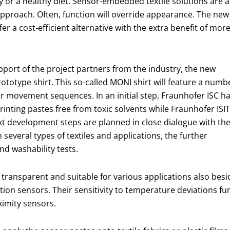
ty or a healthy diet. Sensor-embedded textile solutions are a
pproach. Often, function will override appearance. The new
r a cost-efficient alternative with the extra benefit of mor
pport of the project partners from the industry, the new
ototype shirt. This so-called MONI shirt will feature a numb
r movement sequences. In an initial step, Fraunhofer ISC h
inting pastes free from toxic solvents while Fraunhofer ISIT
xt development steps are planned in close dialogue with th
n several types of textiles and applications, the further
nd washability tests.
 transparent and suitable for various applications also besi
ion sensors. Their sensitivity to temperature deviations f
ximity sensors.