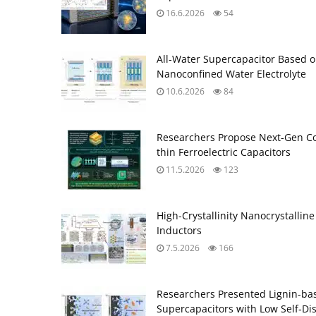
16.6.2026
54
All‑Water Supercapacitor Based 
Nanoconfined Water Electrolyte
10.6.2026
84
Researchers Propose Next‑Gen C
thin Ferroelectric Capacitors
11.5.2026
123
High-Crystallinity Nanocrystalli
Inductors
7.5.2026
166
Researchers Presented Lignin-bas
Supercapacitors with Low Self‑Di