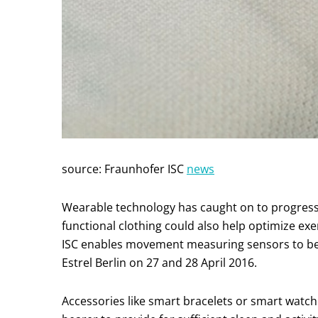
source: Fraunhofer ISC
news
Wearable technology has caught on to progress h
functional clothing could also help optimize e
ISC enables movement measuring sensors to be p
Estrel Berlin on 27 and 28 April 2016.
Accessories like smart bracelets or smart watc