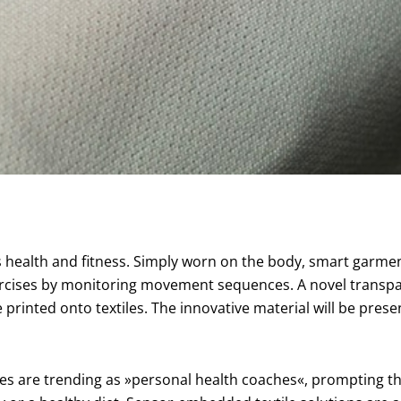
ealth and fitness. Simply worn on the body, smart garments 
xercises by monitoring movement sequences. A novel transp
rinted onto textiles. The innovative material will be pres
hes are trending as »personal health coaches«, prompting t