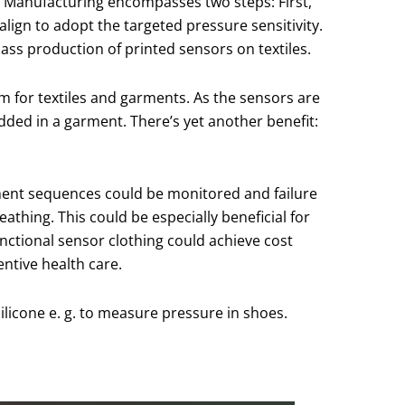
lms. Manufacturing encompasses two steps: First,
align to adopt the targeted pressure sensitivity.
 mass production of printed sensors on textiles.
rm for textiles and garments. As the sensors are
ded in a garment. There’s yet another benefit:
vement sequences could be monitored and failure
athing. This could be especially beneficial for
unctional sensor clothing could achieve cost
ntive health care.
ilicone e. g. to measure pressure in shoes.