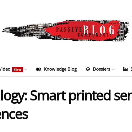
Video
Knowledge Blog
Dossiers
Filter
ogy: Smart printed se
nces