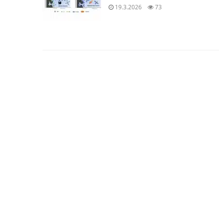
19.3.2026
73