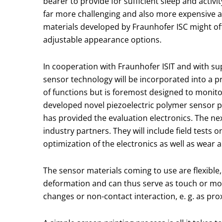
bearer to provide for sufficient sleep and activi
far more challenging and also more expensive a
materials developed by Fraunhofer ISC might offe
adjustable appearance options.
In cooperation with Fraunhofer ISIT and with su
sensor technology will be incorporated into a pr
of functions but is foremost designed to monito
developed novel piezoelectric polymer sensor pr
has provided the evaluation electronics. The ne
industry partners. They will include field tests o
optimization of the electronics as well as wear a
The sensor materials coming to use are flexible,
deformation and can thus serve as touch or mot
changes or non-contact interaction, e. g. as pro