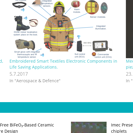
d,
Embroidered Smart Textiles Electronic Components in
Mec
Life Saving Applications.
pie
5.7.2017
23
In "Aerospace & Defence"
In 
‑Free BiFeO₃‑Based Ceramic
Imec Prese
ure Design
chiplets