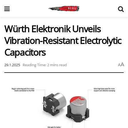
Würth Elektronik Unveils
Vibration-Resistant Electrolytic
Capacitors
A
29.1.2025
Reading Time: 2 mins read
A