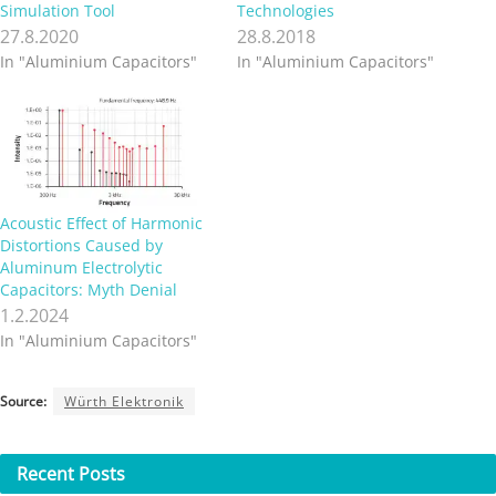
Simulation Tool
Technologies
27.8.2020
28.8.2018
In "Aluminium Capacitors"
In "Aluminium Capacitors"
Acoustic Effect of Harmonic
Distortions Caused by
Aluminum Electrolytic
Capacitors: Myth Denial
1.2.2024
In "Aluminium Capacitors"
Source:
Würth Elektronik
Recent
Posts