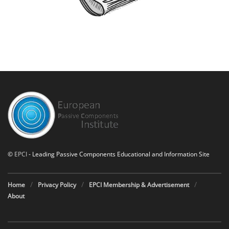
©
EPCI
- Leading Passive Components Educational and Information Site
Home
Privacy Policy
EPCI Membership & Advertisement
About