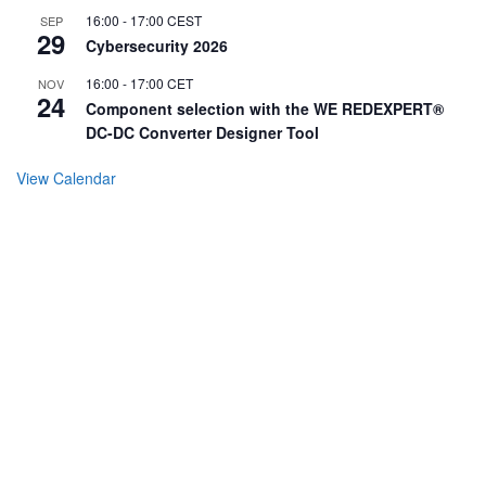
16:00
-
17:00
CEST
SEP
29
Cybersecurity 2026
16:00
-
17:00
CET
NOV
24
Component selection with the WE REDEXPERT®
DC-DC Converter Designer Tool
View Calendar