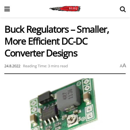
Buck Regulators – Smaller,
More Efficient DC-DC
Converter Designs
A
24.8.2022
Reading Time: 3 mins read
A