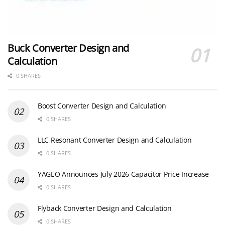
Buck Converter Design and
Calculation
0 SHARES
Boost Converter Design and Calculation
0 SHARES
LLC Resonant Converter Design and Calculation
0 SHARES
YAGEO Announces July 2026 Capacitor Price Increase
0 SHARES
Flyback Converter Design and Calculation
0 SHARES