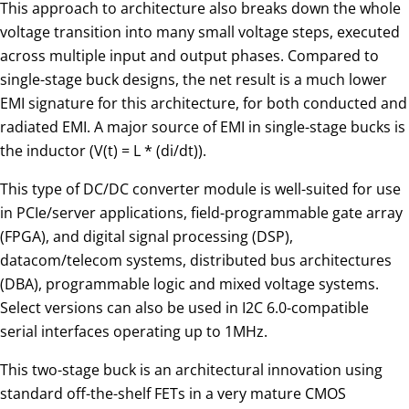
This approach to architecture also breaks down the whole
voltage transition into many small voltage steps, executed
across multiple input and output phases. Compared to
single-stage buck designs, the net result is a much lower
EMI signature for this architecture, for both conducted and
radiated EMI. A major source of EMI in single-stage bucks is
the inductor (V(t) = L * (di/dt)).
This type of DC/DC converter module is well-suited for use
in PCIe/server applications, field-programmable gate array
(FPGA), and digital signal processing (DSP),
datacom/telecom systems, distributed bus architectures
(DBA), programmable logic and mixed voltage systems.
Select versions can also be used in I2C 6.0-compatible
serial interfaces operating up to 1MHz.
This two-stage buck is an architectural innovation using
standard off-the-shelf FETs in a very mature CMOS