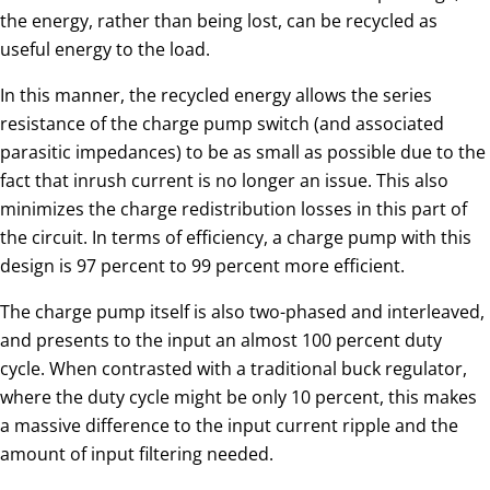
the energy, rather than being lost, can be recycled as
useful energy to the load.
In this manner, the recycled energy allows the series
resistance of the charge pump switch (and associated
parasitic impedances) to be as small as possible due to the
fact that inrush current is no longer an issue. This also
minimizes the charge redistribution losses in this part of
the circuit. In terms of efficiency, a charge pump with this
design is 97 percent to 99 percent more efficient.
The charge pump itself is also two-phased and interleaved,
and presents to the input an almost 100 percent duty
cycle. When contrasted with a traditional buck regulator,
where the duty cycle might be only 10 percent, this makes
a massive difference to the input current ripple and the
amount of input filtering needed.