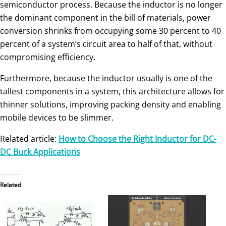
semiconductor process. Because the inductor is no longer
the dominant component in the bill of materials, power
conversion shrinks from occupying some 30 percent to 40
percent of a system’s circuit area to half of that, without
compromising efficiency.
Furthermore, because the inductor usually is one of the
tallest components in a system, this architecture allows for
thinner solutions, improving packing density and enabling
mobile devices to be slimmer.
Related article:
How to Choose the Right Inductor for DC-
DC Buck Applications
Related