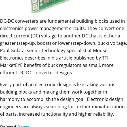
DC-DC converters are fundamental building blocks used in
electronics power management circuits. They convert one
direct current (DC) voltage to another DC that is either a
greater (step-up, boost) or lower (step-down, buck) voltage.
Paul Golata, senior technology specialist at Mouser
Electronics describes in his article published by TTI
MarketEYE benefits of buck regulators as small, more
efficient DC-DC converter designs.
Every part of an electronic design is like taking various
building blocks and making them work together in
harmony to accomplish the design goal. Electronic design
engineers are always searching for further miniaturization
of parts, increased functionality and higher reliability.