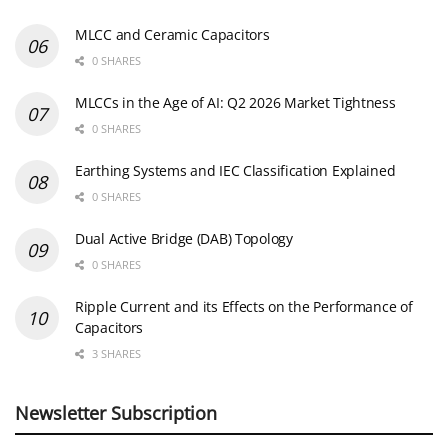
MLCC and Ceramic Capacitors
0 SHARES
MLCCs in the Age of AI: Q2 2026 Market Tightness
0 SHARES
Earthing Systems and IEC Classification Explained
0 SHARES
Dual Active Bridge (DAB) Topology
0 SHARES
Ripple Current and its Effects on the Performance of
Capacitors
3 SHARES
Newsletter Subscription