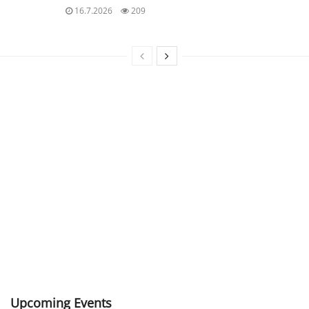
16.7.2026
209
Upcoming Events