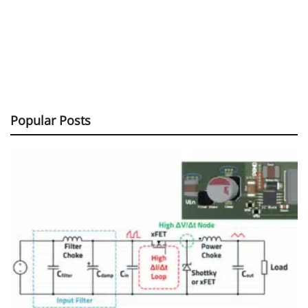
Popular Posts