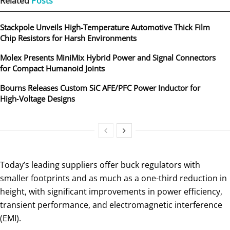
Related
Posts
Stackpole Unveils High-Temperature Automotive Thick Film
Chip Resistors for Harsh Environments
Molex Presents MiniMix Hybrid Power and Signal Connectors
for Compact Humanoid Joints
Bourns Releases Custom SiC AFE/PFC Power Inductor for
High‑Voltage Designs
Today’s leading suppliers offer buck regulators with
smaller footprints and as much as a one-third reduction in
height, with significant improvements in power efficiency,
transient performance, and electromagnetic interference
(EMI).