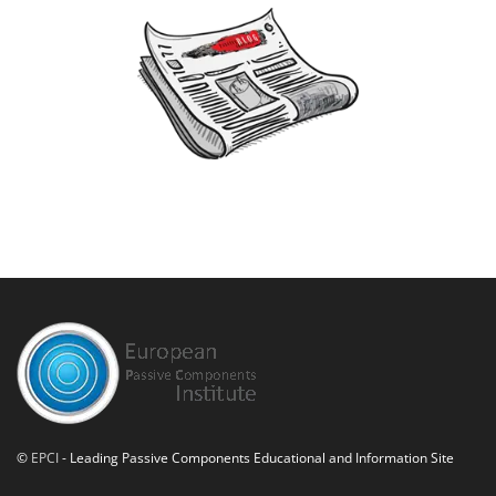
©
EPCI
- Leading Passive Components Educational and Information Site