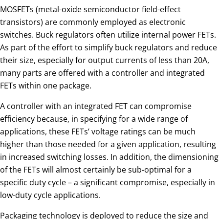
MOSFETs (metal-oxide semiconductor field-effect
transistors) are commonly employed as electronic
switches. Buck regulators often utilize internal power FETs.
As part of the effort to simplify buck regulators and reduce
their size, especially for output currents of less than 20A,
many parts are offered with a controller and integrated
FETs within one package.
A controller with an integrated FET can compromise
efficiency because, in specifying for a wide range of
applications, these FETs’ voltage ratings can be much
higher than those needed for a given application, resulting
in increased switching losses. In addition, the dimensioning
of the FETs will almost certainly be sub-optimal for a
specific duty cycle – a significant compromise, especially in
low-duty cycle applications.
Packaging technology is deployed to reduce the size and