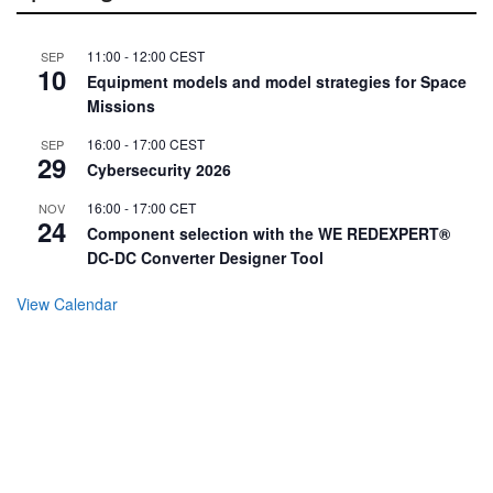
11:00
-
12:00
CEST
SEP
10
Equipment models and model strategies for Space
Missions
16:00
-
17:00
CEST
SEP
29
Cybersecurity 2026
16:00
-
17:00
CET
NOV
24
Component selection with the WE REDEXPERT®
DC-DC Converter Designer Tool
View Calendar