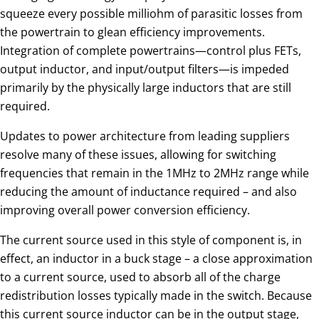
squeeze every possible milliohm of parasitic losses from
the powertrain to glean efficiency improvements.
Integration of complete powertrains—control plus FETs,
output inductor, and input/output filters—is impeded
primarily by the physically large inductors that are still
required.
Updates to power architecture from leading suppliers
resolve many of these issues, allowing for switching
frequencies that remain in the 1MHz to 2MHz range while
reducing the amount of inductance required – and also
improving overall power conversion efficiency.
The current source used in this style of component is, in
effect, an inductor in a buck stage – a close approximation
to a current source, used to absorb all of the charge
redistribution losses typically made in the switch. Because
this current source inductor can be in the output stage,