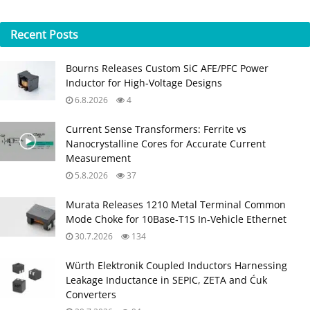
Recent
Posts
Bourns Releases Custom SiC AFE/PFC Power
Inductor for High‑Voltage Designs
6.8.2026
4
Current Sense Transformers: Ferrite vs
Nanocrystalline Cores for Accurate Current
Measurement
5.8.2026
37
Murata Releases 1210 Metal Terminal Common
Mode Choke for 10Base‑T1S In‑Vehicle Ethernet
30.7.2026
134
Würth Elektronik Coupled Inductors Harnessing
Leakage Inductance in SEPIC, ZETA and Ćuk
Converters