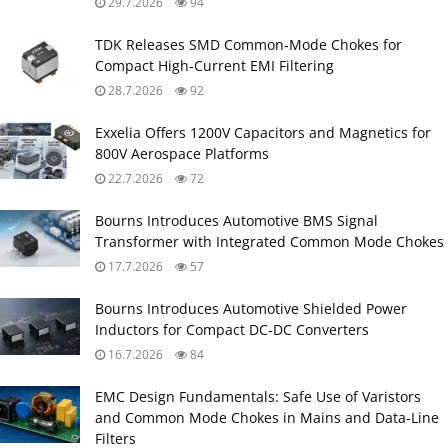
29.7.2026
94
TDK Releases SMD Common‑Mode Chokes for
Compact High‑Current EMI Filtering
28.7.2026
92
Exxelia Offers 1200V Capacitors and Magnetics for
800V Aerospace Platforms
22.7.2026
72
Bourns Introduces Automotive BMS Signal
Transformer with Integrated Common Mode Chokes
17.7.2026
57
Bourns Introduces Automotive Shielded Power
Inductors for Compact DC‑DC Converters
16.7.2026
84
EMC Design Fundamentals: Safe Use of Varistors
and Common Mode Chokes in Mains and Data-Line
Filters