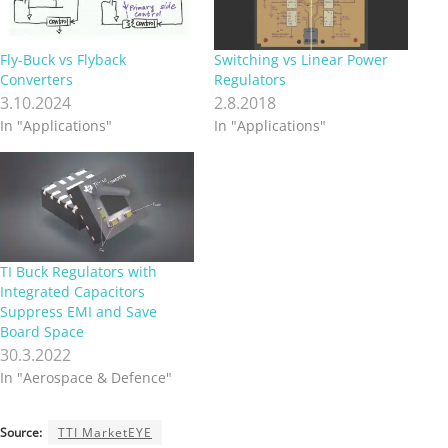
Fly-Buck vs Flyback
Switching vs Linear Power
Converters
Regulators
3.10.2024
2.8.2018
In "Applications"
In "Applications"
TI Buck Regulators with
Integrated Capacitors
Suppress EMI and Save
Board Space
30.3.2022
In "Aerospace & Defence"
Source:
TTI MarketEYE