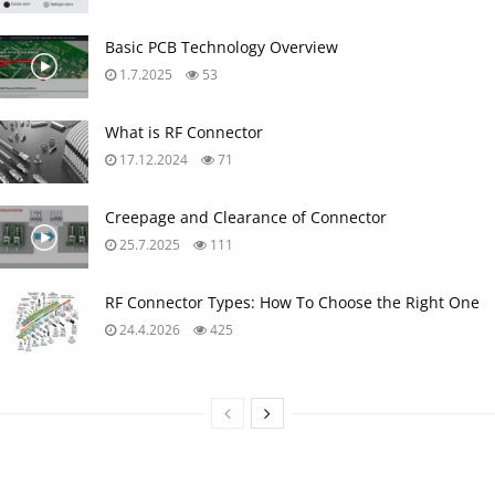
Basic PCB Technology Overview
1.7.2025
53
What is RF Connector
17.12.2024
71
Creepage and Clearance of Connector
25.7.2025
111
RF Connector Types: How To Choose the Right One
24.4.2026
425