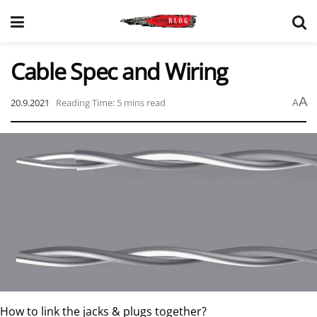
Cable Spec and Wiring
A
20.9.2021
Reading Time: 5 mins read
A
How to link the jacks & plugs together?