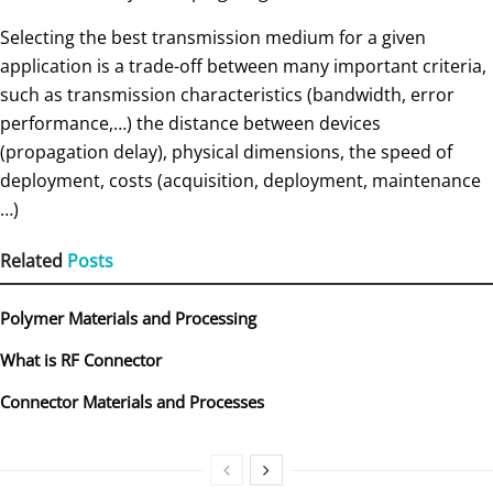
Selecting the best transmission medium for a given
application is a trade-off between many important criteria,
such as transmission characteristics (bandwidth, error
performance,…) the distance between devices
(propagation delay), physical dimensions, the speed of
deployment, costs (acquisition, deployment, maintenance
…)
Related
Posts
Polymer Materials and Processing
What is RF Connector
Connector Materials and Processes