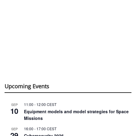
Upcoming Events
11:00
-
12:00
CEST
SEP
10
Equipment models and model strategies for Space
Missions
16:00
-
17:00
CEST
SEP
29
Cybersecurity 2026