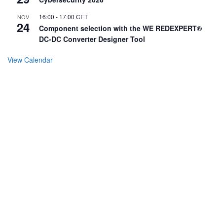
16:00
-
17:00
CET
NOV
24
Component selection with the WE REDEXPERT®
DC-DC Converter Designer Tool
View Calendar