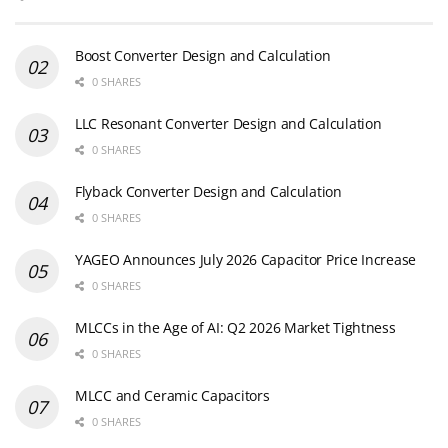
Boost Converter Design and Calculation
0 SHARES
LLC Resonant Converter Design and Calculation
0 SHARES
Flyback Converter Design and Calculation
0 SHARES
YAGEO Announces July 2026 Capacitor Price Increase
0 SHARES
MLCCs in the Age of AI: Q2 2026 Market Tightness
0 SHARES
MLCC and Ceramic Capacitors
0 SHARES