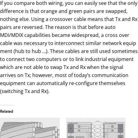
If you compare both wiring, you can easily see that the only
difference is that orange and green pairs are swapped,
nothing else. Using a crossover cable means that Tx and Rx
pairs are reversed. The reason is that before auto
MDI/MDIX capabilities became widespread, a cross over
cable was necessary to interconnect similar network equip
ment (hub to hub …). These cables are still used sometimes
to connect two computers or to link industrial equipment
which are not able to swap Tx and Rx when the signal
arrives on Tx; however, most of today’s communication
equipment can automatically re-configure themselves
(switching Tx and Rx).
Related