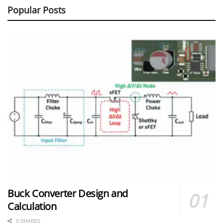
Popular Posts
Buck Converter Design and
Calculation
0 SHARES