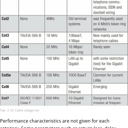
Tab. 2.16: Cable categories
Performance characteristics are not given for each