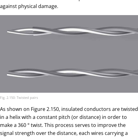
against physical damage.
Fig. 2.150: Twisted pairs
As shown on Figure 2.150, insulated conductors are twisted
in a helix with a constant pitch (or distance) in order to
make a 360 ° twist. This process serves to improve the
signal strength over the distance, each wires carrying a