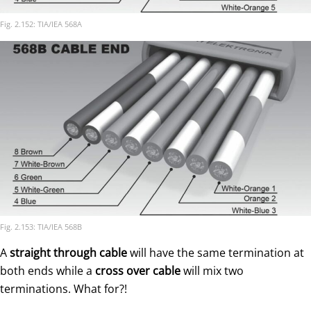
Fig. 2.152: TIA/IEA 568A
Fig. 2.153: TIA/IEA 568B
A
straight through cable
will have the same termination at
both ends while a
cross over cable
will mix two
terminations. What for?!