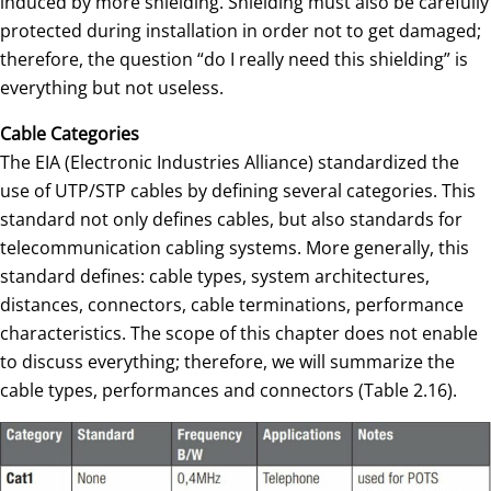
induced by more shielding. Shielding must also be carefully
protected during installation in order not to get damaged;
therefore, the question “do I really need this shielding” is
everything but not useless.
Cable Categories
The EIA (Electronic Industries Alliance) standardized the
use of UTP/STP cables by defining several categories. This
standard not only defines cables, but also standards for
telecommunication cabling systems. More generally, this
standard defines: cable types, system architectures,
distances, connectors, cable terminations, performance
characteristics. The scope of this chapter does not enable
to discuss everything; therefore, we will summarize the
cable types, performances and connectors (Table 2.16).