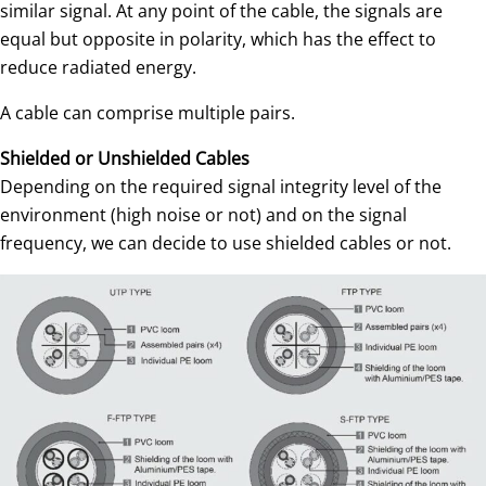
similar signal. At any point of the cable, the signals are
equal but opposite in polarity, which has the effect to
reduce radiated energy.
A cable can comprise multiple pairs.
Shielded or Unshielded Cables
Depending on the required signal integrity level of the
environment (high noise or not) and on the signal
frequency, we can decide to use shielded cables or not.