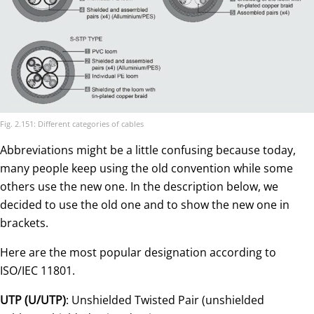
Fig. 2.151: Different categories of cables
Abbreviations might be a little confusing because today,
many people keep using the old convention while some
others use the new one. In the description below, we
decided to use the old one and to show the new one in
brackets.
Here are the most popular designation according to
ISO/IEC 11801.
UTP (U/UTP)
: Unshielded Twisted Pair (unshielded