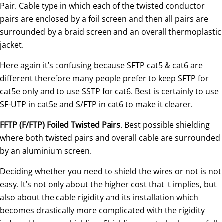
Pair. Cable type in which each of the twisted conductor
pairs are enclosed by a foil screen and then all pairs are
surrounded by a braid screen and an overall thermoplastic
jacket.
Here again it’s confusing because SFTP cat5 & cat6 are
different therefore many people prefer to keep SFTP for
cat5e only and to use SSTP for cat6. Best is certainly to use
SF-UTP in cat5e and S/FTP in cat6 to make it clearer.
FFTP (F/FTP) Foiled Twisted Pairs
. Best possible shielding
where both twisted pairs and overall cable are surrounded
by an aluminium screen.
Deciding whether you need to shield the wires or not is not
easy. It’s not only about the higher cost that it implies, but
also about the cable rigidity and its installation which
becomes drastically more complicated with the rigidity