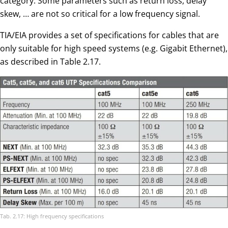
category. Some parameters such as return loss, delay
skew, … are not so critical for a low frequency signal.
TIA/EIA provides a set of specifications for cables that are
only suitable for high speed systems (e.g. Gigabit Ethernet),
as described in Table 2.17.
Tab. 2.17: High frequency specifications