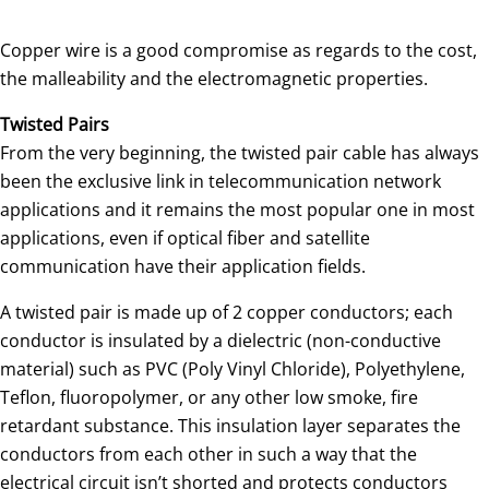
Copper wire is a good compromise as regards to the cost,
the malleability and the electromagnetic properties.
Twisted Pairs
From the very beginning, the twisted pair cable has always
been the exclusive link in telecommunication network
applications and it remains the most popular one in most
applications, even if optical fiber and satellite
communication have their application fields.
A twisted pair is made up of 2 copper conductors; each
conductor is insulated by a dielectric (non-conductive
material) such as PVC (Poly Vinyl Chloride), Polyethylene,
Teflon, fluoropolymer, or any other low smoke, fire
retardant substance. This insulation layer separates the
conductors from each other in such a way that the
electrical circuit isn’t shorted and protects conductors