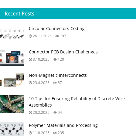
Recent
Posts
Circular Connectors Coding
26.11.2025
197
Connector PCB Design Challenges
3.10.2025
120
Non-Magnetic Interconnects
23.4.2025
57
10 Tips for Ensuring Reliability of Discrete Wire
Assemblies
20.2.2025
94
Polymer Materials and Processing
11.8.2025
235