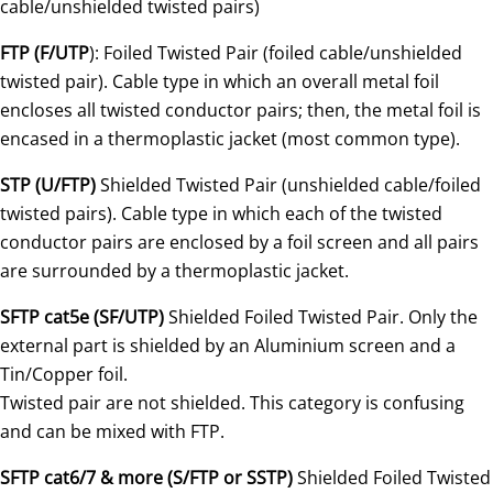
cable/unshielded twisted pairs)
FTP (F/UTP
): Foiled Twisted Pair (foiled cable/unshielded
twisted pair). Cable type in which an overall metal foil
encloses all twisted conductor pairs; then, the metal foil is
encased in a thermoplastic jacket (most common type).
STP (U/FTP)
Shielded Twisted Pair (unshielded cable/foiled
twisted pairs). Cable type in which each of the twisted
conductor pairs are enclosed by a foil screen and all pairs
are surrounded by a thermoplastic jacket.
SFTP cat5e (SF/UTP)
Shielded Foiled Twisted Pair. Only the
external part is shielded by an Aluminium screen and a
Tin/Copper foil.
Twisted pair are not shielded. This category is confusing
and can be mixed with FTP.
SFTP cat6/7 & more (S/FTP or SSTP)
Shielded Foiled Twisted