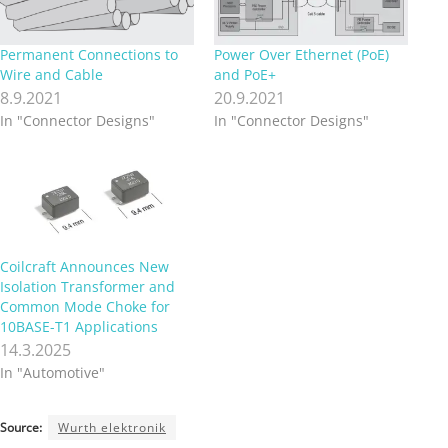
Permanent Connections to
Power Over Ethernet (PoE)
Wire and Cable
and PoE+
8.9.2021
20.9.2021
In "Connector Designs"
In "Connector Designs"
Coilcraft Announces New
Isolation Transformer and
Common Mode Choke for
10BASE-T1 Applications
14.3.2025
In "Automotive"
Source:
Wurth elektronik