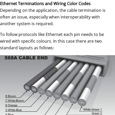
Ethernet Terminations and Wiring Color Codes
Depending on the application, the cable termination is
often an issue, especially when interoperability with
another system is required.
To follow protocols like Ethernet each pin needs to be
wired with specific colours. In this case there are two
standard layouts as follows: