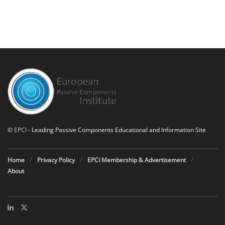
©
EPCI
- Leading Passive Components Educational and Information Site
Home
Privacy Policy
EPCI Membership & Advertisement
About