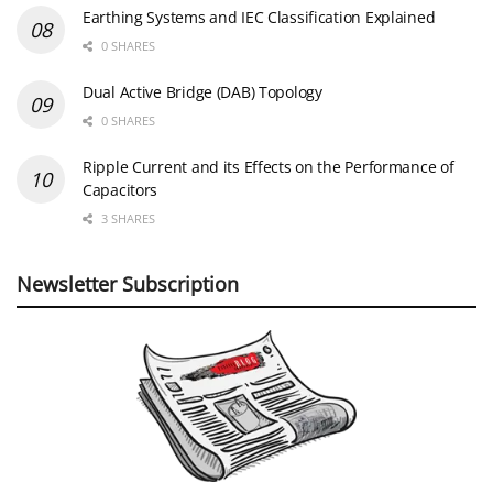
Earthing Systems and IEC Classification Explained
0 SHARES
Dual Active Bridge (DAB) Topology
0 SHARES
Ripple Current and its Effects on the Performance of
Capacitors
3 SHARES
Newsletter Subscription