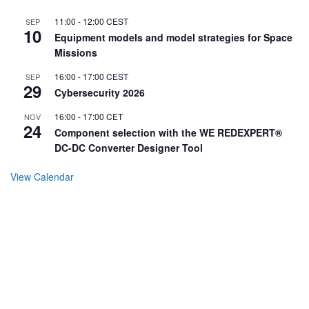
11:00
-
12:00
CEST
SEP
10
Equipment models and model strategies for Space
Missions
16:00
-
17:00
CEST
SEP
29
Cybersecurity 2026
16:00
-
17:00
CET
NOV
24
Component selection with the WE REDEXPERT®
DC-DC Converter Designer Tool
View Calendar