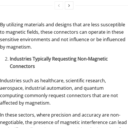
By utilizing materials and designs that are less susceptible
to magnetic fields, these connectors can operate in these
sensitive environments and not influence or be influenced
by magnetism.
Industries Typically Requesting Non-Magnetic
Connectors
Industries such as healthcare, scientific research,
aerospace, industrial automation, and quantum
computing commonly request connectors that are not
affected by magnetism.
In these sectors, where precision and accuracy are non-
negotiable, the presence of magnetic interference can lead