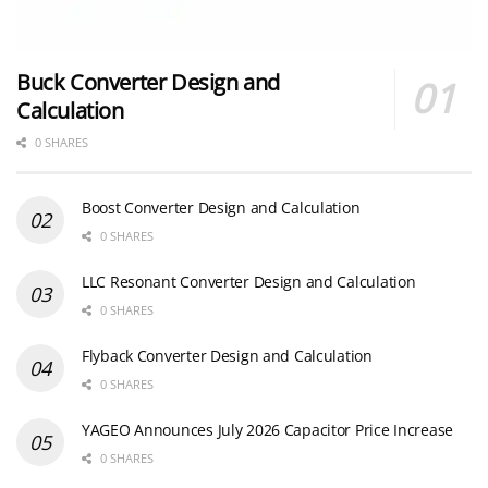
Buck Converter Design and
Calculation
0 SHARES
Boost Converter Design and Calculation
0 SHARES
LLC Resonant Converter Design and Calculation
0 SHARES
Flyback Converter Design and Calculation
0 SHARES
YAGEO Announces July 2026 Capacitor Price Increase
0 SHARES