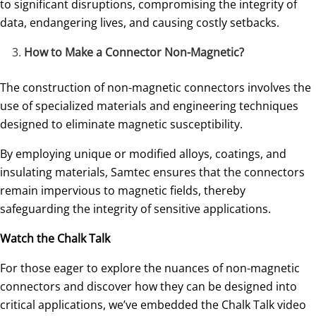
to significant disruptions, compromising the integrity of
data, endangering lives, and causing costly setbacks.
How to Make a Connector Non-Magnetic?
The construction of non-magnetic connectors involves the
use of specialized materials and engineering techniques
designed to eliminate magnetic susceptibility.
By employing unique or modified alloys, coatings, and
insulating materials, Samtec ensures that the connectors
remain impervious to magnetic fields, thereby
safeguarding the integrity of sensitive applications.
Watch the Chalk Talk
For those eager to explore the nuances of non-magnetic
connectors and discover how they can be designed into
critical applications, we’ve embedded the Chalk Talk video