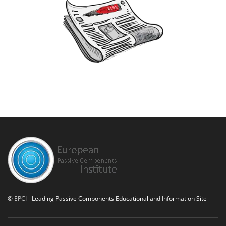
©
EPCI
- Leading Passive Components Educational and Information Site