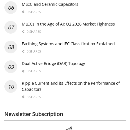
MLCC and Ceramic Capacitors
0 SHARES
MLCCs in the Age of AI: Q2 2026 Market Tightness
0 SHARES
Earthing Systems and IEC Classification Explained
0 SHARES
Dual Active Bridge (DAB) Topology
0 SHARES
Ripple Current and its Effects on the Performance of
Capacitors
3 SHARES
Newsletter Subscription