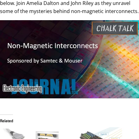
below. Join Amelia Dalton and John Riley as they unravel
some of the mysteries behind non-magnetic interconnects.
Related