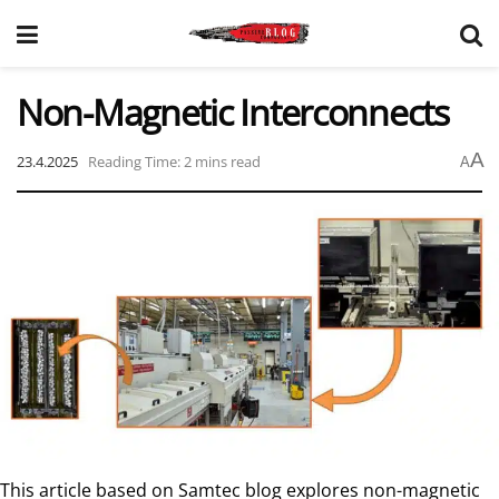
Non-Magnetic Interconnects
A
23.4.2025
Reading Time: 2 mins read
A
This article based on Samtec blog explores non-magnetic