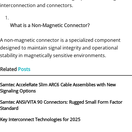
interconnection and connectors.
What is a Non-Magnetic Connector?
A non-magnetic connector is a specialized component
designed to maintain signal integrity and operational
stability in magnetically sensitive environments.
Related
Posts
Samtec AcceleRate Slim ARC6 Cable Assemblies with New
Signaling Options
Samtec ANSI/VITA 90 Connectors: Rugged Small Form Factor
Standard
Key Interconnect Technologies for 2025