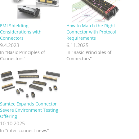
EMI Shielding
How to Match the Right
Considerations with
Connector with Protocol
Connectors
Requirements
9.4.2023
6.11.2025
In "Basic Principles of
In "Basic Principles of
Connectors"
Connectors"
Samtec Expands Connector
Severe Environment Testing
Offering
10.10.2025
In "inter-connect news"