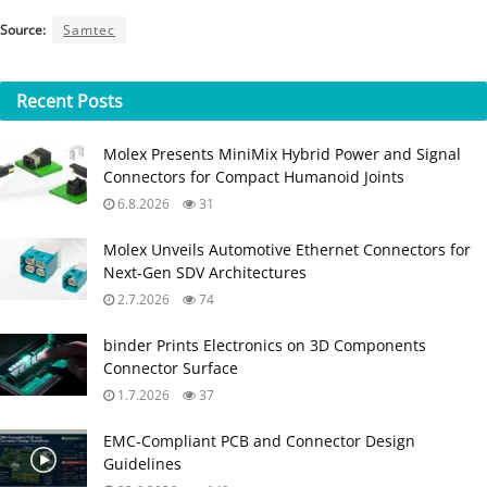
Source:
Samtec
Recent
Posts
Molex Presents MiniMix Hybrid Power and Signal
Connectors for Compact Humanoid Joints
6.8.2026
31
Molex Unveils Automotive Ethernet Connectors for
Next‑Gen SDV Architectures
2.7.2026
74
binder Prints Electronics on 3D Components
Connector Surface
1.7.2026
37
EMC‑Compliant PCB and Connector Design
Guidelines