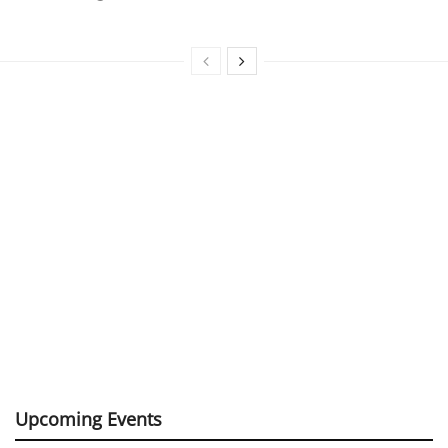
Upcoming Events