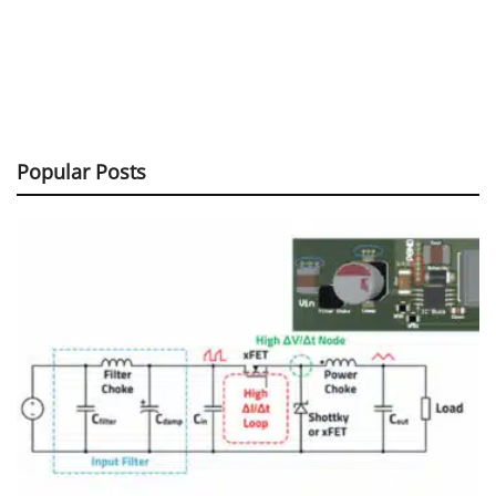
Popular Posts