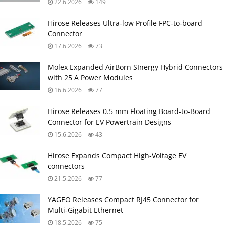
22.6.2026
149
Hirose Releases Ultra‑low Profile FPC‑to‑board
Connector
17.6.2026
73
Molex Expanded AirBorn SInergy Hybrid Connectors
with 25 A Power Modules
16.6.2026
77
Hirose Releases 0.5 mm Floating Board-to-Board
Connector for EV Powertrain Designs
15.6.2026
43
Hirose Expands Compact High‑Voltage EV
connectors
21.5.2026
77
YAGEO Releases Compact RJ45 Connector for
Multi‑Gigabit Ethernet
18.5.2026
75