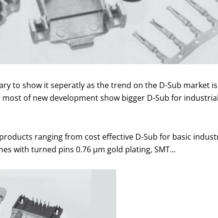
sary to show it seperatly as the trend on the D-Sub market
and most of new development show bigger D-Sub for industri
roducts ranging from cost effective D-Sub for basic industr
ones with turned pins 0.76 µm gold plating, SMT…