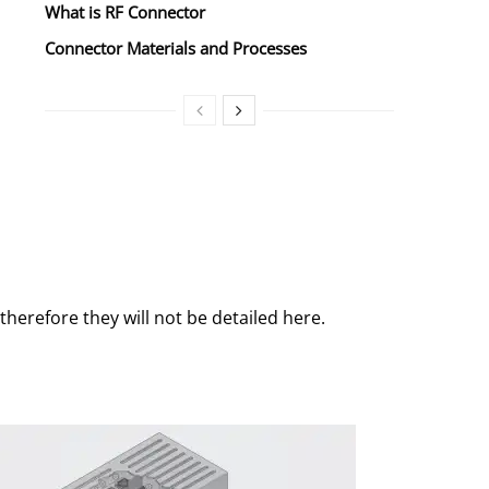
What is RF Connector
Connector Materials and Processes
herefore they will not be detailed here.