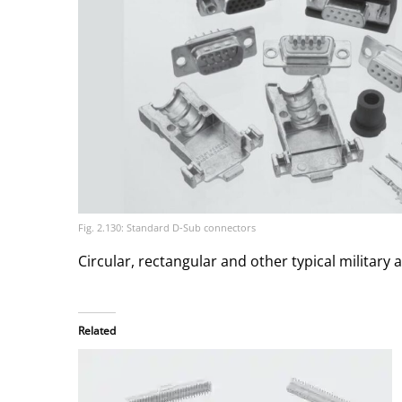
Fig. 2.130: Standard D-Sub connectors
Circular, rectangular and other typical military
Related