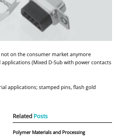
 is not on the consumer market anymore
al applications (Mixed D-Sub with power contacts
ial applications; stamped pins, flash gold
Related
Posts
Polymer Materials and Processing