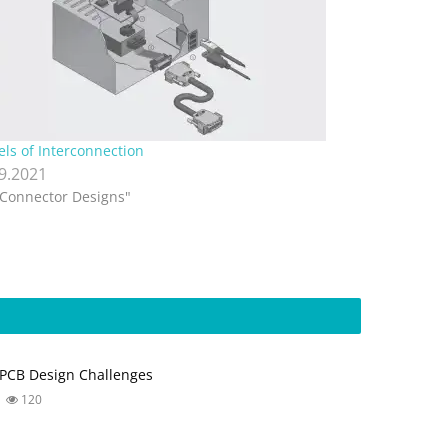
els of Interconnection
.9.2021
"Connector Designs"
PCB Design Challenges
120