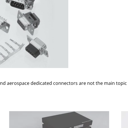
 and aerospace dedicated connectors are not the main topic t