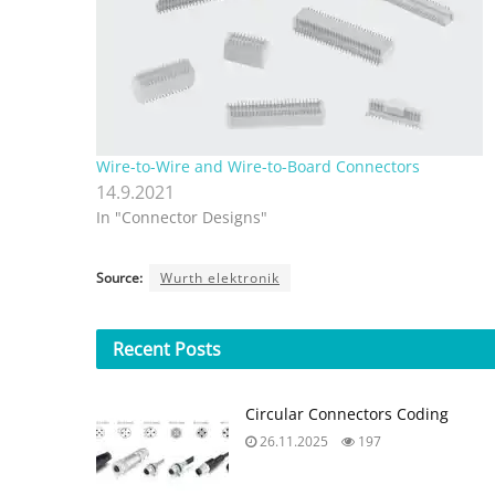
Wire-to-Wire and Wire-to-Board Connectors
14.9.2021
In "Connector Designs"
Source:
Wurth elektronik
Recent
Posts
Circular Connectors Coding
26.11.2025
197