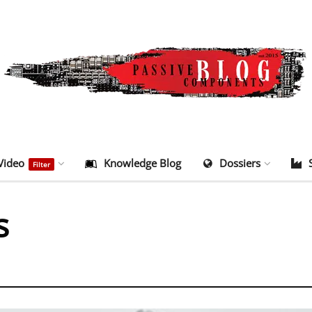
Video
Knowledge Blog
Dossiers
Filter
s