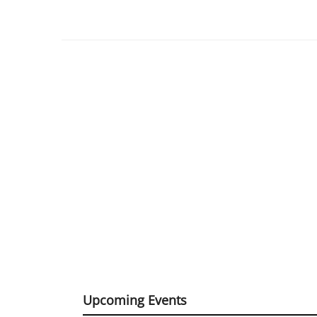
Upcoming Events