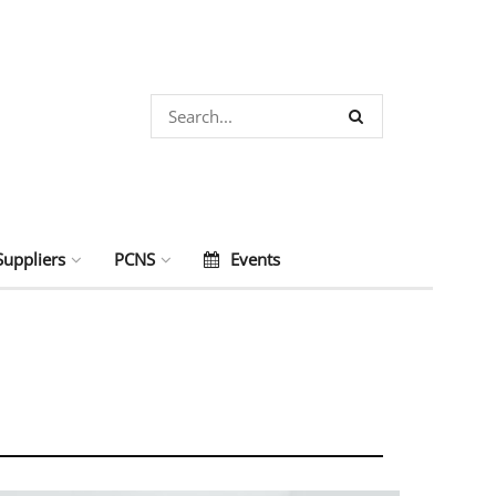
Suppliers
PCNS
Events