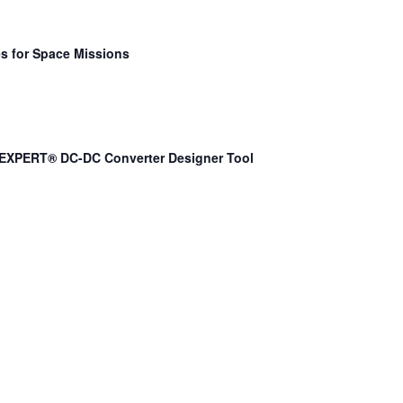
s for Space Missions
EXPERT® DC-DC Converter Designer Tool