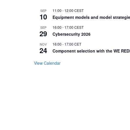
11:00
-
12:00
CEST
SEP
10
Equipment models and model strategie
16:00
-
17:00
CEST
SEP
29
Cybersecurity 2026
16:00
-
17:00
CET
NOV
24
Component selection with the WE RED
View Calendar