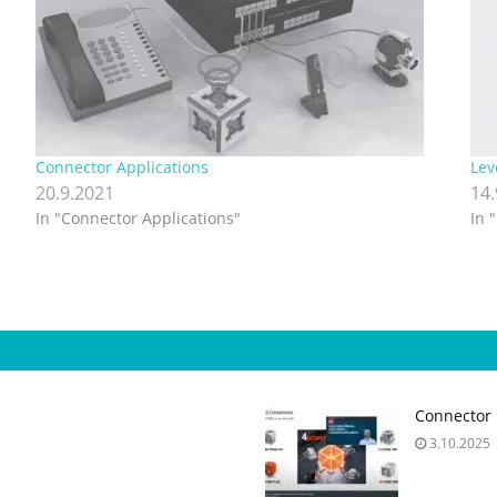
Connector Applications
Lev
20.9.2021
14
In "Connector Applications"
In 
Connector 
3.10.2025