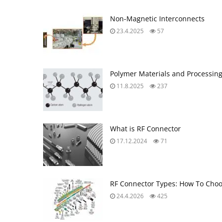
Non-Magnetic Interconnects
23.4.2025
57
Polymer Materials and Processin
11.8.2025
237
What is RF Connector
17.12.2024
71
RF Connector Types: How To Choo
24.4.2026
425