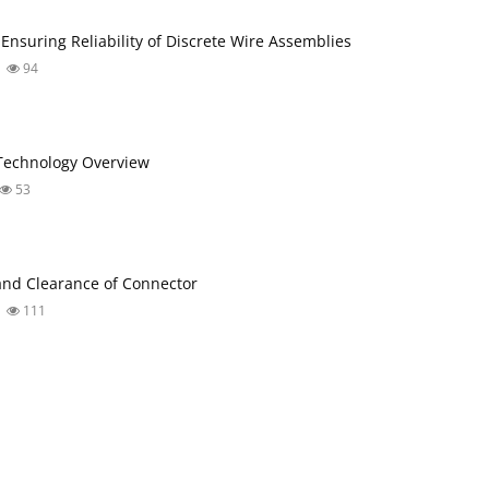
 Ensuring Reliability of Discrete Wire Assemblies
94
Technology Overview
53
nd Clearance of Connector
111