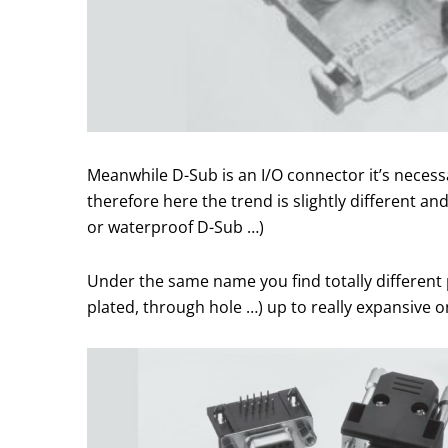
Meanwhile D-Sub is an I/O connector it’s neces
therefore here the trend is slightly different 
or waterproof D-Sub …)
Under the same name you find totally different p
plated, through hole …) up to really expansive 