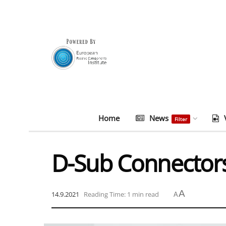
Home
News
Filter
D-Sub Connector
A
14.9.2021
Reading Time: 1 min read
A