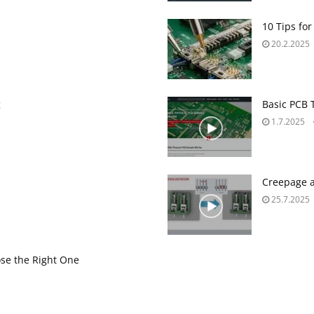
10 Tips for
20.2.2025
g
Basic PCB 
1.7.2025
Creepage a
25.7.2025
se the Right One