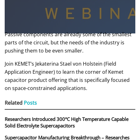
Passive components are already some of the smallest
parts of the circuit, but the needs of the industry is
pushing them to be even smaller.
Join KEMET’s Jekaterina Stael von Holstein (Field
Application Engineer) to learn the corner of Kemet
capacitor product offering that is specifically focused
on space-constrained applications.
Related
Posts
Researchers Introduced 300°C High Temperature Capable
Solid Electrolyte Supercapacitors
Supercapacitor Manufacturing Breakthrough – Researches