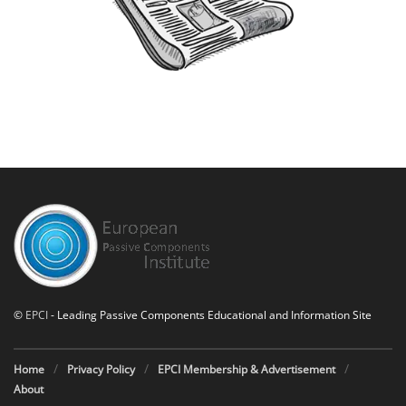
©
EPCI
- Leading Passive Components Educational and Information Site
Home
Privacy Policy
EPCI Membership & Advertisement
About