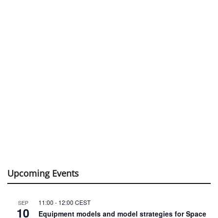
Upcoming Events
11:00
-
12:00
CEST
SEP
10
Equipment models and model strategies for Space