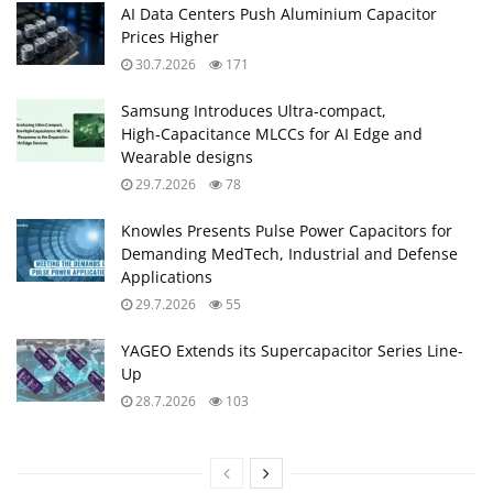
AI Data Centers Push Aluminium Capacitor
Prices Higher
30.7.2026
171
Samsung Introduces Ultra‑compact,
High‑Capacitance MLCCs for AI Edge and
Wearable designs
29.7.2026
78
Knowles Presents Pulse Power Capacitors for
Demanding MedTech, Industrial and Defense
Applications
29.7.2026
55
YAGEO Extends its Supercapacitor Series Line-
Up
28.7.2026
103