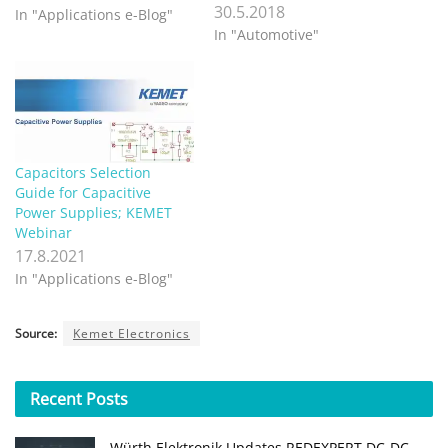
30.5.2018
In "Applications e-Blog"
In "Automotive"
Capacitors Selection
Guide for Capacitive
Power Supplies; KEMET
Webinar
17.8.2021
In "Applications e-Blog"
Source:
Kemet Electronics
Recent
Posts
Würth Elektronik Updates REDEXPERT DC‑DC