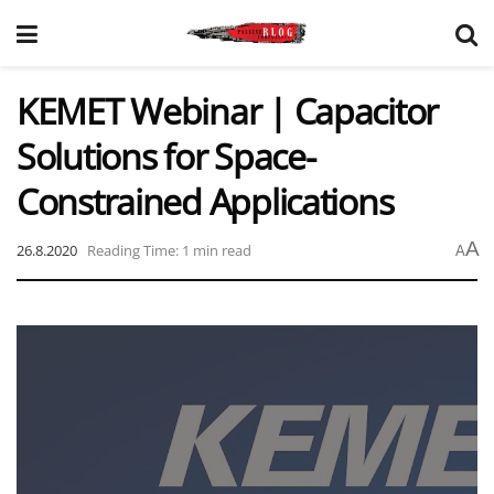
KEMET Webinar | Capacitor
Solutions for Space-
Constrained Applications
A
26.8.2020
Reading Time: 1 min read
A