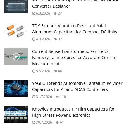
Converter Designer
6.8.2026
27
TDK Extends Vibration‑Resistant Axial
Aluminum Capacitors for Compact DC‑links
4.8.2026
37
Current Sense Transformers: Ferrite vs
Nanocrystalline Cores for Accurate Current
Measurement
5.8.2026
46
YAGEO Extends Automotive Tantalum Polymer
Capacitors for AI and ADAS Controllers
31.7.2026
110
Knowles Introduces PP Film Capacitors for
High‑Stress Power Electronics
30.7.2026
61