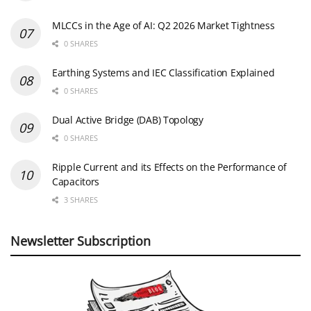
MLCCs in the Age of AI: Q2 2026 Market Tightness
0 SHARES
Earthing Systems and IEC Classification Explained
0 SHARES
Dual Active Bridge (DAB) Topology
0 SHARES
Ripple Current and its Effects on the Performance of
Capacitors
3 SHARES
Newsletter Subscription