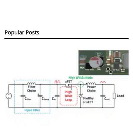
Popular Posts