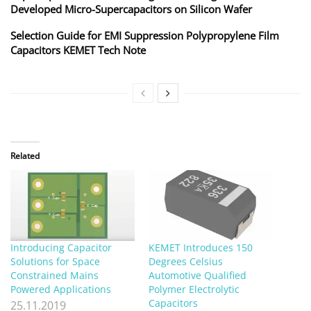
Developed Micro-Supercapacitors on Silicon Wafer
Selection Guide for EMI Suppression Polypropylene Film
Capacitors KEMET Tech Note
Related
Introducing Capacitor
KEMET Introduces 150
Solutions for Space
Degrees Celsius
Constrained Mains
Automotive Qualified
Powered Applications
Polymer Electrolytic
Capacitors
25.11.2019