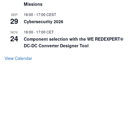
Missions
16:00
-
17:00
CEST
SEP
29
Cybersecurity 2026
16:00
-
17:00
CET
NOV
24
Component selection with the WE REDEXPERT®
DC-DC Converter Designer Tool
View Calendar