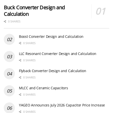
Buck Converter Design and
Calculation
0 SHARES
Boost Converter Design and Calculation
0 SHARES
LLC Resonant Converter Design and Calculation
0 SHARES
Flyback Converter Design and Calculation
0 SHARES
MLCC and Ceramic Capacitors
0 SHARES
YAGEO Announces July 2026 Capacitor Price Increase
0 SHARES