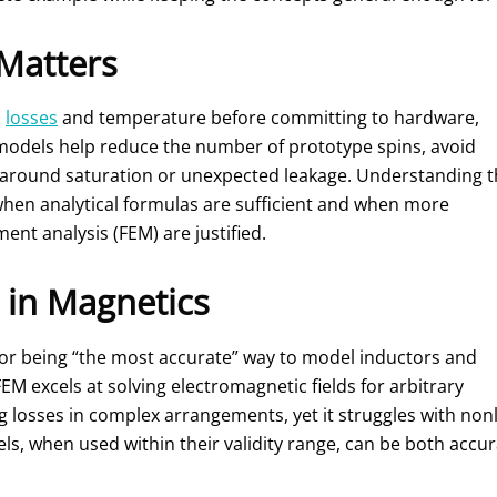
Matters
,
losses
and temperature before committing to hardware,
models help reduce the number of prototype spins, avoid
s around saturation or unexpected leakage. Understanding 
en analytical formulas are sufficient and when more
nt analysis (FEM) are justified.
 in Magnetics
for being “the most accurate” way to model inductors and
EM excels at solving electromagnetic fields for arbitrary
ng losses in complex arrangements, yet it struggles with non
ls, when used within their validity range, can be both accu