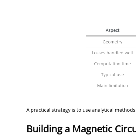
Aspect
Geometry
Losses handled well
Computation time
Typical use
Main limitation
A practical strategy is to use analytical methods
Building a Magnetic Circ