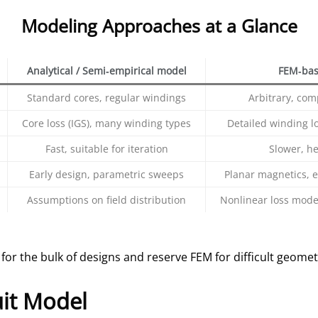
Modeling Approaches at a Glance
Analytical / Semi‑empirical model
FEM‑bas
Standard cores, regular windings
Arbitrary, com
Core loss (IGS), many winding types
Detailed winding los
Fast, suitable for iteration
Slower, h
Early design, parametric sweeps
Planar magnetics, e
Assumptions on field distribution
Nonlinear loss model
 for the bulk of designs and reserve FEM for difficult geomet
uit Model