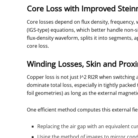
Core Loss with Improved Stein
Core losses depend on flux density, frequency
(IGS‑type) equations, which better handle non‑s
flux‑density waveform, splits it into segments, 
core loss.
Winding Losses, Skin and Proxi
Copper loss is not just
I^2 R
I2R when switching a
dominate total loss, especially in tightly packed
foil geometries) as long as the external magnet
One efficient method computes this external fie
Replacing the air gap with an equivalent cu
Using the method of images to mirror condu