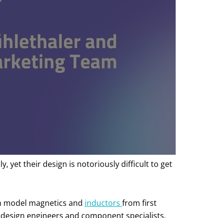
et their design is notoriously difficult to get
can model magnetics and
inductors
from first
r design engineers and component specialists.