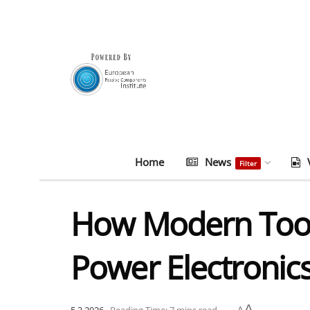
Home
News
Filter
How Modern Tool
Power Electronic
A