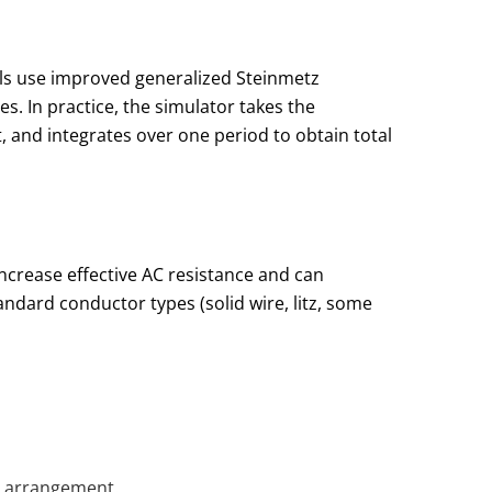
ls use improved generalized Steinmetz
. In practice, the simulator takes the
, and integrates over one period to obtain total
increase effective AC resistance and can
tandard conductor types (solid wire, litz, some
c arrangement.