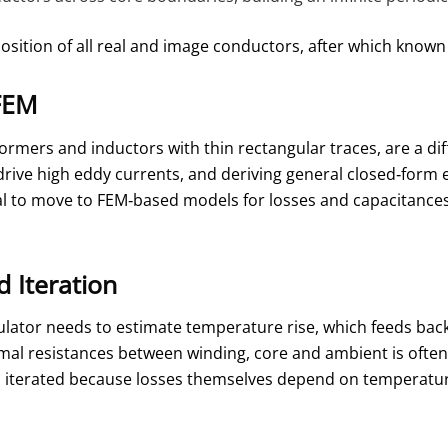
osition of all real and image conductors, after which known
FEM
rmers and inductors with thin rectangular traces, are a diff
rive high eddy currents, and deriving general closed‑form e
al to move to FEM‑based models for losses and capacitances, w
 Iteration
ulator needs to estimate temperature rise, which feeds back 
rmal resistances between winding, core and ambient is often 
 iterated because losses themselves depend on temperature