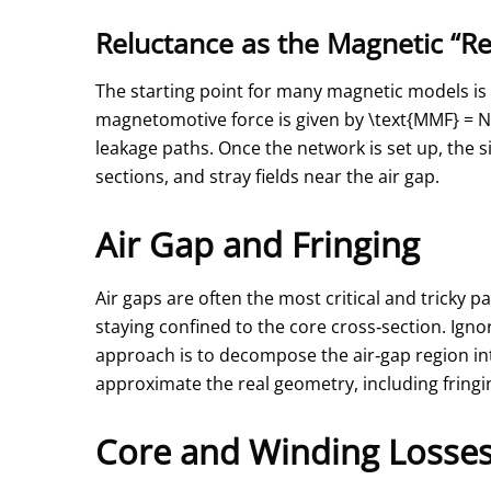
Reluctance as the Magnetic “Re
The starting point for many magnetic models is 
magnetomotive force is given by
\text{MMF} = N 
leakage paths. Once the network is set up, the s
sections, and stray fields near the air gap.
Air Gap and Fringing
Air gaps are often the most critical and tricky p
staying confined to the core cross‑section. Igno
approach is to decompose the air‑gap region int
approximate the real geometry, including fringi
Core and Winding Losses 