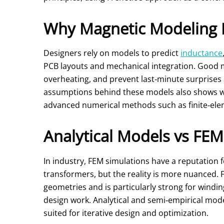
Why Magnetic Modeling 
Designers rely on models to predict
inductance
PCB layouts and mechanical integration. Good 
overheating, and prevent last‑minute surprise
assumptions behind these models also shows wh
advanced numerical methods such as finite‑eleme
Analytical Models vs FEM
In industry, FEM simulations have a reputation 
transformers, but the reality is more nuanced. F
geometries and is particularly strong for windi
design work. Analytical and semi‑empirical mode
suited for iterative design and optimization.