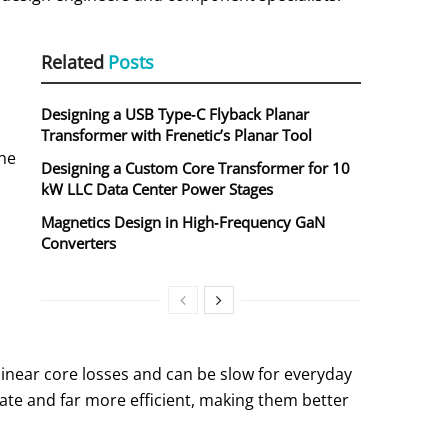
Related
Posts
Designing a USB Type‑C Flyback Planar
Transformer with Frenetic’s Planar Tool
the
Designing a Custom Core Transformer for 10
kW LLC Data Center Power Stages
Magnetics Design in High‑Frequency GaN
Converters
linear core losses and can be slow for everyday
rate and far more efficient, making them better