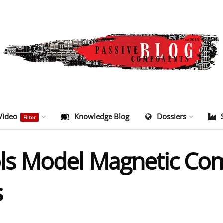
Video
Knowledge Blog
Dossiers
Filter
s Model Magnetic Com
s