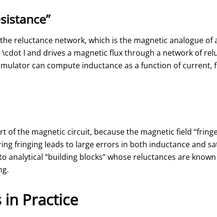
sistance”
the reluctance network, which is the magnetic analogue of a
\cdot I
and drives a magnetic flux through a network of rel
imulator can compute inductance as a function of current, fl
art of the magnetic circuit, because the magnetic field “frin
ring fringing leads to large errors in both inductance and sa
o analytical “building blocks” whose reluctances are known
ng.
in Practice