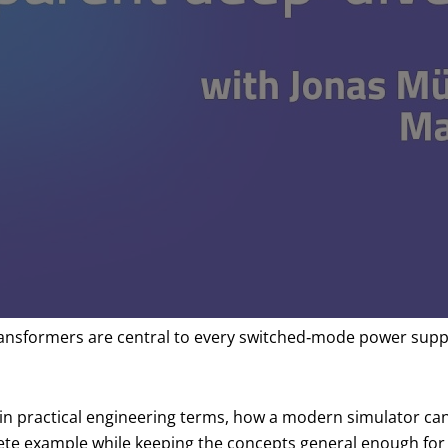
formers are central to every switched‑mode power supply, y
 in practical engineering terms, how a modern simulator 
crete example while keeping the concepts general enough fo