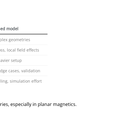
ed model
plex geometries
s, local field effects
eavier setup
dge cases, validation
ing, simulation effort
ries, especially in planar magnetics.