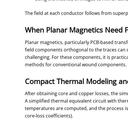
The field at each conductor follows from superp
When Planar Magnetics Need 
Planar magnetics, particularly PCB‑based transfo
field components orthogonal to the traces can d
challenging. For these components, it is practic
methods for conventional wound components.
Compact Thermal Modeling and
After obtaining core and copper losses, the sim
A simplified thermal equivalent circuit with the
temperatures are computed, and the process is
core‑loss coefficients).