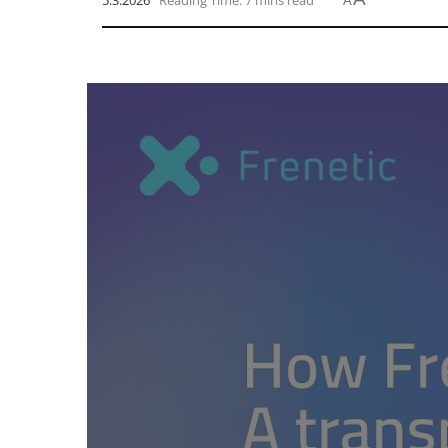
5.3.2026
Reading Time: 7 mins read
A