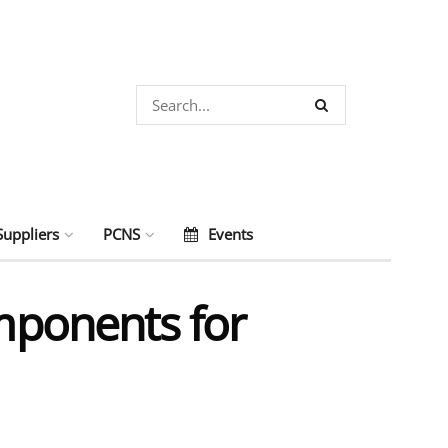
Suppliers
PCNS
Events
ponents for