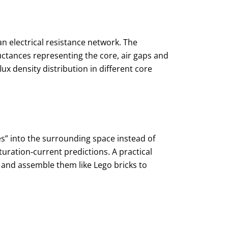
n electrical resistance network. The
uctances representing the core, air gaps and
ux density distribution in different core
ges” into the surrounding space instead of
turation‑current predictions. A practical
 and assemble them like Lego bricks to