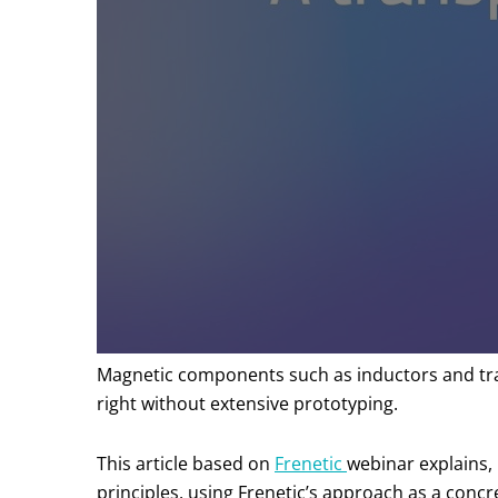
Magnetic components such as inductors and trans
right without extensive prototyping.
This article based on
Frenetic
webinar explains,
principles, using Frenetic’s approach as a con