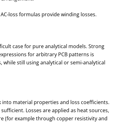
 AC‑loss formulas provide winding losses.
icult case for pure analytical models. Strong
xpressions for arbitrary PCB patterns is
hile still using analytical or semi‑analytical
into material properties and loss coefficients.
sufficient. Losses are applied as heat sources,
 (for example through copper resistivity and