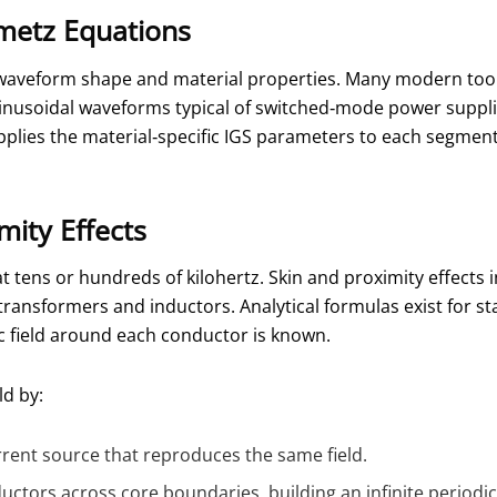
metz Equations
, waveform shape and material properties. Many modern too
inusoidal waveforms typical of switched‑mode power supplies
applies the material‑specific IGS parameters to each segment
mity Effects
t tens or hundreds of kilohertz. Skin and proximity effects 
 transformers and inductors. Analytical formulas exist for s
ic field around each conductor is known.
ld by:
rrent source that reproduces the same field.
ctors across core boundaries, building an infinite periodi