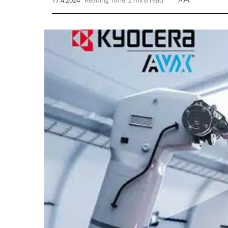
17.4.2024
Reading Time: 2 mins read
A