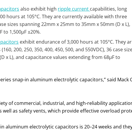
apacitors
also exhibit high
ripple current
capabilities, long
0 hours at 105°C. They are currently available with three
 case sizes spanning 22mm x 25mm to 35mm x 50mm (D x L),
F to 1,500µF ±20%.
apacitors
exhibit endurance of 3,000 hours at 105°C. They a
s (160, 200, 250, 350, 400, 450, 500, and 550VDC), 36 case siz
 L), and capacitance values extending from 68µF to
eries snap-in aluminum electrolytic capacitors,” said Mack
iety of commercial, industrial, and high-reliability applicati
s well as safety vents, which provide effective overload prot
n aluminum electrolytic capacitors is 20–24 weeks and they