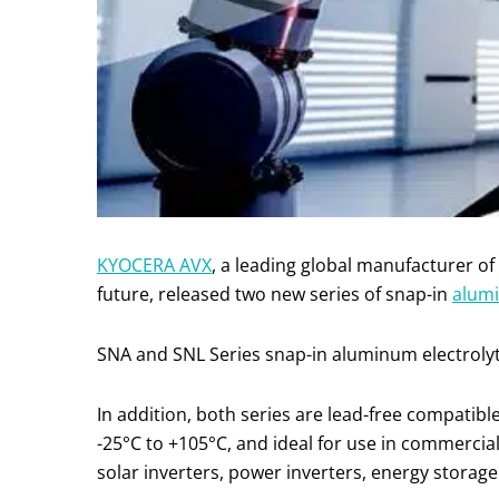
KYOCERA AVX
, a leading global manufacturer o
future, released two new series of snap-in
alumi
SNA and SNL Series snap-in aluminum electrolytic
In addition, both series are lead-free compati
-25°C to +105°C, and ideal for use in commercial
solar inverters, power inverters, energy storag