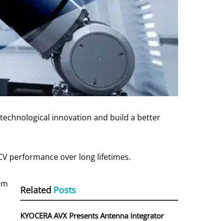
technological innovation and build a better
-CV performance over long lifetimes.
rom
Related
Posts
,
KYOCERA AVX Presents Antenna Integrator