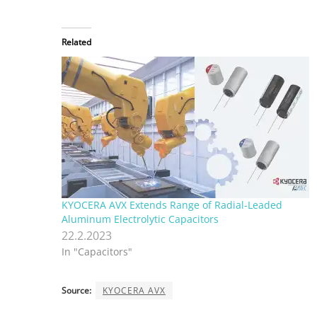
Related
KYOCERA AVX Extends Range of Radial-Leaded
Aluminum Electrolytic Capacitors
22.2.2023
In "Capacitors"
Source:
KYOCERA AVX