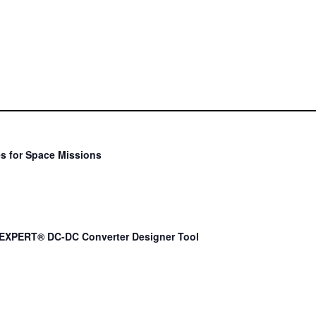
s for Space Missions
EXPERT® DC-DC Converter Designer Tool