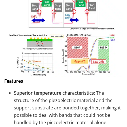
Features
Superior temperature characteristics
: The
structure of the piezoelectric material and the
support substrate are bonded together, making it
possible to deal with bands that could not be
handled by the piezoelectric material alone.