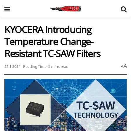
KYOCERA Introducing
Temperature Change-
Resistant TC-SAW Filters
A
22.1.2024
Reading Time: 2 mins read
A