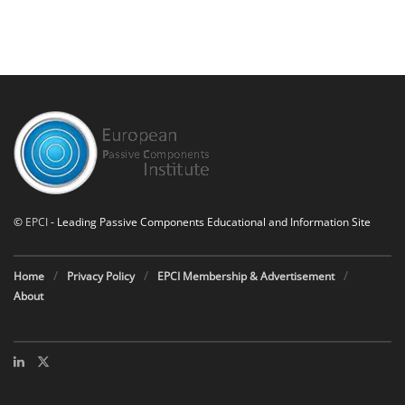
©
EPCI
- Leading Passive Components Educational and Information Site
Home
Privacy Policy
EPCI Membership & Advertisement
About