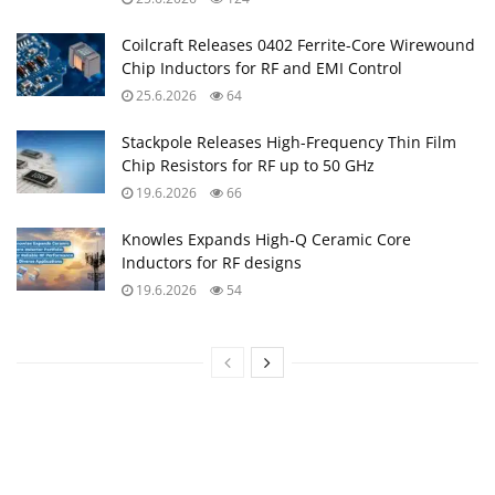
Coilcraft Releases 0402 Ferrite-Core Wirewound
Chip Inductors for RF and EMI Control
25.6.2026
64
Stackpole Releases High-Frequency Thin Film
Chip Resistors for RF up to 50 GHz
19.6.2026
66
Knowles Expands High‑Q Ceramic Core
Inductors for RF designs
19.6.2026
54