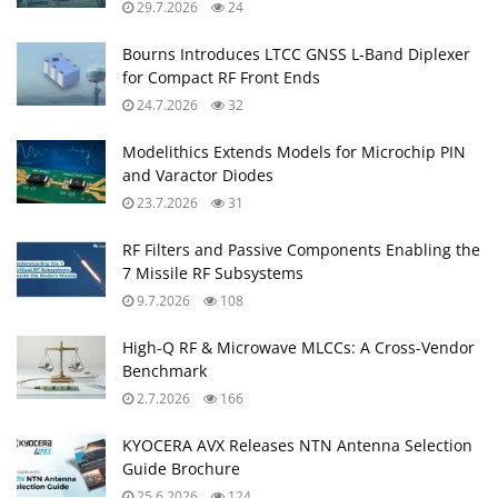
29.7.2026
24
Bourns Introduces LTCC GNSS L‑Band Diplexer
for Compact RF Front Ends
24.7.2026
32
Modelithics Extends Models for Microchip PIN
and Varactor Diodes
23.7.2026
31
RF Filters and Passive Components Enabling the
7 Missile RF Subsystems
9.7.2026
108
High-Q RF & Microwave MLCCs: A Cross-Vendor
Benchmark
2.7.2026
166
KYOCERA AVX Releases NTN Antenna Selection
Guide Brochure
25.6.2026
124