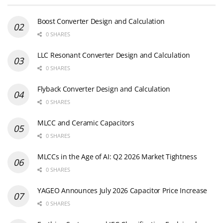
Boost Converter Design and Calculation
0 SHARES
LLC Resonant Converter Design and Calculation
0 SHARES
Flyback Converter Design and Calculation
0 SHARES
MLCC and Ceramic Capacitors
0 SHARES
MLCCs in the Age of AI: Q2 2026 Market Tightness
0 SHARES
YAGEO Announces July 2026 Capacitor Price Increase
0 SHARES