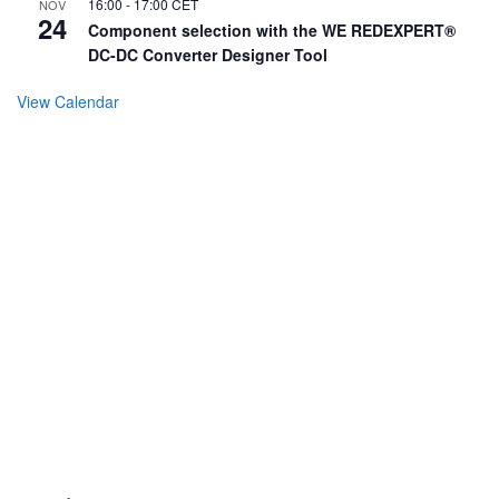
16:00
-
17:00
CET
NOV
24
Component selection with the WE REDEXPERT®
DC-DC Converter Designer Tool
View Calendar