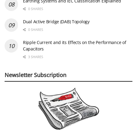
Earthing Systems and IEC Classification Explained
0 SHARES
Dual Active Bridge (DAB) Topology
0 SHARES
Ripple Current and its Effects on the Performance of
Capacitors
3 SHARES
Newsletter Subscription