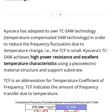
Kyocera has adopted its own TC-SAW technology
(temperature-compensated SAW technology) in order
to reduce the frequency fluctuation due to
temperature change, i.e., the TCF is small. Kyocera’s TC-
SAW achieves
high power resistance and excellent
temperature characteristics
using a piezoelectric
material structure and support substrate.
TCF is an abbreviation for Temperature Coefficient of
Frequency, TCF indicates the amount of frequency
transfer due to temperature.