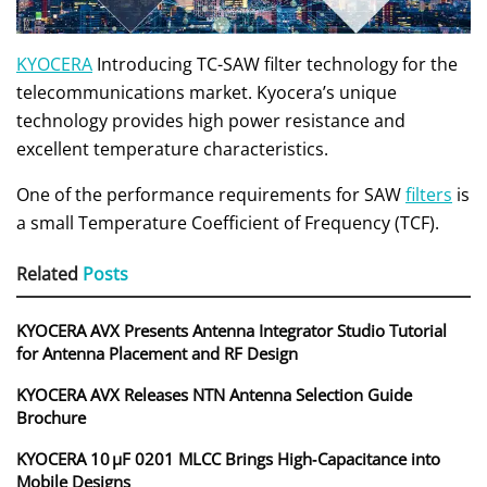
KYOCERA
Introducing TC-SAW filter technology for the
telecommunications market. Kyocera’s unique
technology provides high power resistance and
excellent temperature characteristics.
One of the performance requirements for SAW
filters
is
a small Temperature Coefficient of Frequency (TCF).
Related
Posts
KYOCERA AVX Presents Antenna Integrator Studio Tutorial
for Antenna Placement and RF Design
KYOCERA AVX Releases NTN Antenna Selection Guide
Brochure
KYOCERA 10 µF 0201 MLCC Brings High‑Capacitance into
Mobile Designs