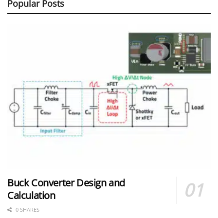
Popular Posts
Buck Converter Design and
Calculation
0 SHARES