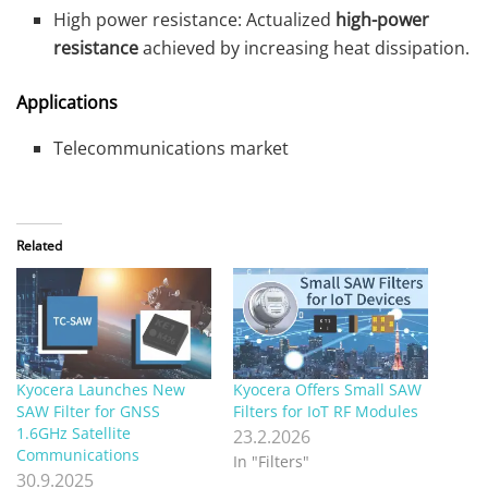
High power resistance: Actualized
high-power
resistance
achieved by increasing heat dissipation.
Applications
Telecommunications market
Related
Kyocera Launches New
Kyocera Offers Small SAW
SAW Filter for GNSS
Filters for IoT RF Modules
1.6GHz Satellite
23.2.2026
Communications
In "Filters"
30.9.2025