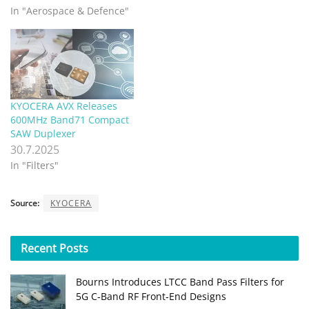
In "Aerospace & Defence"
KYOCERA AVX Releases
600MHz Band71 Compact
SAW Duplexer
30.7.2025
In "Filters"
Source:
KYOCERA
Recent
Posts
Bourns Introduces LTCC Band Pass Filters for
5G C‑Band RF Front‑End Designs