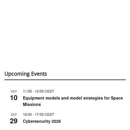
Upcoming Events
11:00
-
12:00
CEST
SEP
10
Equipment models and model strategies for Space
Missions
16:00
-
17:00
CEST
SEP
29
Cybersecurity 2026