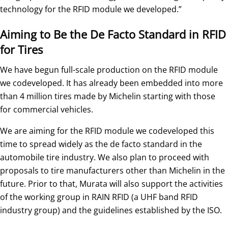
technology for the RFID module we developed.”
Aiming to Be the De Facto Standard in RFID
for Tires
We have begun full-scale production on the RFID module
we codeveloped. It has already been embedded into more
than 4 million tires made by Michelin starting with those
for commercial vehicles.
We are aiming for the RFID module we codeveloped this
time to spread widely as the de facto standard in the
automobile tire industry. We also plan to proceed with
proposals to tire manufacturers other than Michelin in the
future. Prior to that, Murata will also support the activities
of the working group in RAIN RFID (a UHF band RFID
industry group) and the guidelines established by the ISO.