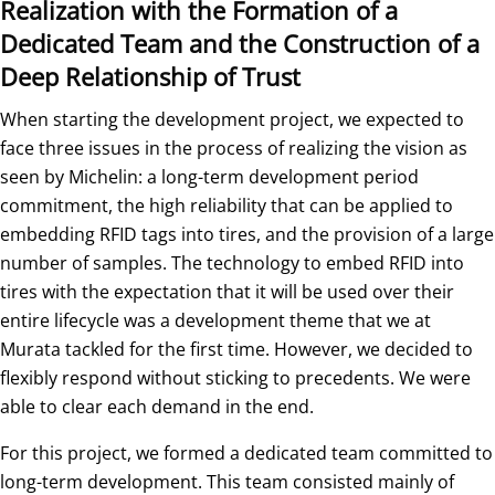
Realization with the Formation of a
Dedicated Team and the Construction of a
Deep Relationship of Trust
When starting the development project, we expected to
face three issues in the process of realizing the vision as
seen by Michelin: a long-term development period
commitment, the high reliability that can be applied to
embedding RFID tags into tires, and the provision of a large
number of samples. The technology to embed RFID into
tires with the expectation that it will be used over their
entire lifecycle was a development theme that we at
Murata tackled for the first time. However, we decided to
flexibly respond without sticking to precedents. We were
able to clear each demand in the end.
For this project, we formed a dedicated team committed to
long-term development. This team consisted mainly of