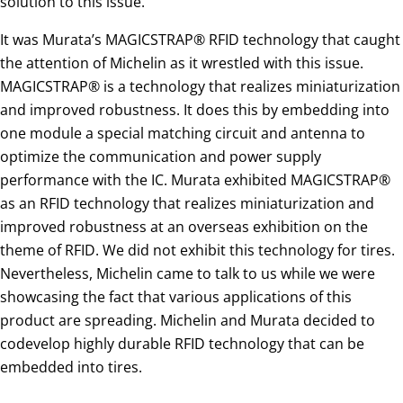
solution to this issue.
It was Murata’s MAGICSTRAP® RFID technology that caught
the attention of Michelin as it wrestled with this issue.
MAGICSTRAP® is a technology that realizes miniaturization
and improved robustness. It does this by embedding into
one module a special matching circuit and antenna to
optimize the communication and power supply
performance with the IC. Murata exhibited MAGICSTRAP®
as an RFID technology that realizes miniaturization and
improved robustness at an overseas exhibition on the
theme of RFID. We did not exhibit this technology for tires.
Nevertheless, Michelin came to talk to us while we were
showcasing the fact that various applications of this
product are spreading. Michelin and Murata decided to
codevelop highly durable RFID technology that can be
embedded into tires.