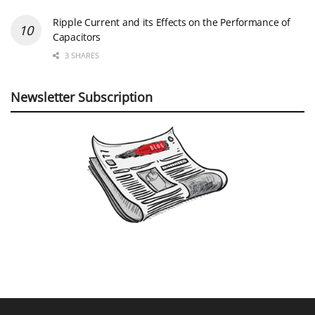
Ripple Current and its Effects on the Performance of
Capacitors
3 SHARES
Newsletter Subscription