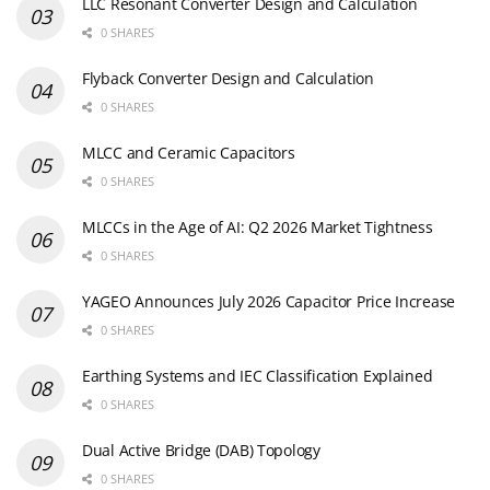
LLC Resonant Converter Design and Calculation
0 SHARES
Flyback Converter Design and Calculation
0 SHARES
MLCC and Ceramic Capacitors
0 SHARES
MLCCs in the Age of AI: Q2 2026 Market Tightness
0 SHARES
YAGEO Announces July 2026 Capacitor Price Increase
0 SHARES
Earthing Systems and IEC Classification Explained
0 SHARES
Dual Active Bridge (DAB) Topology
0 SHARES