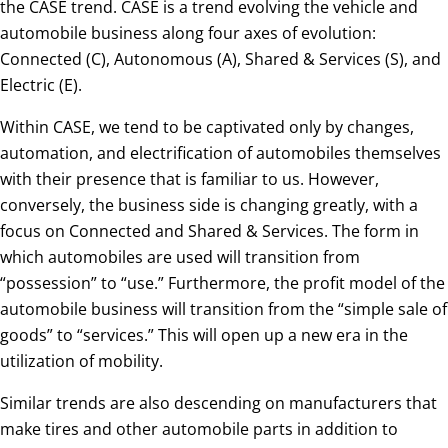
the CASE trend. CASE is a trend evolving the vehicle and
automobile business along four axes of evolution:
Connected (C), Autonomous (A), Shared & Services (S), and
Electric (E).
Within CASE, we tend to be captivated only by changes,
automation, and electrification of automobiles themselves
with their presence that is familiar to us. However,
conversely, the business side is changing greatly, with a
focus on Connected and Shared & Services. The form in
which automobiles are used will transition from
“possession” to “use.” Furthermore, the profit model of the
automobile business will transition from the “simple sale of
goods” to “services.” This will open up a new era in the
utilization of mobility.
Similar trends are also descending on manufacturers that
make tires and other automobile parts in addition to