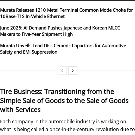
Murata Releases 1210 Metal Terminal Common Mode Choke for
10Base‑T1S In‑Vehicle Ethernet
June 2026: AI Demand Pushes Japanese and Korean MLCC
Makers to Five‑Year Shipment High
Murata Unveils Lead Disc Ceramic Capacitors for Automotive
Safety and EMI Suppression
Tire Business: Transitioning from the
Simple Sale of Goods to the Sale of Goods
with Services
Each company in the automobile industry is working on
what is being called a once-in-the-century revolution due to