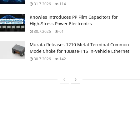
31.7.2026
114
Knowles Introduces PP Film Capacitors for
High‑Stress Power Electronics
30.7.2026
61
Murata Releases 1210 Metal Terminal Common
Mode Choke for 10Base‑T1S In‑Vehicle Ethernet
30.7.2026
142