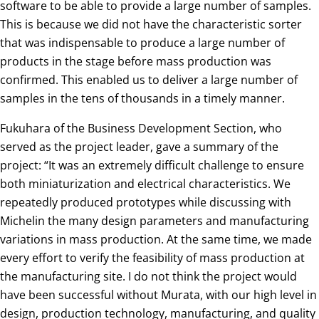
software to be able to provide a large number of samples.
This is because we did not have the characteristic sorter
that was indispensable to produce a large number of
products in the stage before mass production was
confirmed. This enabled us to deliver a large number of
samples in the tens of thousands in a timely manner.
Fukuhara of the Business Development Section, who
served as the project leader, gave a summary of the
project: “It was an extremely difficult challenge to ensure
both miniaturization and electrical characteristics. We
repeatedly produced prototypes while discussing with
Michelin the many design parameters and manufacturing
variations in mass production. At the same time, we made
every effort to verify the feasibility of mass production at
the manufacturing site. I do not think the project would
have been successful without Murata, with our high level in
design, production technology, manufacturing, and quality