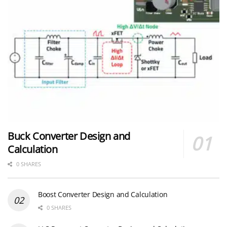
Buck Converter Design and
Calculation
0 SHARES
Boost Converter Design and Calculation
0 SHARES