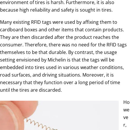
environment of tires is harsh. Furthermore, it is also
because high reliability and safety is sought in tires.
Many existing RFID tags were used by affixing them to
cardboard boxes and other items that contain products.
They are then discarded after the product reaches the
consumer. Therefore, there was no need for the RFID tags
themselves to be that durable. By contrast, the usage
setting envisioned by Michelin is that the tags will be
embedded into tires used in various weather conditions,
road surfaces, and driving situations. Moreover, it is
necessary that they function over a long period of time
until the tires are discarded.
Ho
we
ve
r,