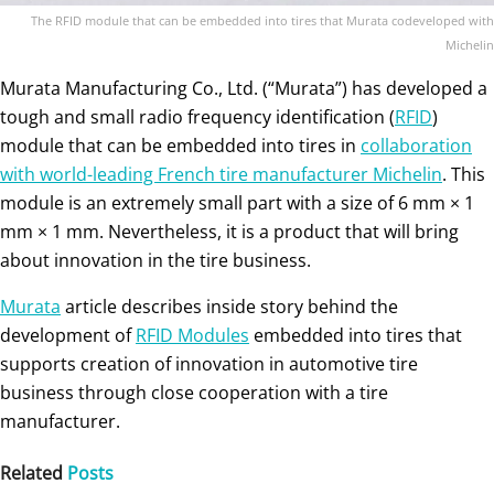
The RFID module that can be embedded into tires that Murata codeveloped with
Michelin
Murata Manufacturing Co., Ltd. (“Murata”) has developed a
tough and small radio frequency identification (
RFID
)
module that can be embedded into tires in
collaboration
with world-leading French tire manufacturer Michelin
. This
module is an extremely small part with a size of 6 mm × 1
mm × 1 mm. Nevertheless, it is a product that will bring
about innovation in the tire business.
Murata
article describes inside story behind the
development of
RFID Modules
embedded into tires that
supports creation of innovation in automotive tire
business through close cooperation with a tire
manufacturer.
Related
Posts