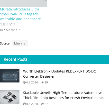
Murata introduces ultra
small RAIN RFID tag for
wearable and healthcare.
1.9.2017
In "Medical"
Source:
Murata
Recent
Posts
Würth Elektronik Updates REDEXPERT DC‑DC
Converter Designer
6.8.2026
29
Stackpole Unveils High-Temperature Automotive
Thick Film Chip Resistors for Harsh Environments
6.8.2026
27