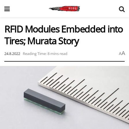
RFID Modules Embedded into
Tires; Murata Story
A
24.8.2022
Reading Time: 8 mins read
A