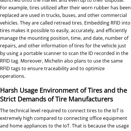
For example, tires utilized after their worn rubber has been
replaced are used in trucks, buses, and other commercial
vehicles. They are called retread tires. Embedding RFID into
tires makes it possible to easily, accurately, and efficiently
manage the mounting position, time, and date, number of
repairs, and other information of tires for the vehicle just
by using a portable scanner to scan the ID recorded in the
RFID tag. Moreover, Michelin also plans to use the same
RFID tags to ensure traceability and to optimize
operations.
Harsh Usage Environment of Tires and the
Strict Demands of Tire Manufacturers
The technical level required to connect tires to the IoT is
extremely high compared to connecting office equipment
and home appliances to the IoT. That is because the usage