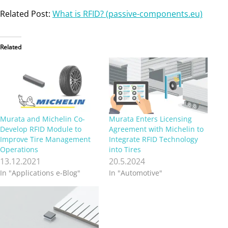
Related Post:
What is RFID? (passive-components.eu)
Related
Murata and Michelin Co-
Murata Enters Licensing
Develop RFID Module to
Agreement with Michelin to
Improve Tire Management
Integrate RFID Technology
Operations
into Tires
13.12.2021
20.5.2024
In "Applications e-Blog"
In "Automotive"