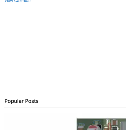
View Calendar
Popular Posts