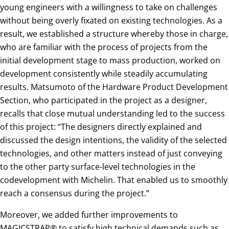
young engineers with a willingness to take on challenges
without being overly fixated on existing technologies. As a
result, we established a structure whereby those in charge,
who are familiar with the process of projects from the
initial development stage to mass production, worked on
development consistently while steadily accumulating
results. Matsumoto of the Hardware Product Development
Section, who participated in the project as a designer,
recalls that close mutual understanding led to the success
of this project: “The designers directly explained and
discussed the design intentions, the validity of the selected
technologies, and other matters instead of just conveying
to the other party surface-level technologies in the
codevelopment with Michelin. That enabled us to smoothly
reach a consensus during the project.”
Moreover, we added further improvements to
MAGICSTRAP® to satisfy high technical demands such as