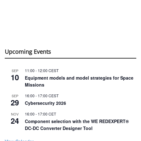
Upcoming Events
11:00
-
12:00
CEST
SEP
10
Equipment models and model strategies for Space
Missions
16:00
-
17:00
CEST
SEP
29
Cybersecurity 2026
16:00
-
17:00
CET
NOV
24
Component selection with the WE REDEXPERT®
DC-DC Converter Designer Tool