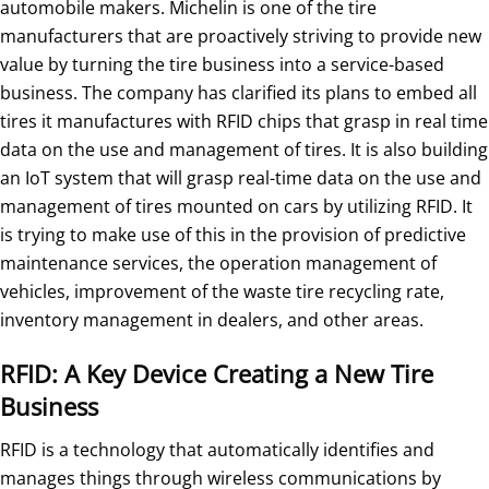
automobile makers. Michelin is one of the tire
manufacturers that are proactively striving to provide new
value by turning the tire business into a service-based
business. The company has clarified its plans to embed all
tires it manufactures with RFID chips that grasp in real time
data on the use and management of tires. It is also building
an IoT system that will grasp real-time data on the use and
management of tires mounted on cars by utilizing RFID. It
is trying to make use of this in the provision of predictive
maintenance services, the operation management of
vehicles, improvement of the waste tire recycling rate,
inventory management in dealers, and other areas.
RFID: A Key Device Creating a New Tire
Business
RFID is a technology that automatically identifies and
manages things through wireless communications by