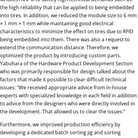
the high reliability that can be applied to being embedded
into tires. In addition, we reduced the module size to 6 mm
× 1 mm × 1 mm while maintaining good electrical
characteristics to minimize the effect on tires due to RFID
being embedded into them. There was also a request to
extend the communication distance. Therefore, we
optimized the product by introducing custom parts.
Yabuhara of the Hardware Product Development Section
who was primarily responsible for design talked about the
factors that made it possible to clear difficult technical
issues: “We received appropriate advice from in-house
experts with specialized knowledge in each field in addition
to advice from the designers who were directly involved in
the development. That allowed us to clear the issues.”
Furthermore, we improved production efficiency by
developing a dedicated batch sorting jig and sorting