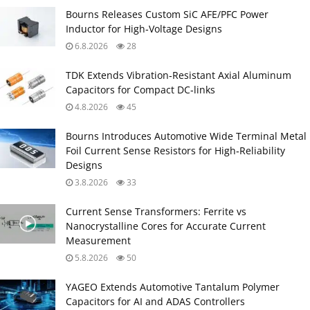
Bourns Releases Custom SiC AFE/PFC Power
Inductor for High‑Voltage Designs
6.8.2026
28
TDK Extends Vibration‑Resistant Axial Aluminum
Capacitors for Compact DC‑links
4.8.2026
45
Bourns Introduces Automotive Wide Terminal Metal
Foil Current Sense Resistors for High‑Reliability
Designs
3.8.2026
33
Current Sense Transformers: Ferrite vs
Nanocrystalline Cores for Accurate Current
Measurement
5.8.2026
50
YAGEO Extends Automotive Tantalum Polymer
Capacitors for AI and ADAS Controllers