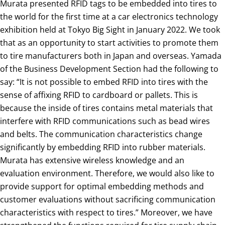
Murata presented RFID tags to be embedded into tires to
the world for the first time at a car electronics technology
exhibition held at Tokyo Big Sight in January 2022. We took
that as an opportunity to start activities to promote them
to tire manufacturers both in Japan and overseas. Yamada
of the Business Development Section had the following to
say: “It is not possible to embed RFID into tires with the
sense of affixing RFID to cardboard or pallets. This is
because the inside of tires contains metal materials that
interfere with RFID communications such as bead wires
and belts. The communication characteristics change
significantly by embedding RFID into rubber materials.
Murata has extensive wireless knowledge and an
evaluation environment. Therefore, we would also like to
provide support for optimal embedding methods and
customer evaluations without sacrificing communication
characteristics with respect to tires.” Moreover, we have