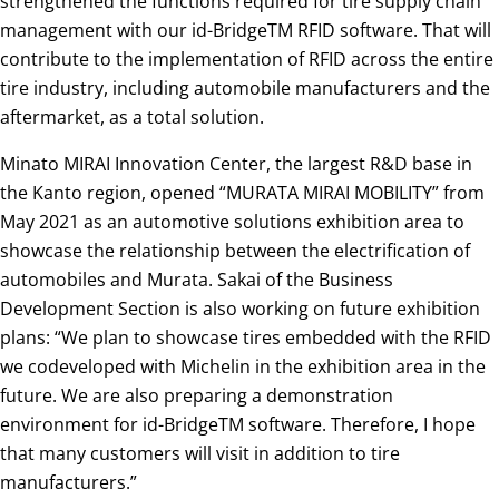
strengthened the functions required for tire supply chain
management with our id-BridgeTM RFID software. That will
contribute to the implementation of RFID across the entire
tire industry, including automobile manufacturers and the
aftermarket, as a total solution.
Minato MIRAI Innovation Center, the largest R&D base in
the Kanto region, opened “MURATA MIRAI MOBILITY” from
May 2021 as an automotive solutions exhibition area to
showcase the relationship between the electrification of
automobiles and Murata. Sakai of the Business
Development Section is also working on future exhibition
plans: “We plan to showcase tires embedded with the RFID
we codeveloped with Michelin in the exhibition area in the
future. We are also preparing a demonstration
environment for id-BridgeTM software. Therefore, I hope
that many customers will visit in addition to tire
manufacturers.”