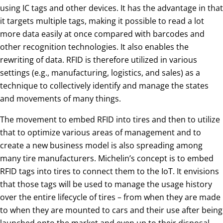
using IC tags and other devices. It has the advantage in that
it targets multiple tags, making it possible to read a lot
more data easily at once compared with barcodes and
other recognition technologies. It also enables the
rewriting of data. RFID is therefore utilized in various
settings (e.g., manufacturing, logistics, and sales) as a
technique to collectively identify and manage the states
and movements of many things.
The movement to embed RFID into tires and then to utilize
that to optimize various areas of management and to
create a new business model is also spreading among
many tire manufacturers. Michelin’s concept is to embed
RFID tags into tires to connect them to the IoT. It envisions
that those tags will be used to manage the usage history
over the entire lifecycle of tires – from when they are made
to when they are mounted to cars and their use after being
launched onto the market and even up to their disposal.