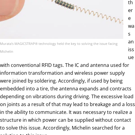
th
er
e
wa
s
an
Murata’s MAGICSTRAP® technology held the key to solving the issue facing
iss
Michelin
ue
with conventional RFID tags. The IC and antenna used for
information transformation and wireless power supply
were joined by soldering. Accordingly, if used by being
embedded into a tire, the antenna expands and contracts
depending on vibrations during driving. The excessive load
on joints as a result of that may lead to breakage and a loss
in the ability to communicate. It was necessary to realize a
structure in which power can be supplied without contact
to solve this issue. Accordingly, Michelin searched for a