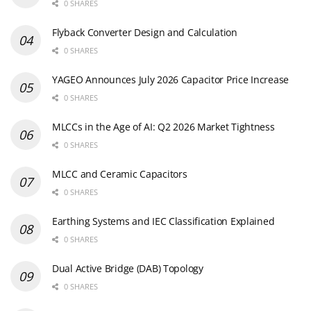
0 SHARES
Flyback Converter Design and Calculation
0 SHARES
YAGEO Announces July 2026 Capacitor Price Increase
0 SHARES
MLCCs in the Age of AI: Q2 2026 Market Tightness
0 SHARES
MLCC and Ceramic Capacitors
0 SHARES
Earthing Systems and IEC Classification Explained
0 SHARES
Dual Active Bridge (DAB) Topology
0 SHARES