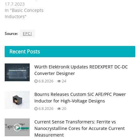
17.7.2023
In "Basic Concepts
Inductors"
Source:
EPCI
Recent
Posts
Würth Elektronik Updates REDEXPERT DC‑DC
Converter Designer
6.8.2026
24
Bourns Releases Custom SiC AFE/PFC Power
Inductor for High‑Voltage Designs
6.8.2026
20
Current Sense Transformers: Ferrite vs
Nanocrystalline Cores for Accurate Current
Measurement