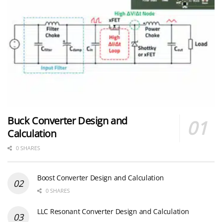
Buck Converter Design and
Calculation
0 SHARES
Boost Converter Design and Calculation
0 SHARES
LLC Resonant Converter Design and Calculation