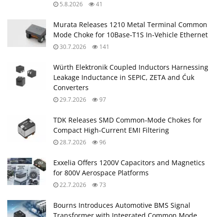
5.8.2026
41
Murata Releases 1210 Metal Terminal Common
Mode Choke for 10Base‑T1S In‑Vehicle Ethernet
30.7.2026
141
Würth Elektronik Coupled Inductors Harnessing
Leakage Inductance in SEPIC, ZETA and Ćuk
Converters
29.7.2026
97
TDK Releases SMD Common‑Mode Chokes for
Compact High‑Current EMI Filtering
28.7.2026
96
Exxelia Offers 1200V Capacitors and Magnetics
for 800V Aerospace Platforms
22.7.2026
73
Bourns Introduces Automotive BMS Signal
Transformer with Integrated Common Mode