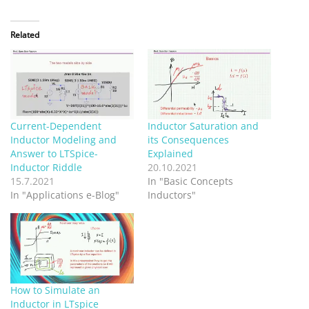
Related
Current-Dependent
Inductor Saturation and
Inductor Modeling and
its Consequences
Answer to LTSpice-
Explained
Inductor Riddle
20.10.2021
15.7.2021
In "Basic Concepts
In "Applications e-Blog"
Inductors"
How to Simulate an
Inductor in LTspice