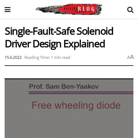
Single-Fault-Safe Solenoid
Driver Design Explained
A
15.6.2022
Reading Time: 1 min read
A