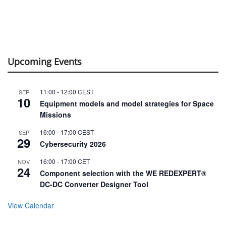
Upcoming Events
11:00
-
12:00
CEST
SEP
10
Equipment models and model strategies for Space
Missions
16:00
-
17:00
CEST
SEP
29
Cybersecurity 2026
16:00
-
17:00
CET
NOV
24
Component selection with the WE REDEXPERT®
DC-DC Converter Designer Tool
View Calendar