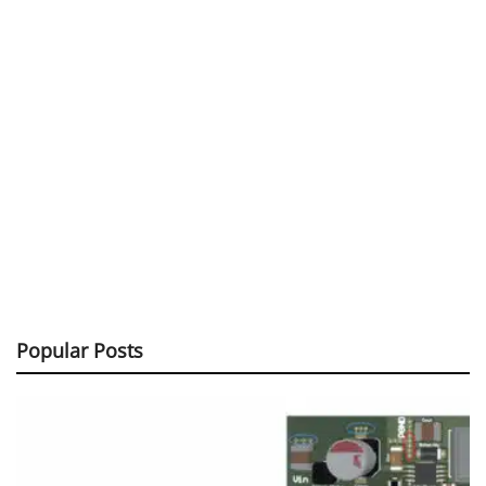
Popular Posts