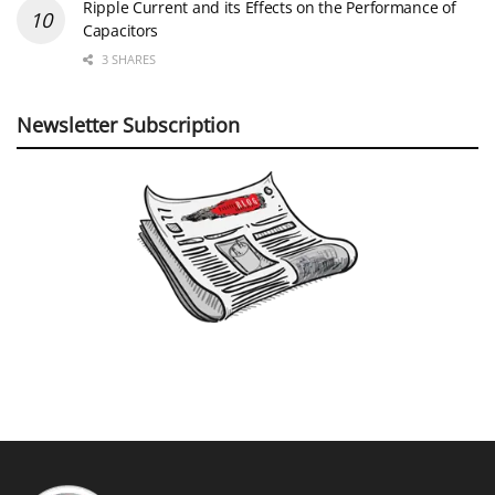
Ripple Current and its Effects on the Performance of
Capacitors
3 SHARES
Newsletter Subscription