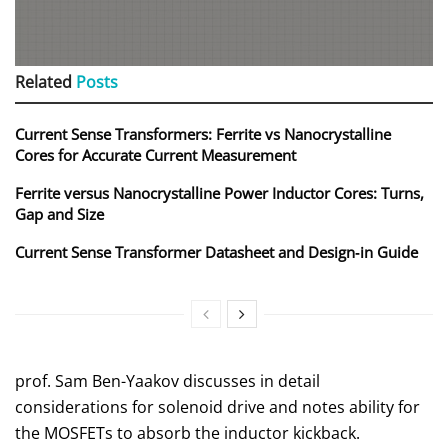
Related
Posts
Current Sense Transformers: Ferrite vs Nanocrystalline
Cores for Accurate Current Measurement
Ferrite versus Nanocrystalline Power Inductor Cores: Turns,
Gap and Size
Current Sense Transformer Datasheet and Design‑in Guide
prof. Sam Ben-Yaakov discusses in detail
considerations for solenoid drive and notes ability for
the MOSFETs to absorb the inductor kickback.