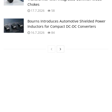
Chokes
17.7.2026
58
Bourns Introduces Automotive Shielded Power
Inductors for Compact DC‑DC Converters
16.7.2026
84