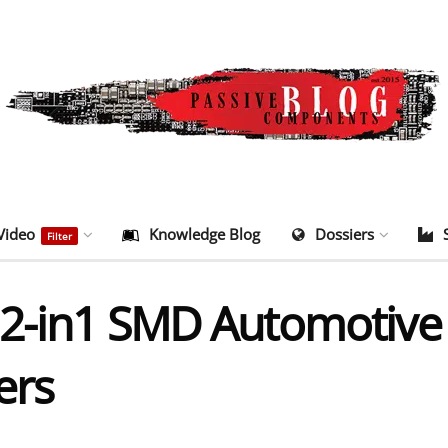
Video
Knowledge Blog
Dossiers
Filter
2-in1 SMD Automotive
ers