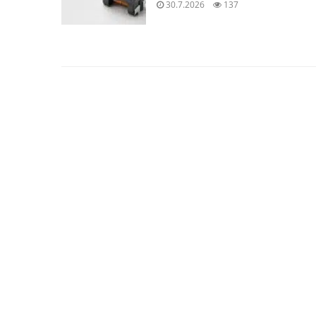
30.7.2026
137