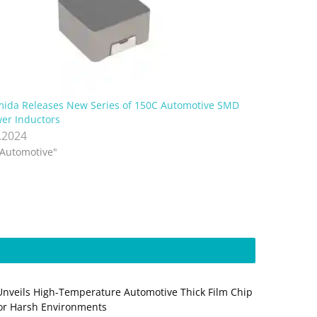
ida Releases New Series of 150C Automotive SMD
er Inductors
.2024
"Automotive"
Unveils High-Temperature Automotive Thick Film Chip
for Harsh Environments