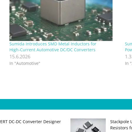
Sumida Introduces SMD Metal Inductors for
Sum
High‑Current Automotive DC/DC Converters
Pow
15.6.2026
1.3
In "Automotive"
In 
PERT DC‑DC Converter Designer
Stackpole 
Resistors 