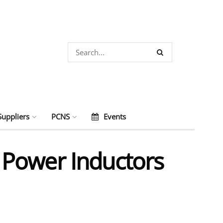
Suppliers
PCNS
Events
 Power Inductors