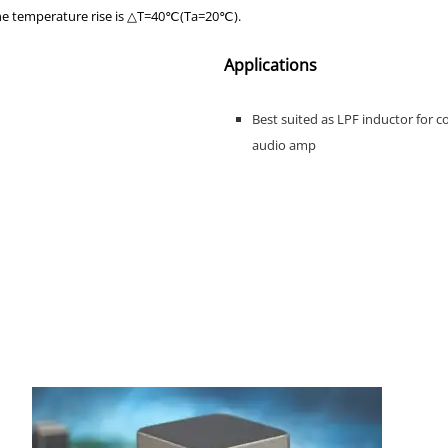
the temperature rise is △T=40℃(Ta=20℃).
Applications
Best suited as LPF inductor for c
audio amp