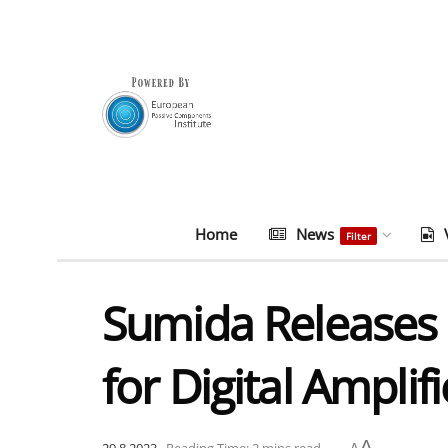
Home
News
Filter
Sumida Releases 
for Digital Amplifi
A