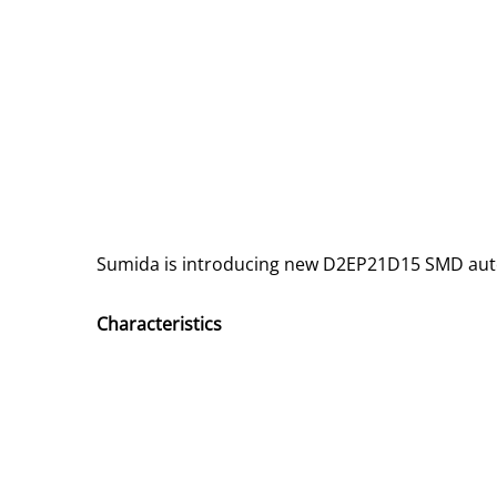
Sumida is introducing new D2EP21D15 SMD au
Characteristics