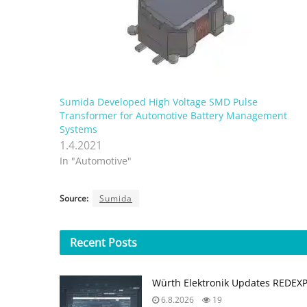
Sumida Developed High Voltage SMD Pulse
Transformer for Automotive Battery Management
Systems
1.4.2021
In "Automotive"
Source:
Sumida
Recent
Posts
Würth Elektronik Updates REDEX
6.8.2026
19