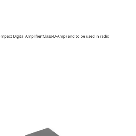
ompact Digital Amplifier(Class-D-Amp) and to be used in radio