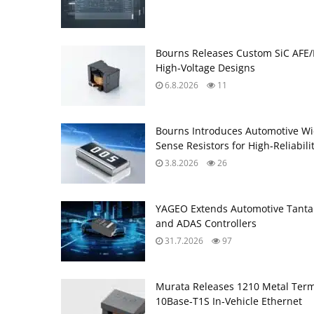
Bourns Releases Custom SiC AFE/
High‑Voltage Designs
6.8.2026
11
Bourns Introduces Automotive Wi
Sense Resistors for High‑Reliabili
3.8.2026
26
YAGEO Extends Automotive Tantal
and ADAS Controllers
31.7.2026
97
Murata Releases 1210 Metal Ter
10Base‑T1S In‑Vehicle Ethernet