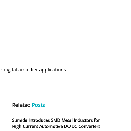
r digital amplifier applications.
Related
Posts
Sumida Introduces SMD Metal Inductors for
High‑Current Automotive DC/DC Converters