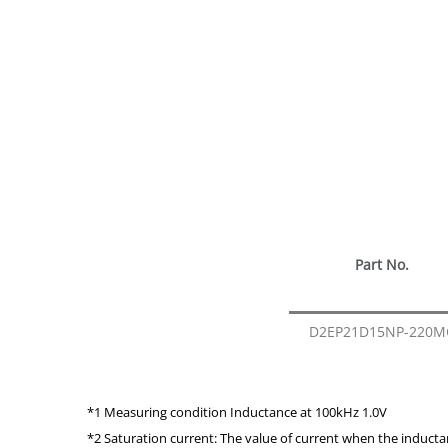
Part No.
D2EP21D15NP-220M
*1 Measuring condition Inductance at 100kHz 1.0V
*2 Saturation current: The value of current when the induct