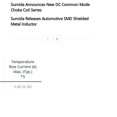
Sumida Announces New DC Common Mode
Choke Coil Series
Sumida Releases Automotive SMD Shielded
Metal Inductor
Temperature
Rise Current (A)
Max. (Typ.)
*3
5.40 (6.30)