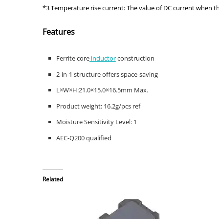
*3 Temperature rise current: The value of DC current when 
Features
Ferrite core
inductor
construction
2-in-1 structure offers space-saving
L×W×H:21.0×15.0×16.5mm Max.
Product weight: 16.2g/pcs ref
Moisture Sensitivity Level: 1
AEC-Q200 qualified
Related