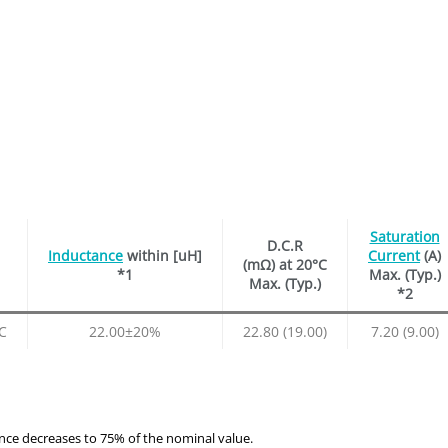
Saturation
D.C.R
Inductance
within [uH]
Current
(A)
(mΩ) at 20°C
*1
Max. (Typ.)
Max. (Typ.)
*2
C
22.00±20%
22.80 (19.00)
7.20 (9.00)
ance decreases to 75% of the nominal value.