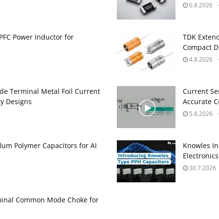
6.8.2026
PFC Power Inductor for
TDK Extend
Compact DC
4.8.2026
de Terminal Metal Foil Current
Current Se
ty Designs
Accurate 
5.8.2026
um Polymer Capacitors for AI
Knowles In
Electronics
30.7.2026
minal Common Mode Choke for