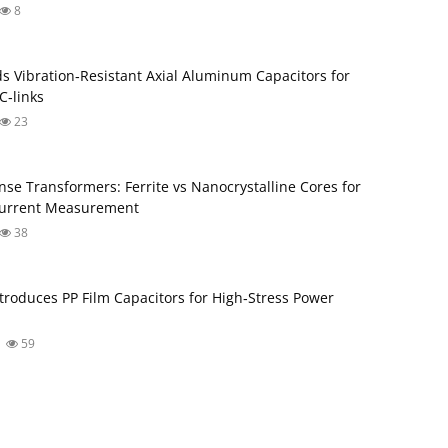
8
s Vibration‑Resistant Axial Aluminum Capacitors for
‑links
23
nse Transformers: Ferrite vs Nanocrystalline Cores for
Current Measurement
38
troduces PP Film Capacitors for High‑Stress Power
59