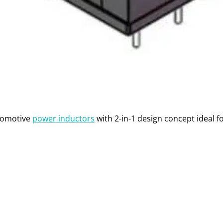
tomotive
power inductors
with 2-in-1 design concept ideal fo