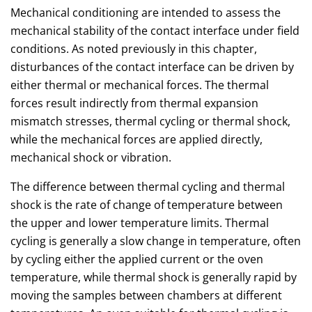
Mechanical conditioning are intended to assess the
mechanical stability of the contact interface under field
conditions. As noted previously in this chapter,
disturbances of the contact interface can be driven by
either thermal or mechanical forces. The thermal
forces result indirectly from thermal expansion
mismatch stresses, thermal cycling or thermal shock,
while the mechanical forces are applied directly,
mechanical shock or vibration.
The difference between thermal cycling and thermal
shock is the rate of change of temperature between
the upper and lower temperature limits. Thermal
cycling is generally a slow change in temperature, often
by cycling either the applied current or the oven
temperature, while thermal shock is generally rapid by
moving the samples between chambers at different