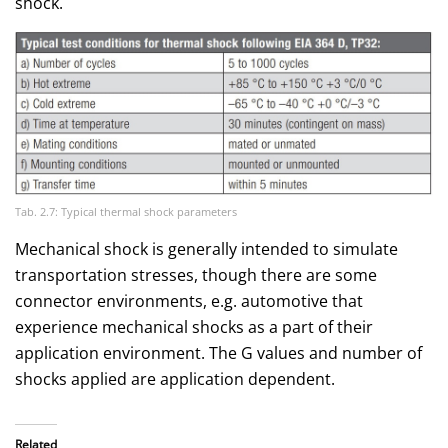
shock.
Tab. 2.7: Typical thermal shock parameters
Mechanical shock is generally intended to simulate
transportation stresses, though there are some
connector environments, e.g. automotive that
experience mechanical shocks as a part of their
application environment. The G values and number of
shocks applied are application dependent.
Related