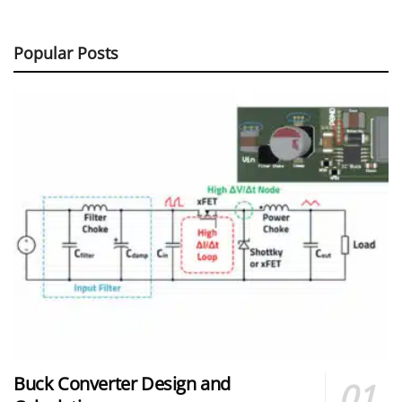
Popular Posts
Buck Converter Design and