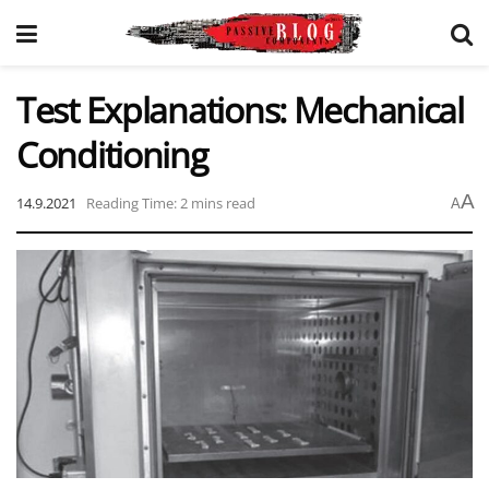
Test Explanations: Mechanical
Conditioning
A
14.9.2021
Reading Time: 2 mins read
A