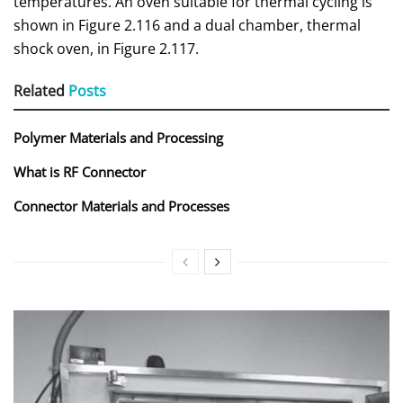
temperatures. An oven suitable for thermal cycling is
shown in Figure 2.116 and a dual chamber, thermal
shock oven, in Figure 2.117.
Related
Posts
Polymer Materials and Processing
What is RF Connector
Connector Materials and Processes