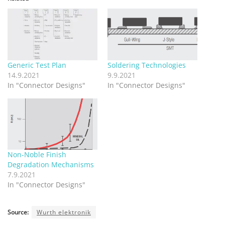
Generic Test Plan
Soldering Technologies
14.9.2021
9.9.2021
In "Connector Designs"
In "Connector Designs"
Non-Noble Finish
Degradation Mechanisms
7.9.2021
In "Connector Designs"
Source:
Wurth elektronik