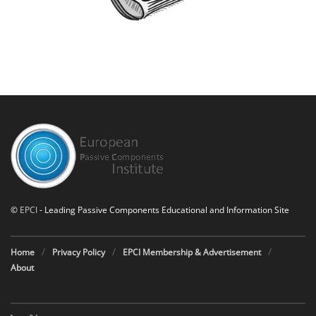
©
EPCI
- Leading Passive Components Educational and Information Site
Home
Privacy Policy
EPCI Membership & Advertisement
About