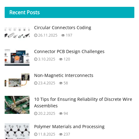
Recent
Posts
Circular Connectors Coding
26.11.2025
197
Connector PCB Design Challenges
3.10.2025
120
Non-Magnetic Interconnects
23.4.2025
58
10 Tips for Ensuring Reliability of Discrete Wire
Assemblies
20.2.2025
94
Polymer Materials and Processing
11.8.2025
237