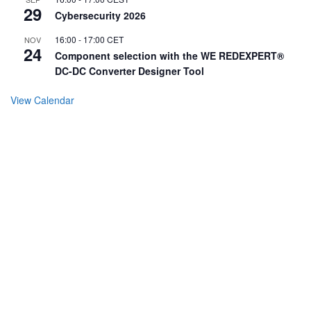
29
Cybersecurity 2026
16:00
-
17:00
CET
NOV
24
Component selection with the WE REDEXPERT®
DC-DC Converter Designer Tool
View Calendar