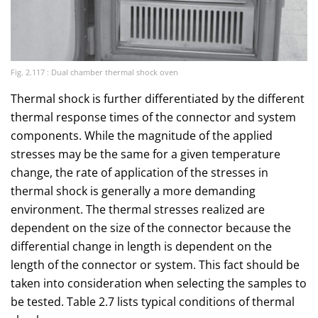
Fig. 2.117 : Dual chamber thermal shock oven
Thermal shock is further differentiated by the different
thermal response times of the connector and system
components. While the magnitude of the applied
stresses may be the same for a given temperature
change, the rate of application of the stresses in
thermal shock is generally a more demanding
environment. The thermal stresses realized are
dependent on the size of the connector because the
differential change in length is dependent on the
length of the connector or system. This fact should be
taken into consideration when selecting the samples to
be tested. Table 2.7 lists typical conditions of thermal