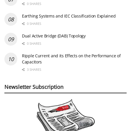
0 SHARES
Earthing Systems and IEC Classification Explained
0 SHARES
Dual Active Bridge (DAB) Topology
0 SHARES
Ripple Current and its Effects on the Performance of
Capacitors
3 SHARES
Newsletter Subscription