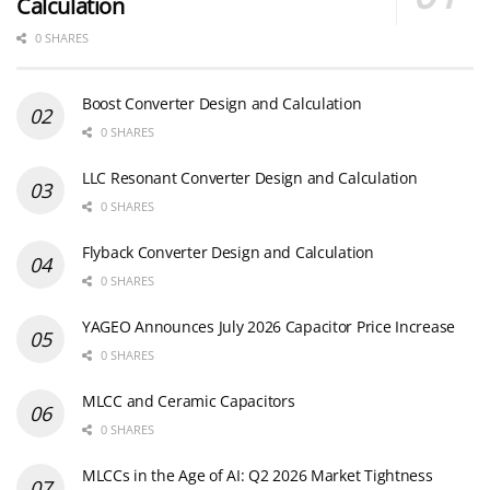
Calculation
0 SHARES
Boost Converter Design and Calculation
0 SHARES
LLC Resonant Converter Design and Calculation
0 SHARES
Flyback Converter Design and Calculation
0 SHARES
YAGEO Announces July 2026 Capacitor Price Increase
0 SHARES
MLCC and Ceramic Capacitors
0 SHARES
MLCCs in the Age of AI: Q2 2026 Market Tightness