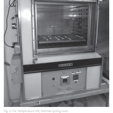
Fig. 2.116: Temperature life, thermal cycling oven