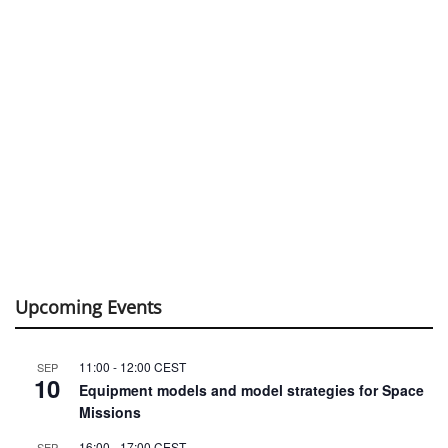
Upcoming Events
11:00
-
12:00
CEST
SEP
10
Equipment models and model strategies for Space
Missions
16:00
-
17:00
CEST
SEP