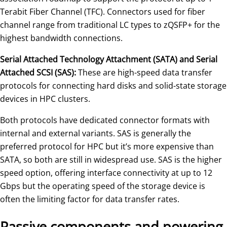
Terabit Fiber Channel (TFC). Connectors used for fiber
channel range from traditional LC types to zQSFP+ for the
highest bandwidth connections.
Serial Attached Technology Attachment (SATA) and Serial
Attached SCSI (SAS):
These are high-speed data transfer
protocols for connecting hard disks and solid-state storage
devices in HPC clusters.
Both protocols have dedicated connector formats with
internal and external variants. SAS is generally the
preferred protocol for HPC but it’s more expensive than
SATA, so both are still in widespread use. SAS is the higher
speed option, offering interface connectivity at up to 12
Gbps but the operating speed of the storage device is
often the limiting factor for data transfer rates.
Passive components and powering