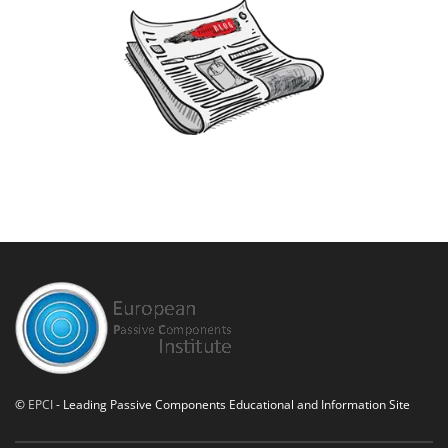
©
EPCI
- Leading Passive Components Educational and Information Site