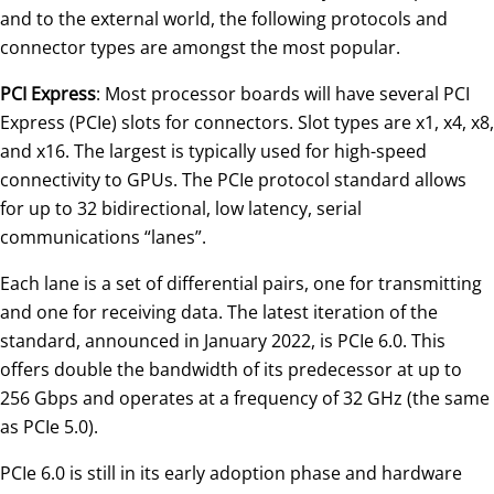
and to the external world, the following protocols and
connector types are amongst the most popular.
PCI Express
: Most processor boards will have several PCI
Express (PCIe) slots for connectors. Slot types are x1, x4, x8,
and x16. The largest is typically used for high-speed
connectivity to GPUs. The PCIe protocol standard allows
for up to 32 bidirectional, low latency, serial
communications “lanes”.
Each lane is a set of differential pairs, one for transmitting
and one for receiving data. The latest iteration of the
standard, announced in January 2022, is PCIe 6.0. This
offers double the bandwidth of its predecessor at up to
256 Gbps and operates at a frequency of 32 GHz (the same
as PCIe 5.0).
PCIe 6.0 is still in its early adoption phase and hardware