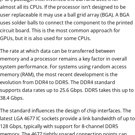
almost all its CPUs. If the processor isn’t designed to be
user replaceable it may use a ball grid array (BGA). A BGA
uses solder balls to connect the component to the printed
circuit board. This is the most common approach for
GPUs, but it is also used for some CPUs.
The rate at which data can be transferred between
memory and a processor remains a key factor in overall
system performance. For systems using random access
memory (RAM), the most recent development is the
evolution from DDR4 to DDR5. The DDR4 standard
supports data rates up to 25.6 Gbps. DDR5 takes this up to
38.4 Gbps.
The standard influences the design of chip interfaces. The
latest LGA 4677 IC sockets provide a link bandwidth of up to
128 Gbps, typically with support for 8-channel DDR5
memory. The 4677 tightly spaced connection points can