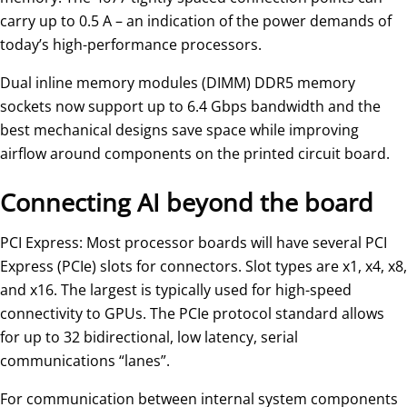
carry up to 0.5 A – an indication of the power demands of
today’s high-performance processors.
Dual inline memory modules (DIMM) DDR5 memory
sockets now support up to 6.4 Gbps bandwidth and the
best mechanical designs save space while improving
airflow around components on the printed circuit board.
Connecting AI beyond the board
PCI Express: Most processor boards will have several PCI
Express (PCIe) slots for connectors. Slot types are x1, x4, x8,
and x16. The largest is typically used for high-speed
connectivity to GPUs. The PCIe protocol standard allows
for up to 32 bidirectional, low latency, serial
communications “lanes”.
For communication between internal system components