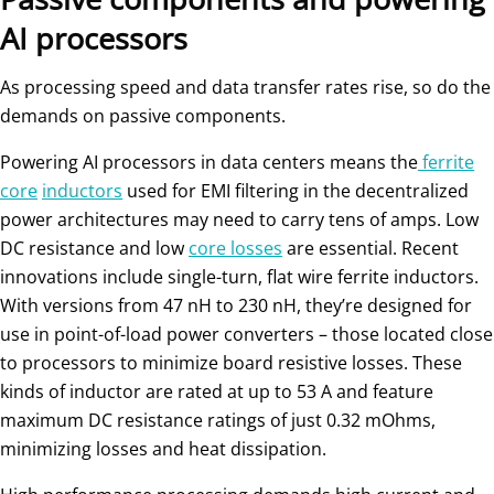
AI processors
As processing speed and data transfer rates rise, so do the
demands on passive components.
Powering AI processors in data centers means the
ferrite
core
inductors
used for EMI filtering in the decentralized
power architectures may need to carry tens of amps. Low
DC resistance and low
core losses
are essential. Recent
innovations include single-turn, flat wire ferrite inductors.
With versions from 47 nH to 230 nH, they’re designed for
use in point-of-load power converters – those located close
to processors to minimize board resistive losses. These
kinds of inductor are rated at up to 53 A and feature
maximum DC resistance ratings of just 0.32 mOhms,
minimizing losses and heat dissipation.