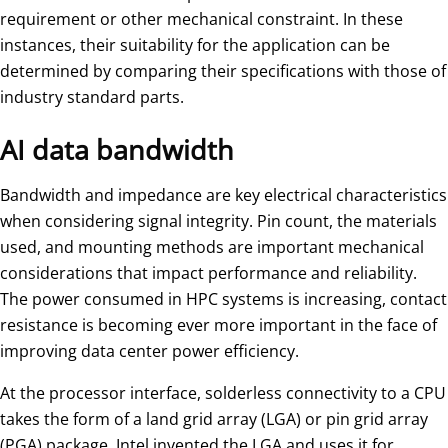
requirement or other mechanical constraint. In these
instances, their suitability for the application can be
determined by comparing their specifications with those of
industry standard parts.
AI data bandwidth
Bandwidth and impedance are key electrical characteristics
when considering signal integrity. Pin count, the materials
used, and mounting methods are important mechanical
considerations that impact performance and reliability.
The power consumed in HPC systems is increasing, contact
resistance is becoming ever more important in the face of
improving data center power efficiency.
At the processor interface, solderless connectivity to a CPU
takes the form of a land grid array (LGA) or pin grid array
(PGA) package. Intel invented the LGA and uses it for