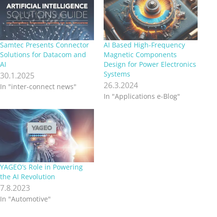
Samtec Presents Connector
AI Based High-Frequency
Solutions for Datacom and
Magnetic Components
AI
Design for Power Electronics
Systems
30.1.2025
26.3.2024
In "inter-connect news"
In "Applications e-Blog"
YAGEO’s Role in Powering
the AI Revolution
7.8.2023
In "Automotive"