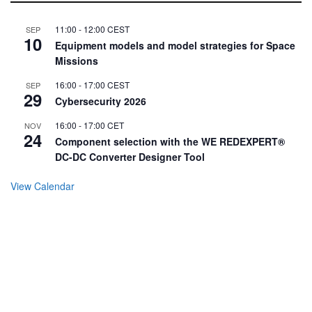
11:00
-
12:00
CEST
SEP
10
Equipment models and model strategies for Space
Missions
16:00
-
17:00
CEST
SEP
29
Cybersecurity 2026
16:00
-
17:00
CET
NOV
24
Component selection with the WE REDEXPERT®
DC-DC Converter Designer Tool
View Calendar