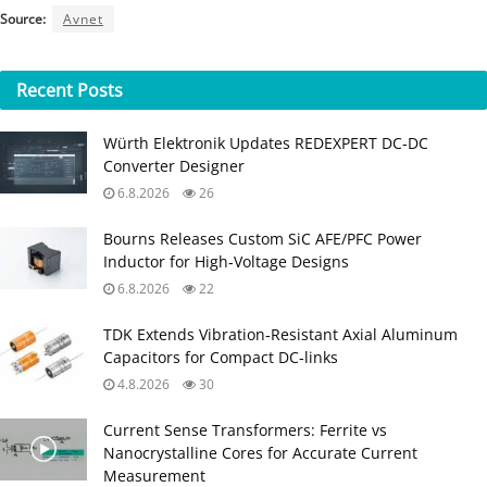
Source:
Avnet
Recent
Posts
Würth Elektronik Updates REDEXPERT DC‑DC
Converter Designer
6.8.2026
26
Bourns Releases Custom SiC AFE/PFC Power
Inductor for High‑Voltage Designs
6.8.2026
22
TDK Extends Vibration‑Resistant Axial Aluminum
Capacitors for Compact DC‑links
4.8.2026
30
Current Sense Transformers: Ferrite vs
Nanocrystalline Cores for Accurate Current
Measurement