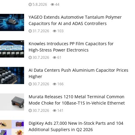
5.8.2026
44
YAGEO Extends Automotive Tantalum Polymer
Capacitors for AI and ADAS Controllers
31.7.2026
103
Knowles Introduces PP Film Capacitors for
High‑Stress Power Electronics
30.7.2026
61
AI Data Centers Push Aluminium Capacitor Prices
Higher
30.7.2026
166
Murata Releases 1210 Metal Terminal Common
Mode Choke for 10Base‑T1S In‑Vehicle Ethernet
30.7.2026
141
DigiKey Ads 27,000 New In-Stock Parts and 104
Additional Suppliers in Q2 2026