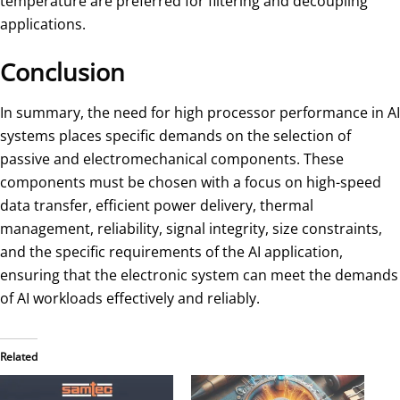
temperature are preferred for filtering and decoupling
applications.
Conclusion
In summary, the need for high processor performance in AI
systems places specific demands on the selection of
passive and electromechanical components. These
components must be chosen with a focus on high-speed
data transfer, efficient power delivery, thermal
management, reliability, signal integrity, size constraints,
and the specific requirements of the AI application,
ensuring that the electronic system can meet the demands
of AI workloads effectively and reliably.
Related