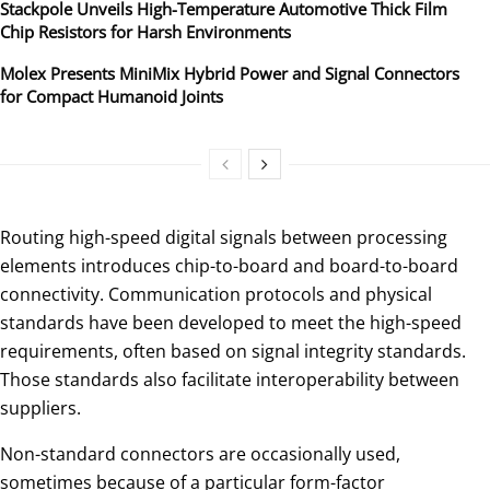
Stackpole Unveils High-Temperature Automotive Thick Film
Chip Resistors for Harsh Environments
Molex Presents MiniMix Hybrid Power and Signal Connectors
for Compact Humanoid Joints
Routing high-speed digital signals between processing
elements introduces chip-to-board and board-to-board
connectivity. Communication protocols and physical
standards have been developed to meet the high-speed
requirements, often based on signal integrity standards.
Those standards also facilitate interoperability between
suppliers.
Non-standard connectors are occasionally used,
sometimes because of a particular form-factor