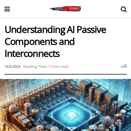
Understanding AI Passive
Components and
Interconnects
A
10.9.2024
Reading Time: 7 mins read
A