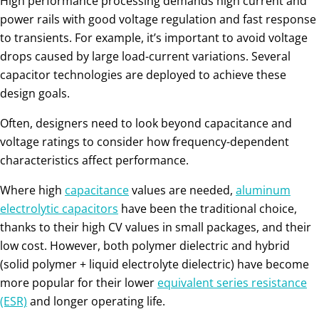
High performance processing demands high current and
power rails with good voltage regulation and fast response
to transients. For example, it’s important to avoid voltage
drops caused by large load-current variations. Several
capacitor technologies are deployed to achieve these
design goals.
Often, designers need to look beyond capacitance and
voltage ratings to consider how frequency-dependent
characteristics affect performance.
Where high
capacitance
values are needed,
aluminum
electrolytic capacitors
have been the traditional choice,
thanks to their high CV values in small packages, and their
low cost. However, both polymer dielectric and hybrid
(solid polymer + liquid electrolyte dielectric) have become
more popular for their lower
equivalent series resistance
(ESR)
and longer operating life.