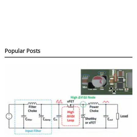
Popular Posts