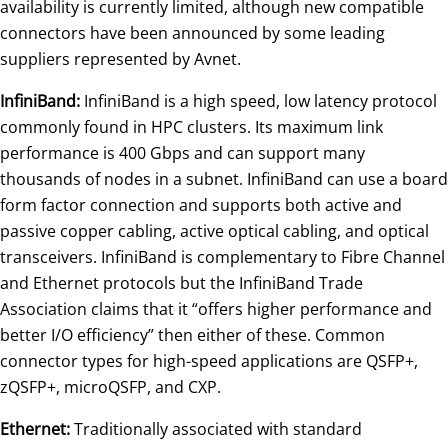
availability is currently limited, although new compatible
connectors have been announced by some leading
suppliers represented by Avnet.
InfiniBand:
InfiniBand is a high speed, low latency protocol
commonly found in HPC clusters. Its maximum link
performance is 400 Gbps and can support many
thousands of nodes in a subnet. InfiniBand can use a board
form factor connection and supports both active and
passive copper cabling, active optical cabling, and optical
transceivers. InfiniBand is complementary to Fibre Channel
and Ethernet protocols but the InfiniBand Trade
Association claims that it “offers higher performance and
better I/O efficiency” then either of these. Common
connector types for high-speed applications are QSFP+,
zQSFP+, microQSFP, and CXP.
Ethernet:
Traditionally associated with standard