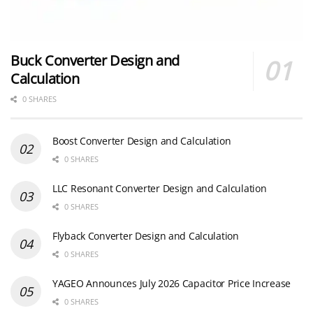
Buck Converter Design and
Calculation
0 SHARES
Boost Converter Design and Calculation
0 SHARES
LLC Resonant Converter Design and Calculation
0 SHARES
Flyback Converter Design and Calculation
0 SHARES
YAGEO Announces July 2026 Capacitor Price Increase
0 SHARES