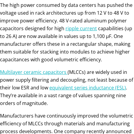
The high power consumed by data centers has pushed the
voltage used in rack architectures up from 12 V to 48 V to
improve power efficiency. 48 V-rated aluminum polymer
capacitors designed for high
ripple current
capabilities (up
to 26 A) are now available in values up to 1,100 µF. One
manufacturer offers these in a rectangular shape, making
them suitable for stacking into modules to achieve higher
capacitances with good volumetric efficiency.
Multilayer ceramic capacitors
(MLCCs) are widely used in
power supply filtering and decoupling, not least because of
their low ESR and low
equivalent series inductance (ESL)
.
They’re available in a vast range of values spanning nine
orders of magnitude.
Manufacturers have continuously improved the volumetric
efficiency of MLCCs through materials and manufacturing
process developments. One company recently announced