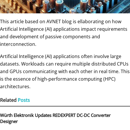
This article based on AVNET blog is ellaborating on how
Artificial Intelligence (AI) applications impact requirements
and development of passive components and
interconnection.
Artificial Intelligence (AI) applications often involve large
datasets. Workloads can require multiple distributed CPUs
and GPUs communicating with each other in real time. This
is the essence of high-performance computing (HPC)
architectures.
Related
Posts
Würth Elektronik Updates REDEXPERT DC‑DC Converter
Designer