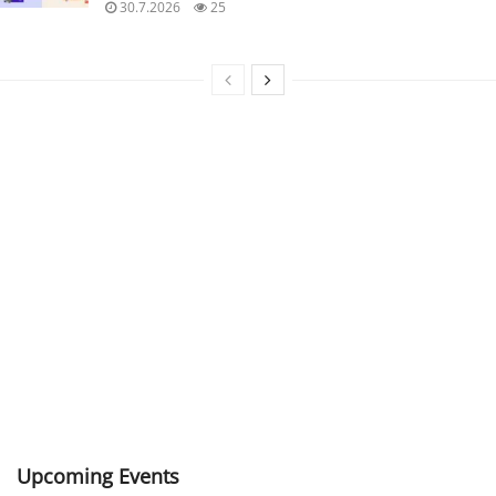
30.7.2026
25
Upcoming Events