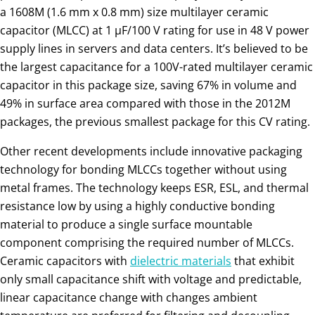
a 1608M (1.6 mm x 0.8 mm) size multilayer ceramic
capacitor (MLCC) at 1 µF/100 V rating for use in 48 V power
supply lines in servers and data centers. It’s believed to be
the largest capacitance for a 100V-rated multilayer ceramic
capacitor in this package size, saving 67% in volume and
49% in surface area compared with those in the 2012M
packages, the previous smallest package for this CV rating.
Other recent developments include innovative packaging
technology for bonding MLCCs together without using
metal frames. The technology keeps ESR, ESL, and thermal
resistance low by using a highly conductive bonding
material to produce a single surface mountable
component comprising the required number of MLCCs.
Ceramic capacitors with
dielectric materials
that exhibit
only small capacitance shift with voltage and predictable,
linear capacitance change with changes ambient