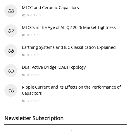
MLCC and Ceramic Capacitors
0 SHARES
MLCCs in the Age of AI: Q2 2026 Market Tightness
0 SHARES
Earthing Systems and IEC Classification Explained
0 SHARES
Dual Active Bridge (DAB) Topology
0 SHARES
Ripple Current and its Effects on the Performance of
Capacitors
3 SHARES
Newsletter Subscription