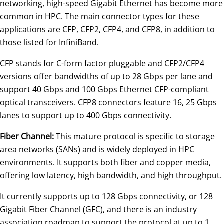
networking, high-speed Gigabit Ethernet has become more
common in HPC. The main connector types for these
applications are CFP, CFP2, CFP4, and CFP8, in addition to
those listed for InfiniBand.
CFP stands for C-form factor pluggable and CFP2/CFP4
versions offer bandwidths of up to 28 Gbps per lane and
support 40 Gbps and 100 Gbps Ethernet CFP-compliant
optical transceivers. CFP8 connectors feature 16, 25 Gbps
lanes to support up to 400 Gbps connectivity.
Fiber Channel:
This mature protocol is specific to storage
area networks (SANs) and is widely deployed in HPC
environments. It supports both fiber and copper media,
offering low latency, high bandwidth, and high throughput.
It currently supports up to 128 Gbps connectivity, or 128
Gigabit Fiber Channel (GFC), and there is an industry
association roadmap to support the protocol at up to 1