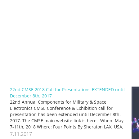
22nd CMSE 2018 Call for Presentations EXTENDED until
December 8th, 2017
22nd Annual Components for Military & Space
Electronics CMSE Conference & Exhibition call for
presentation has been extended until December 8th,
2017. The CMSE main website link is here. When: May
7-11th, 2018 Where: Four Points By Sheraton LAX, USA,
see the event Organized by engineers for engineers
7.11.2017