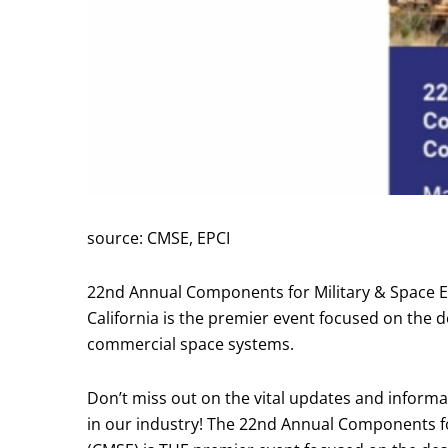
source: CMSE, EPCI
22nd Annual Components for Military & Space El
California is the premier event focused on the de
commercial space systems.
Don’t miss out on the vital updates and informa
in our industry! The 22nd Annual Components fo