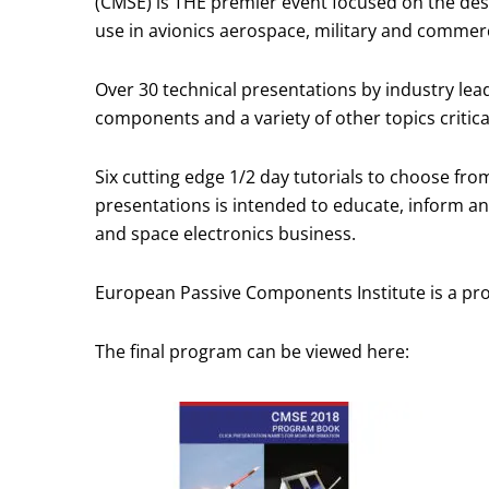
(CMSE) is THE premier event focused on the desig
use in avionics aerospace, military and commer
Over 30 technical presentations by industry lea
components and a variety of other topics critic
Six cutting edge 1/2 day tutorials to choose fro
presentations is intended to educate, inform an
and space electronics business.
European Passive Components Institute is a p
The final program can be viewed here: