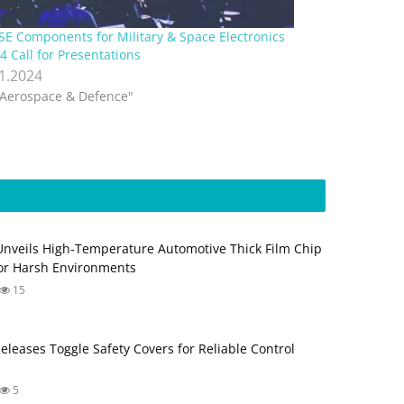
E Components for Military & Space Electronics
4 Call for Presentations
.1.2024
"Aerospace & Defence"
Unveils High-Temperature Automotive Thick Film Chip
for Harsh Environments
15
Releases Toggle Safety Covers for Reliable Control
5