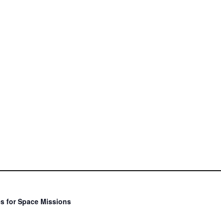
s for Space Missions