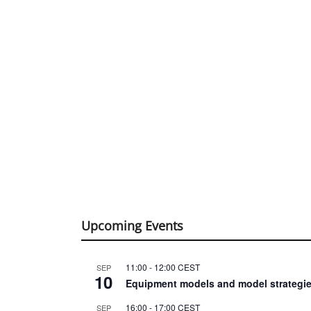
Upcoming Events
11:00
-
12:00
CEST
SEP
10
Equipment models and model strategie
16:00
-
17:00
CEST
SEP