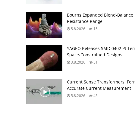
Bourns Expanded Blend‑Balance 
Resistance Range
5.8.2026
15
YAGEO Releases SMD 0402 Pt Tem
Space‑Constrained Designs
3.8.2026
51
Current Sense Transformers: Ferri
Accurate Current Measurement
5.8.2026
43