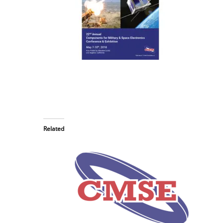
Related