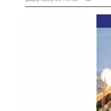
20.4.2018
Reading Time: 1 min read
A