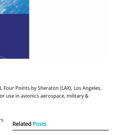
 Four Points by Sheraton (LAX), Los Angeles,
or use in avionics aerospace, military &
rs
Related
Posts