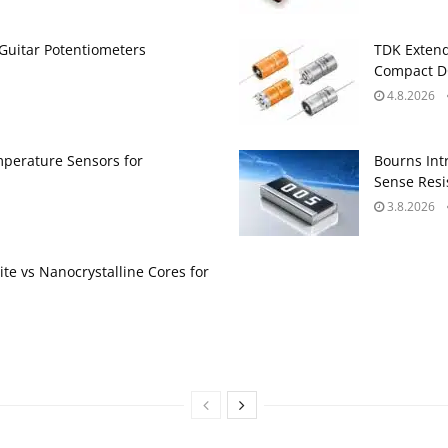
Guitar Potentiometers
TDK Extend
Compact DC
4.8.2026
perature Sensors for
Bourns Int
Sense Resis
3.8.2026
te vs Nanocrystalline Cores for