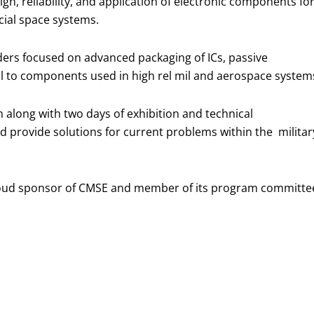
n, reliability, and application of electronic components fo
cial space systems.
ders focused on advanced packaging of ICs, passive
al to components used in high rel mil and aerospace system
m along with two days of exhibition and technical
d provide solutions for current problems within the militar
roud sponsor of CMSE and member of its program committe