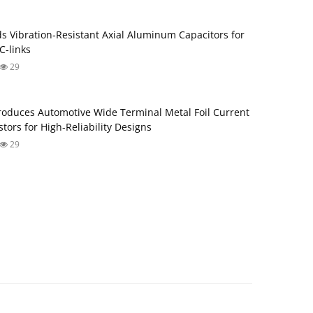
s Vibration‑Resistant Axial Aluminum Capacitors for
‑links
29
roduces Automotive Wide Terminal Metal Foil Current
tors for High‑Reliability Designs
29