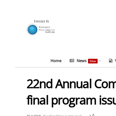
Home
News
Filter
22nd Annual Comp
final program iss
A