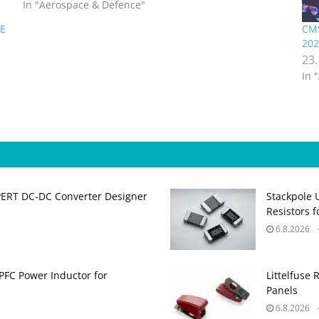
and project…
In "Aerospace & Defence"
SE
CMS
202
23
In 
PERT DC‑DC Converter Designer
Stackpole 
Resistors 
6.8.2026
PFC Power Inductor for
Littelfuse 
Panels
6.8.2026