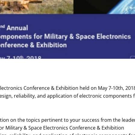
ectronics Conference & Exhibition held on May 7-10th, 2018,
sign, reliability, and application of electronic components f
tion on the topics pertinent to your success from the leade
r Military & Space Electronics Conference & Exhibition