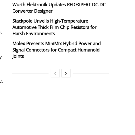
r
Würth Elektronik Updates REDEXPERT DC‑DC
Converter Designer
Stackpole Unveils High-Temperature
Automotive Thick Film Chip Resistors for
s.
Harsh Environments
Molex Presents MiniMix Hybrid Power and
Signal Connectors for Compact Humanoid
Joints
y
e.