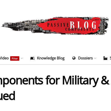
Video
Knowledge Blog
Dossiers
Filter
onents for Military & 
ued