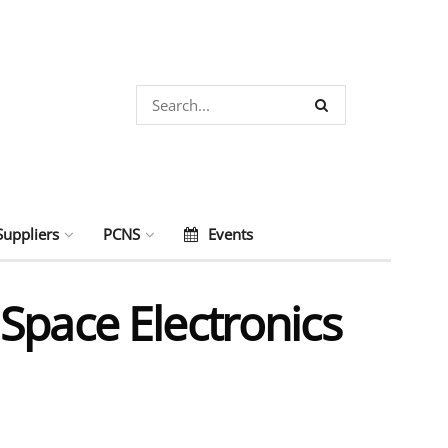
Suppliers
PCNS
Events
Space Electronics