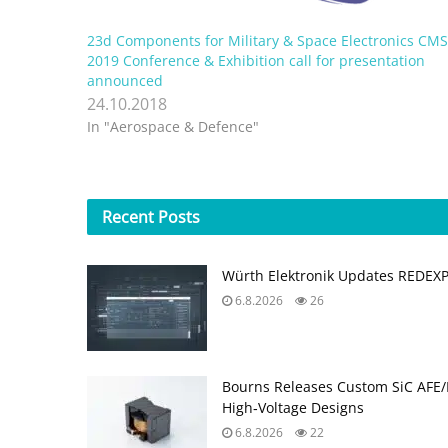
23d Components for Military & Space Electronics CM
2019 Conference & Exhibition call for presentation
announced
24.10.2018
In "Aerospace & Defence"
Recent
Posts
Würth Elektronik Updates REDEX
6.8.2026
26
Bourns Releases Custom SiC AFE/
High‑Voltage Designs
6.8.2026
22