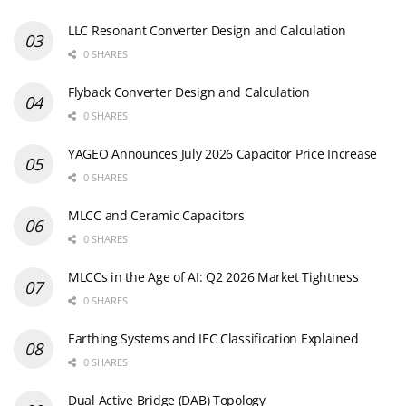
MLCCs in the Age of AI: Q2 2026 Market Tightness
0 SHARES
Earthing Systems and IEC Classification Explained
0 SHARES
Dual Active Bridge (DAB) Topology
0 SHARES
Ripple Current and its Effects on the Performance of
Capacitors
3 SHARES
Newsletter Subscription