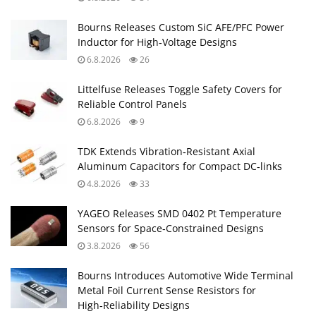
YAGEO Releases SMD 0402 Pt Temperature
Sensors for Space‑Constrained Designs
3.8.2026
56
Bourns Introduces Automotive Wide Terminal
Metal Foil Current Sense Resistors for
High‑Reliability Designs
3.8.2026
31
YAGEO Extends Automotive Tantalum Polymer
Capacitors for AI and ADAS Controllers
31.7.2026
108
Knowles Introduces PP Film Capacitors for
High‑Stress Power Electronics
30.7.2026
61