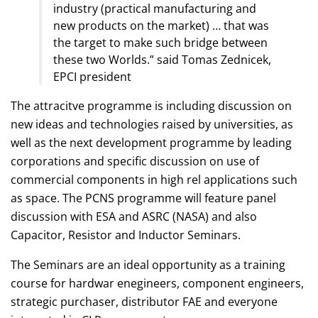
industry (practical manufacturing and
new products on the market) … that was
the target to make such bridge between
these two Worlds.” said Tomas Zednicek,
EPCI president
The attracitve programme is including discussion on
new ideas and technologies raised by universities, as
well as the next development programme by leading
corporations and specific discussion on use of
commercial components in high rel applications such
as space. The PCNS programme will feature panel
discussion with ESA and ASRC (NASA) and also
Capacitor, Resistor and Inductor Seminars.
The Seminars are an ideal opportunity as a training
course for hardwar enegineers, component engineers,
strategic purchaser, distributor FAE and everyone