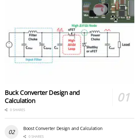
Buck Converter Design and
Calculation
0 SHARES
Boost Converter Design and Calculation
0 SHARES
LLC Resonant Converter Design and Calculation
0 SHARES
Flyback Converter Design and Calculation
0 SHARES
YAGEO Announces July 2026 Capacitor Price Increase
0 SHARES
MLCC and Ceramic Capacitors
0 SHARES