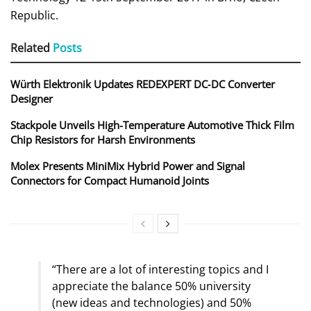
Republic.
Related
Posts
Würth Elektronik Updates REDEXPERT DC‑DC Converter
Designer
Stackpole Unveils High-Temperature Automotive Thick Film
Chip Resistors for Harsh Environments
Molex Presents MiniMix Hybrid Power and Signal
Connectors for Compact Humanoid Joints
“There are a lot of interesting topics and I
appreciate the balance 50% university
(new ideas and technologies) and 50%