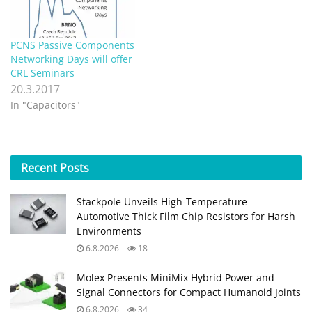
Stackpole Unveils High-Temperature
Automotive Thick Film Chip Resistors for Harsh
Environments
6.8.2026
18
Molex Presents MiniMix Hybrid Power and
Signal Connectors for Compact Humanoid Joints
6.8.2026
34
Bourns Releases Custom SiC AFE/PFC Power
Inductor for High‑Voltage Designs
6.8.2026
26
Littelfuse Releases Toggle Safety Covers for
Reliable Control Panels
6.8.2026
9
TDK Extends Vibration‑Resistant Axial
Aluminum Capacitors for Compact DC‑links
4.8.2026
33