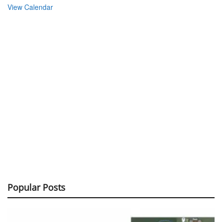
Popular Posts