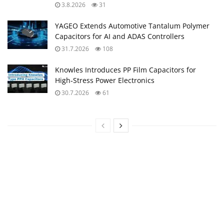
Upcoming Events
11:00
-
12:00
CEST
SEP
10
Equipment models and model strategies for Space
Missions