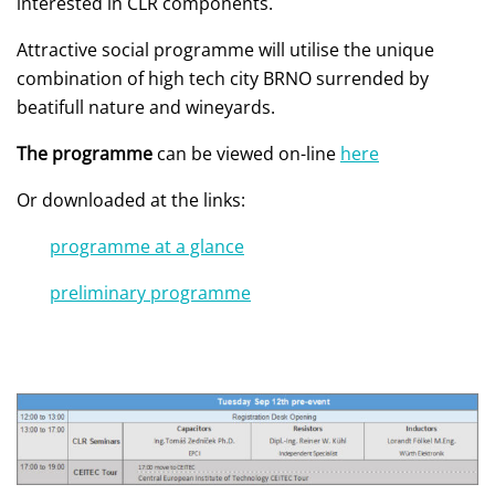
interested in CLR components.
Attractive social programme will utilise the unique
combination of high tech city BRNO surrended by
beatifull nature and wineyards.
The programme
can be viewed on-line
here
Or downloaded at the links:
programme at a glance
preliminary programme