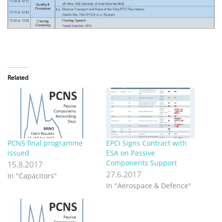
PCNS final programme
EPCI Signs Contract with
issued
ESA on Passive
Components Support
15.8.2017
27.6.2017
In "Capacitors"
In "Aerospace & Defence"
PCNS Passive Components
Networking Days will offer
CRL Seminars
20.3.2017
In "Capacitors"
Recent
Posts