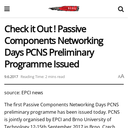
Check it Out ! Passive
Components Networking
Days PCNS Preliminary
Programme Issued
A
9.6.2017
Reading Time: 2 mins read
A
source: EPCI news
The first Passive Components Networking Days PCNS
preliminary programme has been issued today. PCNS
is jointly organised by EPCI and Brno University of
Technology 12-15th September 2017 in Brno, Czech