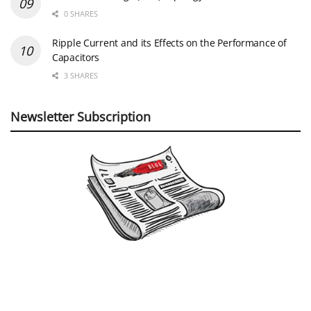
©
EPCI
- Leading Passive Components Educational and Information Site
Home
Privacy Policy
EPCI Membership & Advertisement
About