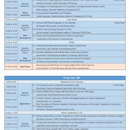
Related