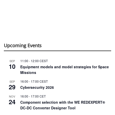
16:00
-
17:00
CEST
SEP
29
Cybersecurity 2026
16:00
-
17:00
CET
NOV
24
Component selection with the WE REDEXPERT®
DC-DC Converter Designer Tool
View Calendar