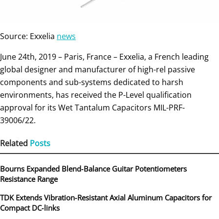
Source: Exxelia
news
June 24th, 2019 – Paris, France – Exxelia, a French leading
global designer and manufacturer of high-rel passive
components and sub-systems dedicated to harsh
environments, has received the P-Level qualification
approval for its Wet Tantalum Capacitors MIL-PRF-
39006/22.
Related
Posts
Bourns Expanded Blend‑Balance Guitar Potentiometers
Resistance Range
TDK Extends Vibration‑Resistant Axial Aluminum Capacitors for
Compact DC‑links