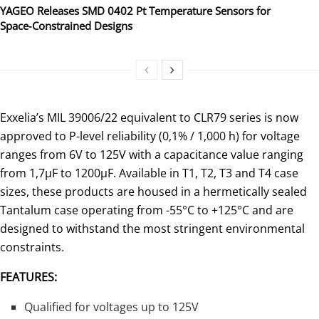
YAGEO Releases SMD 0402 Pt Temperature Sensors for
Space‑Constrained Designs
Exxelia’s MIL 39006/22 equivalent to CLR79 series is now
approved to P-level reliability (0,1% / 1,000 h) for voltage
ranges from 6V to 125V with a capacitance value ranging
from 1,7µF to 1200µF. Available in T1, T2, T3 and T4 case
sizes, these products are housed in a hermetically sealed
Tantalum case operating from -55°C to +125°C and are
designed to withstand the most stringent environmental
constraints.
FEATURES:
Qualified for voltages up to 125V