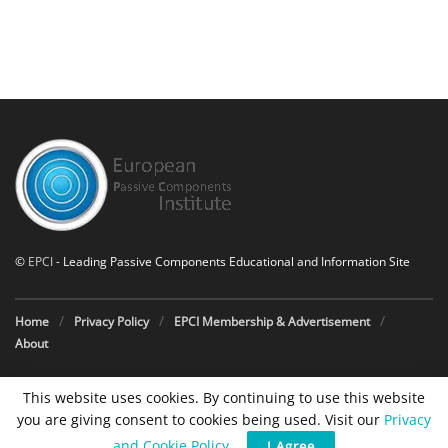
©
EPCI
- Leading Passive Components Educational and Information Site
Home
Privacy Policy
EPCI Membership & Advertisement
About
This website uses cookies. By continuing to use this website
you are giving consent to cookies being used. Visit our
Privacy
and Cookie Policy
.
I Agree