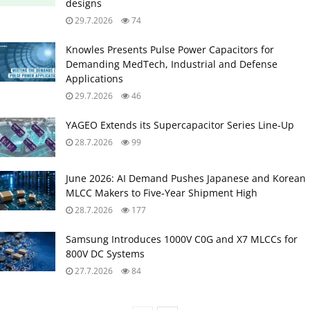
designs
29.7.2026
74
Knowles Presents Pulse Power Capacitors for
Demanding MedTech, Industrial and Defense
Applications
29.7.2026
46
YAGEO Extends its Supercapacitor Series Line-Up
28.7.2026
99
June 2026: AI Demand Pushes Japanese and Korean
MLCC Makers to Five‑Year Shipment High
28.7.2026
177
Samsung Introduces 1000V C0G and X7 MLCCs for
800V DC Systems
27.7.2026
84