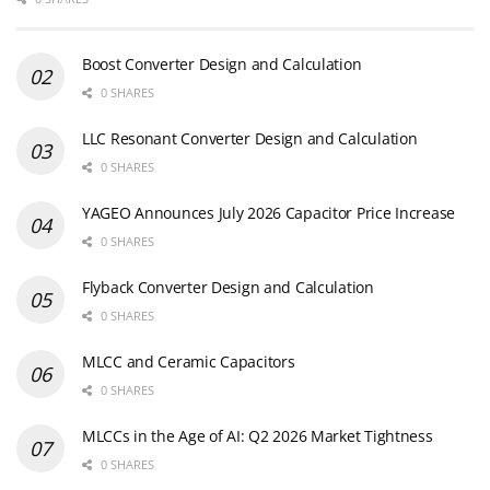
Boost Converter Design and Calculation
0 SHARES
LLC Resonant Converter Design and Calculation
0 SHARES
YAGEO Announces July 2026 Capacitor Price Increase
0 SHARES
Flyback Converter Design and Calculation
0 SHARES
MLCC and Ceramic Capacitors
0 SHARES
MLCCs in the Age of AI: Q2 2026 Market Tightness
0 SHARES