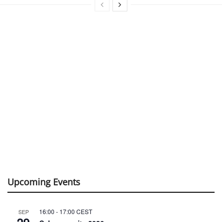
Upcoming Events
16:00
-
17:00
CEST
SEP
29