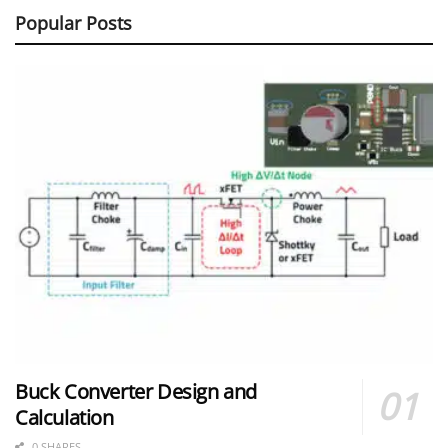
Popular Posts
Buck Converter Design and
Calculation
0 SHARES