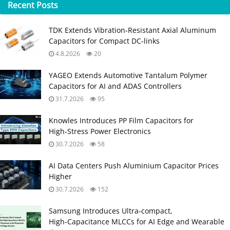
Recent
Posts
TDK Extends Vibration‑Resistant Axial Aluminum
Capacitors for Compact DC‑links
4.8.2026
20
YAGEO Extends Automotive Tantalum Polymer
Capacitors for AI and ADAS Controllers
31.7.2026
95
Knowles Introduces PP Film Capacitors for
High‑Stress Power Electronics
30.7.2026
58
AI Data Centers Push Aluminium Capacitor Prices
Higher
30.7.2026
152
Samsung Introduces Ultra‑compact,
High‑Capacitance MLCCs for AI Edge and Wearable