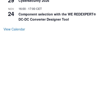
Cybersecurity 2026
16:00
-
17:00
CET
NOV
24
Component selection with the WE REDEXPERT®
DC-DC Converter Designer Tool
View Calendar