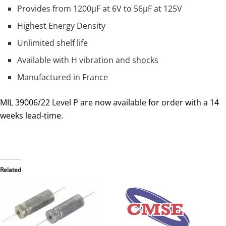
Provides from 1200µF at 6V to 56µF at 125V
Highest Energy Density
Unlimited shelf life
Available with H vibration and shocks
Manufactured in France
MIL 39006/22 Level P are now available for order with a 14
weeks lead-time.
Related