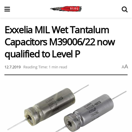
Exxelia MIL Wet Tantalum
Capacitors M39006/22 now
qualified to Level P
A
12.7.2019
Reading Time: 1 min read
A