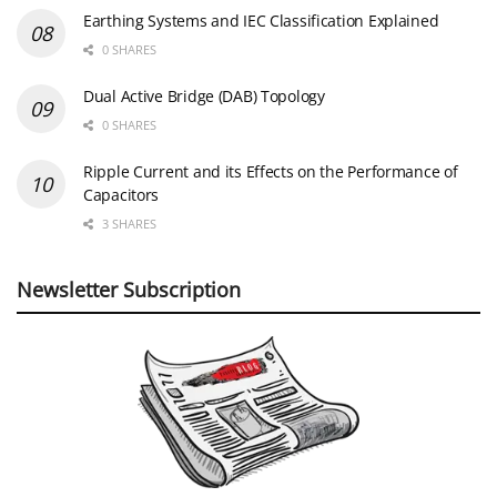
Earthing Systems and IEC Classification Explained
0 SHARES
Dual Active Bridge (DAB) Topology
0 SHARES
Ripple Current and its Effects on the Performance of
Capacitors
3 SHARES
Newsletter Subscription