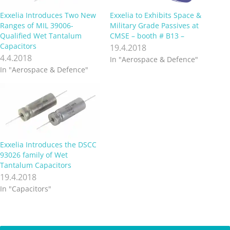
Exxelia Introduces Two New
Exxelia to Exhibits Space &
Ranges of MIL 39006-
Military Grade Passives at
Qualified Wet Tantalum
CMSE – booth # B13 –
Capacitors
19.4.2018
4.4.2018
In "Aerospace & Defence"
In "Aerospace & Defence"
Exxelia Introduces the DSCC
93026 family of Wet
Tantalum Capacitors
19.4.2018
In "Capacitors"