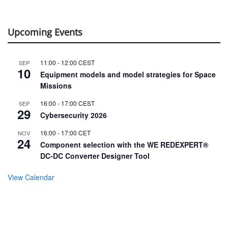
Upcoming Events
11:00
-
12:00
CEST
SEP
10
Equipment models and model strategies for Space
Missions
16:00
-
17:00
CEST
SEP
29
Cybersecurity 2026
16:00
-
17:00
CET
NOV
24
Component selection with the WE REDEXPERT®
DC-DC Converter Designer Tool
View Calendar