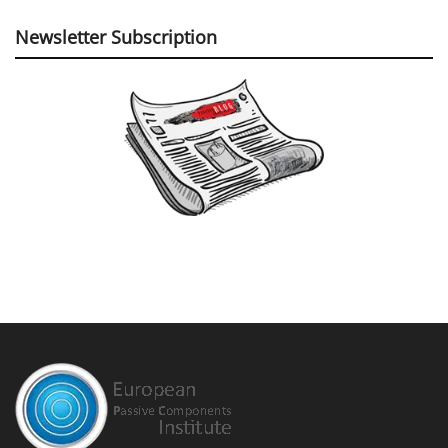
Newsletter Subscription