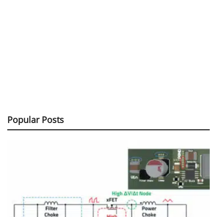
Popular Posts