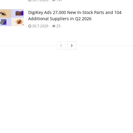
DigiKey Ads 27,000 New In-Stock Parts and 104
Additional Suppliers in Q2 2026
30.7.2026
25