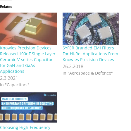
Related
Knowles Precision Devices
SYFER Branded EMI Filters
Released 100nF Single Layer
For Hi-Rel Applications From
Ceramic V-series Capacitor
Knowles Precision Devices
for GaN and GaAs
26.2.2018
Applications
In "Aerospace & Defence"
2.3.2021
In "Capacitors"
Choosing High-Frequency