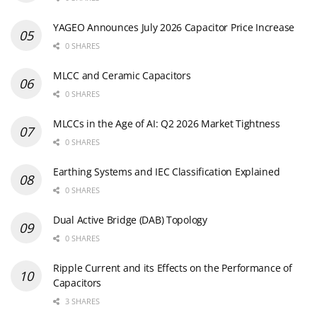
YAGEO Announces July 2026 Capacitor Price Increase
0 SHARES
MLCC and Ceramic Capacitors
0 SHARES
MLCCs in the Age of AI: Q2 2026 Market Tightness
0 SHARES
Earthing Systems and IEC Classification Explained
0 SHARES
Dual Active Bridge (DAB) Topology
0 SHARES
Ripple Current and its Effects on the Performance of
Capacitors
3 SHARES