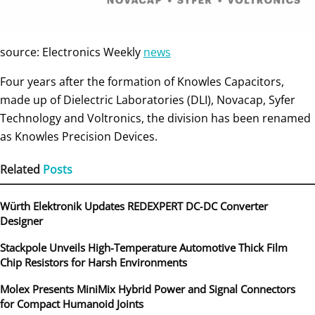
source: Electronics Weekly
news
Four years after the formation of Knowles Capacitors,
made up of Dielectric Laboratories (DLI), Novacap, Syfer
Technology and Voltronics, the division has been renamed
as Knowles Precision Devices.
Related
Posts
Würth Elektronik Updates REDEXPERT DC‑DC Converter
Designer
Stackpole Unveils High-Temperature Automotive Thick Film
Chip Resistors for Harsh Environments
Molex Presents MiniMix Hybrid Power and Signal Connectors
for Compact Humanoid Joints