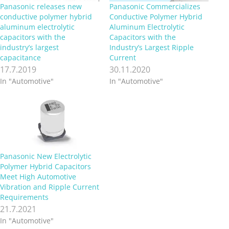
Panasonic releases new
Panasonic Commercializes
conductive polymer hybrid
Conductive Polymer Hybrid
aluminum electrolytic
Aluminum Electrolytic
capacitors with the
Capacitors with the
industry’s largest
Industry’s Largest Ripple
capacitance
Current
17.7.2019
30.11.2020
In "Automotive"
In "Automotive"
Panasonic New Electrolytic
Polymer Hybrid Capacitors
Meet High Automotive
Vibration and Ripple Current
Requirements
21.7.2021
In "Automotive"