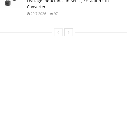
Leakage Inductance in SEPIC, ZETA and Ćuk
Converters
29.7.2026
97