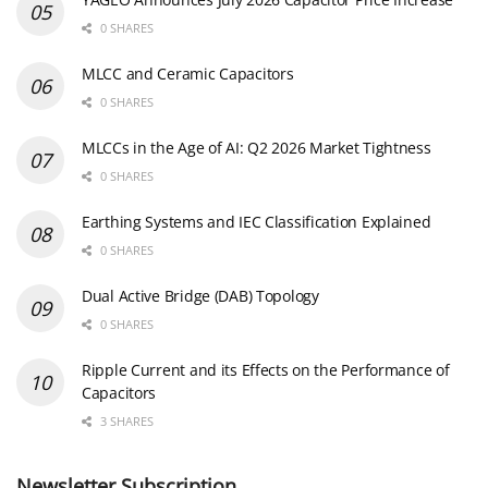
0 SHARES
MLCC and Ceramic Capacitors
0 SHARES
MLCCs in the Age of AI: Q2 2026 Market Tightness
0 SHARES
Earthing Systems and IEC Classification Explained
0 SHARES
Dual Active Bridge (DAB) Topology
0 SHARES
Ripple Current and its Effects on the Performance of
Capacitors
3 SHARES
Newsletter Subscription