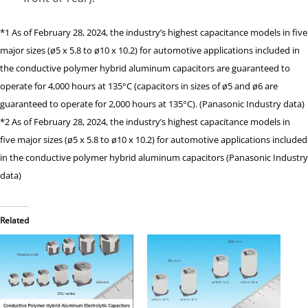
*1 As of February 28, 2024, the industry’s highest capacitance models in five
major sizes (ø5 x 5.8 to ø10 x 10.2) for automotive applications included in
the conductive polymer hybrid aluminum capacitors are guaranteed to
operate for 4,000 hours at 135°C (capacitors in sizes of ø5 and ø6 are
guaranteed to operate for 2,000 hours at 135°C). (Panasonic Industry data)
*2 As of February 28, 2024, the industry’s highest capacitance models in
five major sizes (ø5 x 5.8 to ø10 x 10.2) for automotive applications included
in the conductive polymer hybrid aluminum capacitors (Panasonic Industry
data)
Related