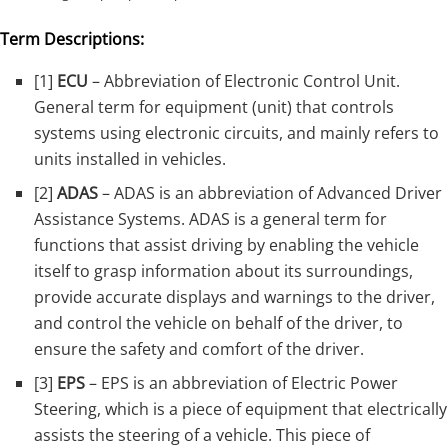
Term Descriptions:
[1]
ECU
– Abbreviation of Electronic Control Unit.
General term for equipment (unit) that controls
systems using electronic circuits, and mainly refers to
units installed in vehicles.
[2]
ADAS
– ADAS is an abbreviation of Advanced Driver
Assistance Systems. ADAS is a general term for
functions that assist driving by enabling the vehicle
itself to grasp information about its surroundings,
provide accurate displays and warnings to the driver,
and control the vehicle on behalf of the driver, to
ensure the safety and comfort of the driver.
[3]
EPS
– EPS is an abbreviation of Electric Power
Steering, which is a piece of equipment that electrically
assists the steering of a vehicle. This piece of