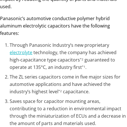
used.
Panasonic’s automotive conductive polymer hybrid
aluminum electrolytic capacitors have the following
features:
Through Panasonic Industry’s new proprietary
electrolyte
technology, the company has achieved
high-capacitance type capacitors
guaranteed to
*2
operate at 135°C, an industry first
.
*1
The ZL series capacitors come in five major sizes for
automotive applications and have achieved the
industry’s highest level
capacitance.
*2
Saves space for capacitor mounting areas,
contributing to a reduction in environmental impact
through the miniaturization of ECUs and a decrease in
the amount of parts and materials used.