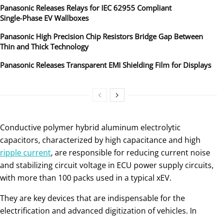
Panasonic Releases Relays for IEC 62955 Compliant
Single‑Phase EV Wallboxes
Panasonic High Precision Chip Resistors Bridge Gap Between
Thin and Thick Technology
Panasonic Releases Transparent EMI Shielding Film for Displays
Conductive polymer hybrid aluminum electrolytic
capacitors, characterized by high capacitance and high
ripple current
, are responsible for reducing current noise
and stabilizing circuit voltage in ECU power supply circuits,
with more than 100 packs used in a typical xEV.
They are key devices that are indispensable for the
electrification and advanced digitization of vehicles. In