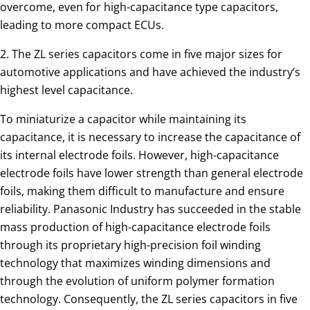
overcome, even for high-capacitance type capacitors,
leading to more compact ECUs.
2. The ZL series capacitors come in five major sizes for
automotive applications and have achieved the industry’s
highest level capacitance.
To miniaturize a capacitor while maintaining its
capacitance, it is necessary to increase the capacitance of
its internal electrode foils. However, high-capacitance
electrode foils have lower strength than general electrode
foils, making them difficult to manufacture and ensure
reliability. Panasonic Industry has succeeded in the stable
mass production of high-capacitance electrode foils
through its proprietary high-precision foil winding
technology that maximizes winding dimensions and
through the evolution of uniform polymer formation
technology. Consequently, the ZL series capacitors in five