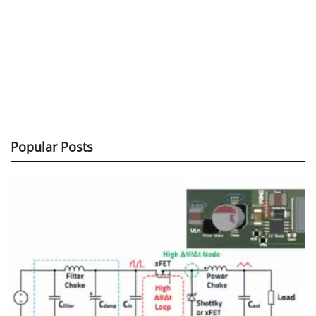
Popular Posts