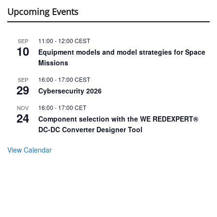
Upcoming Events
11:00
-
12:00
CEST
SEP
10
Equipment models and model strategies for Space
Missions
16:00
-
17:00
CEST
SEP
29
Cybersecurity 2026
16:00
-
17:00
CET
NOV
24
Component selection with the WE REDEXPERT®
DC-DC Converter Designer Tool
View Calendar