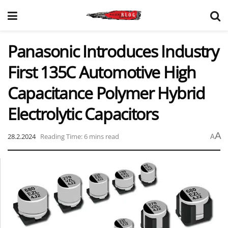
Panasonic Introduces Industry
First 135C Automotive High
Capacitance Polymer Hybrid
Electrolytic Capacitors
A
28.2.2024
Reading Time: 6 mins read
A