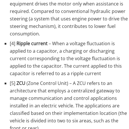
equipment drives the motor only when assistance is
required. Compared to conventional hydraulic power
steering (a system that uses engine power to drive the
steering mechanism), it contributes to lower fuel
consumption.
[4]
Ripple current
– When a voltage fluctuation is
applied to a capacitor, a charging or discharging
current corresponding to the voltage fluctuation is
applied to the capacitor. The current applied to this
capacitor is referred to as a ripple current
[5]
ZCU
(Zone Control Unit) – A ZCU refers to an
architecture that employs a centralized gateway to
manage communication and control applications
installed in an electric vehicle. The applications are
classified based on their implementation location (the
vehicle is divided into two to six areas, such as the
front or rear).