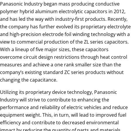
Panasonic Industry began mass producing conductive
polymer hybrid aluminum electrolytic capacitors in 2012,
and has led the way with industry-first products. Recently,
the company has further evolved its proprietary electrolyte
and high-precision electrode foil winding technology with a
view to commercial production of the ZL series capacitors.
With a lineup of five major sizes, these capacitors
overcome circuit design restrictions through heat control
measures and achieve a one rank smaller size than the
company’s existing standard ZC series products without
changing the capacitance.
Utilizing its proprietary device technology, Panasonic
Industry will strive to contribute to enhancing the
performance and reliability of electric vehicles and reduce
equipment weight. This, in turn, will lead to improved fuel
efficiency and contribute to decreased environmental
impact by reducing the quantity of parts and materials