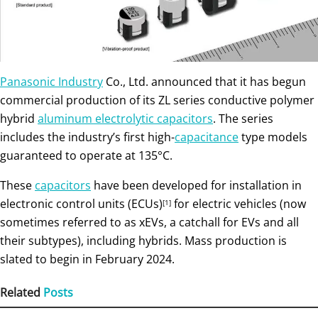
Panasonic Industry
Co., Ltd. announced that it has begun
commercial production of its ZL series conductive polymer
hybrid
aluminum electrolytic capacitors
. The series
includes the industry’s first high-
capacitance
type models
guaranteed to operate at 135°C.
These
capacitors
have been developed for installation in
electronic control units (ECUs)
for electric vehicles (now
[1]
sometimes referred to as xEVs, a catchall for EVs and all
their subtypes), including hybrids. Mass production is
slated to begin in February 2024.
Related
Posts