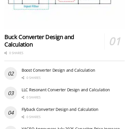
Buck Converter Design and
Calculation
0 SHARES
Boost Converter Design and Calculation
0 SHARES
LLC Resonant Converter Design and Calculation
0 SHARES
Flyback Converter Design and Calculation
0 SHARES
YAGEO Announces July 2026 Capacitor Price Increase