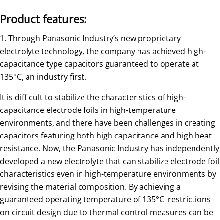
Product features:
1. Through Panasonic Industry’s new proprietary
electrolyte technology, the company has achieved high-
capacitance type capacitors guaranteed to operate at
135°C, an industry first.
It is difficult to stabilize the characteristics of high-
capacitance electrode foils in high-temperature
environments, and there have been challenges in creating
capacitors featuring both high capacitance and high heat
resistance. Now, the Panasonic Industry has independently
developed a new electrolyte that can stabilize electrode foil
characteristics even in high-temperature environments by
revising the material composition. By achieving a
guaranteed operating temperature of 135°C, restrictions
on circuit design due to thermal control measures can be