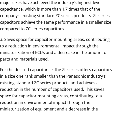
major sizes have achieved the industry’s highest level
capacitance, which is more than 1.7 times that of the
company’s existing standard ZC series products. ZL series
capacitors achieve the same performance in a smaller size
compared to ZC series capacitors.
3. Saves space for capacitor mounting areas, contributing
to a reduction in environmental impact through the
miniaturization of ECUs and a decrease in the amount of
parts and materials used.
For the desired capacitance, the ZL series offers capacitors
in a size one rank smaller than the Panasonic Industry’s
existing standard ZC series products and achieves a
reduction in the number of capacitors used. This saves
space for capacitor mounting areas, contributing to a
reduction in environmental impact through the
miniaturization of equipment and a decrease in the