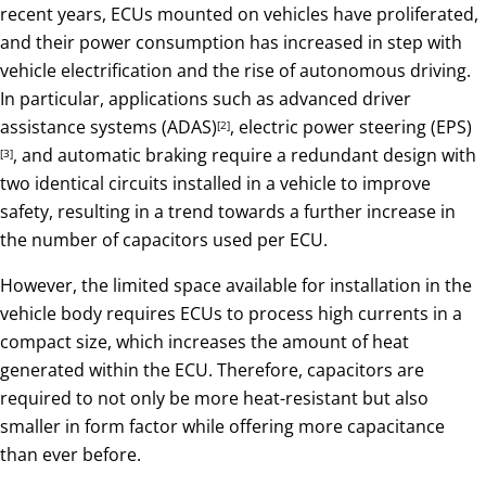
recent years, ECUs mounted on vehicles have proliferated,
and their power consumption has increased in step with
vehicle electrification and the rise of autonomous driving.
In particular, applications such as advanced driver
assistance systems (ADAS)
, electric power steering (EPS)
[2]
, and automatic braking require a redundant design with
[3]
two identical circuits installed in a vehicle to improve
safety, resulting in a trend towards a further increase in
the number of capacitors used per ECU.
However, the limited space available for installation in the
vehicle body requires ECUs to process high currents in a
compact size, which increases the amount of heat
generated within the ECU. Therefore, capacitors are
required to not only be more heat-resistant but also
smaller in form factor while offering more capacitance
than ever before.