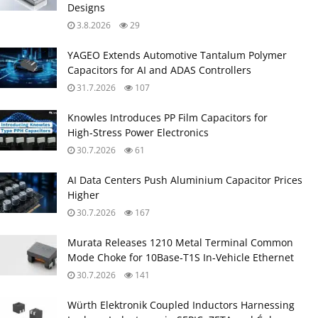
Designs
3.8.2026
29
YAGEO Extends Automotive Tantalum Polymer
Capacitors for AI and ADAS Controllers
31.7.2026
107
Knowles Introduces PP Film Capacitors for
High‑Stress Power Electronics
30.7.2026
61
AI Data Centers Push Aluminium Capacitor Prices
Higher
30.7.2026
167
Murata Releases 1210 Metal Terminal Common
Mode Choke for 10Base‑T1S In‑Vehicle Ethernet
30.7.2026
141
Würth Elektronik Coupled Inductors Harnessing