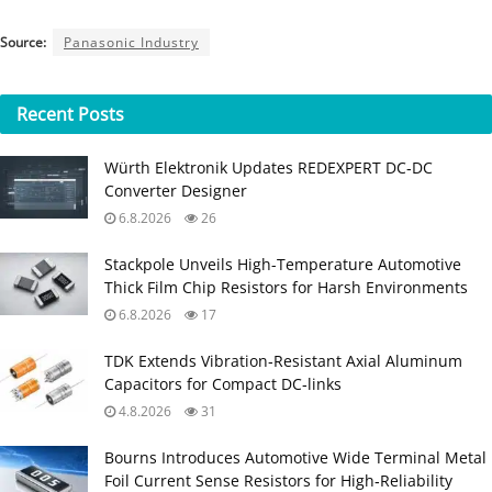
Source:
Panasonic Industry
Recent
Posts
Würth Elektronik Updates REDEXPERT DC‑DC
Converter Designer
6.8.2026
26
Stackpole Unveils High-Temperature Automotive
Thick Film Chip Resistors for Harsh Environments
6.8.2026
17
TDK Extends Vibration‑Resistant Axial Aluminum
Capacitors for Compact DC‑links
4.8.2026
31
Bourns Introduces Automotive Wide Terminal Metal
Foil Current Sense Resistors for High‑Reliability