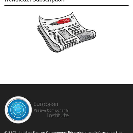
©
EPCI
- Leading Passive Components Educational and Information Site