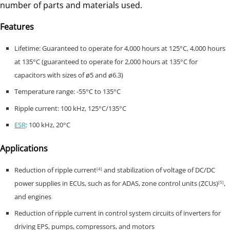
number of parts and materials used.
Features
Lifetime: Guaranteed to operate for 4,000 hours at 125°C, 4,000 hours
at 135°C (guaranteed to operate for 2,000 hours at 135°C for
capacitors with sizes of ø5 and ø6.3)
Temperature range: -55°C to 135°C
Ripple current: 100 kHz, 125°C/135°C
ESR
: 100 kHz, 20°C
Applications
Reduction of ripple current
and stabilization of voltage of DC/DC
[4]
power supplies in ECUs, such as for ADAS, zone control units (ZCUs)
,
[5]
and engines
Reduction of ripple current in control system circuits of inverters for
driving EPS, pumps, compressors, and motors