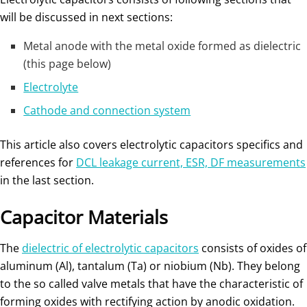
will be discussed in next sections:
Metal anode with the metal oxide formed as dielectric
(this page below)
Electrolyte
Cathode and connection system
This article also covers electrolytic capacitors specifics and
references for
DCL leakage current, ESR, DF measurements
in the last section.
Capacitor Materials
The
dielectric of electrolytic capacitors
consists of oxides of
aluminum (Al), tantalum (Ta) or niobium (Nb). They belong
to the so called valve metals that have the characteristic of
forming oxides with rectifying action by anodic oxidation.