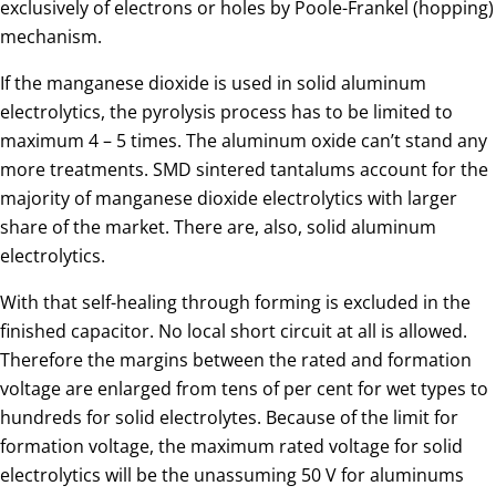
exclusively of electrons or holes by Poole-Frankel (hopping)
mechanism.
If the manganese dioxide is used in solid aluminum
electrolytics, the pyrolysis process has to be limited to
maximum 4 – 5 times. The aluminum oxide can’t stand any
more treatments. SMD sintered tantalums account for the
majority of manganese dioxide electrolytics with larger
share of the market. There are, also, solid aluminum
electrolytics.
With that self-healing through forming is excluded in the
finished capacitor. No local short circuit at all is allowed.
Therefore the margins between the rated and formation
voltage are enlarged from tens of per cent for wet types to
hundreds for solid electrolytes. Because of the limit for
formation voltage, the maximum rated voltage for solid
electrolytics will be the unassuming 50 V for aluminums