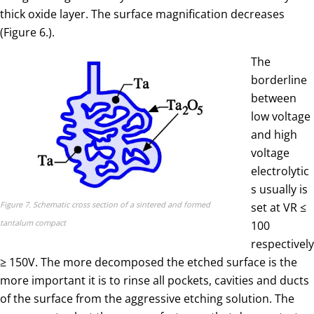
thick oxide layer. The surface magnification decreases
(Figure 6.).
The
borderline
between
low voltage
and high
voltage
electrolytic
s usually is
Figure 7. Schematic cross section of a sintered and formed
set at VR ≤
tantalum compact
100
respectively
≥ 150V. The more decomposed the etched surface is the
more important it is to rinse all pockets, cavities and ducts
of the surface from the aggressive etching solution. The