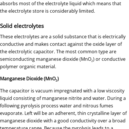
absorbs most of the electrolyte liquid which means that
the electrolyte store is considerably limited.
Solid electrolytes
These electrolytes are a solid substance that is electrically
conductive and makes contact against the oxide layer of
the electrolytic capacitor. The most common type are
semiconducting manganese dioxide (MnO
) or conductive
2
polymer organic material.
Manganese Dioxide (MnO
)
2
The capacitor is vacuum impregnated with a low viscosity
liquid consisting of manganese nitrite and water. During a
following pyrolysis process water and nitrous fumes
evaporate. Left will be an adherent, thin crystalline layer of
manganese dioxide with a good conductivity over a broad
temperature range. Because the pyrolysis leads to a