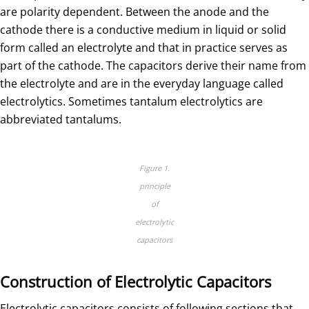
are polarity dependent. Between the anode and the
cathode there is a conductive medium in liquid or solid
form called an electrolyte and that in practice serves as
part of the cathode. The capacitors derive their name from
the electrolyte and are in the everyday language called
electrolytics. Sometimes tantalum electrolytics are
abbreviated tantalums.
Figure 1.
principle
of
electrolytic
capacitors
Construction of Electrolytic Capacitors
Electrolytic capacitors consists of following sections that