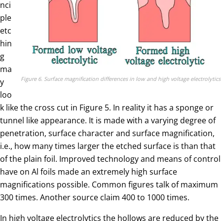
nci
ple
etc
hin
g
ma
Figure 6. Surface magnification differences in low and high voltage electrolytics
y
loo
k like the cross cut in Figure 5. In reality it has a sponge or
tunnel like appearance. It is made with a varying degree of
penetration, surface character and surface magnification,
i.e., how many times larger the etched surface is than that
of the plain foil. Improved technology and means of control
have on Al foils made an extremely high surface
magnifications possible. Common figures talk of maximum
300 times. Another source claim 400 to 1000 times.
In high voltage electrolytics the hollows are reduced by the