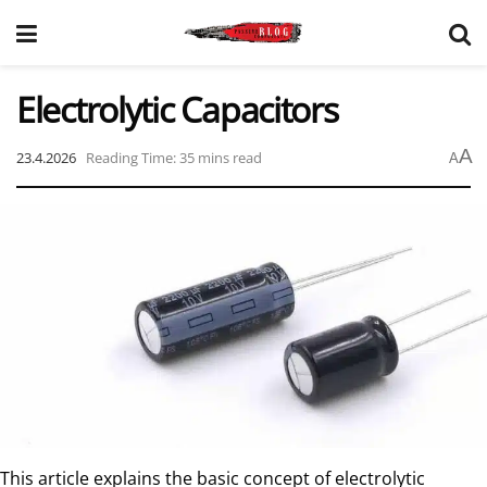
Electrolytic Capacitors
A
23.4.2026
Reading Time: 35 mins read
A
This article explains the basic concept of electrolytic