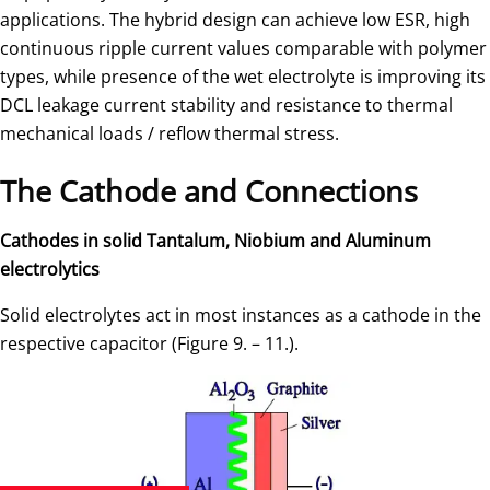
applications. The hybrid design can achieve low ESR, high
continuous ripple current values comparable with polymer
types, while presence of the wet electrolyte is improving its
DCL leakage current stability and resistance to thermal
mechanical loads / reflow thermal stress.
The Cathode and Connections
Cathodes in solid Tantalum, Niobium and Aluminum
electrolytics
Solid electrolytes act in most instances as a cathode in the
respective capacitor (Figure 9. – 11.).