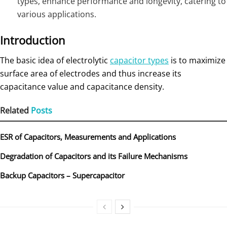
types, enhance performance and longevity, catering to
various applications.
Introduction
The basic idea of electrolytic
capacitor types
is to maximize
surface area of electrodes and thus increase its
capacitance value and capacitance density.
Related
Posts
ESR of Capacitors, Measurements and Applications
Degradation of Capacitors and its Failure Mechanisms
Backup Capacitors – Supercapacitor