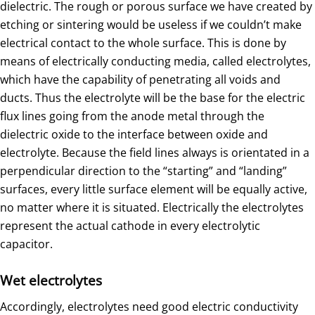
dielectric. The rough or porous surface we have created by
etching or sintering would be useless if we couldn’t make
electrical contact to the whole surface. This is done by
means of electrically conducting media, called electrolytes,
which have the capability of penetrating all voids and
ducts. Thus the electrolyte will be the base for the electric
flux lines going from the anode metal through the
dielectric oxide to the interface between oxide and
electrolyte. Because the field lines always is orientated in a
perpendicular direction to the “starting” and “landing”
surfaces, every little surface element will be equally active,
no matter where it is situated. Electrically the electrolytes
represent the actual cathode in every electrolytic
capacitor.
Wet electrolytes
Accordingly, electrolytes need good electric conductivity