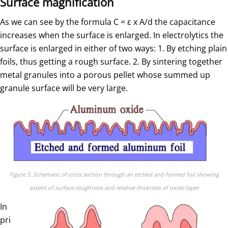
Surface magnification
As we can see by the formula C = ε x A/d the capacitance
increases when the surface is enlarged. In electrolytics the
surface is enlarged in either of two ways: 1. By etching plain
foils, thus getting a rough surface. 2. By sintering together
metal granules into a porous pellet whose summed up
granule surface will be very large.
Figure 5. Schematic of cross section through an etched and formed foil showing
extent of surface roughness and relative thickness of oxide layer
In
pri