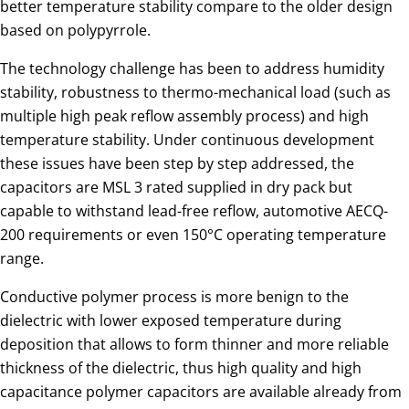
better temperature stability compare to the older design
based on polypyrrole.
The technology challenge has been to address humidity
stability, robustness to thermo-mechanical load (such as
multiple high peak reflow assembly process) and high
temperature stability. Under continuous development
these issues have been step by step addressed, the
capacitors are MSL 3 rated supplied in dry pack but
capable to withstand lead-free reflow, automotive AECQ-
200 requirements or even 150°C operating temperature
range.
Conductive polymer process is more benign to the
dielectric with lower exposed temperature during
deposition that allows to form thinner and more reliable
thickness of the dielectric, thus high quality and high
capacitance polymer capacitors are available already from