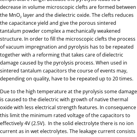
decrease in volume microscopic clefts are formed between
the MnO
layer and the dielectric oxide. The clefts reduces
2
the capacitance yield and give the porous sintered
tantalum powder complex a mechanically weakened
structure. In order to fill the microscopic clefts the process
of vacuum impregnation and pyrolysis has to be repeated
together with a reforming that takes care of dielectric
damage caused by the pyrolysis process. When used in
sintered tantalum capacitors the course of events may,
depending on quality, have to be repeated up to 20 times.
Due to the high temperature at the pyrolysis some damage
is caused to the dielectric with growth of native thermal
oxide with less electrical strength features. In consequence
this limit the minimum rated voltage of the capacitors to
effectively 4V (2.5V). In the solid electrolyte there is no ion
current as in wet electrolytes. The leakage current consists