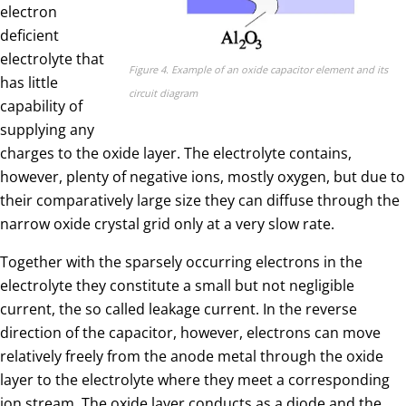
electron
deficient
electrolyte that
Figure 4. Example of an oxide capacitor element and its
has little
circuit diagram
capability of
supplying any
charges to the oxide layer. The electrolyte contains,
however, plenty of negative ions, mostly oxygen, but due to
their comparatively large size they can diffuse through the
narrow oxide crystal grid only at a very slow rate.
Together with the sparsely occurring electrons in the
electrolyte they constitute a small but not negligible
current, the so called leakage current. In the reverse
direction of the capacitor, however, electrons can move
relatively freely from the anode metal through the oxide
layer to the electrolyte where they meet a corresponding
ion stream. The oxide layer conducts as a diode and the