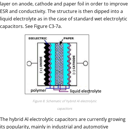
layer on anode, cathode and paper foil in order to improve
ESR and conductivity. The structure is then dipped into a
liquid electrolyte as in the case of standard wet electrolytic
capacitors. See Figure C3-7a.
Figure 8. Schematic of hybrid Al electrolytic
capacitors
The hybrid Al electrolytic capacitors are currently growing
its popularity, mainly in industrial and automotive