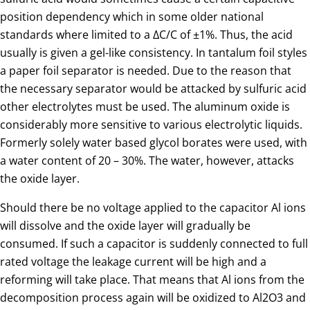
position dependency which in some older national
standards where limited to a ∆C/C of ±1%. Thus, the acid
usually is given a gel-like consistency. In tantalum foil styles
a paper foil separator is needed. Due to the reason that
the necessary separator would be attacked by sulfuric acid
other electrolytes must be used. The aluminum oxide is
considerably more sensitive to various electrolytic liquids.
Formerly solely water based glycol borates were used, with
a water content of 20 – 30%. The water, however, attacks
the oxide layer.
Should there be no voltage applied to the capacitor Al ions
will dissolve and the oxide layer will gradually be
consumed. If such a capacitor is suddenly connected to full
rated voltage the leakage current will be high and a
reforming will take place. That means that Al ions from the
decomposition process again will be oxidized to Al2O3 and