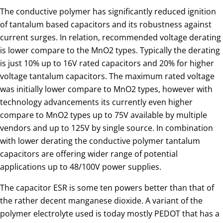
The conductive polymer has significantly reduced ignition
of tantalum based capacitors and its robustness against
current surges. In relation, recommended voltage derating
is lower compare to the MnO2 types. Typically the derating
is just 10% up to 16V rated capacitors and 20% for higher
voltage tantalum capacitors. The maximum rated voltage
was initially lower compare to MnO2 types, however with
technology advancements its currently even higher
compare to MnO2 types up to 75V available by multiple
vendors and up to 125V by single source. In combination
with lower derating the conductive polymer tantalum
capacitors are offering wider range of potential
applications up to 48/100V power supplies.
The capacitor ESR is some ten powers better than that of
the rather decent manganese dioxide. A variant of the
polymer electrolyte used is today mostly PEDOT that has a