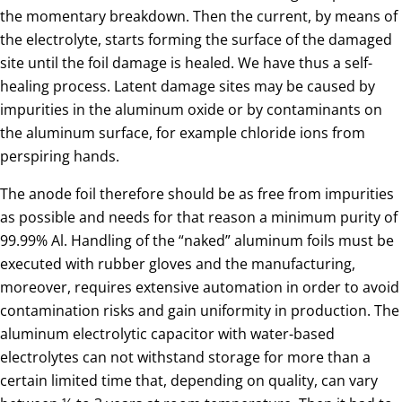
the momentary breakdown. Then the current, by means of
the electrolyte, starts forming the surface of the damaged
site until the foil damage is healed. We have thus a self-
healing process. Latent damage sites may be caused by
impurities in the aluminum oxide or by contaminants on
the aluminum surface, for example chloride ions from
perspiring hands.
The anode foil therefore should be as free from impurities
as possible and needs for that reason a minimum purity of
99.99% Al. Handling of the “naked” aluminum foils must be
executed with rubber gloves and the manufacturing,
moreover, requires extensive automation in order to avoid
contamination risks and gain uniformity in production. The
aluminum electrolytic capacitor with water-based
electrolytes can not withstand storage for more than a
certain limited time that, depending on quality, can vary