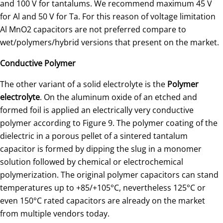
and 100 V for tantalums. We recommend maximum 45 V
for Al and 50 V for Ta. For this reason of voltage limitation
Al MnO2 capacitors are not preferred compare to
wet/polymers/hybrid versions that present on the market.
Conductive Polymer
The other variant of a solid electrolyte is the
Polymer
electrolyte
. On the aluminum oxide of an etched and
formed foil is applied an electrically very conductive
polymer according to Figure 9. The polymer coating of the
dielectric in a porous pellet of a sintered tantalum
capacitor is formed by dipping the slug in a monomer
solution followed by chemical or electrochemical
polymerization. The original polymer capacitors can stand
temperatures up to +85/+105°C, nevertheless 125°C or
even 150°C rated capacitors are already on the market
from multiple vendors today.