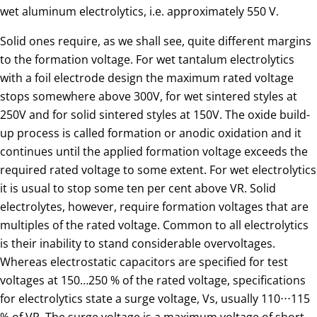
wet aluminum electrolytics, i.e. approximately 550 V.
Solid ones require, as we shall see, quite different margins
to the formation voltage. For wet tantalum electrolytics
with a foil electrode design the maximum rated voltage
stops somewhere above 300V, for wet sintered styles at
250V and for solid sintered styles at 150V. The oxide build-
up process is called formation or anodic oxidation and it
continues until the applied formation voltage exceeds the
required rated voltage to some extent. For wet electrolytics
it is usual to stop some ten per cent above VR. Solid
electrolytes, however, require formation voltages that are
multiples of the rated voltage. Common to all electrolytics
is their inability to stand considerable overvoltages.
Whereas electrostatic capacitors are specified for test
voltages at 150…250 % of the rated voltage, specifications
for electrolytics state a surge voltage, Vs, usually 110⋅⋅⋅115
% of VR. The surge voltage is a maximum voltage of short