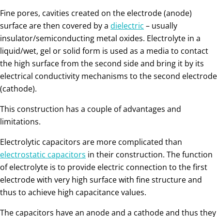
Fine pores, cavities created on the electrode (anode)
surface are then covered by a
dielectric
– usually
insulator/semiconducting metal oxides. Electrolyte in a
liquid/wet, gel or solid form is used as a media to contact
the high surface from the second side and bring it by its
electrical conductivity mechanisms to the second electrode
(cathode).
This construction has a couple of advantages and
limitations.
Electrolytic capacitors are more complicated than
electrostatic capacitors
in their construction. The function
of electrolyte is to provide electric connection to the first
electrode with very high surface with fine structure and
thus to achieve high capacitance values.
The capacitors have an anode and a cathode and thus they