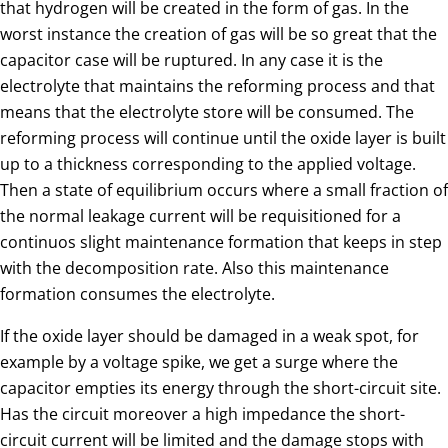
that hydrogen will be created in the form of gas. In the
worst instance the creation of gas will be so great that the
capacitor case will be ruptured. In any case it is the
electrolyte that maintains the reforming process and that
means that the electrolyte store will be consumed. The
reforming process will continue until the oxide layer is built
up to a thickness corresponding to the applied voltage.
Then a state of equilibrium occurs where a small fraction of
the normal leakage current will be requisitioned for a
continuos slight maintenance formation that keeps in step
with the decomposition rate. Also this maintenance
formation consumes the electrolyte.
If the oxide layer should be damaged in a weak spot, for
example by a voltage spike, we get a surge where the
capacitor empties its energy through the short-circuit site.
Has the circuit moreover a high impedance the short-
circuit current will be limited and the damage stops with