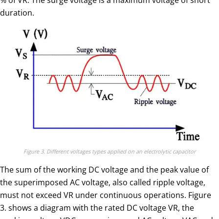
duration.
Figure 3. Different voltages types applied on an electrolytic capacitor
The sum of the working DC voltage and the peak value of
the superimposed AC voltage, also called ripple voltage,
must not exceed VR under continuous operations. Figure
3. shows a diagram with the rated DC voltage VR, the