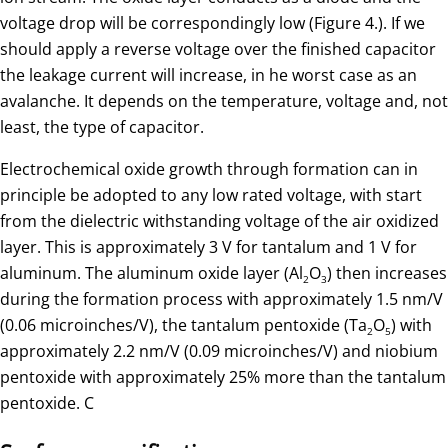
voltage drop will be correspondingly low (Figure 4.). If we
should apply a reverse voltage over the finished capacitor
the leakage current will increase, in he worst case as an
avalanche. It depends on the temperature, voltage and, not
least, the type of capacitor.
Electrochemical oxide growth through formation can in
principle be adopted to any low rated voltage, with start
from the dielectric withstanding voltage of the air oxidized
layer. This is approximately 3 V for tantalum and 1 V for
aluminum. The aluminum oxide layer (Al
O
) then increases
2
3
during the formation process with approximately 1.5 nm/V
(0.06 microinches/V), the tantalum pentoxide (Ta
O
) with
2
5
approximately 2.2 nm/V (0.09 microinches/V) and niobium
pentoxide with approximately 25% more than the tantalum
pentoxide. C