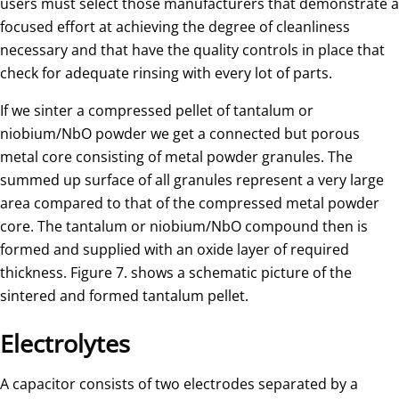
users must select those manufacturers that demonstrate a
focused effort at achieving the degree of cleanliness
necessary and that have the quality controls in place that
check for adequate rinsing with every lot of parts.
If we sinter a compressed pellet of tantalum or
niobium/NbO powder we get a connected but porous
metal core consisting of metal powder granules. The
summed up surface of all granules represent a very large
area compared to that of the compressed metal powder
core. The tantalum or niobium/NbO compound then is
formed and supplied with an oxide layer of required
thickness. Figure 7. shows a schematic picture of the
sintered and formed tantalum pellet.
Electrolytes
A capacitor consists of two electrodes separated by a