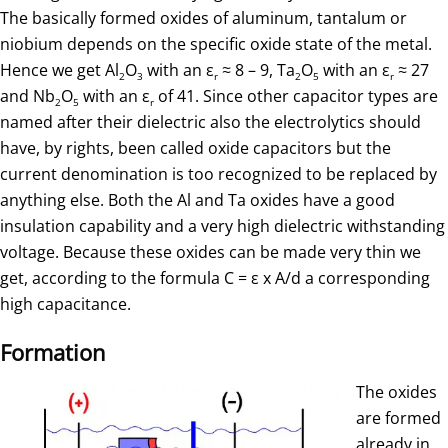
The basically formed oxides of aluminum, tantalum or
niobium depends on the specific oxide state of the metal.
Hence we get Al
O
with an ε
≈ 8 – 9, Ta
O
with an ε
≈ 27
2
3
r
2
5
r
and Nb
O
with an ε
of 41. Since other capacitor types are
2
5
r
named after their dielectric also the electrolytics should
have, by rights, been called oxide capacitors but the
current denomination is too recognized to be replaced by
anything else. Both the Al and Ta oxides have a good
insulation capability and a very high dielectric withstanding
voltage. Because these oxides can be made very thin we
get, according to the formula C = ε x A/d a corresponding
high capacitance.
Formation
The oxides
are formed
already in