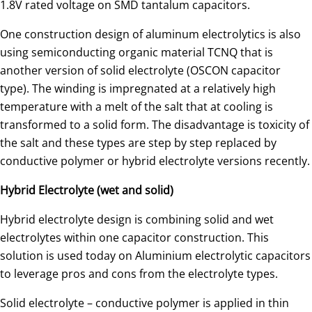
1.8V rated voltage on SMD tantalum capacitors.
One construction design of aluminum electrolytics is also
using semiconducting organic material TCNQ that is
another version of solid electrolyte (OSCON capacitor
type). The winding is impregnated at a relatively high
temperature with a melt of the salt that at cooling is
transformed to a solid form. The disadvantage is toxicity of
the salt and these types are step by step replaced by
conductive polymer or hybrid electrolyte versions recently.
Hybrid Electrolyte (wet and solid)
Hybrid electrolyte design is combining solid and wet
electrolytes within one capacitor construction. This
solution is used today on Aluminium electrolytic capacitors
to leverage pros and cons from the electrolyte types.
Solid electrolyte – conductive polymer is applied in thin