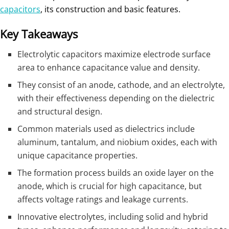
capacitors
, its construction and basic features.
Key Takeaways
Electrolytic capacitors maximize electrode surface
area to enhance capacitance value and density.
They consist of an anode, cathode, and an electrolyte,
with their effectiveness depending on the dielectric
and structural design.
Common materials used as dielectrics include
aluminum, tantalum, and niobium oxides, each with
unique capacitance properties.
The formation process builds an oxide layer on the
anode, which is crucial for high capacitance, but
affects voltage ratings and leakage currents.
Innovative electrolytes, including solid and hybrid