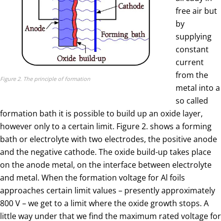
free air but
by
supplying
constant
current
from the
Figure 2. The principle of formation
metal into a
so called
formation bath it is possible to build up an oxide layer,
however only to a certain limit. Figure 2. shows a forming
bath or electrolyte with two electrodes, the positive anode
and the negative cathode. The oxide build-up takes place
on the anode metal, on the interface between electrolyte
and metal. When the formation voltage for Al foils
approaches certain limit values – presently approximately
800 V – we get to a limit where the oxide growth stops. A
little way under that we find the maximum rated voltage for