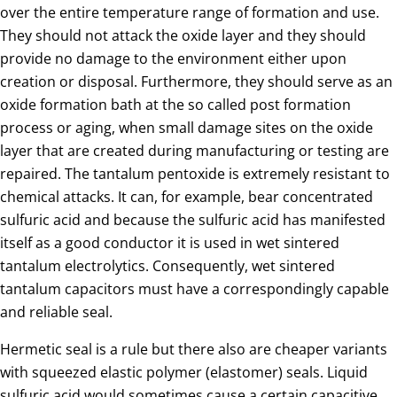
over the entire temperature range of formation and use.
They should not attack the oxide layer and they should
provide no damage to the environment either upon
creation or disposal. Furthermore, they should serve as an
oxide formation bath at the so called post formation
process or aging, when small damage sites on the oxide
layer that are created during manufacturing or testing are
repaired. The tantalum pentoxide is extremely resistant to
chemical attacks. It can, for example, bear concentrated
sulfuric acid and because the sulfuric acid has manifested
itself as a good conductor it is used in wet sintered
tantalum electrolytics. Consequently, wet sintered
tantalum capacitors must have a correspondingly capable
and reliable seal.
Hermetic seal is a rule but there also are cheaper variants
with squeezed elastic polymer (elastomer) seals. Liquid
sulfuric acid would sometimes cause a certain capacitive