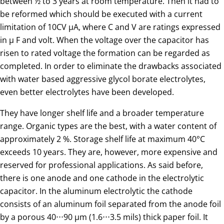
between ½ to 3 years at room temperature. Then it had to
be reformed which should be executed with a current
limitation of 10CV µA, where C and V are ratings expressed
in µ F and volt. When the voltage over the capacitor has
risen to rated voltage the formation can be regarded as
completed. In order to eliminate the drawbacks associated
with water based aggressive glycol borate electrolytes,
even better electrolytes have been developed.
They have longer shelf life and a broader temperature
range. Organic types are the best, with a water content of
approximately 2 %. Storage shelf life at maximum 40°C
exceeds 10 years. They are, however, more expensive and
reserved for professional applications. As said before,
there is one anode and one cathode in the electrolytic
capacitor. In the aluminum electrolytic the cathode
consists of an aluminum foil separated from the anode foil
by a porous 40⋅⋅⋅90 µm (1.6⋅⋅⋅3.5 mils) thick paper foil. It