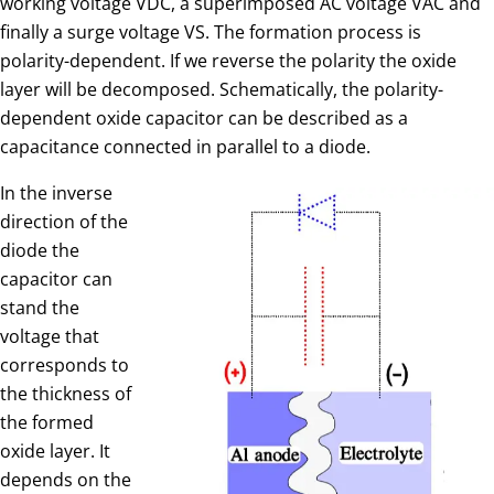
working voltage VDC, a superimposed AC voltage VAC and
finally a surge voltage VS. The formation process is
polarity-dependent. If we reverse the polarity the oxide
layer will be decomposed. Schematically, the polarity-
dependent oxide capacitor can be described as a
capacitance connected in parallel to a diode.
In the inverse
direction of the
diode the
capacitor can
stand the
voltage that
corresponds to
the thickness of
the formed
oxide layer. It
depends on the