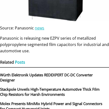
Source: Panasonic
news
Panasonic is releasing new EZPV series of metallized
polypropylene segmented film capacitors for industrial and
automotive use.
Related
Posts
Würth Elektronik Updates REDEXPERT DC‑DC Converter
Designer
Stackpole Unveils High-Temperature Automotive Thick Film
Chip Resistors for Harsh Environments
Molex Presents MiniMix Hybrid Power and Signal Connectors
for Compact Humanoid Joints