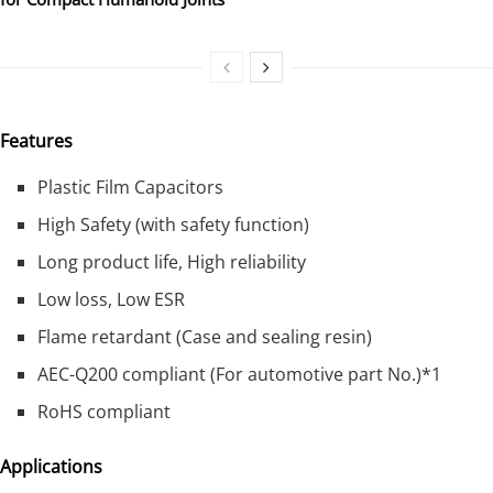
Features
Plastic Film Capacitors
High Safety (with safety function)
Long product life, High reliability
Low loss, Low ESR
Flame retardant (Case and sealing resin)
AEC-Q200 compliant (For automotive part No.)*1
RoHS compliant
Applications