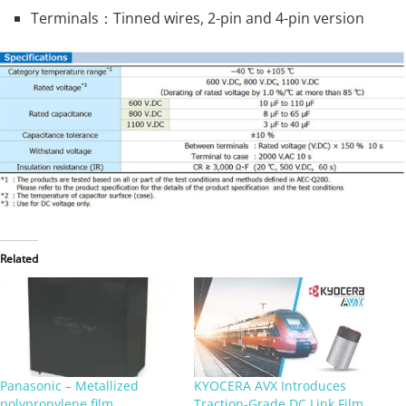
Terminals：Tinned wires, 2-pin and 4-pin version
Related
Panasonic – Metallized
KYOCERA AVX Introduces
polypropylene film
Traction‑Grade DC Link Film