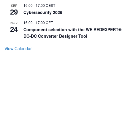
16:00
-
17:00
CEST
SEP
29
Cybersecurity 2026
16:00
-
17:00
CET
NOV
24
Component selection with the WE REDEXPERT®
DC-DC Converter Designer Tool
View Calendar