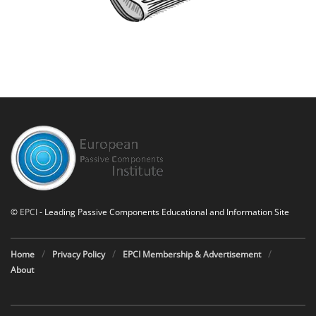
©
EPCI
- Leading Passive Components Educational and Information Site
Home
Privacy Policy
EPCI Membership & Advertisement
About