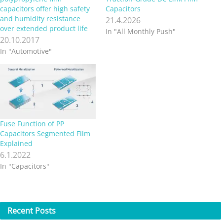
capacitors offer high safety
Capacitors
and humidity resistance
21.4.2026
over extended product life
In "All Monthly Push"
20.10.2017
In "Automotive"
Fuse Function of PP
Capacitors Segmented Film
Explained
6.1.2022
In "Capacitors"
Recent
Posts