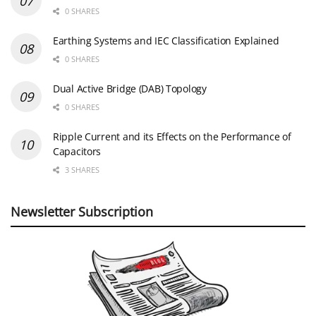
0 SHARES
Earthing Systems and IEC Classification Explained
0 SHARES
Dual Active Bridge (DAB) Topology
0 SHARES
Ripple Current and its Effects on the Performance of
Capacitors
3 SHARES
Newsletter Subscription