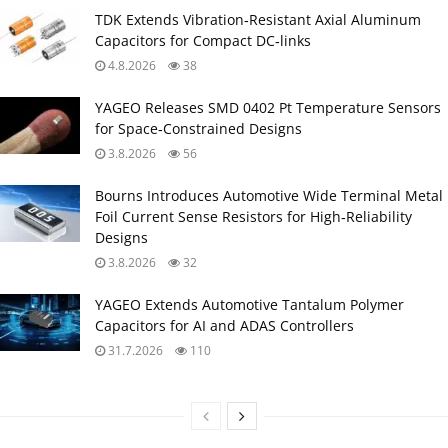
TDK Extends Vibration‑Resistant Axial Aluminum
Capacitors for Compact DC‑links
4.8.2026
38
YAGEO Releases SMD 0402 Pt Temperature Sensors
for Space‑Constrained Designs
3.8.2026
56
Bourns Introduces Automotive Wide Terminal Metal
Foil Current Sense Resistors for High‑Reliability
Designs
3.8.2026
32
YAGEO Extends Automotive Tantalum Polymer
Capacitors for AI and ADAS Controllers
31.7.2026
110