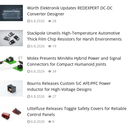
Würth Elektronik Updates REDEXPERT DC‑DC
Converter Designer
6.8.2026
28
Stackpole Unveils High-Temperature Automotive
Thick Film Chip Resistors for Harsh Environments
6.8.2026
19
Molex Presents MiniMix Hybrid Power and Signal
Connectors for Compact Humanoid Joints
6.8.2026
34
Bourns Releases Custom SiC AFE/PFC Power
Inductor for High‑Voltage Designs
6.8.2026
27
Littelfuse Releases Toggle Safety Covers for Reliable
Control Panels
6.8.2026
9