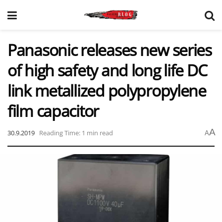
Panasonic releases new series
of high safety and long life DC
link metallized polypropylene
film capacitor
A
30.9.2019
Reading Time: 1 min read
A