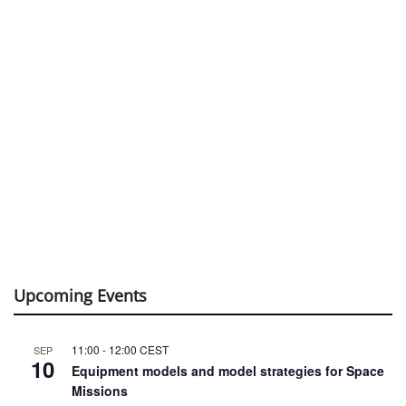
Upcoming Events
11:00
-
12:00
CEST
SEP
10
Equipment models and model strategies for Space
Missions