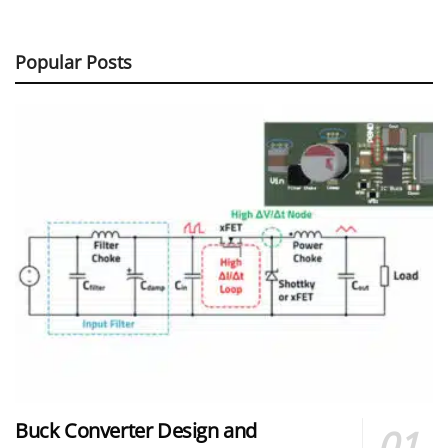
Popular Posts
Buck Converter Design and