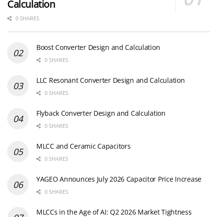
Calculation
0 SHARES
Boost Converter Design and Calculation
0 SHARES
LLC Resonant Converter Design and Calculation
0 SHARES
Flyback Converter Design and Calculation
0 SHARES
MLCC and Ceramic Capacitors
0 SHARES
YAGEO Announces July 2026 Capacitor Price Increase
0 SHARES
MLCCs in the Age of AI: Q2 2026 Market Tightness