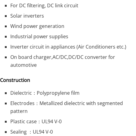
For DC filtering, DC link circuit
Solar inverters
Wind power generation
Industrial power supplies
Inverter circuit in appliances (Air Conditioners etc.)
On board charger,AC/DC,DC/DC converter for
automotive
Construction
Dielectric：Polypropylene film
Electrodes：Metallized dielectric with segmented
pattern
Plastic case：UL94 V-0
Sealing ：UL94 V-0